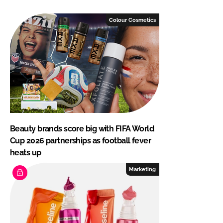
Colour Cosmetics
Beauty brands score big with FIFA World
Cup 2026 partnerships as football fever
heats up
Marketing