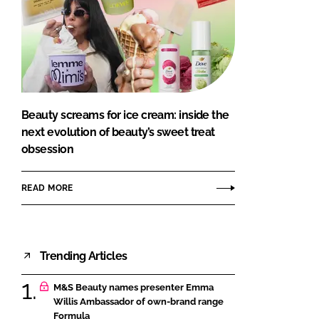
Beauty screams for ice cream: inside the
next evolution of beauty’s sweet treat
obsession
READ MORE
Trending Articles
M&S Beauty names presenter Emma
Willis Ambassador of own-brand range
Formula