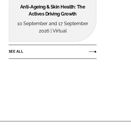
Anti-Ageing & Skin Health: The
Actives Driving Growth
10 September and 17 September
2026 | Virtual
SEE ALL