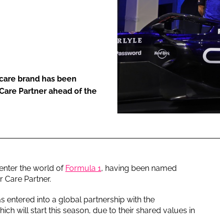
ENT
care brand has been
 Care Partner ahead of the
 enter the world of
Formula 1
, having been named
ir Care Partner.
entered into a global partnership with the
ch will start this season, due to their shared values in