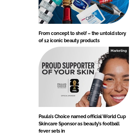
From concept to shelf – the untold story
of 12 iconic beauty products
Marketing
Paula’s Choice named official World Cup
Skincare Sponsor as beauty’s football
fever sets in