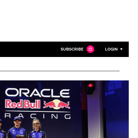
SUBSCRIBE
LOGIN
Password
Close search
Password
Remember me