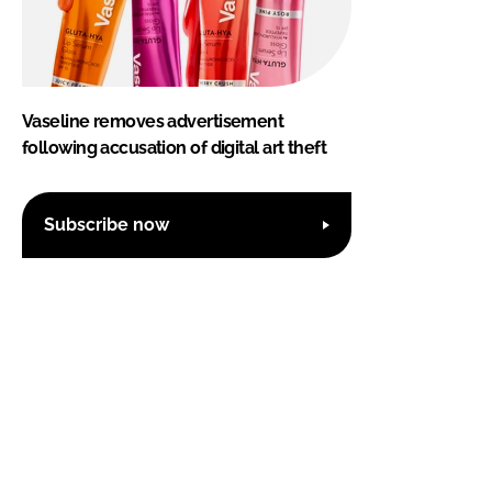
Vaseline removes advertisement
following accusation of digital art theft
Subscribe now