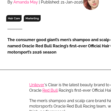
By
Amanda May
| Published: 21-Jan-2026
RETAIL
LOGISTICS
RECRUITM
Hair Care
Marketing
The consumer good giant’s men’s shampoo and scalp 
named Oracle Red Bull Racing’s first-ever Official Hair
motorsport’s 2026 season
Unilever
's Clear is the latest beauty brand to
Oracle
Red Bull
Racing’s first-ever Official Ha
The men’s shampoo and scalp care brand has 
motorsport’s Oracle Red Bull Racing team, whi