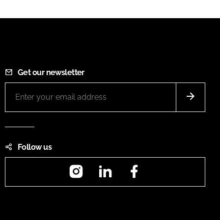
Get our newsletter
Follow us
Instagram
LinkedIn
Facebook