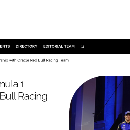
ENTS
DIRECTORY
EDITORIAL TEAM
SEARCH
E
rship with Oracle Red Bull Racing Team
OSMETICS
CE
mula 1
E
Bull Racing
OMING
G