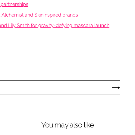
 partnerships
et Alchemist and SkinInspired brands
nd Lily Smith for gravity-defying mascara launch
You may also like