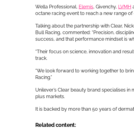
Wella Professional,
Elemis
, Givenchy,
LVMH
octane racing event to reach a new range o
Talking about the partnership with Clear, ​​N
Bull Racing, commented: “Precision, discipli
success, and that performance mindset is wh
“Their focus on science, innovation and resu
track.
“We look forward to working together to bring
Racing.”
Unilever’s Clear beauty brand specialises in 
plus markets.
It is backed by more than 50 years of derma
Related content: