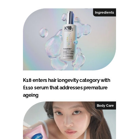
Ingredients
K18 enters hair longevity category with
£110 serum that addresses premature
ageing
Body Care