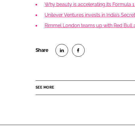
Why beauty is accelerating its Formula 1
Unilever Ventures invests in India’s Secr
Rimmel London teams up with Red Bull a
S
S
h
h
a
a
r
r
SEE MORE
e
e
o
o
n
n
L
F
i
a
n
c