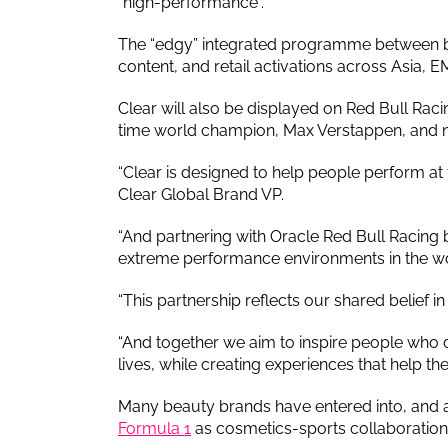
“high-performance”.
The “edgy” integrated programme between both
content, and retail activations across Asia, 
Clear will also be displayed on Red Bull Rac
time world champion, Max Verstappen, and ne
“Clear is designed to help people perform a
Clear Global Brand VP.
“And partnering with Oracle Red Bull Racing 
extreme performance environments in the wo
“This partnership reflects our shared belief 
“And together we aim to inspire people who
lives, while creating experiences that help the
Many beauty brands have entered into, and 
Formula 1
as cosmetics-sports collaborations