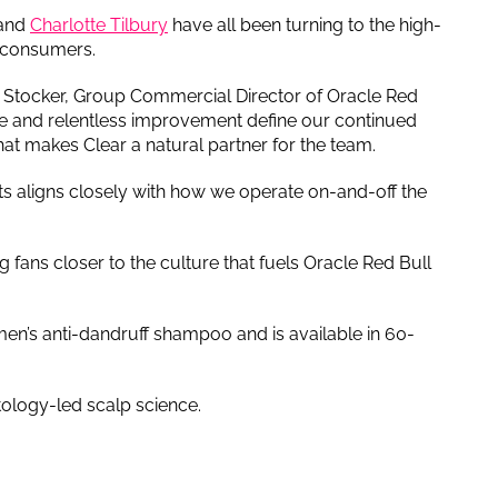
and
Charlotte Tilbury
have all been turning to the high-
f consumers.
ick Stocker, Group Commercial Director of Oracle Red
ne and relentless improvement define our continued
at makes Clear a natural partner for the team.
lts aligns closely with how we operate on-and-off the
 fans closer to the culture that fuels Oracle Red Bull
men’s anti-dandruff shampoo and is available in 60-
tology-led scalp science.