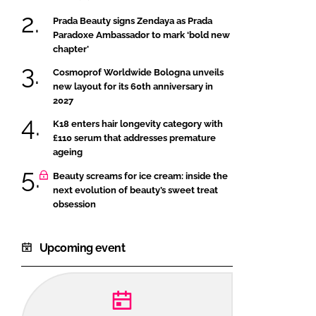
Prada Beauty signs Zendaya as Prada
Paradoxe Ambassador to mark ‘bold new
chapter’
Cosmoprof Worldwide Bologna unveils
new layout for its 60th anniversary in
2027
K18 enters hair longevity category with
£110 serum that addresses premature
ageing
Beauty screams for ice cream: inside the
next evolution of beauty’s sweet treat
obsession
Upcoming event