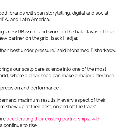
 brands will span storytelling, digital and social
EMEA, and Latin America.
ing’s new RB22 car, and worn on the balaclavas of four-
w partner on the grid, Isack Hadjar.
t their best under pressure,” said Mohamed Elsharkawy,
brings our scalp care science into one of the most
rld, where a clear head can make a major difference.
in precision and performance.
 demand maximum results in every aspect of their
m show up at their best, on and off the track.”
are
accelerating their existing partnerships, with
 continue to rise.