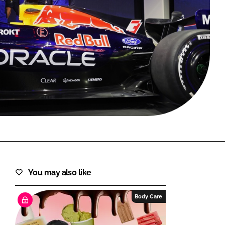
FORGOT PASSWORD?
Close login form
You may also like
Body Care