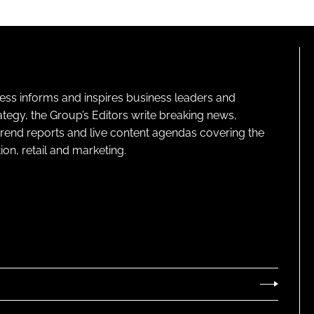
ness informs and inspires business leaders and
ategy, the Group’s Editors write breaking news,
 trend reports and live content agendas covering the
on, retail and marketing.