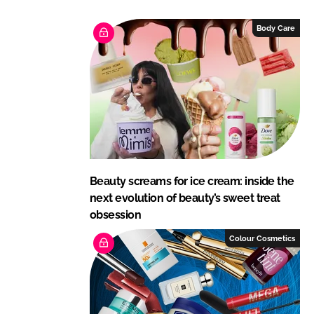
k
e
e
b
Body Care
d
o
I
o
n
k
Beauty screams for ice cream: inside the
next evolution of beauty’s sweet treat
obsession
Colour Cosmetics