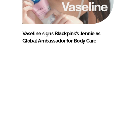
Vaseline signs Blackpink’s Jennie as
Global Ambassador for Body Care