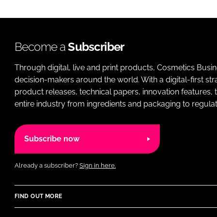
Become a
Subscriber
Through digital, live and print products, Cosmetics Busi
decision-makers around the world. With a digital-first str
product releases, technical papers, innovation features,
entire industry from ingredients and packaging to regulati
Subscribe now
Already a subscriber?
Sign in here.
FIND OUT MORE