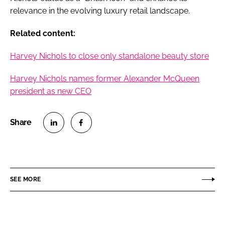
relevance in the evolving luxury retail landscape.
Related content:
Harvey Nichols to close only standalone beauty store
Harvey Nichols names former Alexander McQueen
president as new CEO
S
S
h
h
a
a
r
r
SEE MORE
e
e
o
o
n
n