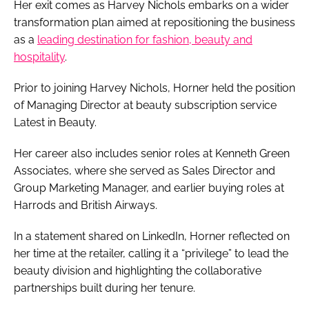
Her exit comes as Harvey Nichols embarks on a wider
transformation plan aimed at repositioning the business
as a
leading destination for fashion, beauty and
hospitality
.
Prior to joining Harvey Nichols, Horner held the position
of Managing Director at beauty subscription service
Latest in Beauty.
Her career also includes senior roles at Kenneth Green
Associates, where she served as Sales Director and
Group Marketing Manager, and earlier buying roles at
Harrods and British Airways.
In a statement shared on LinkedIn, Horner reflected on
her time at the retailer, calling it a “privilege” to lead the
beauty division and highlighting the collaborative
partnerships built during her tenure.