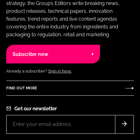
strategy, the Group’s Editors write breaking news,
product releases, technical papers, innovation
features, trend reports and live content agendas
covering the entire industry from ingredients and
packaging to regulation, retail and marketing.
Subscribe now
Already a subscriber?
Sign in here.
FIND OUT MORE
Get our newsletter