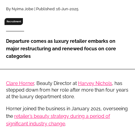
RECRUITMENT
By Nyima Jobe | Published: 16-Jun-2025
Password
Recruitment
Password
Departure comes as luxury retailer embarks on
major restructuring and renewed focus on core
Remember me
categories
Clare Horner
, Beauty Director at
Harvey Nichols
, has
FORGOT PASSWORD?
stepped down from her role after more than four years
at the luxury department store.
Horner joined the business in January 2021, overseeing
the
retailer’s beauty strategy during a period of
significant industry change
.