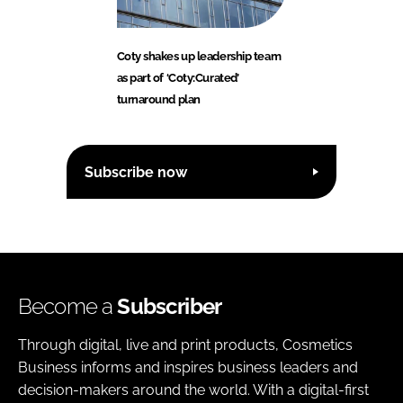
Coty shakes up leadership team
as part of ‘Coty:Curated’
turnaround plan
Subscribe now
Become a
Subscriber
Through digital, live and print products, Cosmetics
Business informs and inspires business leaders and
decision-makers around the world. With a digital-first