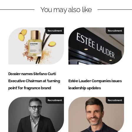
L
F
You may also like
i
a
n
c
k
e
e
b
Recruitment
Recruitment
d
o
I
o
n
k
Dossier names Stefano Curti
Executive Chairman at ‘turning
Estée Lauder Companies issues
point’ for fragrance brand
leadership updates
Recruitment
Recruitment