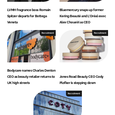
LVMH fragrance boss Romain
Bluemercury snaps up former
Spitzer departs for Bottega
Kering Beauté and L’Oréal exec
Veneta
Alex Choueiri as CEO
Recruitment
Recruitment
Bodycare names Charles Denton
CEO as beauty retailer returns to
Jones Road Beauty CEO Cody
UK high streets
Plofker is stepping down
Recruitment