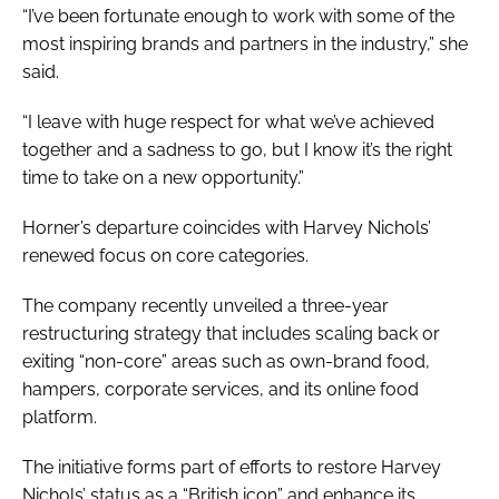
“I’ve been fortunate enough to work with some of the
most inspiring brands and partners in the industry,” she
said.
“I leave with huge respect for what we’ve achieved
together and a sadness to go, but I know it’s the right
time to take on a new opportunity.”
Horner’s departure coincides with Harvey Nichols’
renewed focus on core categories.
The company recently unveiled a three-year
restructuring strategy that includes scaling back or
exiting “non-core” areas such as own-brand food,
hampers, corporate services, and its online food
platform.
The initiative forms part of efforts to restore Harvey
Nichols’ status as a “British icon” and enhance its