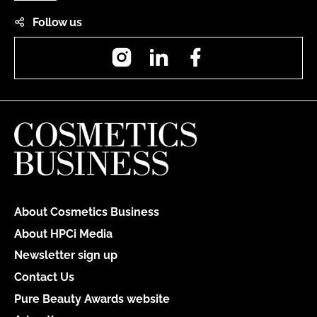
Follow us
Instagram
LinkedIn
Facebook
About Cosmetics Business
About HPCi Media
Newsletter sign up
Contact Us
Pure Beauty Awards website