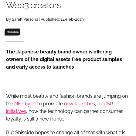
Web3 creators
RECRUITMENT
Password
By Sarah Parsons | Published: 14-Feb-2023
Marketing
Password
The Japanese beauty brand owner is offering
Remember me
owners of the digital assets free product samples
and early access to launches
FORGOT PASSWORD?
While most beauty and fashion brands are jumping on
the
NFT hype
to promote
new launches
, or
CSR
initiatives
, how the technology can garner consumer
loyalty is still a new frontier.
But Shiseido hopes to change all of that with what it is