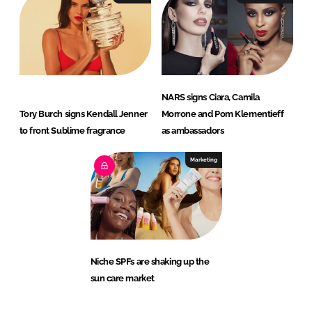
NARS signs Ciara, Camila
Tory Burch signs Kendall Jenner
Morrone and Pom Klementieff
to front Sublime fragrance
as ambassadors
Marketing
Niche SPFs are shaking up the
sun care market