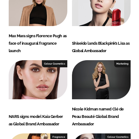
Max Mara signs Florence Pugh as
face of inaugural fragrance
Shiseido lands Blackpink’s Lisa as
launch
Global Ambassador
Colour Cosmetics
Marketing
Nicole Kidman named Clé de
NARS signs model Kaia Gerber
Peau Beauté Global Brand
as Global Brand Ambassador
Ambassador
Fragrance
Colour Cosmetics