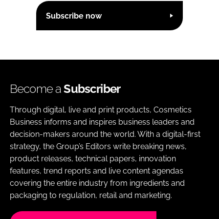
Subscribe now
Become a
Subscriber
Through digital, live and print products, Cosmetics
Business informs and inspires business leaders and
decision-makers around the world. With a digital-first
strategy, the Group’s Editors write breaking news,
product releases, technical papers, innovation
features, trend reports and live content agendas
covering the entire industry from ingredients and
packaging to regulation, retail and marketing.