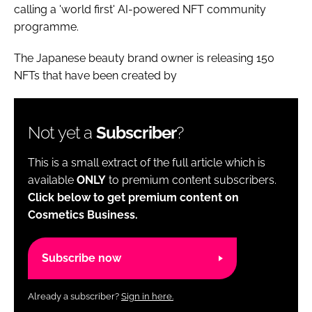
calling a 'world first' AI-powered NFT community
programme.
The Japanese beauty brand owner is releasing 150
NFTs that have been created by
Not yet a
Subscriber
?
This is a small extract of the full article which is
available
ONLY
to premium content subscribers.
Click below to get premium content on
Cosmetics Business.
Subscribe now
Already a subscriber?
Sign in here.