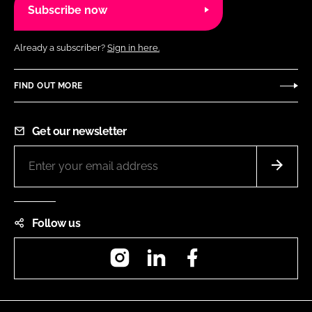
Subscribe now
Already a subscriber?
Sign in here.
FIND OUT MORE
Get our newsletter
Follow us
Instagram
LinkedIn
Facebook