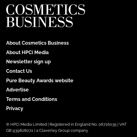
About Cosmetics Business
About HPCi Media
Newsletter sign up
Contact Us
Pure Beauty Awards website
Advertise
Terms and Conditions
Privacy
© HPCi Media Limited | Registered in England No. 06716035 | VAT
GB 939828072 | a Claverley Group company