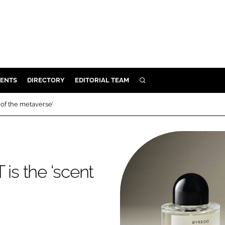
ENTS
DIRECTORY
EDITORIAL TEAM
SEARCH
E
 of the metaverse’
OSMETICS
CE
E
is the ‘scent
OMING
G