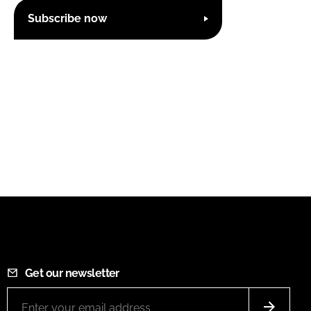
Subscribe now
Get our newsletter