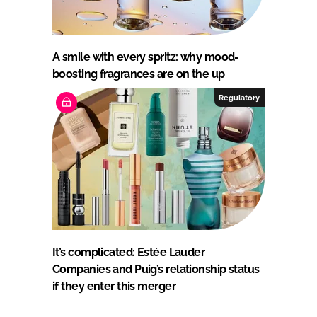
A smile with every spritz: why mood-
boosting fragrances are on the up
Regulatory
It’s complicated: Estée Lauder
Companies and Puig’s relationship status
if they enter this merger