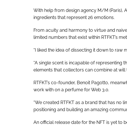
With help from design agency M/M (Paris), A
ingredients that represent 26 emotions.
From acuity and harmony to virtue and naivety
limited numbers that exist within RTFKT’s met
“I liked the idea of dissecting it down to ra
“A single scent is incapable of representing t
elements that collectors can combine at will
RTFKT’s co-founder, Benoit Pagotto, meanwhi
work with on a perfume for Web 3.0.
“We created RTFKT as a brand that has no lim
positioning and building an amazing communi
An official release date for the NFT is yet to