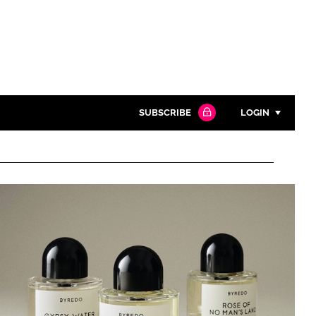
SUBSCRIBE
LOGIN
Password
Close search
Password
Remember me