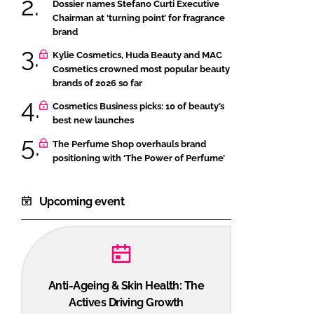
Dossier names Stefano Curti Executive
Chairman at ‘turning point’ for fragrance
brand
Kylie Cosmetics, Huda Beauty and MAC
Cosmetics crowned most popular beauty
brands of 2026 so far
Cosmetics Business picks: 10 of beauty’s
best new launches
The Perfume Shop overhauls brand
positioning with ‘The Power of Perfume’
Upcoming event
Anti-Ageing & Skin Health: The
Actives Driving Growth