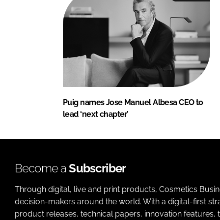
Puig names Jose Manuel Albesa CEO to
lead ‘next chapter’
Become a
Subscriber
Through digital, live and print products, Cosmetics Busi
decision-makers around the world. With a digital-first str
product releases, technical papers, innovation features,