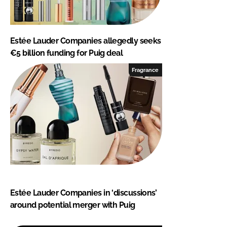
Estée Lauder Companies allegedly seeks
€5 billion funding for Puig deal
Fragrance
Estée Lauder Companies in ‘discussions’
around potential merger with Puig