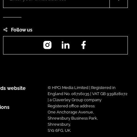
Follow us
Instagram
LinkedIn
Facebook
ds website
© HPCi Media Limited | Registered in
England No. 06716035 | VAT GB 939828072
| a Claverley Group company
Registered office address:
ions
One Anchorage Avenue,
Shrewsbury Business Park,
Shrewsbury,
SY2 6FG, UK.