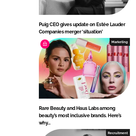
Puig CEO gives update on Estée Lauder
Companies merger ‘situation’
Marketing
Rare Beauty and Haus Labs among
beauty’s most inclusive brands. Here’s
why…
Recruitment