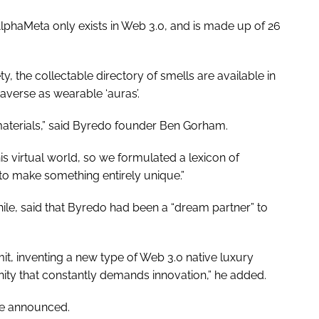
lphaMeta only exists in Web 3.0, and is made up of 26
, the collectable directory of smells are available in
averse as wearable ‘auras’.
w materials,” said Byredo founder Ben Gorham.
his virtual world, so we formulated a lexicon of
 to make something entirely unique.”
le, said that Byredo had been a “dream partner” to
it, inventing a new type of Web 3.0 native luxury
ty that constantly demands innovation,” he added.
 be announced.