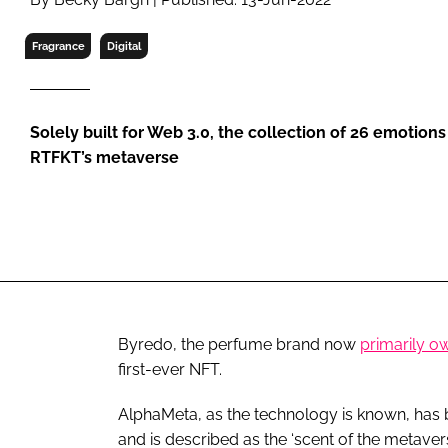
RETAIL
LOGISTICS
Fragrance
Digital
RECRUITM
Solely built for Web 3.0, the collection of 26 emotion
RTFKT’s metaverse
Byredo, the perfume brand now
primarily o
first-ever NFT.
AlphaMeta, as the technology is known, has be
and is described as the ‘scent of the metavers