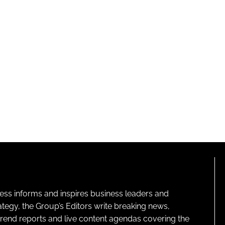
ness informs and inspires business leaders and
ategy, the Group’s Editors write breaking news,
 trend reports and live content agendas covering the