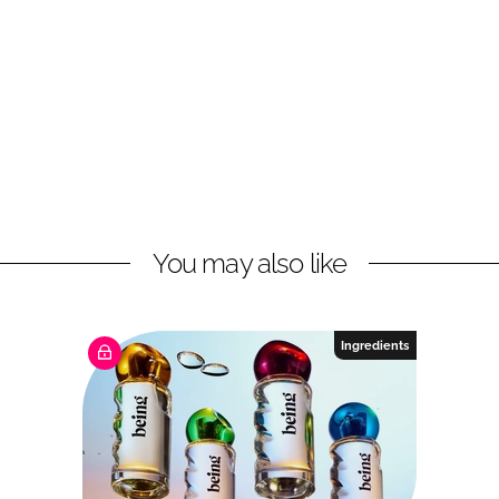
You may also like
Ingredients