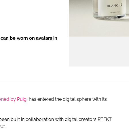
ENT
s can be worn on avatars in
wned by Puig
, has entered the digital sphere with its
en built in collaboration with digital creators RTFKT
e’.