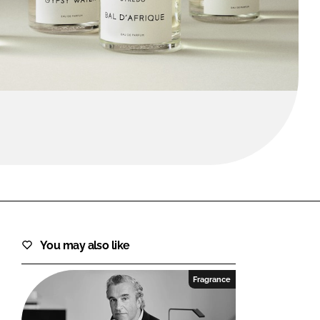
FORGOT PASSWORD?
Close login form
You may also like
Fragrance