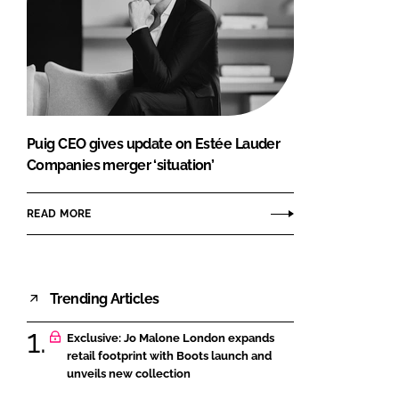
Puig CEO gives update on Estée Lauder
Companies merger ‘situation’
READ MORE
Trending Articles
Exclusive: Jo Malone London expands
retail footprint with Boots launch and
unveils new collection