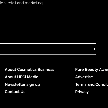
on, retail and marketing.
About Cosmetics Business
Pure Beauty Awar
About HPCi Media
Advertise
Newsletter sign up
Terms and Condit
Contact Us
Privacy