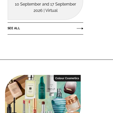
10 September and 17 September
2026 | Virtual
SEE ALL
Colour Cosmetics