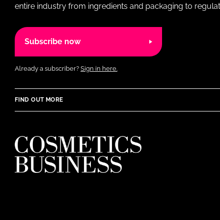
entire industry from ingredients and packaging to regulati
Subscribe now
Already a subscriber?
Sign in here.
FIND OUT MORE