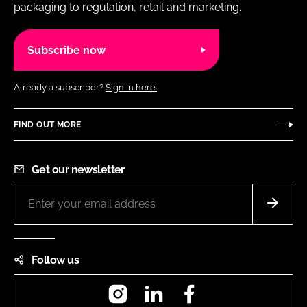
packaging to regulation, retail and marketing.
Subscribe now
Already a subscriber?
Sign in here.
FIND OUT MORE
Get our newsletter
Follow us
Instagram
LinkedIn
Facebook