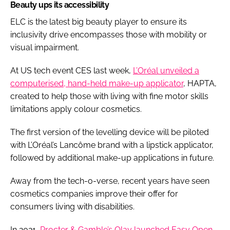
Beauty ups its accessibility
ELC is the latest big beauty player to ensure its
inclusivity drive encompasses those with mobility or
visual impairment.
At US tech event CES last week,
L’Oréal unveiled a
computerised, hand-held make-up applicator
, HAPTA,
created to help those with living with fine motor skills
limitations apply colour cosmetics.
The first version of the levelling device will be piloted
with L’Oréal’s Lancôme brand with a lipstick applicator,
followed by additional make-up applications in future.
Away from the tech-o-verse, recent years have seen
cosmetics companies improve their offer for
consumers living with disabilities.
In 2021,
Procter & Gamble’s Olay launched Easy Open