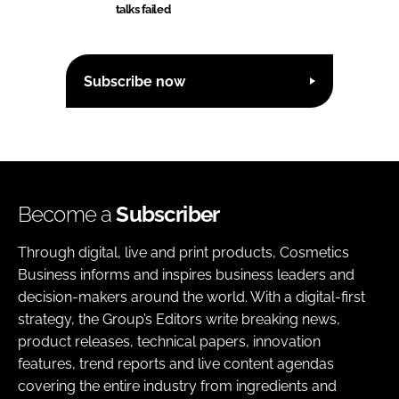
talks failed
Subscribe now
Become a
Subscriber
Through digital, live and print products, Cosmetics
Business informs and inspires business leaders and
decision-makers around the world. With a digital-first
strategy, the Group’s Editors write breaking news,
product releases, technical papers, innovation
features, trend reports and live content agendas
covering the entire industry from ingredients and