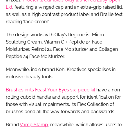
Lid
, featuring a winged cap and an extra-grip raised lid,
as well as a high contrast product label and Braille text
reading ‘face cream’.
The design works with Olay’s Regenerist Micro-
Sculpting Cream, Vitamin C + Peptide 24 Face
Moisturizer, Retinol 24 Face Moisturizer and Collagen
Peptide 24 Face Moisturizer.
Meanwhile, indie brand Kohl Kreatives specialises in
inclusive beauty tools.
Brushes in its Feast Your Eyes six-piece kit
have a non-
rolling cuboid handle and support for identification for
those with visual impairments, its Flex Collection of
brushes bend all the way forwards and backwards.
Brand
Vamp Stamp
, meanwhile, which allows users to