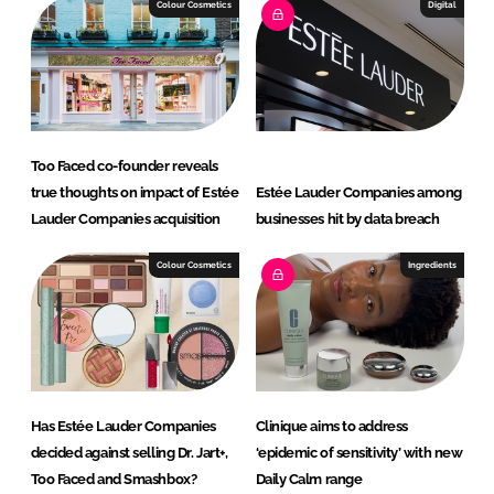
e
b
Colour Cosmetics
Digital
d
o
I
o
n
k
Too Faced co-founder reveals
true thoughts on impact of Estée
Estée Lauder Companies among
Lauder Companies acquisition
businesses hit by data breach
Colour Cosmetics
Ingredients
Has Estée Lauder Companies
Clinique aims to address
decided against selling Dr. Jart+,
‘epidemic of sensitivity’ with new
Too Faced and Smashbox?
Daily Calm range