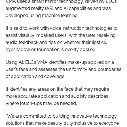
VMA uses a smart mirror technology, driven by ELC’s
augmented reality (AR) and AI capabilities and was
developed using machine learning.
It is said to work with voice instruction technologies to
assist visually impaired users, with the user receiving
audio feedback and tips on whether their lipstick,
eyeshadow or foundation is evenly applied.
Using AI, ELC’s VMA identifies make-up applied on a
user’s face and assesses the uniformity and boundaries
of application and coverage.
It identifies any areas on the face that may require
more accurate application and audibly describes
where touch-ups may be needed.
“We are committed to building innovative technology
solutions that make beauty truly inclusive to everyone.