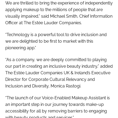
We are thrilled to bring the experience of independently
applying makeup to the millions of people that are
visually impaired,” said Michael Smith, Chief Information
Officer at The Estée Lauder Companies.
“Technology is a powerful tool to drive inclusion and
we are delighted to be first to market with this
pioneering app.”
“As a company, we are deeply committed to playing
our part in creating an inclusive beauty industry,” added
The Estée Lauder Companies UK & Ireland’s Executive
Director for Corporate Cultural Relevancy and
Inclusion and Diversity, Monica Rastogi.
“The launch of our Voice-Enabled Makeup Assistant is
an important step in our journey towards make-up
accessibility for all by removing barriers to engaging
with beauty products and services.”