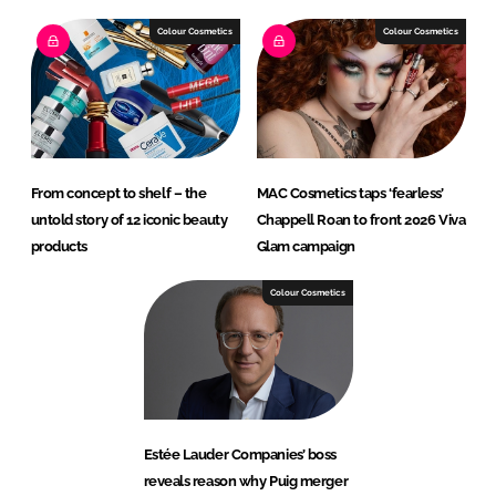
Colour Cosmetics
Colour Cosmetics
From concept to shelf – the
MAC Cosmetics taps ‘fearless’
untold story of 12 iconic beauty
Chappell Roan to front 2026 Viva
products
Glam campaign
Colour Cosmetics
Estée Lauder Companies’ boss
reveals reason why Puig merger