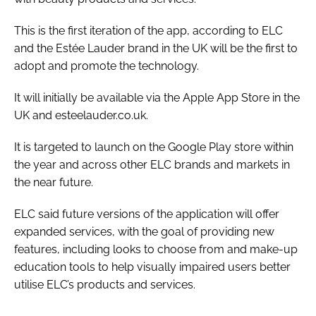
This is the first iteration of the app, according to ELC
and the Estée Lauder brand in the UK will be the first to
adopt and promote the technology.
It will initially be available via the Apple App Store in the
UK and esteelauder.co.uk.
It is targeted to launch on the Google Play store within
the year and across other ELC brands and markets in
the near future.
ELC said future versions of the application will offer
expanded services, with the goal of providing new
features, including looks to choose from and make-up
education tools to help visually impaired users better
utilise ELC’s products and services.