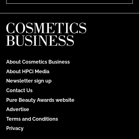
About Cosmetics Business
About HPCi Media
Newsletter sign up
Contact Us
Pure Beauty Awards website
Advertise
Terms and Conditions
Privacy