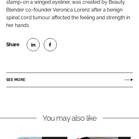
stamp-on a winged eyeliner, was created by Beauty
Blender co-founder Veronica Lorenz after a benign
spinal cord tumour affected the feeling and strength in
her hands.
S
S
h
h
a
a
r
r
SEE MORE
e
e
o
o
n
n
L
F
You may also like
i
a
n
c
k
e