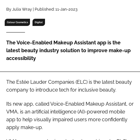
RECRUITMENT
By Julia Wray | Published: 11-Jan-2023
Password
Colour Cosmetics
Digital
Password
The Voice-Enabled Makeup Assistant app is the
latest beauty industry solution to improve make-up
Remember me
accessibility
The Estée Lauder Companies (ELC) is the latest beauty
company to introduce tech for inclusive beauty.
FORGOT PASSWORD?
Its new app, called Voice-Enabled Makeup Assistant, or
VMA, is an artificial intelligence (AI)-powered mobile
app to help visually impaired users more confidently
apply make-up.