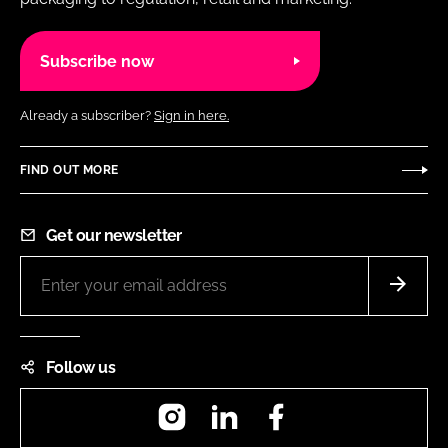
Subscribe now
Already a subscriber?
Sign in here.
FIND OUT MORE
Get our newsletter
Follow us
Instagram
LinkedIn
Facebook