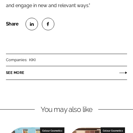
and engage in new and relevant ways."
S
S
h
h
a
a
r
r
Companies:
KIKI
e
e
o
o
SEE MORE
n
n
L
F
i
a
n
c
You may also like
k
e
e
b
d
o
I
o
Colour Cosmetics
Colour Cosmetics