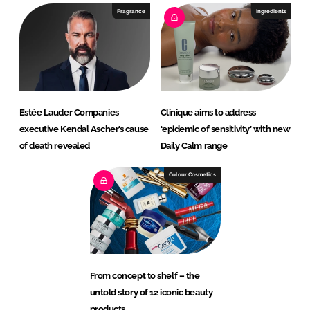
Fragrance
Ingredients
Estée Lauder Companies
Clinique aims to address
executive Kendal Ascher’s cause
‘epidemic of sensitivity’ with new
of death revealed
Daily Calm range
Colour Cosmetics
From concept to shelf – the
untold story of 12 iconic beauty
products