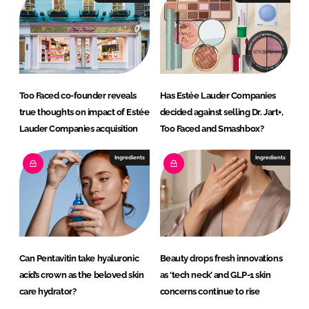
n
k
Too Faced co-founder reveals
Has Estée Lauder Companies
true thoughts on impact of Estée
decided against selling Dr. Jart+,
Lauder Companies acquisition
Too Faced and Smashbox?
Ingredients
Ingredients
Can Pentavitin take hyaluronic
Beauty drops fresh innovations
acid’s crown as the beloved skin
as ‘tech neck’ and GLP-1 skin
care hydrator?
concerns continue to rise