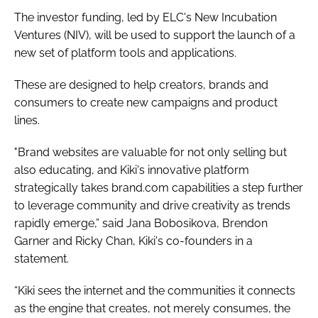
The investor funding, led by ELC's New Incubation
Ventures (NIV), will be used to support the launch of a
new set of platform tools and applications.
These are designed to help creators, brands and
consumers to create new campaigns and product
lines.
"Brand websites are valuable for not only selling but
also educating, and Kiki's innovative platform
strategically takes brand.com capabilities a step further
to leverage community and drive creativity as trends
rapidly emerge,” said Jana Bobosikova, Brendon
Garner and Ricky Chan, Kiki's co-founders in a
statement.
“Kiki sees the internet and the communities it connects
as the engine that creates, not merely consumes, the