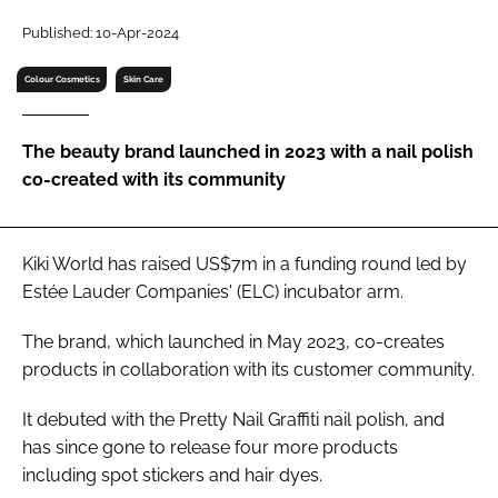
RECRUITMENT
Published: 10-Apr-2024
Password
Colour Cosmetics
Skin Care
Password
The beauty brand launched in 2023 with a nail polish
co-created with its community
Remember me
Kiki World has raised US$7m in a funding round led by
Estée Lauder Companies' (ELC) incubator arm.
FORGOT PASSWORD?
The brand, which launched in May 2023, co-creates
products in collaboration with its customer community.
It debuted with the Pretty Nail Graffiti nail polish, and
has since gone to release four more products
including spot stickers and hair dyes.