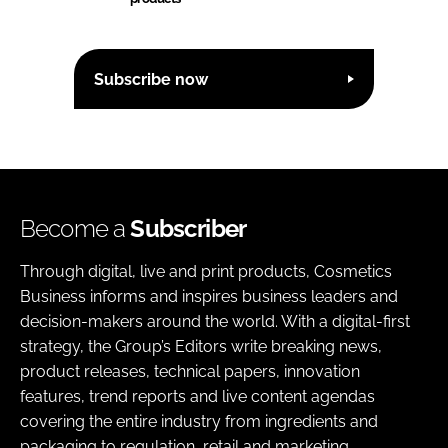
Subscribe now
Become a
Subscriber
Through digital, live and print products, Cosmetics
Business informs and inspires business leaders and
decision-makers around the world. With a digital-first
strategy, the Group’s Editors write breaking news,
product releases, technical papers, innovation
features, trend reports and live content agendas
covering the entire industry from ingredients and
packaging to regulation, retail and marketing.