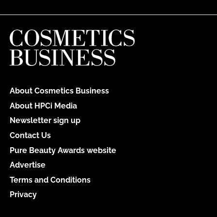
About Cosmetics Business
About HPCi Media
Newsletter sign up
Contact Us
Pure Beauty Awards website
Advertise
Terms and Conditions
Privacy