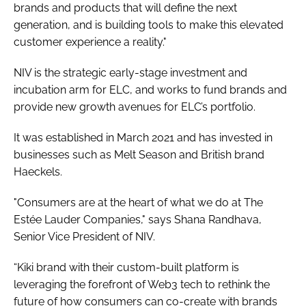
brands and products that will define the next
generation, and is building tools to make this elevated
customer experience a reality."
NIV is the strategic early-stage investment and
incubation arm for ELC, and works to fund brands and
provide new growth avenues for ELC’s portfolio.
It was established in March 2021 and has invested in
businesses such as Melt Season and British brand
Haeckels.
"Consumers are at the heart of what we do at The
Estée Lauder Companies," says Shana Randhava,
Senior Vice President of NIV.
“Kiki brand with their custom-built platform is
leveraging the forefront of Web3 tech to rethink the
future of how consumers can co-create with brands