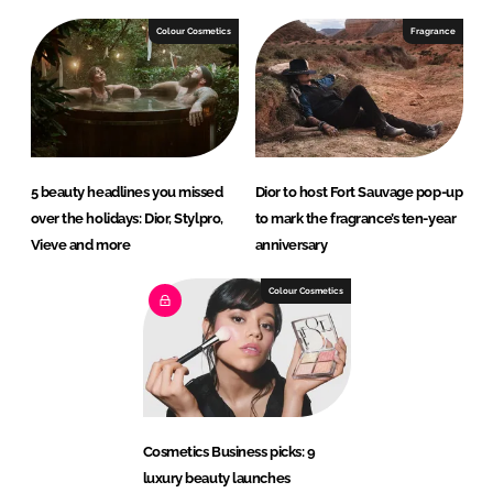
Colour Cosmetics
Fragrance
5 beauty headlines you missed
Dior to host Fort Sauvage pop-up
over the holidays: Dior, Stylpro,
to mark the fragrance’s ten-year
Vieve and more
anniversary
Colour Cosmetics
Cosmetics Business picks: 9
luxury beauty launches