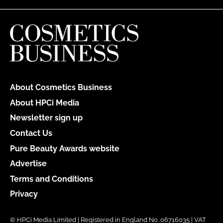
About Cosmetics Business
About HPCi Media
Newsletter sign up
Contact Us
Pure Beauty Awards website
Advertise
Terms and Conditions
Privacy
© HPCi Media Limited | Registered in England No. 06716035 | VAT