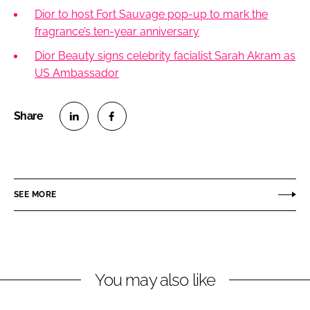
Dior to host Fort Sauvage pop-up to mark the
fragrance’s ten-year anniversary
Dior Beauty signs celebrity facialist Sarah Akram as
US Ambassador
S
S
h
h
a
a
r
r
SEE MORE
e
e
o
o
n
n
L
F
You may also like
i
a
n
c