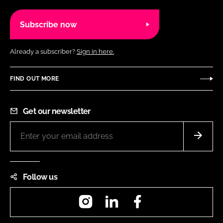
Subscribe now
Already a subscriber?
Sign in here.
FIND OUT MORE
Get our newsletter
Follow us
Instagram
LinkedIn
Facebook