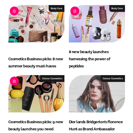
k
e
e
b
Body Care
Body Care
d
o
I
o
n
k
8 new beauty launches
Cosmetics Business picks: 8 new
harnessing the power of
summer beauty must-haves
peptides
Colour Cosmetics
Colour Cosmetics
Cosmetics Business picks: 9 new
Dior lands Bridgerton’s Florence
beauty launches you need
Hunt as Brand Ambassador