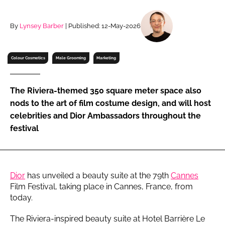
RECRUITMENT
Password
By
Lynsey Barber
| Published: 12-May-2026
Colour Cosmetics
Male Grooming
Marketing
Password
Remember me
The Riviera-themed 350 square meter space also
nods to the art of film costume design, and will host
celebrities and Dior Ambassadors throughout the
festival
FORGOT PASSWORD?
Dior
has unveiled a beauty suite at the 79th
Cannes
Film Festival, taking place in Cannes, France, from
today.
The Riviera-inspired beauty suite at Hotel Barrière Le