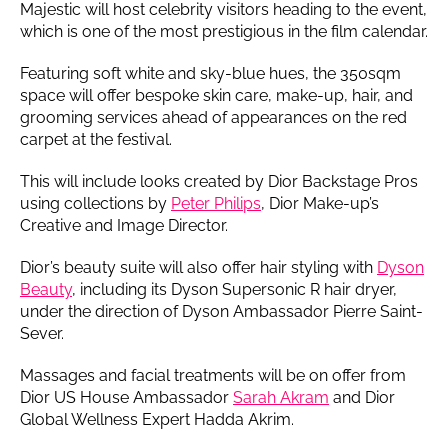
Majestic will host celebrity visitors heading to the event,
which is one of the most prestigious in the film calendar.
Featuring soft white and sky-blue hues, the 350sqm
space will offer bespoke skin care, make-up, hair, and
grooming services ahead of appearances on the red
carpet at the festival.
This will include looks created by Dior Backstage Pros
using collections by
Peter Philips
, Dior Make-up’s
Creative and Image Director.
Dior’s beauty suite will also offer hair styling with
Dyson
Beauty
, including its Dyson Supersonic R hair dryer,
under the direction of Dyson Ambassador Pierre Saint-
Sever.
Massages and facial treatments will be on offer from
Dior US House Ambassador
Sarah Akram
and Dior
Global Wellness Expert Hadda Akrim.