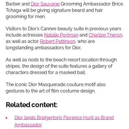
Barber and
Dior Sauvage
Grooming Ambassador Brice
Tchaga will be giving signature beard and hair
grooming for men.
Visitors to Dior’s Cannes beauty suite in previous years
include actresses
Natalie Portman
and
Charlize Theron
,
as well as actor
Robert Pattinson
, who are
longstanding ambassadors for Dior.
As well as nods to the beach resort location through
stripes, the design of the suite features a gallery of
characters dressed for a masked ball.
The iconic Dior Masquerade couture motif also
gestures to the art of film costume design.
Related content:
Dior lands Bridgerton’s Florence Hunt as Brand
Ambassador