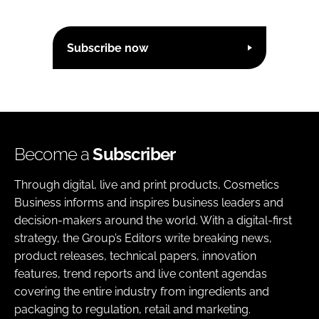
Subscribe now
Become a
Subscriber
Through digital, live and print products, Cosmetics
Business informs and inspires business leaders and
decision-makers around the world. With a digital-first
strategy, the Group’s Editors write breaking news,
product releases, technical papers, innovation
features, trend reports and live content agendas
covering the entire industry from ingredients and
packaging to regulation, retail and marketing.