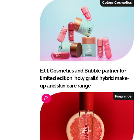
I
o
Colour Cosmetics
n
k
E.l.f. Cosmetics and Bubble partner for
limited edition ‘holy grails’ hybrid make-
up and skin care range
Fragrance