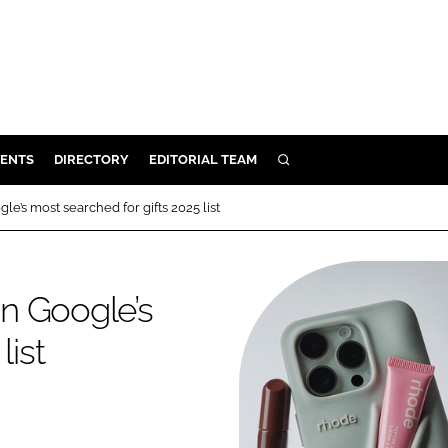
ENTS
DIRECTORY
EDITORIAL TEAM
SEARCH
E
e’s most searched for gifts 2025 list
OSMETICS
CE
n Google’s
E
list
OMING
G