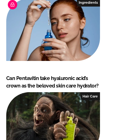
Ingredients
Can Pentavitin take hyaluronic acid’s
crown as the beloved skin care hydrator?
Hair Care