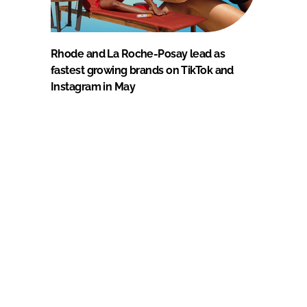
Rhode and La Roche-Posay lead as
fastest growing brands on TikTok and
Instagram in May