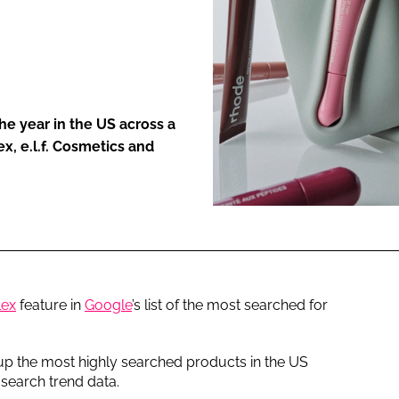
ENT
he year in the US across a
x, e.l.f. Cosmetics and
lex
feature in
Google
’s list of the most searched for
up the most highly searched products in the US
search trend data.