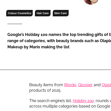
RETAIL
LOGISTICS
Colour Cosmetics
Hair Care
Skin Care
RECRUITM
Google’s Holiday 100 names the top trending gifts of t
range of categories, with beauty brands such as Olaple
Makeup by Mario making the list
Beauty items from
Rhode
,
Glossier
and
Olap
products of 2025.
The search engine’s list,
Holiday 100
, rounds 
across multiple categories based on Google 