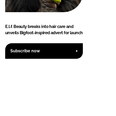
E.l.f. Beauty breaks into hair care and
unveils Bigfoot-inspired advert for launch
Subscribe now