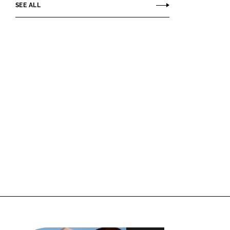
SEE ALL