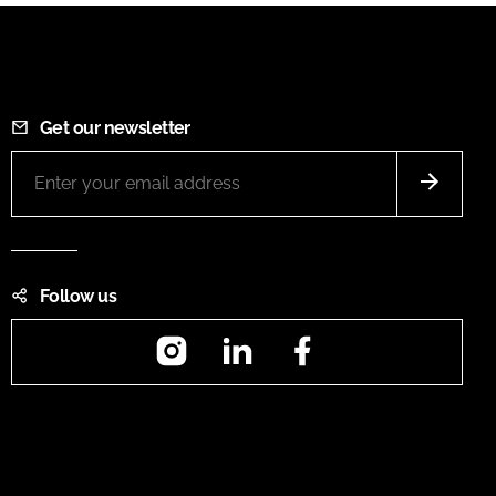
Get our newsletter
Follow us
Instagram
LinkedIn
Facebook