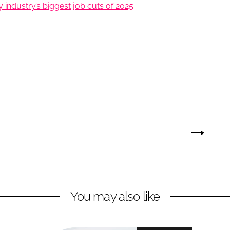
industry’s biggest job cuts of 2025
You may also like