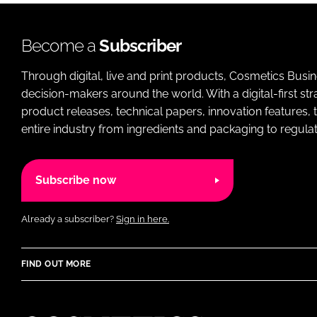
Become a
Subscriber
Through digital, live and print products, Cosmetics Busi
decision-makers around the world. With a digital-first str
product releases, technical papers, innovation features,
entire industry from ingredients and packaging to regulati
Subscribe now
Already a subscriber?
Sign in here.
FIND OUT MORE