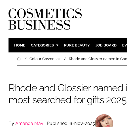
HOME
CATEGORIES
PURE BEAUTY
JOB BOARD
EV
INGREDIENTS
BODY CAR
Home
Colour Cosmetics
Rhode and Glossier named in Googl
PACKAGING
COLOUR C
REGULATORY
FRAGRAN
Rhode and Glossier named i
MANUFACTURING
HAIR CAR
COMPANY NEWS
SKIN CARE
most searched for gifts 2025 
MALE GRO
DIGITAL
MARKETIN
By
Amanda May
| Published: 6-Nov-2025