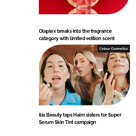
Olaplex breaks into the fragrance
category with limited edition scent
Colour Cosmetics
Ilia Beauty taps Haim sisters for Super
Serum Skin Tint campaign