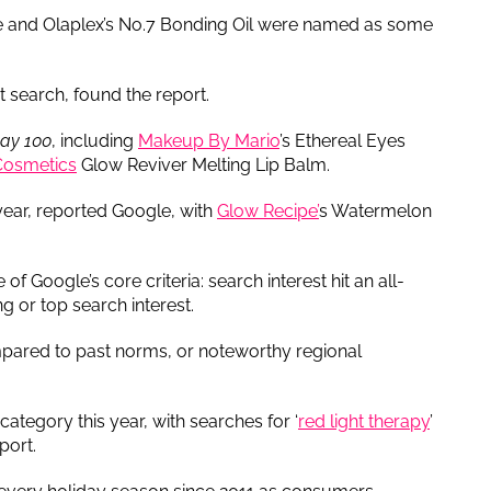
nce and Olaplex’s No.7 Bonding Oil were named as some
 search, found the report.
day 100
, including
Makeup By Mario
’s Ethereal Eyes
. Cosmetics
Glow Reviver Melting Lip Balm.
 year, reported Google, with
Glow Recipe’
s Watermelon
of Google’s core criteria: search interest hit an all-
ng or top search interest.
mpared to past norms, or noteworthy regional
category this year, with searches for ‘
red light therapy
’
port.