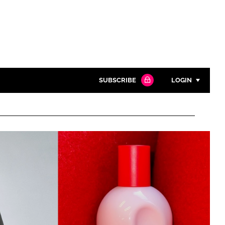
SUBSCRIBE
LOGIN
Password
Close search
Password
Remember me