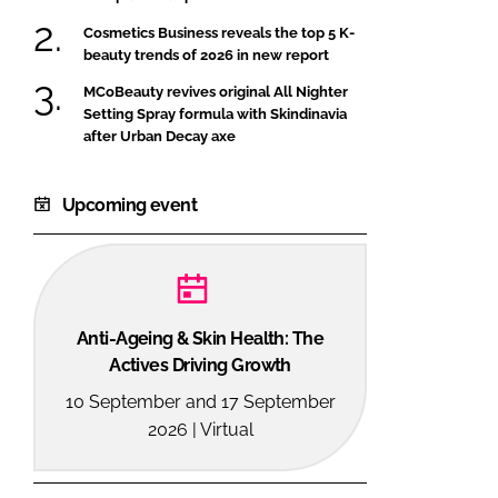
Cosmetics Business reveals the top 5 K-
beauty trends of 2026 in new report
MCoBeauty revives original All Nighter
Setting Spray formula with Skindinavia
after Urban Decay axe
Upcoming event
Anti-Ageing & Skin Health: The
Actives Driving Growth
10 September and 17 September
2026 | Virtual