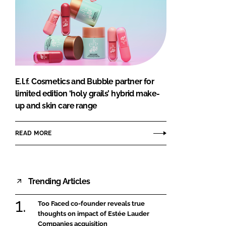
E.l.f. Cosmetics and Bubble partner for
limited edition ‘holy grails’ hybrid make-
up and skin care range
READ MORE
Trending Articles
Too Faced co-founder reveals true
thoughts on impact of Estée Lauder
Companies acquisition