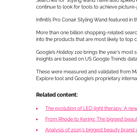
Searches for ‘styling wand’ have also spike
continue to look for tools to achieve picture-
Infiniti’s Pro Conair Styling Wand featured in 
More than one billion shopping-related searc
into the products that are most likely to top 
Google’s
Holiday 100
brings the year’s most s
insights are based on US Google Trends dat
These were measured and validated from Ma
Explore tool and Google’s proprietary internal
Related content:
The evolution of LED light therapy: A new
From Rhode to Kering: The biggest beauty
Analysis of 2025’s biggest beauty brand