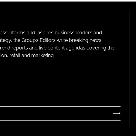
ness informs and inspires business leaders and
ategy, the Group’s Editors write breaking news,
 trend reports and live content agendas covering the
on, retail and marketing.