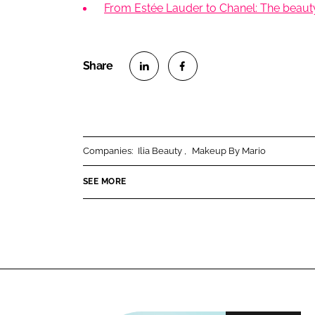
From Estée Lauder to Chanel: The beauty 
S
S
h
h
a
a
r
r
Companies:
Ilia Beauty
Makeup By Mario
e
e
o
o
SEE MORE
n
n
L
F
i
a
n
c
k
e
e
b
d
o