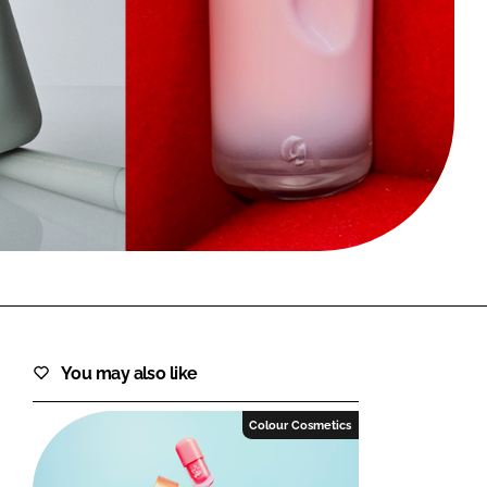
FORGOT PASSWORD?
Close login form
You may also like
Colour Cosmetics