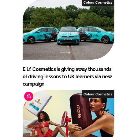
Colour Cosmetics
E.l.f. Cosmetics is giving away thousands
of driving lessons to UK learners via new
campaign
Colour Cosmetics