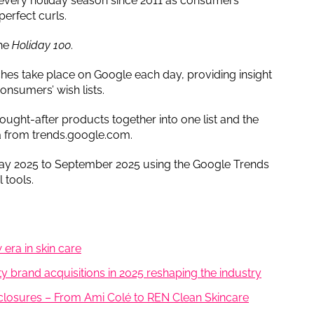
d every holiday season since 2011 as consumers
perfect curls.
the
Holiday 100
.
hes take place on Google each day, providing insight
consumers’ wish lists.
ought-after products together into one list and the
a from trends.google.com.
y 2025 to September 2025 using the Google Trends
 tools.
 era in skin care
 brand acquisitions in 2025 reshaping the industry
 closures – From Ami Colé to REN Clean Skincare