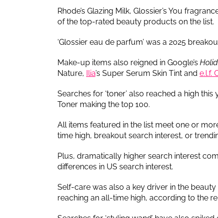
Rhode’s Glazing Milk, Glossier’s You fragra
of the top-rated beauty products on the list.
‘Glossier eau de parfum’ was a 2025 breakout
Make-up items also reigned in Google’s
Holi
Nature,
Ilia
’s Super Serum Skin Tint and
e.l.f
Searches for ‘toner’ also reached a high this
Toner making the top 100.
All items featured in the list meet one or more 
time high, breakout search interest, or trendi
Plus, dramatically higher search interest co
differences in US search interest.
Self-care was also a key driver in the beauty 
reaching an all-time high, according to the re