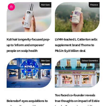
Hair Care
Finance
K18 hair longevity-focused pop-
LVMH-backed L Catterton sells
up to ‘inform and empower’
supplement brand Thorne to
people on scalp health
P&G in $3.8 billion deal
Skin Care
Colour Cosmetics
Too Faced co-founder reveals
Beiersdorf eyes acquisitions to
true thoughts on impact of Estée