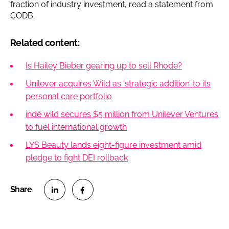
fraction of industry investment, read a statement from
CODB.
Related content:
Is Hailey Bieber gearing up to sell Rhode?
Unilever acquires Wild as ‘strategic addition’ to its
personal care portfolio
indē wild secures $5 million from Unilever Ventures
to fuel international growth
LYS Beauty lands eight-figure investment amid
pledge to fight DEI rollback
S
S
h
h