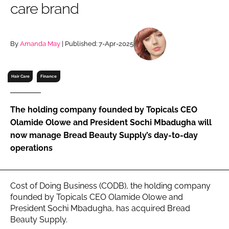
care brand
RECRUITMENT
Password
By
Amanda May
| Published: 7-Apr-2025
Password
Hair Care
Finance
Remember me
The holding company founded by Topicals CEO
Olamide Olowe and President Sochi Mbadugha will
now manage Bread Beauty Supply’s day-to-day
operations
FORGOT PASSWORD?
Cost of Doing Business (CODB), the holding company
founded by Topicals CEO Olamide Olowe and
President Sochi Mbadugha, has acquired Bread
Beauty Supply.