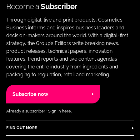
Become a
Subscriber
Through digital, live and print products, Cosmetics
Business informs and inspires business leaders and
decision-makers around the world. With a digital-first
strategy, the Group’s Editors write breaking news,
product releases, technical papers, innovation
features, trend reports and live content agendas
covering the entire industry from ingredients and
packaging to regulation, retail and marketing.
Subscribe now
Already a subscriber?
Sign in here.
FIND OUT MORE