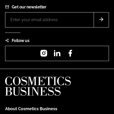
Get our newsletter
Follow us
Instagram
LinkedIn
Facebook
About Cosmetics Business