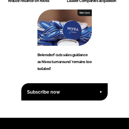
reduce reliance on Nivea
Lauder Companies acquisition
Skin Care
Beiersdorf cuts sales guidance
as Nivea turnaround ‘remains too
isolated’
Subscribe now