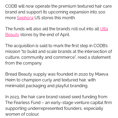
CODB will now operate the premium textured hair care
brand and support its upcoming expansion into 100
more
Sephora
US stores this month.
The funds will also aid the brand’s roll out into all
Ulta
Beauty
stores by the end of April.
The acquisition is said to mark the first step in CODB’s
mission “to build and scale brands at the intersection of
culture, community and commerce”, read a statement
from the company.
Bread Beauty supply was founded in 2020 by Maeva
Heim to champion curly and textured hair, with
minimalist packaging and playful branding.
In 2023, the hair care brand raised seed funding from
The Fearless Fund – an early-stage venture capital firm
supporting underrepresented founders, especially
women of colour.