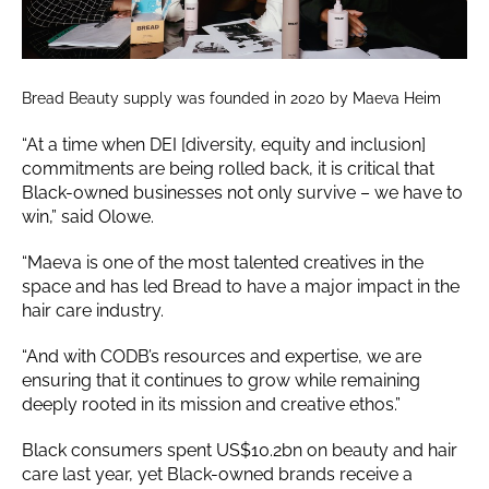
Bread Beauty supply was founded in 2020 by Maeva Heim
“At a time when DEI [diversity, equity and inclusion]
commitments are being rolled back, it is critical that
Black-owned businesses not only survive – we have to
win,” said Olowe.
“Maeva is one of the most talented creatives in the
space and has led Bread to have a major impact in the
hair care industry.
“And with CODB’s resources and expertise, we are
ensuring that it continues to grow while remaining
deeply rooted in its mission and creative ethos.”
Black consumers spent US$10.2bn on beauty and hair
care last year, yet Black-owned brands receive a