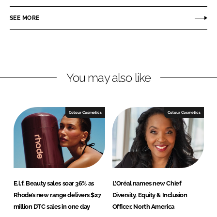
a
a
r
r
SEE MORE
e
e
o
o
n
n
L
F
You may also like
i
a
n
c
k
e
e
b
Colour Cosmetics
Colour Cosmetics
d
o
I
o
n
k
E.l.f. Beauty sales soar 36% as
L’Oréal names new Chief
Rhode’s new range delivers $27
Diversity, Equity & Inclusion
million DTC sales in one day
Officer, North America