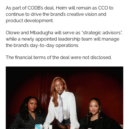
As part of CODB’s deal, Heim will remain as CCO to
continue to drive the brand’s creative vision and
product development.
Olowe and Mbadugha will serve as “strategic advisors”,
while a newly appointed leadership team will manage
the brand’s day-to-day operations.
The financial terms of the deal were not disclosed.