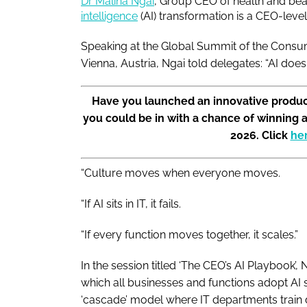
Dr Malina Ngai
, Group CEO of health and bea
intelligence
(AI) transformation is a CEO-leve
Speaking at the Global Summit of the Consu
Vienna, Austria, Ngai told delegates: “AI do
Have you launched an innovative produc
you could be in with a chance of winning 
2026. Click
he
“Culture moves when everyone moves.
“If AI sits in IT, it fails.
“If every function moves together, it scales.”
In the session titled ‘The CEO’s AI Playbook’
which all businesses and functions adopt AI s
‘cascade’ model where IT departments train di