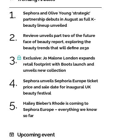
Sephora and Olive Young ‘strategic’
partnership debuts in August as full K-
beauty lineup unveiled
Revieve unveils part two of the future
face of beauty report, exploring the
beauty trends that will define 2030
Exclusive: Jo Malone London expands
retail footprint with Boots launch and
unveils new collection
Sephora unveils Sephoria Europe ticket
price and sale date for inaugural UK
beauty festival
Hailey Bieber’s Rhode is coming to
Sephora Europe – everything we know
so far
Upcoming event