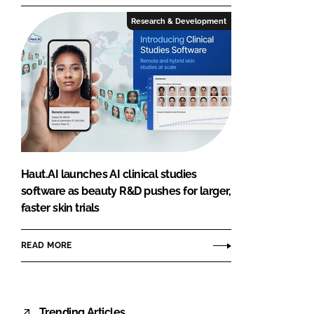
Research & Development
Haut.AI launches AI clinical studies
software as beauty R&D pushes for larger,
faster skin trials
READ MORE
Trending Articles