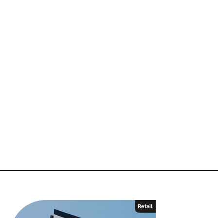
Retail