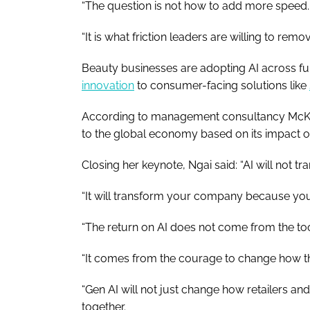
“The question is not how to add more speed.
“It is what friction leaders are willing to remov
Beauty businesses are adopting AI across f
innovation
to consumer-facing solutions like
According to management consultancy McKin
to the global economy based on its impact o
Closing her keynote, Ngai said: “AI will not
“It will transform your company because you 
“The return on AI does not come from the too
“It comes from the courage to change how 
“Gen AI will not just change how retailers a
together.