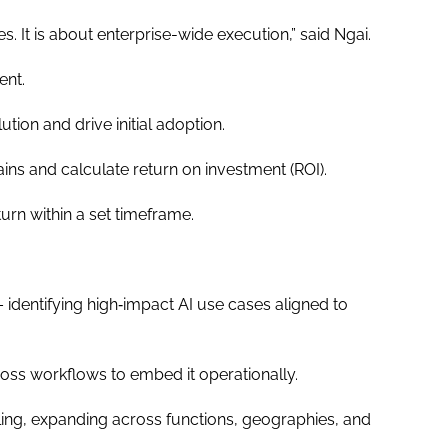
s. It is about enterprise-wide execution,” said Ngai.
ment.
tion and drive initial adoption.
ns and calculate return on investment (ROI).
eturn within a set timeframe.
 identifying high‐impact AI use cases aligned to
oss workflows to embed it operationally.
ing, expanding across functions, geographies, and