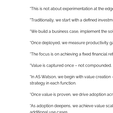
“This is not about experimentation at the edge
"Traditionally, we start with a defined invest
“We build a business case, implement the solu
“Once deployed, we measure productivity gai
“The focus is on achieving a fixed financial r
“Value is captured once – not compounded.
“In AS Watson, we begin with value creation –
strategy in each function.
“Once value is proven, we drive adoption acr
“As adoption deepens, we achieve value scal
additional use cases.