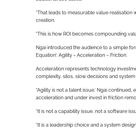
“That leads to measurable value realisation 
creation.
"This is how ROI becomes compounding valu
Ngai introduced the audience to a simple fo
Equation’: Agility = Acceleration – Friction.
Acceleration represents technology investme
complexity, silos, slow decisions and system
“Agility is not a talent issue,’ Ngai continued
acceleration and under invest in friction rem
“It is not a capability issue, not a software iss
“It is a leadership choice and a system design