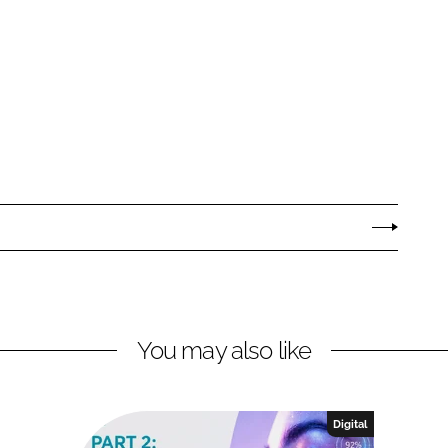
You may also like
Digital