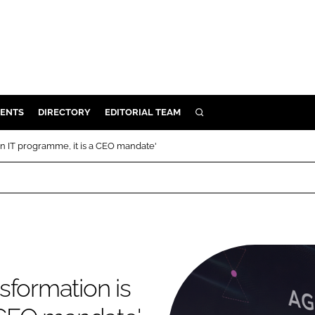
ENTS
DIRECTORY
EDITORIAL TEAM
SEARCH
E
an IT programme, it is a CEO mandate'
OSMETICS
CE
E
OMING
sformation is
G