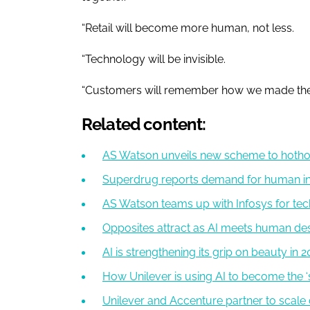
“Retail will become more human, not less.
“Technology will be invisible.
“Customers will remember how we made the
Related content:
AS Watson unveils new scheme to hotho
Superdrug reports demand for human int
AS Watson teams up with Infosys for te
Opposites attract as AI meets human des
AI is strengthening its grip on beauty in 
How Unilever is using AI to become the ‘
Unilever and Accenture partner to scale 