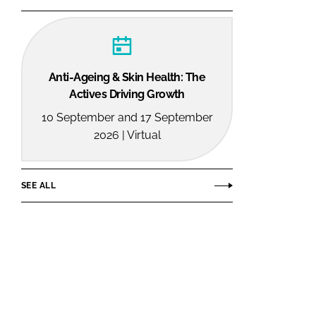
Anti-Ageing & Skin Health: The
Actives Driving Growth
10 September and 17 September
2026 | Virtual
SEE ALL