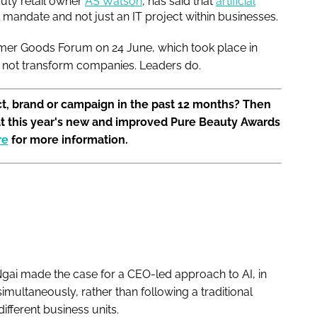
uty retail owner
AS Watson
, has said that
artificial
l mandate and not just an IT project within businesses.
mer Goods Forum on 24 June, which took place in
es not transform companies. Leaders do.
t, brand or campaign in the past 12 months? Then
at this year's new and improved Pure Beauty Awards
re
for more information.
, Ngai made the case for a CEO-led approach to AI, in
imultaneously, rather than following a traditional
fferent business units.