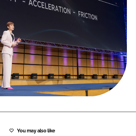
FORGOT PASSWORD?
Close login form
You may also like