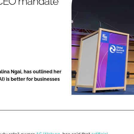
a CEO mandate'
ENT
lina Ngai, has outlined her
(AI) is better for businesses