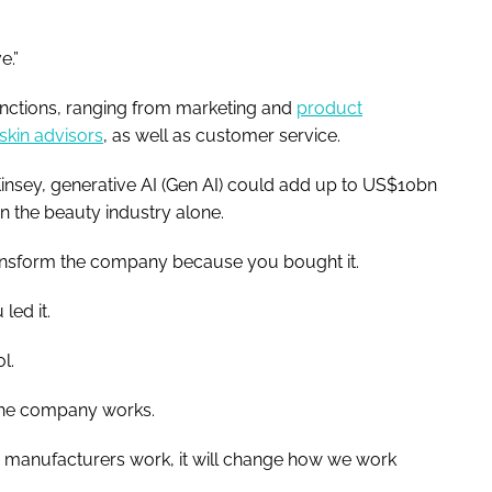
e.”
unctions, ranging from marketing and
product
skin advisors
, as well as customer service.
sey, generative AI (Gen AI) could add up to US$10bn
n the beauty industry alone.
 transform the company because you bought it.
led it.
l.
the company works.
nd manufacturers work, it will change how we work