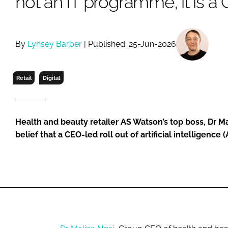
not an IT programme, it is 
RETAIL
LOGISTICS
RECRUITM
By
Lynsey Barber
| Published: 25-Jun-2026
Retail
Digital
Health and beauty retailer AS Watson’s top boss, Dr Ma
belief that a CEO-led roll out of artificial intelligence 