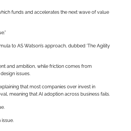
which funds and accelerates the next wave of value
e.”
rmula to AS Watson’s approach, dubbed ‘The Agility
nt and ambition, while friction comes from
 design issues.
, explaining that most companies over invest in
oval, meaning that AI adoption across business fails.
ue.
 issue.