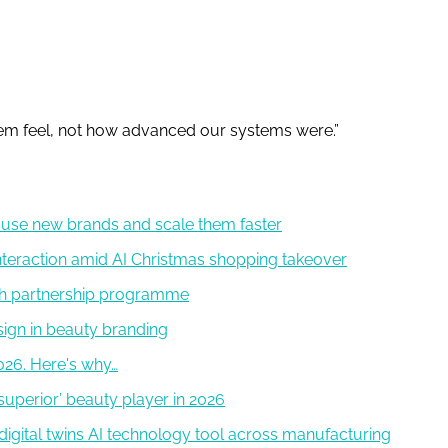
m feel, not how advanced our systems were.”
use new brands and scale them faster
eraction amid AI Christmas shopping takeover
ch partnership programme
ign in beauty branding
2026. Here's why…
superior’ beauty player in 2026
digital twins AI technology tool across manufacturing