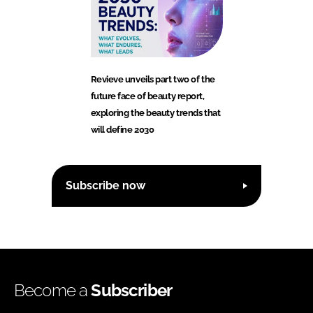
Revieve unveils part two of the
future face of beauty report,
exploring the beauty trends that
will define 2030
Subscribe now
Become a
Subscriber