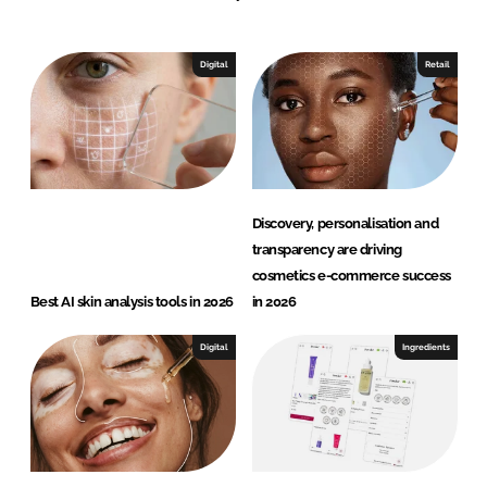
e
a
Digital
Retail
u
t
y
Discovery, personalisation and
transparency are driving
cosmetics e-commerce success
Best AI skin analysis tools in 2026
in 2026
Digital
Ingredients