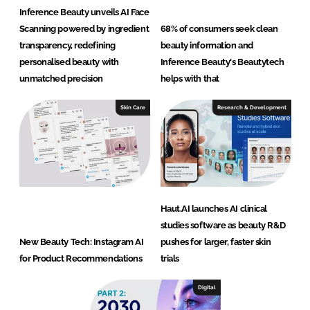
Inference Beauty unveils AI Face
Scanning powered by ingredient
68% of consumers seek clean
transparency, redefining
beauty information and
personalised beauty with
Inference Beauty's Beautytech
unmatched precision
helps with that
Skin Care
Research & Development
Haut.AI launches AI clinical
studies software as beauty R&D
New Beauty Tech: Instagram AI
pushes for larger, faster skin
for Product Recommendations
trials
Digital