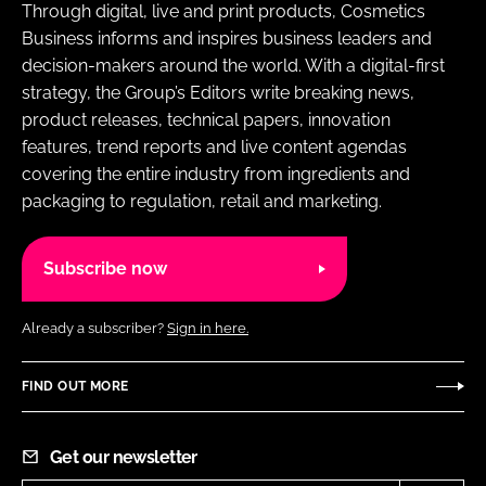
Through digital, live and print products, Cosmetics
Business informs and inspires business leaders and
decision-makers around the world. With a digital-first
strategy, the Group’s Editors write breaking news,
product releases, technical papers, innovation
features, trend reports and live content agendas
covering the entire industry from ingredients and
packaging to regulation, retail and marketing.
Subscribe now
Already a subscriber?
Sign in here.
FIND OUT MORE
Get our newsletter