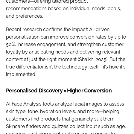
customers—offering tailored product
recommendations based on individual needs, goals,
and preferences.
Recent research confirms the impact: AI-driven
personalisation can improve conversion rates by up to
50%, increase engagement, and strengthen customer
loyalty by anticipating needs and delivering relevant
content at just the right moment (Shaikh, 2025). But the
true differentiator isn’t the technology itself—it’s how it's
implemented.
Personalised Discovery = Higher Conversion
AI Face Analysis tools analyze facial images to assess
skin type, tone, hydration levels, and more—helping
customers find products that genuinely suit them.
Skincare finders and quizzes collect input such as age,
concerns, and ingredient preferences to generate