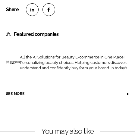
S
S
h
h
Featured companies
a
a
r
r
e
e
o
o
All the AI Solutions for Beauty E-commerce in One Place!
Personalizing beauty choices: Helping customers discover,
n
n
I
understand and confidently buy form your brand. In today’s...
L
F
n
i
a
f
n
c
e
SEE MORE
k
e
r
e
b
e
d
o
n
I
o
c
n
k
e
You may also like
B