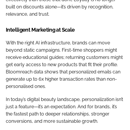
built on discounts alone—it’s driven by recognition,
relevance, and trust.
Intelligent Marketing at Scale
With the right AI infrastructure, brands can move
beyond static campaigns. First-time shoppers might
receive educational guides; returning customers might
get early access to new products that fit their profile.
Bloomreach data shows that personalized emails can
generate up to 6x higher transaction rates than non-
personalised ones.
In today’s digital beauty landscape, personalization isn’t
just a feature—it’s an expectation. And for brands, it’s
the fastest path to deeper relationships, stronger
conversions, and more sustainable growth.