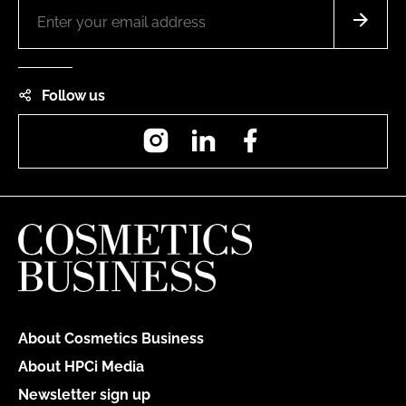
Follow us
Instagram
LinkedIn
Facebook
About Cosmetics Business
About HPCi Media
Newsletter sign up