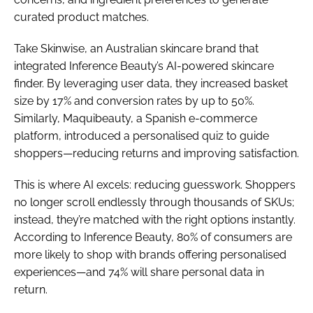
curated product matches.
Take Skinwise, an Australian skincare brand that
integrated Inference Beauty’s AI-powered skincare
finder. By leveraging user data, they increased basket
size by 17% and conversion rates by up to 50%.
Similarly, Maquibeauty, a Spanish e-commerce
platform, introduced a personalised quiz to guide
shoppers—reducing returns and improving satisfaction.
This is where AI excels: reducing guesswork. Shoppers
no longer scroll endlessly through thousands of SKUs;
instead, they’re matched with the right options instantly.
According to Inference Beauty, 80% of consumers are
more likely to shop with brands offering personalised
experiences—and 74% will share personal data in
return.