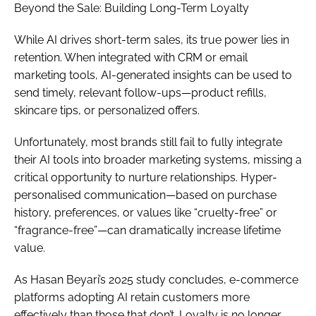
Beyond the Sale: Building Long-Term Loyalty
While AI drives short-term sales, its true power lies in
retention. When integrated with CRM or email
marketing tools, AI-generated insights can be used to
send timely, relevant follow-ups—product refills,
skincare tips, or personalized offers.
Unfortunately, most brands still fail to fully integrate
their AI tools into broader marketing systems, missing a
critical opportunity to nurture relationships. Hyper-
personalised communication—based on purchase
history, preferences, or values like “cruelty-free” or
“fragrance-free”—can dramatically increase lifetime
value.
As Hasan Beyari’s 2025 study concludes, e-commerce
platforms adopting AI retain customers more
effectively than those that don’t. Loyalty is no longer