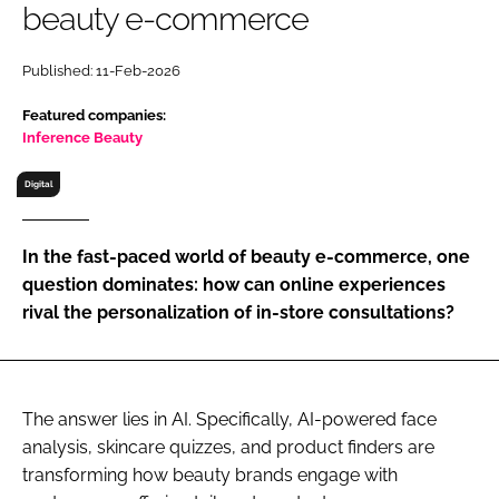
beauty e-commerce
RECRUITMENT
Password
Published: 11-Feb-2026
Featured companies:
Password
Inference Beauty
Digital
Remember me
In the fast-paced world of beauty e-commerce, one
question dominates: how can online experiences
rival the personalization of in-store consultations?
FORGOT PASSWORD?
The answer lies in AI. Specifically, AI-powered face
analysis, skincare quizzes, and product finders are
transforming how beauty brands engage with