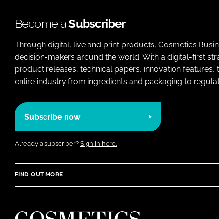
Become a
Subscriber
Through digital, live and print products, Cosmetics Busi
decision-makers around the world. With a digital-first str
product releases, technical papers, innovation features,
entire industry from ingredients and packaging to regulati
Subscribe now
Already a subscriber?
Sign in here.
FIND OUT MORE