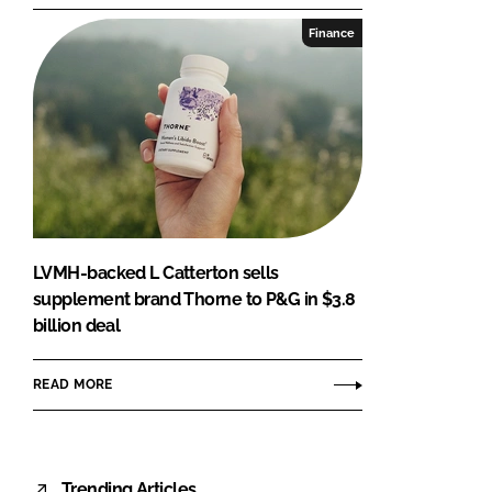
Finance
LVMH-backed L Catterton sells
supplement brand Thorne to P&G in $3.8
billion deal
READ MORE
Trending Articles