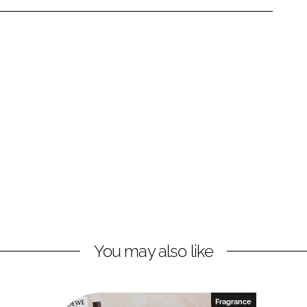
You may also like
Fragrance