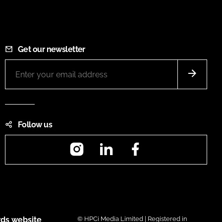
Get our newsletter
Follow us
Instagram
LinkedIn
Facebook
ds website
© HPCi Media Limited | Registered in