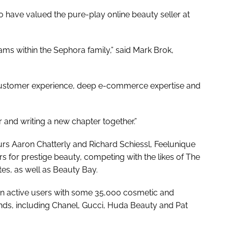
o have valued the pure-play online beauty seller at
ms within the Sephora family,” said Mark Brok,
d customer experience, deep e-commerce expertise and
 and writing a new chapter together.”
eurs Aaron Chatterly and Richard Schiessl, Feelunique
s for prestige beauty, competing with the likes of The
tes, as well as Beauty Bay.
ion active users with some 35,000 cosmetic and
ds, including Chanel, Gucci, Huda Beauty and Pat