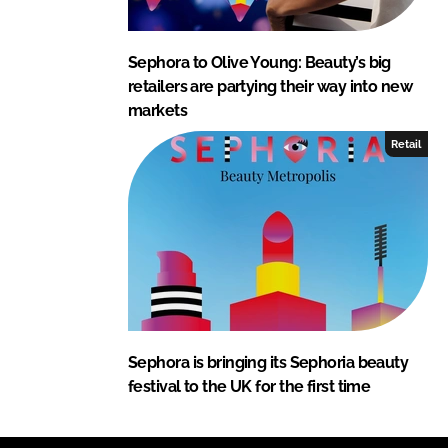
Sephora to Olive Young: Beauty’s big
retailers are partying their way into new
markets
Retail
Sephora is bringing its Sephoria beauty
festival to the UK for the first time