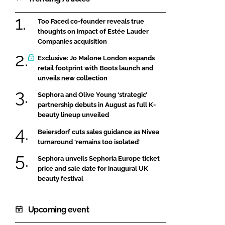
Too Faced co-founder reveals true
thoughts on impact of Estée Lauder
Companies acquisition
Exclusive: Jo Malone London expands
retail footprint with Boots launch and
unveils new collection
Sephora and Olive Young ‘strategic’
partnership debuts in August as full K-
beauty lineup unveiled
Beiersdorf cuts sales guidance as Nivea
turnaround ‘remains too isolated’
Sephora unveils Sephoria Europe ticket
price and sale date for inaugural UK
beauty festival
Upcoming event