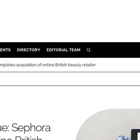
ENTS
DIRECTORY
EDITORIAL TEAM
SEARCH
E
pletes acquisition of online British beauty retailer
OSMETICS
CE
E
OMING
ue: Sephora
G