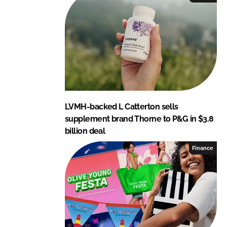
LVMH-backed L Catterton sells
supplement brand Thorne to P&G in $3.8
billion deal
Finance