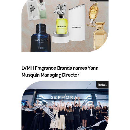
LVMH Fragrance Brands names Yann
Musquin Managing Director
Retail