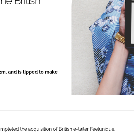
ne British
ENT
2m, and is tipped to make
eted the acquisition of British e-tailer Feelunique.