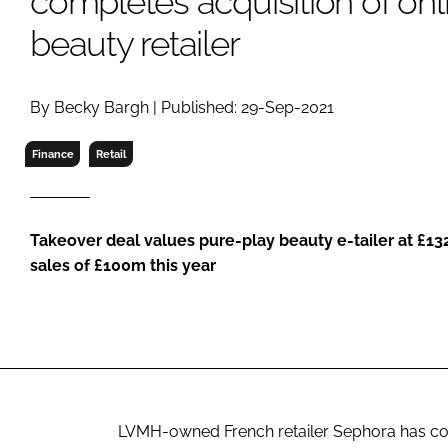
completes acquisition of onli
RETAIL
beauty retailer
LOGISTICS
RECRUITM
By Becky Bargh | Published: 29-Sep-2021
Finance
Retail
Takeover deal values pure-play beauty e-tailer at £13
sales of £100m this year
LVMH-owned French retailer Sephora has compl