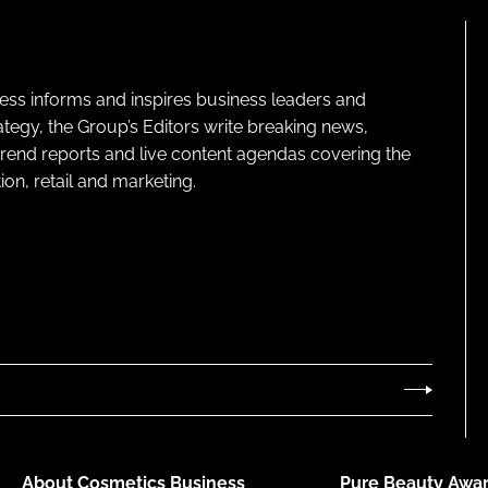
ness informs and inspires business leaders and
ategy, the Group’s Editors write breaking news,
 trend reports and live content agendas covering the
on, retail and marketing.
About Cosmetics Business
Pure Beauty Awar