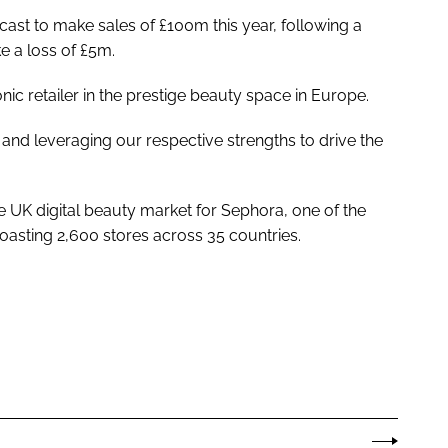
orecast to make sales of £100m this year, following a
 a loss of £5m.
nic retailer in the prestige beauty space in Europe.
and leveraging our respective strengths to drive the
 UK digital beauty market for Sephora, one of the
boasting 2,600 stores across 35 countries.