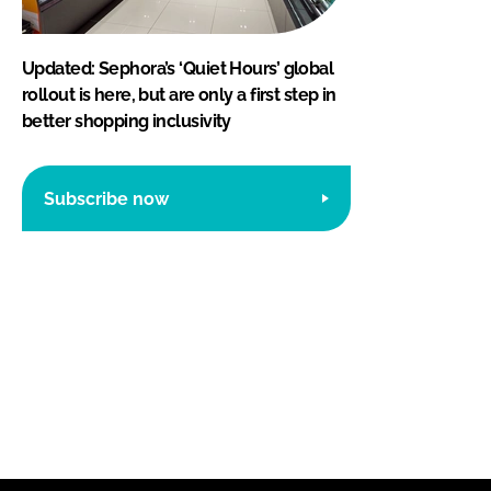
Updated: Sephora’s ‘Quiet Hours’ global
rollout is here, but are only a first step in
better shopping inclusivity
Subscribe now