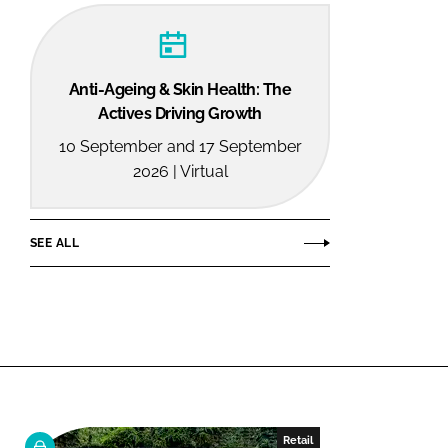
Anti-Ageing & Skin Health: The
Actives Driving Growth
10 September and 17 September
2026 | Virtual
SEE ALL
Retail