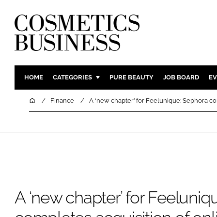
HOME
CATEGORIES
PURE BEAUTY
JOB BOARD
EV
INGREDIENTS
BODY CAR
Home
Finance
A ‘new chapter’ for Feelunique: Sephora com
PACKAGING
COLOUR C
REGULATORY
FRAGRAN
MANUFACTURING
HAIR CAR
COMPANY NEWS
SKIN CARE
MALE GRO
DIGITAL
A ‘new chapter’ for Feeluniq
MARKETIN