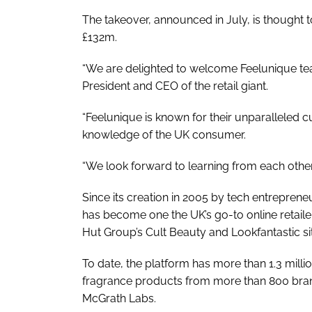
The takeover, announced in July, is thought t
£132m.
“We are delighted to welcome Feelunique tea
President and CEO of the retail giant.
“Feelunique is known for their unparallele
knowledge of the UK consumer.
“We look forward to learning from each other
Since its creation in 2005 by tech entrepren
has become one the UK’s go-to online retailer
Hut Group’s Cult Beauty and Lookfantastic si
To date, the platform has more than 1.3 mill
fragrance products from more than 800 bran
McGrath Labs.