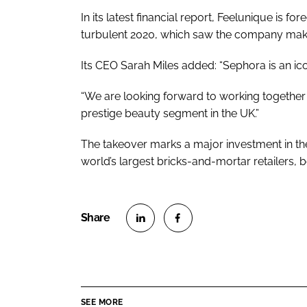
In its latest financial report, Feelunique is f
turbulent 2020, which saw the company make
Its CEO Sarah Miles added: “Sephora is an ico
“We are looking forward to working together 
prestige beauty segment in the UK.”
The takeover marks a major investment in the
world’s largest bricks-and-mortar retailers, 
S
S
h
h
a
a
r
r
SEE MORE