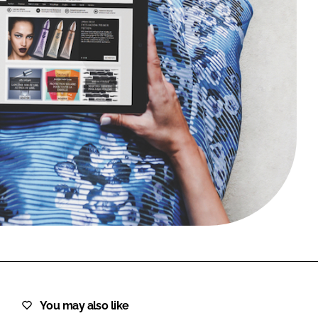
FORGOT PASSWORD?
Close login form
You may also like