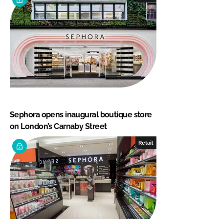
Sephora opens inaugural boutique store
on London’s Carnaby Street
Retail