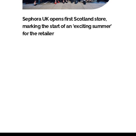
Sephora UK opens first Scotland store,
marking the start of an ‘exciting summer’
for the retailer