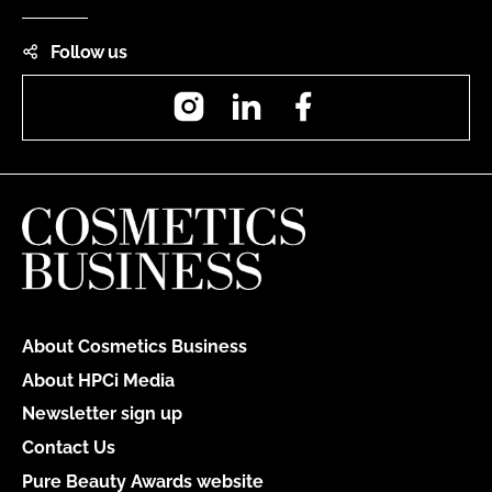
Follow us
Instagram
LinkedIn
Facebook
About Cosmetics Business
About HPCi Media
Newsletter sign up
Contact Us
Pure Beauty Awards website