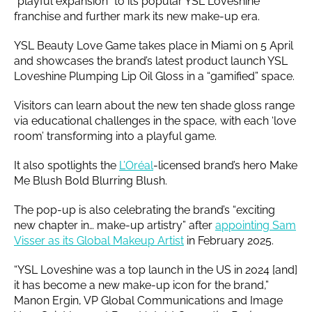
“playful expansion” to its popular YSL Loveshine
franchise and further mark its new make-up era.
YSL Beauty Love Game takes place in Miami on 5 April
and showcases the brand’s latest product launch YSL
Loveshine Plumping Lip Oil Gloss in a “gamified” space.
Visitors can learn about the new ten shade gloss range
via educational challenges in the space, with each ‘love
room’ transforming into a playful game.
It also spotlights the
L’Oréal
-licensed brand’s hero Make
Me Blush Bold Blurring Blush.
The pop-up is also celebrating the brand’s “exciting
new chapter in… make-up artistry” after
appointing Sam
Visser as its Global Makeup Artist
in February 2025.
“YSL Loveshine was a top launch in the US in 2024 [and]
it has become a new make-up icon for the brand,”
Manon Ergin, VP Global Communications and Image