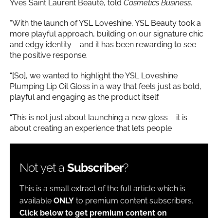
Yves Saint Laurent Beauté, told
Cosmetics Business
.
“With the launch of YSL Loveshine, YSL Beauty took a
more playful approach, building on our signature chic
and edgy identity – and it has been rewarding to see
the positive response.
“[So], we wanted to highlight the YSL Loveshine
Plumping Lip Oil Gloss in a way that feels just as bold,
playful and engaging as the product itself.
“This is not just about launching a new gloss – it is
about creating an experience that lets people
Not yet a
Subscriber
?
This is a small extract of the full article which is
available
ONLY
to premium content subscribers.
Click below to get premium content on