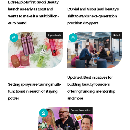
L’Oréal plots first Gucci Beauty
launch as early as 2028 and
L'Oréal and Gisou lead beauty’s
wants to make it a multibillion-
shift towards next-generation
euro brand
precision droppers
Ingredients
Retail
Updated: Best initiatives for
Setting sprays are turning multi-
budding beauty founders
functional in search of staying
offering funding, mentorship
power
and more
Colour Cosmetics