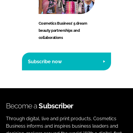
Cosmetics Business’ 5 dream
beauty partnerships and
collaborations
Subscribe now
Become a
Subscriber
Through digital, live and print products, Cosmetics
Business informs and inspires business leaders and