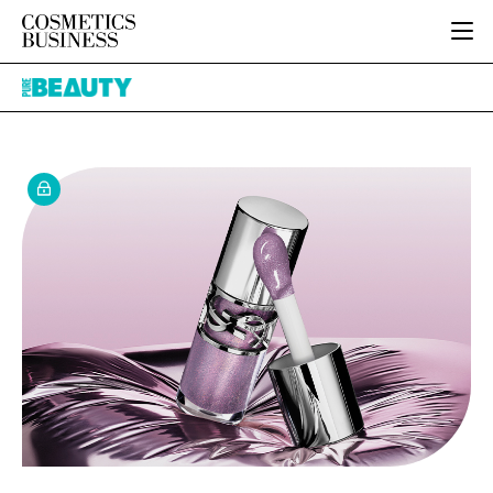
HOME
Pure
CATEGORIES
Beauty
PURE BEAUTY
INGREDIENTS
BODY CARE
JOB BOARD
PACKAGING
COLOUR COSMETICS
EVENTS
REGULATORY
FRAGRANCE
DIRECTORY
MANUFACTURING
HAIR CARE
EDITORIAL TEAM
COMPANY NEWS
SKIN CARE
MALE GROOMING
DIGITAL
MARKETING
SUBSCRIBE
RETAIL
LOGIN
LOGISTICS