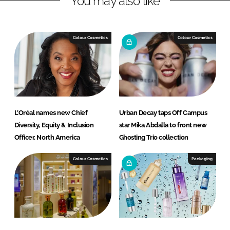
You may also like
n
c
k
e
e
b
Colour Cosmetics
Colour Cosmetics
d
o
I
o
n
k
L’Oréal names new Chief
Urban Decay taps Off Campus
Diversity, Equity & Inclusion
star Mika Abdalla to front new
Officer, North America
Ghosting Trio collection
Colour Cosmetics
Packaging