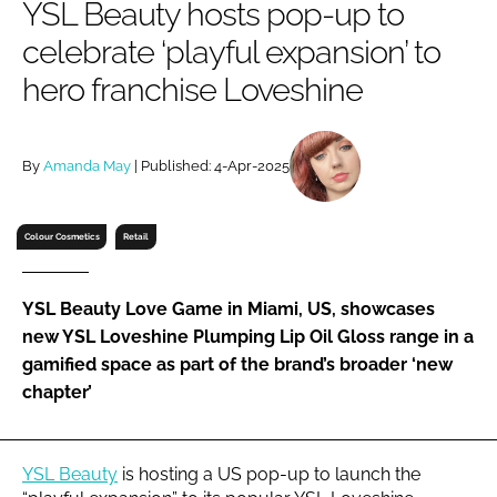
YSL Beauty hosts pop-up to
RECRUITMENT
celebrate ‘playful expansion’ to
Password
hero franchise Loveshine
Password
By
Amanda May
| Published: 4-Apr-2025
Remember me
Colour Cosmetics
Retail
YSL Beauty Love Game in Miami, US, showcases
FORGOT PASSWORD?
new YSL Loveshine Plumping Lip Oil Gloss range in a
gamified space as part of the brand’s broader ‘new
chapter’
YSL Beauty
is hosting a US pop-up to launch the