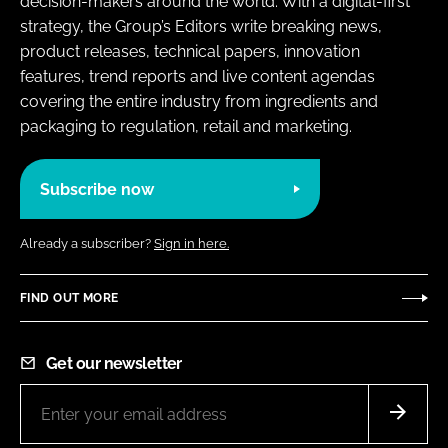
decision-makers around the world. With a digital-first
strategy, the Group’s Editors write breaking news,
product releases, technical papers, innovation
features, trend reports and live content agendas
covering the entire industry from ingredients and
packaging to regulation, retail and marketing.
Subscribe now
Already a subscriber?
Sign in here.
FIND OUT MORE
Get our newsletter