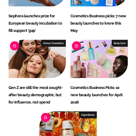
Sephora launches prize for
Cosmetics Business picks: 7 new
European beauty incubation to
beauty launches to know this
fill support ‘gap’
May
Colour Cosmetics
Body Care
Gen Z are still the most sought-
Cosmetics Business Picks: 10
after beauty demographic, but
new beauty launches for April
for influence, not spend
2026
Ingredients