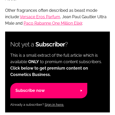
Other fragrances often described as beast mode
include
Versace Eros Parfum
, Jean Paul Gaultier Ultra
Male and
Paco Rabanne One Million Elixir
.
Not yet a
Subscriber
?
This is a small extract of the full article which is
available
ONLY
to premium content subscribers.
Click below to get premium content on
Cosmetics Business.
Subscribe now
Already a subscriber?
Sign in here.