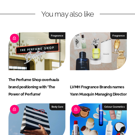
c
t
You may also like
i
v
e
Fragrance
Fragrance
B
e
a
u
t
y
The Perfume Shop overhauls
brand positioning with ‘The
LVMH Fragrance Brands names
Power of Perfume’
Yann Musquin Managing Director
Body Care
Colour Cosmetics