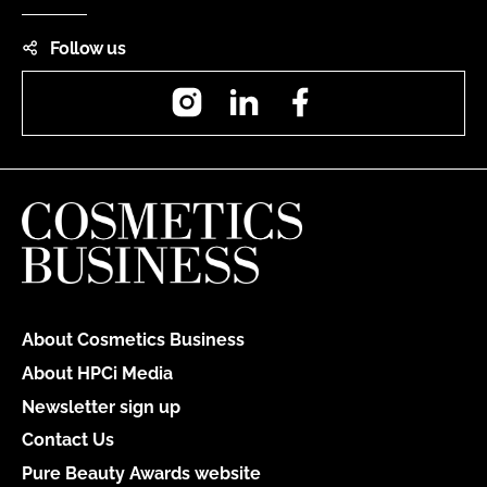
Follow us
Instagram
LinkedIn
Facebook
About Cosmetics Business
About HPCi Media
Newsletter sign up
Contact Us
Pure Beauty Awards website