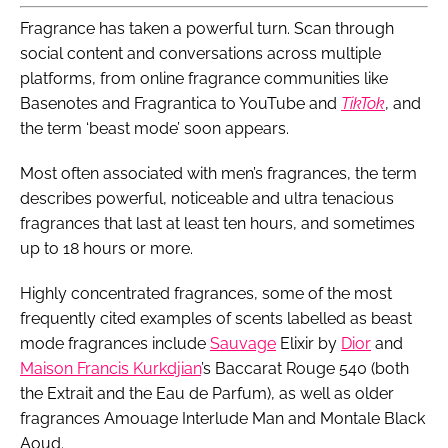
Fragrance has taken a powerful turn. Scan through
social content and conversations across multiple
platforms, from online fragrance communities like
Basenotes and Fragrantica to YouTube and
TikTok
, and
the term ‘beast mode’ soon appears.
Most often associated with men’s fragrances, the term
describes powerful, noticeable and ultra tenacious
fragrances that last at least ten hours, and sometimes
up to 18 hours or more.
Highly concentrated fragrances, some of the most
frequently cited examples of scents labelled as beast
mode fragrances include
Sauvage
Elixir by
Dior
and
Maison Francis Kurkdjian
’s Baccarat Rouge 540 (both
the Extrait and the Eau de Parfum), as well as older
fragrances Amouage Interlude Man and Montale Black
Aoud.