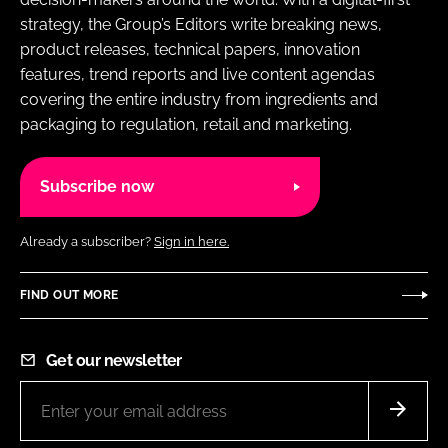
strategy, the Group’s Editors write breaking news,
product releases, technical papers, innovation
features, trend reports and live content agendas
covering the entire industry from ingredients and
packaging to regulation, retail and marketing.
Subscribe now
Already a subscriber?
Sign in here.
FIND OUT MORE
Get our newsletter