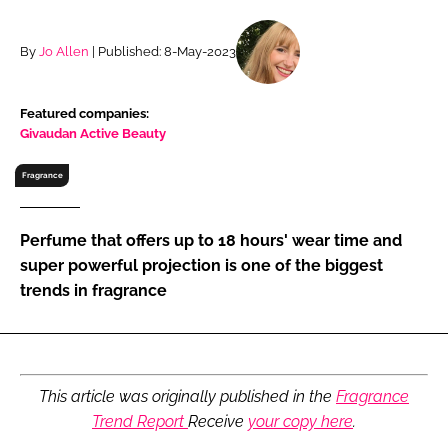
RECRUITMENT
Password
By
Jo Allen
| Published: 8-May-2023
Featured companies:
Password
Givaudan Active Beauty
Remember me
Fragrance
Perfume that offers up to 18 hours' wear time and
super powerful projection is one of the biggest
trends in fragrance
FORGOT PASSWORD?
This article was originally published in the
Fragrance
Trend Report
Receive
your copy here
.