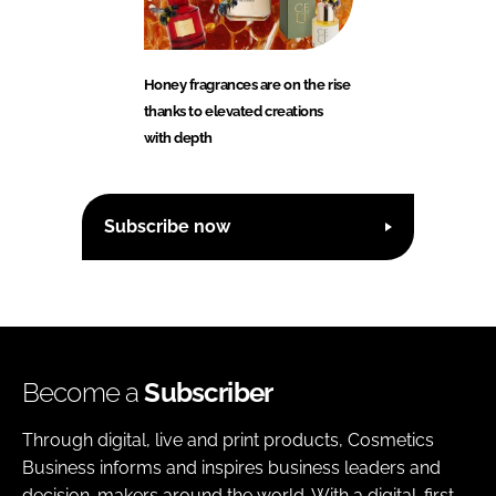
Honey fragrances are on the rise
thanks to elevated creations
with depth
Subscribe now
Become a
Subscriber
Through digital, live and print products, Cosmetics
Business informs and inspires business leaders and
decision-makers around the world. With a digital-first