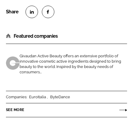
S
S
h
h
Featured companies
a
a
r
r
e
e
Givaudan Active Beauty offers an extensive portfolio of
o
o
innovative cosmetic active ingredients designed to bring
n
n
beauty to the world. Inspired by the beauty needs of
G
consumers...
L
F
i
i
a
v
n
c
a
k
e
u
Companies:
EuroItalia
ByteDance
e
b
d
SEE MORE
d
o
a
I
o
n
n
k
A