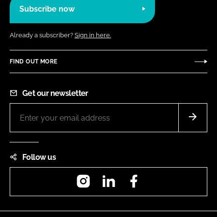
Subscribe now
Already a subscriber?
Sign in here.
FIND OUT MORE
Get our newsletter
Follow us
Instagram
LinkedIn
Facebook