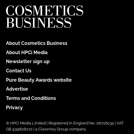
About Cosmetics Business
About HPCi Media
Newsletter sign up
Contact Us
Pure Beauty Awards website
Advertise
Terms and Conditions
Privacy
© HPCi Media Limited | Registered in England No. 06716035 | VAT
GB 939828072 | a Claverley Group company