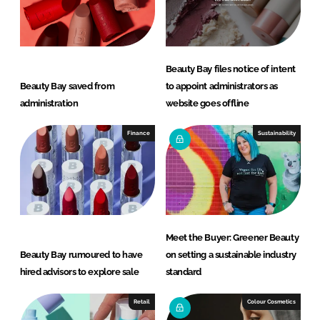
Beauty Bay files notice of intent
Beauty Bay saved from
to appoint administrators as
administration
website goes offline
Finance
Sustainability
Meet the Buyer: Greener Beauty
Beauty Bay rumoured to have
on setting a sustainable industry
hired advisors to explore sale
standard
Retail
Colour Cosmetics