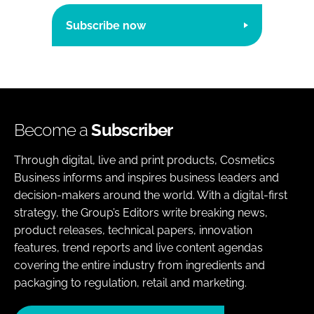
Subscribe now
Become a
Subscriber
Through digital, live and print products, Cosmetics
Business informs and inspires business leaders and
decision-makers around the world. With a digital-first
strategy, the Group’s Editors write breaking news,
product releases, technical papers, innovation
features, trend reports and live content agendas
covering the entire industry from ingredients and
packaging to regulation, retail and marketing.