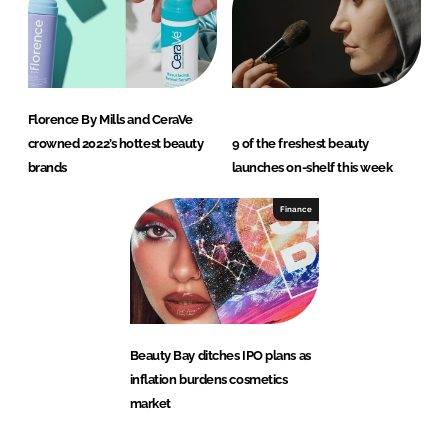
Florence By Mills and CeraVe
crowned 2022’s hottest beauty
9 of the freshest beauty
brands
launches on-shelf this week
Finance
Beauty Bay ditches IPO plans as
inflation burdens cosmetics
market