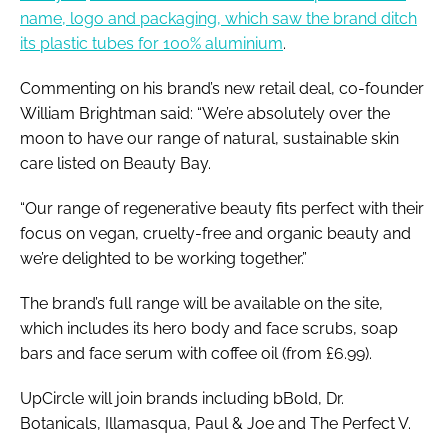
name, logo and packaging, which saw the brand ditch
its plastic tubes for 100% aluminium
.
Commenting on his brand’s new retail deal, co-founder
William Brightman said: “We’re absolutely over the
moon to have our range of natural, sustainable skin
care listed on Beauty Bay.
“Our range of regenerative beauty fits perfect with their
focus on vegan, cruelty-free and organic beauty and
we’re delighted to be working together.”
The brand’s full range will be available on the site,
which includes its hero body and face scrubs, soap
bars and face serum with coffee oil (from £6.99).
UpCircle will join brands including bBold, Dr.
Botanicals, Illamasqua, Paul & Joe and The Perfect V.