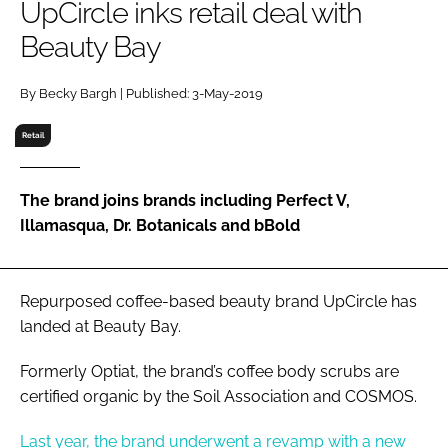
UpCircle inks retail deal with
RECRUITMENT
Beauty Bay
Password
By Becky Bargh | Published: 3-May-2019
Password
Retail
Remember me
The brand joins brands including Perfect V,
Illamasqua, Dr. Botanicals and bBold
FORGOT PASSWORD?
Repurposed coffee-based beauty brand UpCircle has
landed at Beauty Bay.
Formerly Optiat, the brand’s coffee body scrubs are
certified organic by the Soil Association and COSMOS.
Last year, the brand underwent a revamp with a new