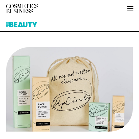
HOME
Pure
CATEGORIES
Beauty
PURE BEAUTY
INGREDIENTS
BODY CARE
JOB BOARD
PACKAGING
COLOUR COSMETICS
EVENTS
REGULATORY
FRAGRANCE
DIRECTORY
MANUFACTURING
HAIR CARE
EDITORIAL TEAM
COMPANY NEWS
SKIN CARE
MALE GROOMING
DIGITAL
MARKETING
SUBSCRIBE
RETAIL
LOGIN
LOGISTICS