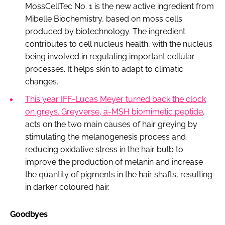
MossCellTec No. 1 is the new active ingredient from
Mibelle Biochemistry, based on moss cells
produced by biotechnology. The ingredient
contributes to cell nucleus health, with the nucleus
being involved in regulating important cellular
processes. It helps skin to adapt to climatic
changes.
This year IFF-Lucas Meyer turned back the clock
on greys. Greyverse, a-MSH biomimetic peptide
,
acts on the two main causes of hair greying by
stimulating the melanogenesis process and
reducing oxidative stress in the hair bulb to
improve the production of melanin and increase
the quantity of pigments in the hair shafts, resulting
in darker coloured hair.
Goodbyes