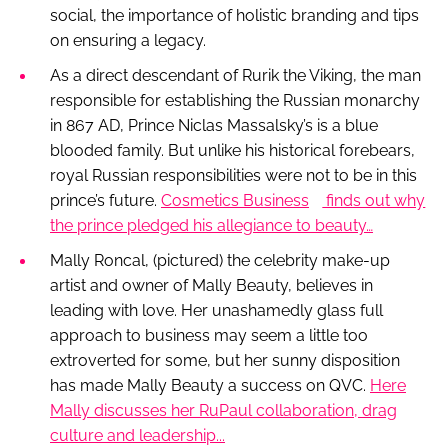
social, the importance of holistic branding and tips
on ensuring a legacy.
As a direct descendant of Rurik the Viking, the man
responsible for establishing the Russian monarchy
in 867 AD, Prince Niclas Massalsky’s is a blue
blooded family. But unlike his historical forebears,
royal Russian responsibilities were not to be in this
prince’s future.
Cosmetics Business
finds out why
the prince pledged his allegiance to beauty…
Mally Roncal,
(pictured)
the celebrity make-up
artist and owner of Mally Beauty, believes in
leading with love. Her unashamedly glass full
approach to business may seem a little too
extroverted for some, but her sunny disposition
has made Mally Beauty a success on QVC.
Here
Mally discusses her RuPaul collaboration, drag
culture and leadership...