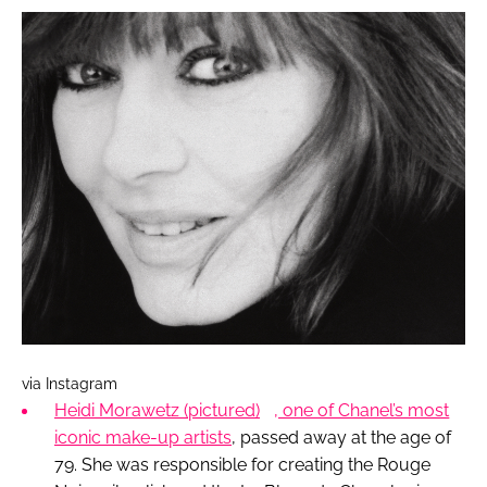
via Instagram
Heidi Morawetz
(pictured)
, one of Chanel’s most
iconic make-up artists
, passed away at the age of
79. She was responsible for creating the Rouge