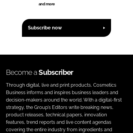
and more
Subscribe now
Become a
Subscriber
Through digital, live and print products, Cosmetics
Business informs and inspires business leaders and
decision-makers around the world. With a digital-first
strategy, the Group’s Editors write breaking news,
product releases, technical papers, innovation
features, trend reports and live content agendas
covering the entire industry from ingredients and