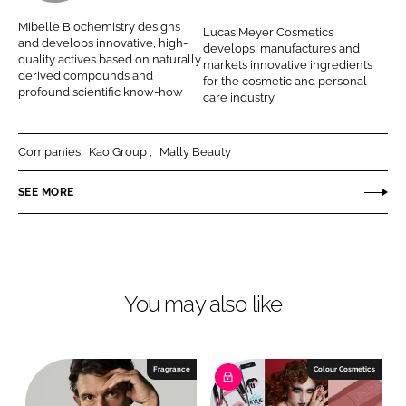
L
F
b
c
Mibelle Biochemistry designs
Lucas Meyer Cosmetics
i
a
e
a
and develops innovative, high-
develops, manufactures and
n
c
quality actives based on naturally
l
s
markets innovative ingredients
derived compounds and
k
e
for the cosmetic and personal
l
M
profound scientific know-how
care industry
e
b
e
e
d
o
A
y
I
o
Companies:
Kao Group
Mally Beauty
G
e
n
k
r
SEE MORE
C
o
s
m
e
You may also like
t
i
c
Fragrance
Colour Cosmetics
s
b