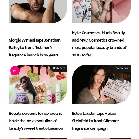
y
C
l
a
Kylie Cosmetics, Huda Beauty
r
Giorgio Armani taps Jonathan
and MAC Cosmetics crowned
i
Bailey to front first men’s
most popular beauty brands of
a
fragrance launch in 20 years
2026 so far
n
Body Care
Fragrance
t
Beauty screams for ice cream:
Estée Lauder taps Hailee
inside the next evolution of
Steinfeld to front Glimmer
beauty’s sweet treat obsession
fragrance campaign