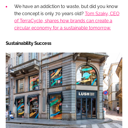
We have an addiction to waste, but did you know
the concept is only 70 years old?
Tom Szaky, CEO
of TerraCycle, shares how brands can create a
circular economy for a sustainable tomorrow.
Sustainability Success