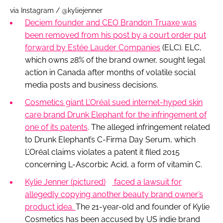
via Instagram / @kyliejenner
Deciem founder and CEO Brandon Truaxe was
been removed from his post by a court order put
forward by Estée Lauder Companies
(ELC). ELC,
which owns 28% of the brand owner, sought legal
action in Canada after months of volatile social
media posts and business decisions.
Cosmetics giant L’Oréal sued internet-hyped skin
care brand Drunk Elephant for the infringement of
one of its patents
. The alleged infringement related
to Drunk Elephant’s C-Firma Day Serum, which
L’Oréal claims violates a patent it filed 2015
concerning L-Ascorbic Acid, a form of vitamin C.
Kylie Jenner
(pictured)
faced a lawsuit for
allegedly copying another beauty brand owner’s
product idea.
The 21-year-old and founder of Kylie
Cosmetics has been accused by US indie brand