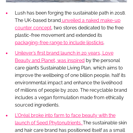
Lush has been forging the sustainable path in 2018.
The UK-based brand
unveiled a naked make-up
counter concept
, two stores dedicated to the free
plastic-free movement and extended its
packaging-free range to include lipsticks
.
Unilever’s first brand launch in 20 years, Love
Beauty and Planet, was inspired
by the personal
care giant’s Sustainable Living Plan, which aims to
improve the wellbeing of one billion people, half its
environmental impact and enhance the livelihood
of millions of people by 2020. The recyclable brand
includes a vegan formulation made from ethically
sourced ingredients.
L'Oréal broke into farm to face beauty with the
launch of Seed Phytonutrients.
The sustainable skin
and hair care brand has positioned itself as a small