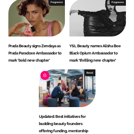
Fragrance
Fragrance
Prada Beauty signs Zendaya as
YSL Beauty names Alisha Boe
Prada Paradoxe Ambassador to
Black Opium Ambassador to
mark ‘bold new chapter’
mark ‘thrilling new chapter’
Retail
Updated: Best initiatives for
budding beauty founders
offering funding, mentorship