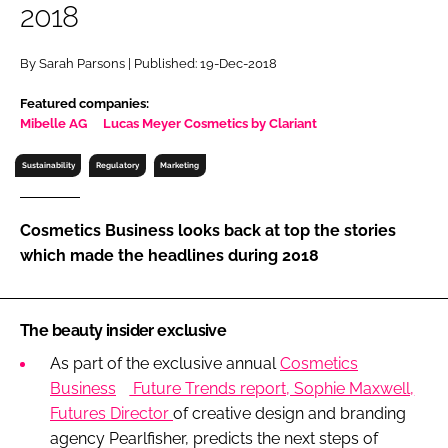
2018
RECRUITMENT
Password
By Sarah Parsons | Published: 19-Dec-2018
Featured companies:
Password
Mibelle AG
Lucas Meyer Cosmetics by Clariant
Sustainability
Regulatory
Marketing
Remember me
Cosmetics Business looks back at top the stories
which made the headlines during 2018
FORGOT PASSWORD?
The beauty insider exclusive
As part of the exclusive annual
Cosmetics
Business
Future Trends report, Sophie Maxwell,
Futures Director
of creative design and branding
agency Pearlfisher, predicts the next steps of