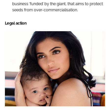
business ‘funded’ by the giant, that aims to protect
seeds from over-commercialisation.
Legal action