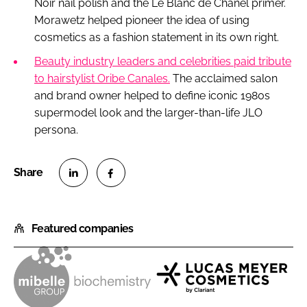
Noir nail polish and the Le Blanc de Chanel primer.
Morawetz helped pioneer the idea of using
cosmetics as a fashion statement in its own right.
Beauty industry leaders and celebrities paid tribute
to hairstylist Oribe Canales.
The acclaimed salon
and brand owner helped to define iconic 1980s
supermodel look and the larger-than-life JLO
persona.
S
S
h
h
Featured companies
a
a
r
r
e
e
o
o
M
L
n
n
i
u