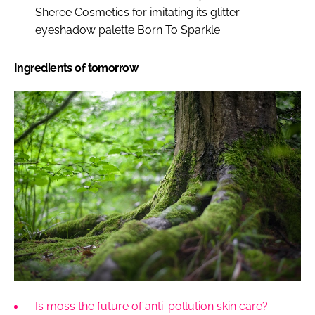
Sheree Cosmetics for imitating its glitter
eyeshadow palette Born To Sparkle.
Ingredients of tomorrow
Is moss the future of anti-pollution skin care?