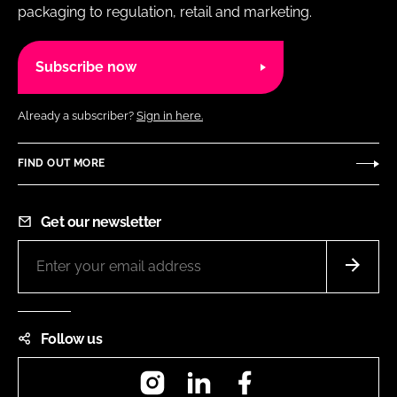
packaging to regulation, retail and marketing.
Subscribe now
Already a subscriber?
Sign in here.
FIND OUT MORE
Get our newsletter
Follow us
Instagram
LinkedIn
Facebook