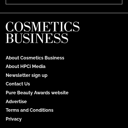
About Cosmetics Business
About HPCi Media
Newsletter sign up
Contact Us
Pure Beauty Awards website
Advertise
Terms and Conditions
Privacy