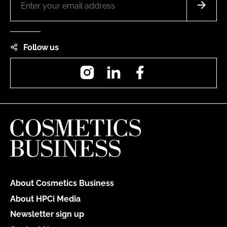
Follow us
Instagram
LinkedIn
Facebook
About Cosmetics Business
About HPCi Media
Newsletter sign up