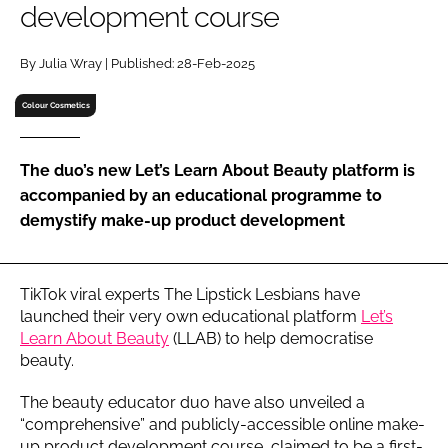
development course
RECRUITMENT
Password
By Julia Wray | Published: 28-Feb-2025
Colour Cosmetics
Password
The duo’s new Let’s Learn About Beauty platform is
Remember me
accompanied by an educational programme to
demystify make-up product development
FORGOT PASSWORD?
TikTok viral experts The Lipstick Lesbians have
launched their very own educational platform
Let’s
Learn About Beauty
(LLAB) to help democratise
beauty.
The beauty educator duo have also unveiled a
“comprehensive” and publicly-accessible online make-
up product development course, claimed to be a first-