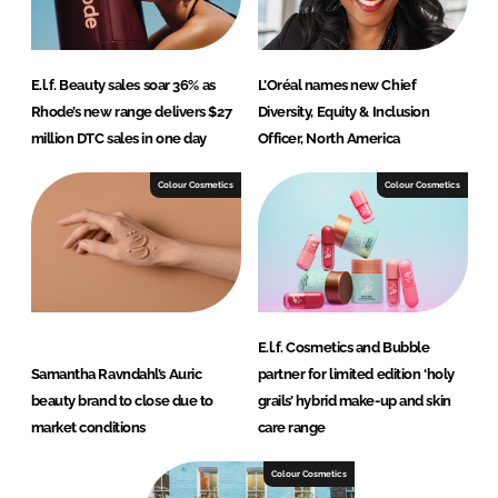
E.l.f. Beauty sales soar 36% as
L’Oréal names new Chief
Rhode’s new range delivers $27
Diversity, Equity & Inclusion
million DTC sales in one day
Officer, North America
Colour Cosmetics
Colour Cosmetics
E.l.f. Cosmetics and Bubble
Samantha Ravndahl’s Auric
partner for limited edition ‘holy
beauty brand to close due to
grails’ hybrid make-up and skin
market conditions
care range
Colour Cosmetics