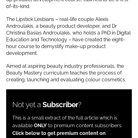
of-its-kind.
The Lipstick Lesbians – real-life couple Alexis
Androulakis, a beauty product developer, and Dr
Christina Basias Androulakis, who holds a PhD in Digital
Education and Technology – have created the eight-
hour course to demystify make-up product
development.
Aimed at aspiring beauty industry professionals, the
Beauty Mastery curriculum teaches the process of
creating, launching and evaluating colour cosmetics.
Not yet a
Subscriber
?
This is a small extract of the full article which is
available
ONLY
to premium content subscribers.
Click below to get premium content on