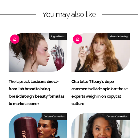
n
c
You may also like
k
e
e
b
d
o
I
o
Ingredients
Manufacturing
n
k
The Lipstick Lesbians direct-
Charlotte Tilbury's dupe
from-lab brand to bring
comments divide opinion: these
‘breakthrough’ beauty formulas
experts weigh in on copycat
to market sooner
culture
Colour Cosmetics
Colour Cosmetics