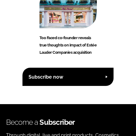
Too Faced co-founder reveals
true thoughts on impact of Estée
Lauder Companies acquisition
Subscribe now
Become a
Subscriber
Through digital, live and print products, Cosmetics