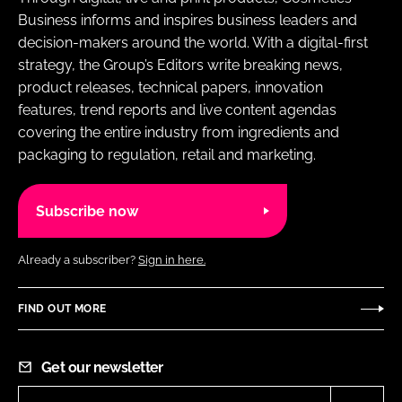
Business informs and inspires business leaders and
decision-makers around the world. With a digital-first
strategy, the Group’s Editors write breaking news,
product releases, technical papers, innovation
features, trend reports and live content agendas
covering the entire industry from ingredients and
packaging to regulation, retail and marketing.
Subscribe now
Already a subscriber?
Sign in here.
FIND OUT MORE
Get our newsletter