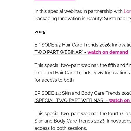
In this special webinar, in partnership with
Lo
Packaging Innovation in Beauty: Sustainabili
2025
EPISODE 15: Hair Care Trends 2026: Innovatio
TWO PART WEBINAR* -
watch on demand
This special two-part webinar, the fifth and 
explored Hair Care Trends 2026: Innovations 
for access to both.
EPISODE 14: Skin and Body Care Trends 2026:
*SPECIAL TWO PART WEBINAR* -
watch on
This special two-part webinar, the fourth C
Skin and Body Care Trends 2026: Innovations
access to both sessions.