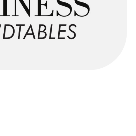
FORGOT PASSWORD?
Close login form