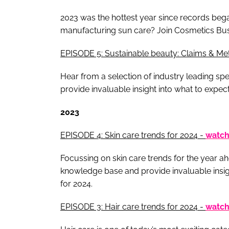
2023 was the hottest year since records beg
manufacturing sun care? Join Cosmetics Busin
EPISODE 5: Sustainable beauty: Claims & Met
Hear from a selection of industry leading sp
provide invaluable insight into what to expec
2023
EPISODE 4: Skin care trends for 2024 -
watc
Focussing on skin care trends for the year ah
knowledge base and provide invaluable insigh
for 2024.
EPISODE 3: Hair care trends for 2024 -
watc