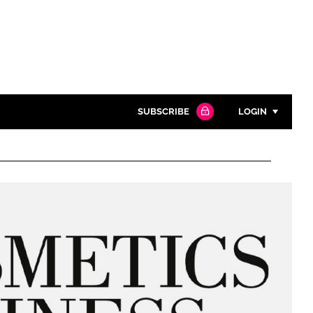
SUBSCRIBE
LOGIN
Password
Close search
Password
Remember me