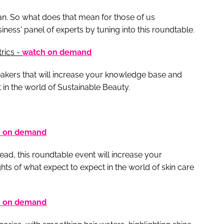
an. So what does that mean for those of us
ess' panel of experts by tuning into this roundtable.
rics -
watch on demand
eakers that will increase your knowledge base and
t in the world of Sustainable Beauty.
h on demand
ead, this roundtable event will increase your
ts of what expect to expect in the world of skin care
h on demand