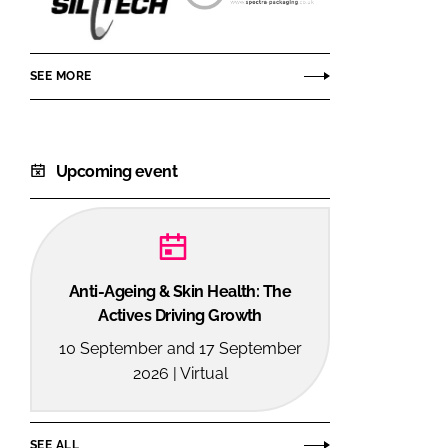
Siltech
Spectra
Corporation
Packaging
SEE MORE
Upcoming event
Anti-Ageing & Skin Health: The
Actives Driving Growth
10 September and 17 September
2026 | Virtual
SEE ALL