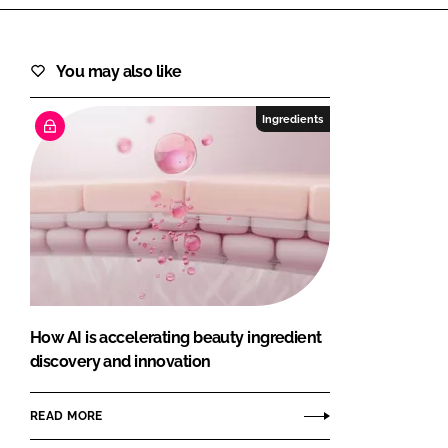
You may also like
Ingredients
How AI is accelerating beauty ingredient
discovery and innovation
READ MORE