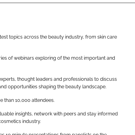
est topics across the beauty industry, from skin care
ies of webinars exploring of the most important and
experts, thought leaders and professionals to discuss
 and opportunities shaping the beauty landscape.
re than 10,000 attendees.
luable insights, network with peers and stay informed
cosmetics industry.
s 10 minute presentations from panelists on the