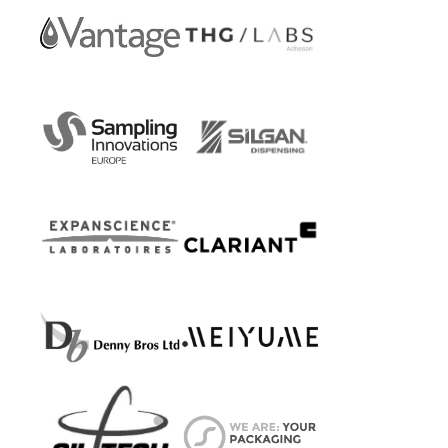
Care
Vantage
THG
Personal
LABS
Care
Sampling
Silgan
Innovations
Dispensing
Europe
Systems
Laboratoires
Clariant
Expanscience
Personal
Care
Denny
Meiyume
Bros