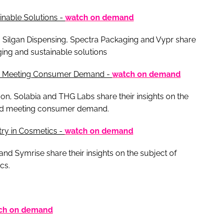
inable Solutions -
watch on demand
 Silgan Dispensing, Spectra Packaging and Vypr share
ging and sustainable solutions
ts: Meeting Consumer Demand -
watch on demand
on, Solabia and THG Labs share their insights on the
 and meeting consumer demand.
try in Cosmetics -
watch on demand
nd Symrise share their insights on the subject of
cs.
ch on demand