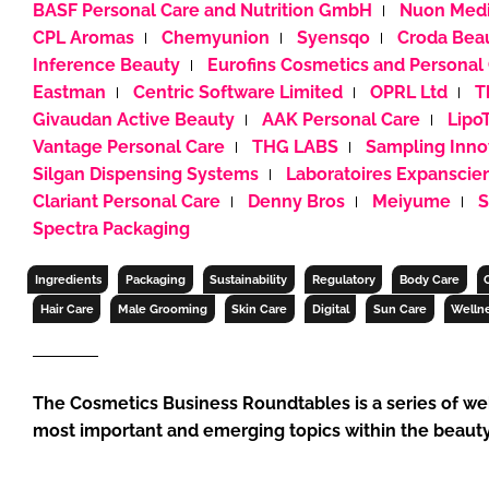
BASF Personal Care and Nutrition GmbH
Nuon Medi
RETAIL
CPL Aromas
Chemyunion
Syensqo
Croda Bea
LOGISTICS
Inference Beauty
Eurofins Cosmetics and Personal
RECRUITM
Eastman
Centric Software Limited
OPRL Ltd
T
Givaudan Active Beauty
AAK Personal Care
Lipo
Vantage Personal Care
THG LABS
Sampling Inno
Silgan Dispensing Systems
Laboratoires Expanscie
Clariant Personal Care
Denny Bros
Meiyume
S
Spectra Packaging
Ingredients
Packaging
Sustainability
Regulatory
Body Care
Hair Care
Male Grooming
Skin Care
Digital
Sun Care
Welln
The Cosmetics Business Roundtables is a series of we
most important and emerging topics within the beauty