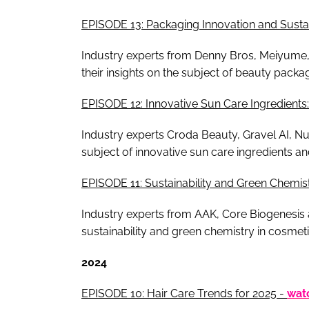
EPISODE 13: Packaging Innovation and Susta
Industry experts from Denny Bros, Meiyume,
their insights on the subject of beauty packa
EPISODE 12: Innovative Sun Care Ingredien
Industry experts Croda Beauty, Gravel AI, Nu
subject of innovative sun care ingredients
EPISODE 11: Sustainability and Green Chemis
Industry experts from AAK, Core Biogenesis a
sustainability and green chemistry in cosmeti
2024
EPISODE 10: Hair Care Trends for 2025 -
wat