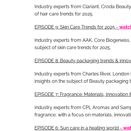
Industry experts from Clariant, Croda Beauty,
of hair care trends for 2025.
EPISODE 9: Skin Care Trends for 2025 -
watc
Industry experts from AAK, Core Biogeneiss,
subject of skin care trends for 2025.
EPISODE 8: Beauty packaging trends & innova
Industry experts from Charles River, London
insights on the subject of Beauty packaging t
EPISODE 7: Fragrance: Materials, innovation 
Industry experts from CPL Aromas and Samplin
fragrance, with a focus on materials, innovat
EPISODE 6: Sun care in a heating world -
wa