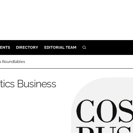
ENTS
DIRECTORY
EDITORIAL TEAM
SEARCH
E
ss Roundtables
OSMETICS
CE
tics Business
E
OMING
G