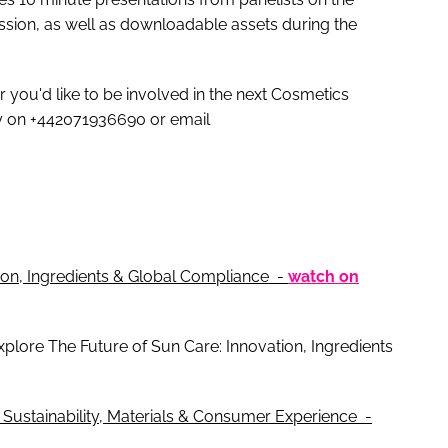
ession, as well as downloadable assets during the
r you'd like to be involved in the next Cosmetics
y on +442071936690 or email
ion, Ingredients & Global Compliance -
watch on
 explore The Future of Sun Care: Innovation, Ingredients
 Sustainability, Materials & Consumer Experience -