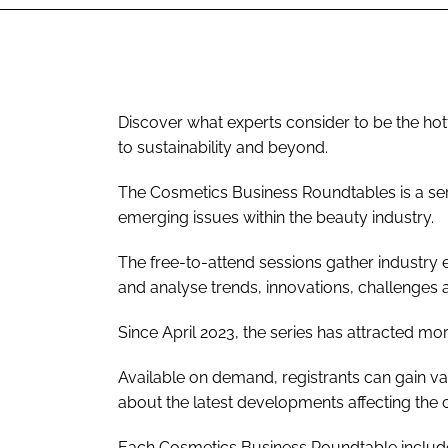
Discover what experts consider to be the hott
to sustainability and beyond.
The Cosmetics Business Roundtables is a ser
emerging issues within the beauty industry.
The free-to-attend sessions gather industry 
and analyse trends, innovations, challenges
Since April 2023, the series has attracted mo
Available on demand, registrants can gain va
about the latest developments affecting the 
Each Cosmetics Business Roundtable include