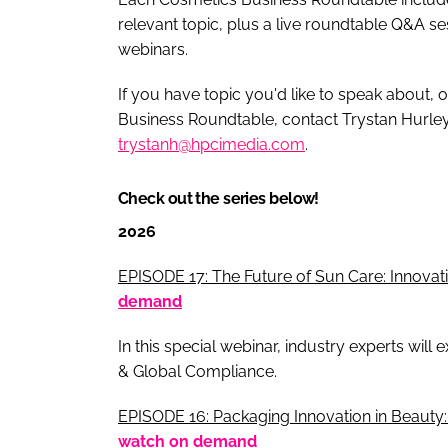
relevant topic, plus a live roundtable Q&A s
webinars.
If you have topic you'd like to speak about, o
Business Roundtable, contact Trystan Hurle
trystanh@hpcimedia.com
.
Check out the series below!
2026
EPISODE 17: The Future of Sun Care: Innovat
demand
In this special webinar, industry experts will
& Global Compliance.
EPISODE 16: Packaging Innovation in Beauty:
watch on demand