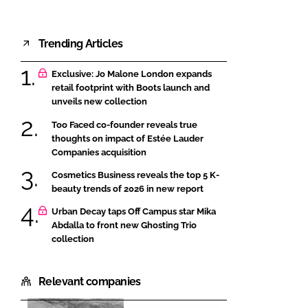
Trending Articles
Exclusive: Jo Malone London expands
retail footprint with Boots launch and
unveils new collection
Too Faced co-founder reveals true
thoughts on impact of Estée Lauder
Companies acquisition
Cosmetics Business reveals the top 5 K-
beauty trends of 2026 in new report
Urban Decay taps Off Campus star Mika
Abdalla to front new Ghosting Trio
collection
Relevant companies