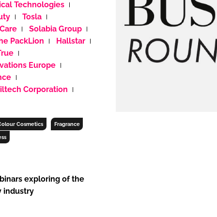
cal Technologies
uty
Tosla
 Care
Solabia Group
ENT
he PackLion
Hallstar
True
vations Europe
nce
iltech Corporation
Colour Cosmetics
Fragrance
ess
binars exploring of the
 industry