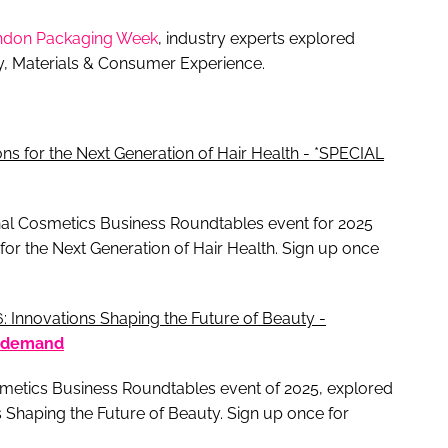
ndon Packaging Week
, industry experts explored
ty, Materials & Consumer Experience.
ns for the Next Generation of Hair Health - *SPECIAL
final Cosmetics Business Roundtables event for 2025
for the Next Generation of Hair Health. Sign up once
 Innovations Shaping the Future of Beauty -
 demand
osmetics Business Roundtables event of 2025, explored
 Shaping the Future of Beauty. Sign up once for