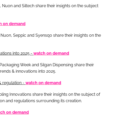
 Nuon and Siltech share their insights on the subject
h on demand
 Nuon, Seppic and Syensqo share their insights on the
tions into 2025 -
watch on demand
 Packaging Week and Silgan Dispensing share their
rends & innovations into 2025.
& regulation -
watch on demand
g Innovations share their insights on the subject of
ion and regulations surrounding its creation.
tch on demand