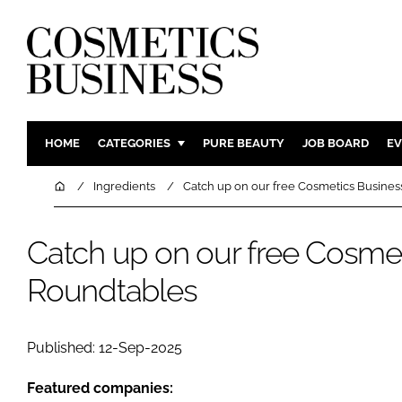
HOME
CATEGORIES
PURE BEAUTY
JOB BOARD
EV
INGREDIENTS
BODY CAR
Home
Ingredients
Catch up on our free Cosmetics Busine
PACKAGING
COLOUR C
REGULATORY
FRAGRAN
Catch up on our free Cosme
MANUFACTURING
HAIR CAR
Roundtables
COMPANY NEWS
SKIN CARE
MALE GRO
Published: 12-Sep-2025
DIGITAL
MARKETIN
Featured companies: