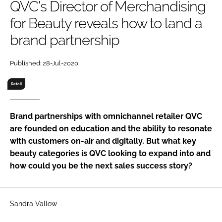
QVC's Director of Merchandising
RECRUITMENT
for Beauty reveals how to land a
Password
brand partnership
Password
Published: 28-Jul-2020
Retail
Remember me
Brand partnerships with omnichannel retailer QVC
are founded on education and the ability to resonate
with customers on-air and digitally. But what key
FORGOT PASSWORD?
beauty categories is QVC looking to expand into and
how could you be the next sales success story?
Sandra Vallow