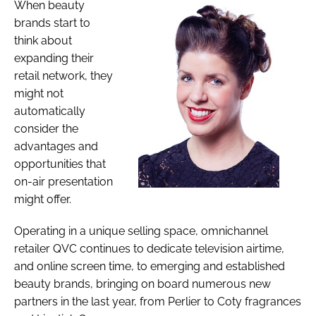
When beauty
brands start to
think about
expanding their
retail network, they
might not
automatically
consider the
advantages and
opportunities that
on-air presentation
might offer.
Operating in a unique selling space, omnichannel
retailer QVC continues to dedicate television airtime,
and online screen time, to emerging and established
beauty brands, bringing on board numerous new
partners in the last year, from Perlier to Coty fragrances