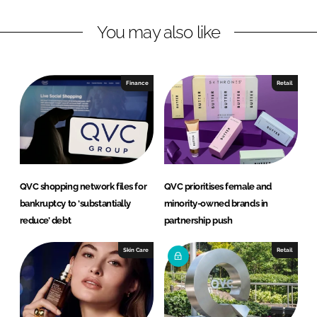
L
F
You may also like
i
a
n
c
k
e
e
b
Finance
Retail
d
o
I
o
n
k
QVC shopping network files for
QVC prioritises female and
bankruptcy to ‘substantially
minority-owned brands in
reduce’ debt
partnership push
Skin Care
Retail