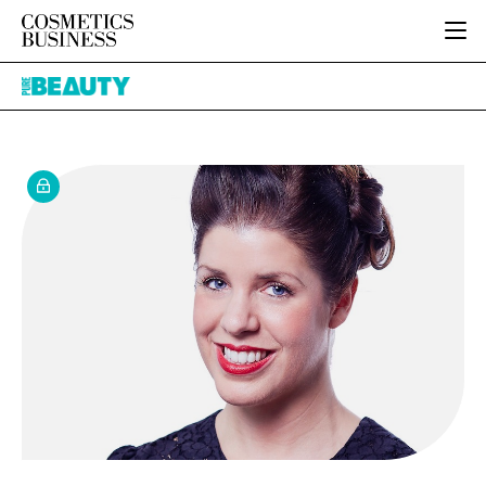
HOME
Pure
CATEGORIES
Beauty
PURE BEAUTY
INGREDIENTS
BODY CARE
JOB BOARD
PACKAGING
COLOUR COSMETICS
EVENTS
REGULATORY
FRAGRANCE
DIRECTORY
MANUFACTURING
HAIR CARE
EDITORIAL TEAM
COMPANY NEWS
SKIN CARE
MALE GROOMING
DIGITAL
MARKETING
SUBSCRIBE
RETAIL
LOGIN
LOGISTICS