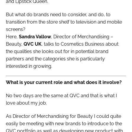
and Lipstick Queen.
But what do brands need to consider, and do, to
transition from the store shelf to television and mobile
screens?
Here,
Sandra Vallow
, Director of Merchandising –
Beauty,
QVC UK
, talks to Cosmetics Business about
the qualities she looks out for in potential brand
partners and the categories she is particularly
interested in growing.
What is your current role and what does it involve?
No two days are the same at QVC and that is what I
love about my job.
As Director of Merchandising for Beauty I could quite
easily be meeting with new brands to introduce to the
QVC portfolio as well as developing new product with