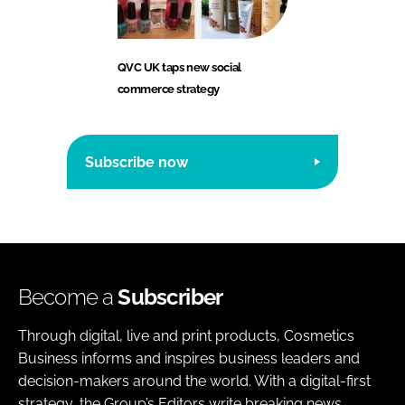
QVC UK taps new social
commerce strategy
Subscribe now
Become a
Subscriber
Through digital, live and print products, Cosmetics
Business informs and inspires business leaders and
decision-makers around the world. With a digital-first
strategy, the Group’s Editors write breaking news,