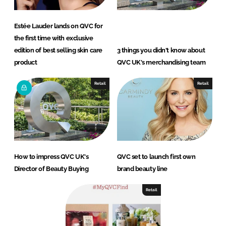
Estée Lauder lands on QVC for
the first time with exclusive
edition of best selling skin care
3 things you didn't know about
product
QVC UK's merchandising team
Retail
Retail
How to impress QVC UK's
QVC set to launch first own
Director of Beauty Buying
brand beauty line
Retail