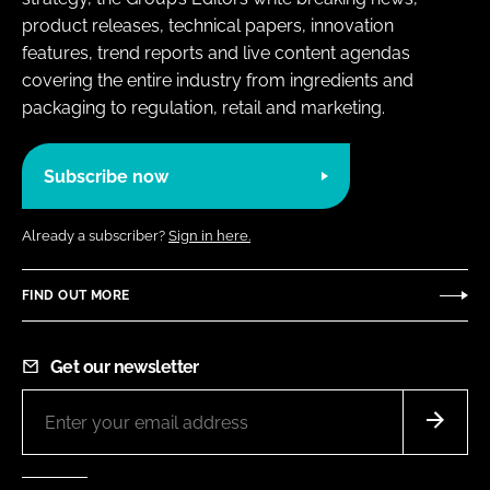
product releases, technical papers, innovation
features, trend reports and live content agendas
covering the entire industry from ingredients and
packaging to regulation, retail and marketing.
Subscribe now
Already a subscriber?
Sign in here.
FIND OUT MORE
Get our newsletter