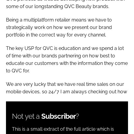
some of our longstanding QVC Beauty brands.
Being a multiplatform retailer means we have to
strategically work on how we present our brand
portfolio in the correct way for every channel.
The key USP for QVC is education and we spend a lot
of time with our brands partnering on how best to
educate our customers with the information they come
to QVC for.
We are very lucky that we have real time sales on our
mobile devices, so 24/7 I am always checking out how
Not yet a
Subscriber
?
This is a small extract of the full article which is