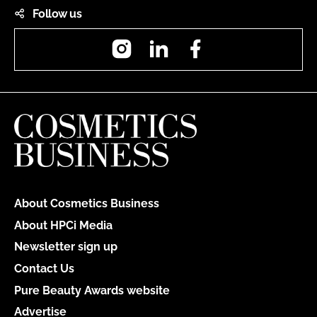
Follow us
Instagram
LinkedIn
Facebook
About Cosmetics Business
About HPCi Media
Newsletter sign up
Contact Us
Pure Beauty Awards website
Advertise