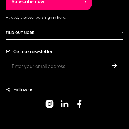
Subscribe now
Already a subscriber?
Sign in here.
FIND OUT MORE
Get our newsletter
Follow us
Instagram
LinkedIn
Facebook