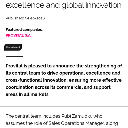
excellence and global innovation
RECRUITMENT
Password
Published: 3-Feb-2026
Featured companies:
Password
PROVITAL S.A.
Recruitment
Remember me
Provital is pleased to announce the strengthening of
its central team to drive operational excellence and
cross-functional innovation, ensuring more effective
FORGOT PASSWORD?
coordination across its commercial and support
areas in all markets
The central team includes Rubí Zamudio, who
assumes the role of Sales Operations Manager, along