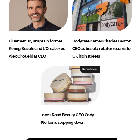
Bluemercury snaps up former
Bodycare names Charles Denton
Kering Beauté and L’Oréal exec
CEO as beauty retailer returns to
Alex Choueiri as CEO
UK high streets
Recruitment
Jones Road Beauty CEO Cody
Plofker is stepping down