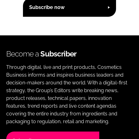
Subscribe now
Become a
Subscriber
Through digital, live and print products, Cosmetics
Business informs and inspires business leaders and
decision-makers around the world. With a digital-first
strategy, the Group’s Editors write breaking news,
product releases, technical papers, innovation
features, trend reports and live content agendas
covering the entire industry from ingredients and
packaging to regulation, retail and marketing.