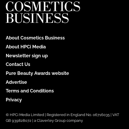
About Cosmetics Business
About HPCi Media
Newsletter sign up
Contact Us
Pure Beauty Awards website
Advertise
Terms and Conditions
Privacy
© HPCi Media Limited | Registered in England No. 06716035 | VAT
GB 939828072 | a Claverley Group company