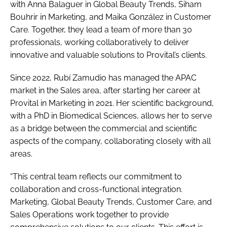
with Anna Balaguer in Global Beauty Trends, Siham
Bouhrir in Marketing, and Maika González in Customer
Care. Together, they lead a team of more than 30
professionals, working collaboratively to deliver
innovative and valuable solutions to Provital’s clients.
Since 2022, Rubí Zamudio has managed the APAC
market in the Sales area, after starting her career at
Provital in Marketing in 2021. Her scientific background,
with a PhD in Biomedical Sciences, allows her to serve
as a bridge between the commercial and scientific
aspects of the company, collaborating closely with all
areas.
“This central team reflects our commitment to
collaboration and cross-functional integration.
Marketing, Global Beauty Trends, Customer Care, and
Sales Operations work together to provide