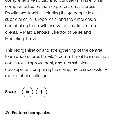
comprehensive solutions to our clients. This effort is
complemented by the 170 professionals across
Provital worldwide, including the 40 people in our
subsidiaries in Europe, Asia, and the Americas, all
contributing to growth and value creation for our
clients.” – Marc Bañolas, Director of Sales and
Marketing, Provital
This reorganisation and strengthening of the central
team underscores Provital’s commitment to innovation,
continuous improvement, and internal talent
development, preparing the company to successfully
meet global challenges.
S
S
h
h
Featured companies
a
a