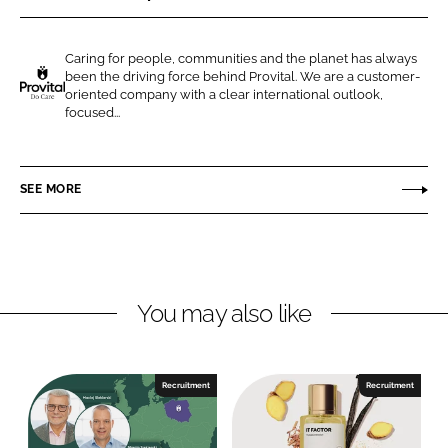
r
r
e
e
Caring for people, communities and the planet has always
o
o
been the driving force behind Provital. We are a customer-
n
n
oriented company with a clear international outlook,
P
focused...
L
F
R
i
a
O
n
c
V
SEE MORE
k
e
I
e
b
T
d
o
A
I
o
L
n
k
S
You may also like
.
A
.
Recruitment
Recruitment