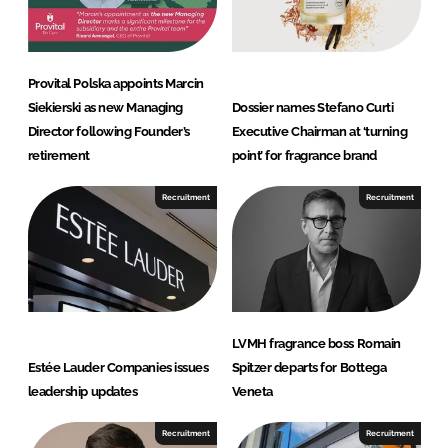
Provital Polska appoints Marcin
Siekierski as new Managing
Dossier names Stefano Curti
Director following Founder’s
Executive Chairman at ‘turning
retirement
point’ for fragrance brand
Recruitment
Recruitment
LVMH fragrance boss Romain
Estée Lauder Companies issues
Spitzer departs for Bottega
leadership updates
Veneta
Recruitment
Recruitment