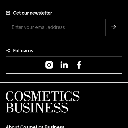
Get our newsletter
Follow us
Instagram
LinkedIn
Facebook
About Cosmetics Business