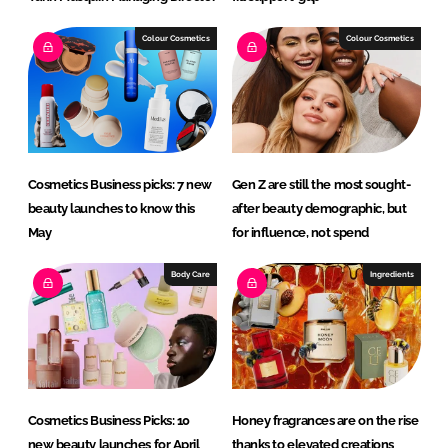
Colour Cosmetics
Colour Cosmetics
Cosmetics Business picks: 7 new
Gen Z are still the most sought-
beauty launches to know this
after beauty demographic, but
May
for influence, not spend
Body Care
Ingredients
Cosmetics Business Picks: 10
Honey fragrances are on the rise
new beauty launches for April
thanks to elevated creations