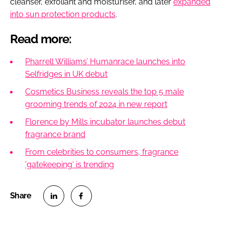
cleanser, exfoliant and moisturiser, and later
expanded
into sun protection products
.
Read more:
Pharrell Williams’ Humanrace launches into
Selfridges in UK debut
Cosmetics Business reveals the top 5 male
grooming trends of 2024 in new report
Florence by Mills incubator launches debut
fragrance brand
From celebrities to consumers, fragrance
'gatekeeping' is trending
S
S