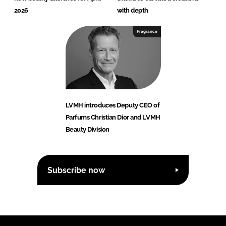
2026
with depth
Fragrance
LVMH introduces Deputy CEO of
Parfums Christian Dior and LVMH
Beauty Division
Subscribe now