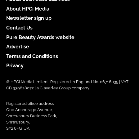
About HPCi Media
Newsletter sign up
Contact Us
Pure Beauty Awards website
Advertise
Terms and Conditions
Privacy
© HPCi Media Limited | Registered in England No. 06716035 | VAT
GB 939828072 | a Claverley Group company
Registered office address:
One Anchorage Avenue,
Shrewsbury Business Park,
Shrewsbury,
SY2 6FG, UK.