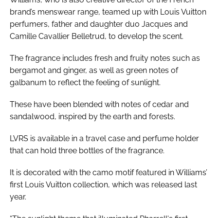
brand’s menswear range, teamed up with Louis Vuitton
perfumers, father and daughter duo Jacques and
Camille Cavallier Belletrud, to develop the scent.
The fragrance includes fresh and fruity notes such as
bergamot and ginger, as well as green notes of
galbanum to reflect the feeling of sunlight.
These have been blended with notes of cedar and
sandalwood, inspired by the earth and forests.
LVRS is available in a travel case and perfume holder
that can hold three bottles of the fragrance.
It is decorated with the camo motif featured in Williams’
first Louis Vuitton collection, which was released last
year.