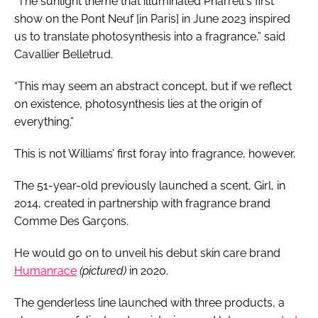
“The sunlight theme that illuminated Pharrell's first
show on the Pont Neuf [in Paris] in June 2023 inspired
us to translate photosynthesis into a fragrance,” said
Cavallier Belletrud.
“This may seem an abstract concept, but if we reflect
on existence, photosynthesis lies at the origin of
everything.”
This is not Williams’ first foray into fragrance, however.
The 51-year-old previously launched a scent, Girl, in
2014, created in partnership with fragrance brand
Comme Des Garçons.
He would go on to unveil his debut skin care brand
Humanrace
(pictured)
in 2020.
The genderless line launched with three products, a