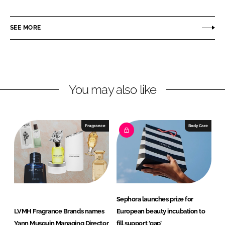
h
h
a
a
r
r
SEE MORE
e
e
o
o
n
n
L
F
You may also like
i
a
n
c
k
e
e
b
Fragrance
Body Care
d
o
I
o
n
k
Sephora launches prize for
LVMH Fragrance Brands names
European beauty incubation to
Yann Musquin Managing Director
fill support ‘gap’