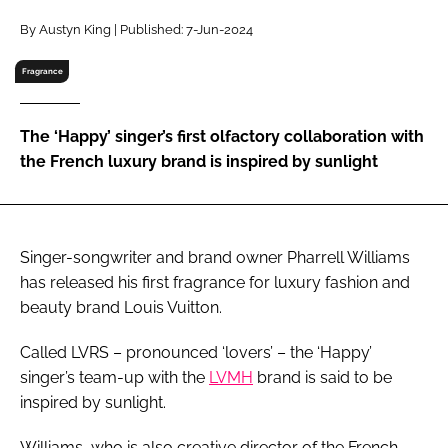
RECRUITMENT
By Austyn King | Published: 7-Jun-2024
Password
Fragrance
Password
The ‘Happy’ singer’s first olfactory collaboration with
the French luxury brand is inspired by sunlight
Remember me
Singer-songwriter and brand owner Pharrell Williams
has released his first fragrance for luxury fashion and
FORGOT PASSWORD?
beauty brand Louis Vuitton.
Called LVRS – pronounced ‘lovers’ – the ‘Happy’
singer’s team-up with the
LVMH
brand is said to be
inspired by sunlight.
Williams, who is also creative director of the French