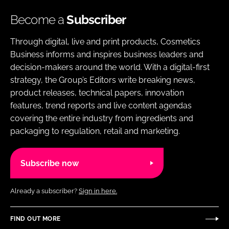
Become a
Subscriber
Through digital, live and print products, Cosmetics
Business informs and inspires business leaders and
decision-makers around the world. With a digital-first
strategy, the Group’s Editors write breaking news,
product releases, technical papers, innovation
features, trend reports and live content agendas
covering the entire industry from ingredients and
packaging to regulation, retail and marketing.
Subscribe now
Already a subscriber?
Sign in here.
FIND OUT MORE