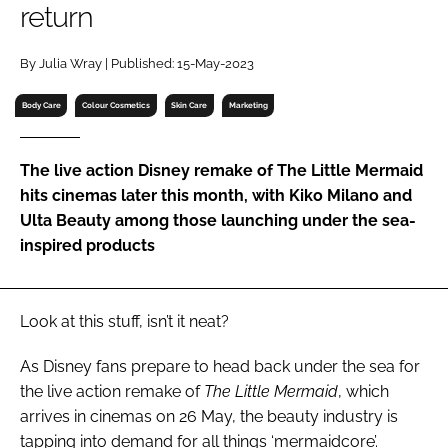
return
RECRUITMENT
Password
By Julia Wray | Published: 15-May-2023
Body Care
Colour Cosmetics
Skin Care
Marketing
Password
The live action Disney remake of The Little Mermaid
Remember me
hits cinemas later this month, with Kiko Milano and
Ulta Beauty among those launching under the sea-
inspired products
FORGOT PASSWORD?
Look at this stuff, isn’t it neat?
As Disney fans prepare to head back under the sea for
the live action remake of
The Little Mermaid
, which
arrives in cinemas on 26 May, the beauty industry is
tapping into demand for all things ‘mermaidcore’.