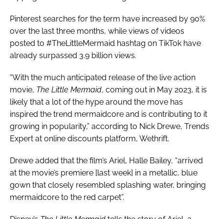
Pinterest searches for the term have increased by 90%
over the last three months, while views of videos
posted to #TheLittleMermaid hashtag on TikTok have
already surpassed 3.9 billion views.
“With the much anticipated release of the live action
movie,
The Little Mermaid
, coming out in May 2023, it is
likely that a lot of the hype around the move has
inspired the trend mermaidcore and is contributing to it
growing in popularity,” according to Nick Drewe, Trends
Expert at online discounts platform, Wethrift.
Drewe added that the film’s Ariel, Halle Bailey, “arrived
at the movie’s premiere [last week] in a metallic, blue
gown that closely resembled splashing water, bringing
mermaidcore to the red carpet”.