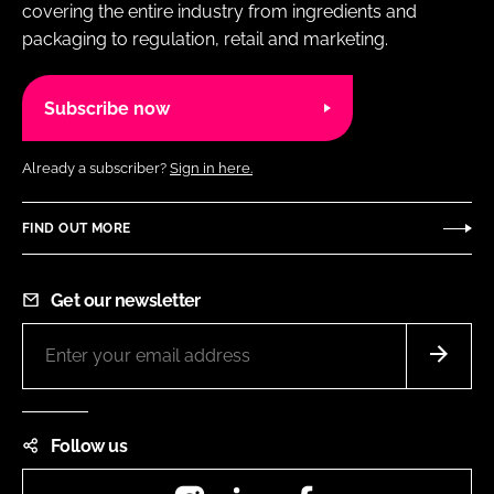
covering the entire industry from ingredients and
packaging to regulation, retail and marketing.
Subscribe now
Already a subscriber?
Sign in here.
FIND OUT MORE
Get our newsletter
Follow us
Instagram
LinkedIn
Facebook