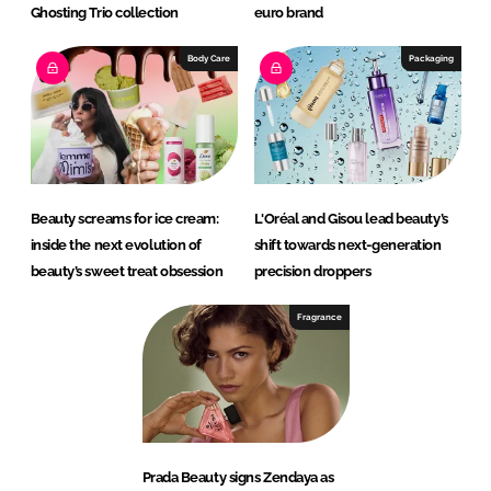
Ghosting Trio collection
euro brand
Body Care
Packaging
Beauty screams for ice cream:
L'Oréal and Gisou lead beauty’s
inside the next evolution of
shift towards next-generation
beauty’s sweet treat obsession
precision droppers
Fragrance
Prada Beauty signs Zendaya as