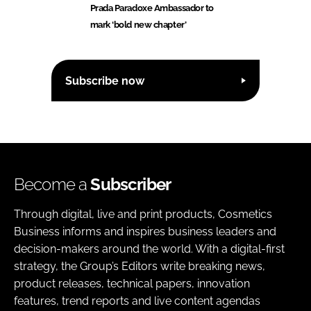
Prada Paradoxe Ambassador to
mark ‘bold new chapter’
Subscribe now
Become a
Subscriber
Through digital, live and print products, Cosmetics
Business informs and inspires business leaders and
decision-makers around the world. With a digital-first
strategy, the Group’s Editors write breaking news,
product releases, technical papers, innovation
features, trend reports and live content agendas