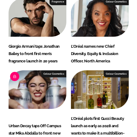
e
b
Fragrance
Colour Cosmetics
d
o
I
o
n
k
Giorgio Armani taps Jonathan
L’Oréal names new Chief
Bailey to front first men’s
Diversity, Equity & Inclusion
fragrance launch in 20 years
Officer, North America
Colour Cosmetics
Colour Cosmetics
L’Oréal plots first Gucci Beauty
Urban Decay taps Off Campus
launch as early as 2028 and
star Mika Abdalla to front new
wants to make it a multibillion-