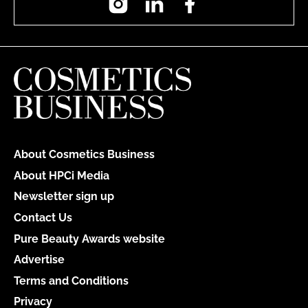
About Cosmetics Business
About HPCi Media
Newsletter sign up
Contact Us
Pure Beauty Awards website
Advertise
Terms and Conditions
Privacy