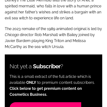
Disney’s
The Little Mermaid
tells the story of Ariel, a
spirited mermaid, who falls in love with a human prince
against her father’s wishes and strikes a bargain with an
evil sea witch to experience life on land.
The 2023 remake of the 1989 animated original is led by
Chicago
director Rob Marshall with Bailey joined by
Javier Bardem playing King Triton and Melissa
McCarthy as the sea witch Ursula.
Not yet a
Subscriber
?
This is a small extract of the full article which is
available
ONLY
to premium content subscribers.
Click below to get premium content on
Cosmetics Business.