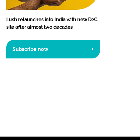
Lush relaunches into India with new D2C
site after almost two decades
Subscribe now