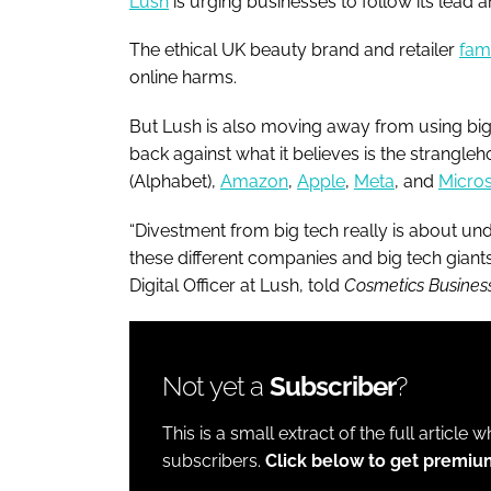
Lush
is urging businesses to follow its lead a
The ethical UK beauty brand and retailer
fam
online harms.
But Lush is also moving away from using big
back against what it believes is the strangle
(Alphabet),
Amazon
,
Apple
,
Meta
, and
Micros
“Divestment from big tech really is about und
these different companies and big tech giants 
Digital Officer at Lush, told
Cosmetics Busines
Not yet a
Subscriber
?
This is a small extract of the full article 
subscribers.
Click below to get premiu