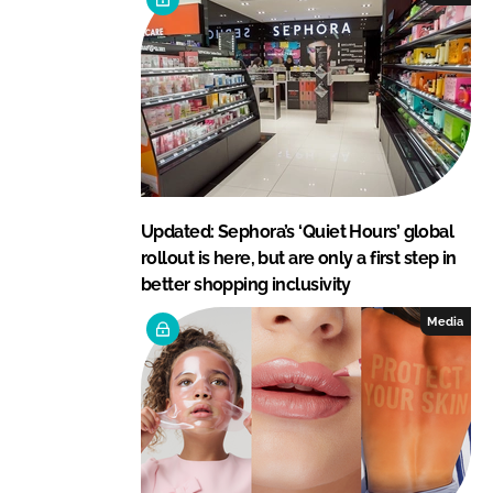
Updated: Sephora’s ‘Quiet Hours’ global
rollout is here, but are only a first step in
better shopping inclusivity
Media