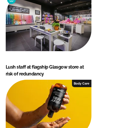
Lush staff at flagship Glasgow store at
risk of redundancy
Body Care