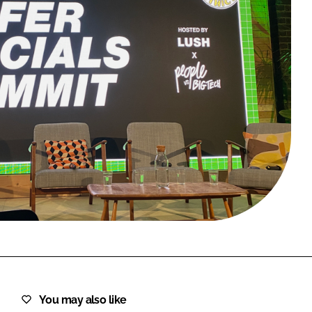
FORGOT PASSWORD?
Close login form
You may also like