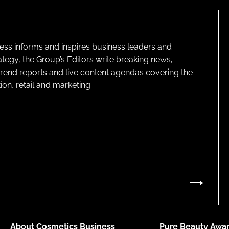
ness informs and inspires business leaders and
ategy, the Group’s Editors write breaking news,
 trend reports and live content agendas covering the
on, retail and marketing.
About Cosmetics Business
Pure Beauty Awar