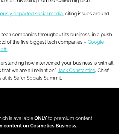
nd start divesting from so-called big tech.
ously departed social media
, citing issues around
 tech companies throughout its business, in a push
hold of the five biggest tech companies –
Google
oft.
erstanding how intertwined your business is with all
that we are all reliant on,”
Jack Constantine
, Chief
s
at its Safer Socials Summit.
which is available
ONLY
to premium content
m content on Cosmetics Business.