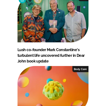
Lush co-founder Mark Constantine's
turbulent life uncovered further in Dear
John book update
Body Care