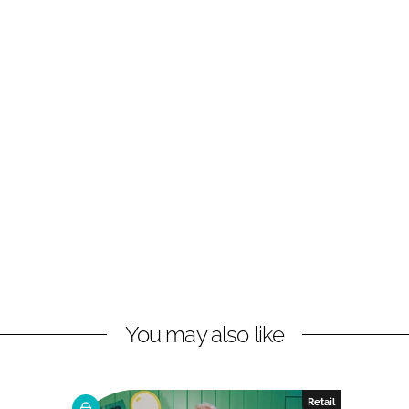
You may also like
Retail