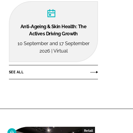
Anti-Ageing & Skin Health: The
Actives Driving Growth
10 September and 17 September
2026 | Virtual
SEE ALL
Retail