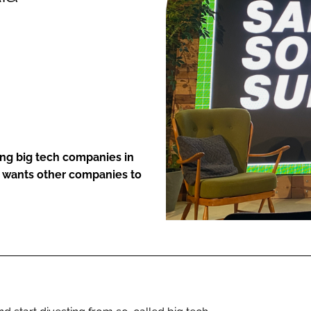
ENT
ing big tech companies in
nd wants other companies to