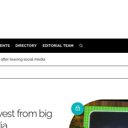
ENTS
DIRECTORY
EDITORIAL TEAM
SEARCH
E
 after leaving social media
OSMETICS
CE
E
OMING
vest from big
G
ia