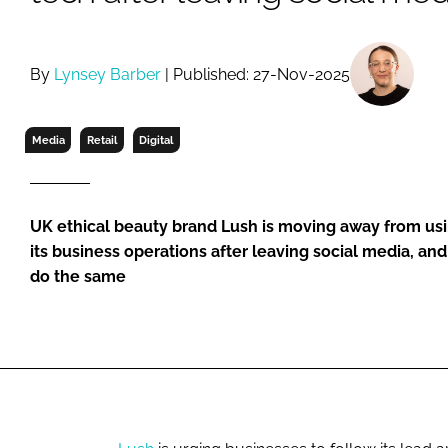
RETAIL
LOGISTICS
RECRUITM
By
Lynsey Barber
| Published: 27-Nov-2025
Media
Retail
Digital
UK ethical beauty brand Lush is moving away from us
its business operations after leaving social media, a
do the same