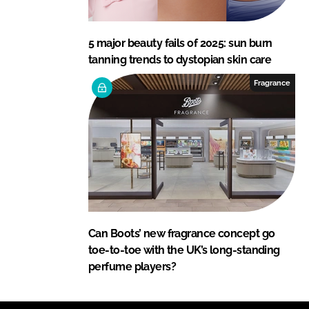
5 major beauty fails of 2025: sun burn
tanning trends to dystopian skin care
Fragrance
Can Boots’ new fragrance concept go
toe-to-toe with the UK’s long-standing
perfume players?