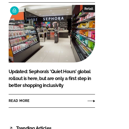
Retail
Updated: Sephora’s ‘Quiet Hours’ global
rollout is here, but are only a first step in
better shopping inclusivity
READ MORE
Trending Articles