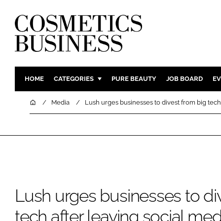
HOME
CATEGORIES
PURE BEAUTY
JOB BOARD
EV
INGREDIENTS
BODY CAR
Home
Media
Lush urges businesses to divest from big tech
PACKAGING
COLOUR C
REGULATORY
FRAGRAN
MANUFACTURING
HAIR CAR
COMPANY NEWS
SKIN CARE
MALE GRO
Lush urges businesses to di
DIGITAL
MARKETIN
tech after leaving social med