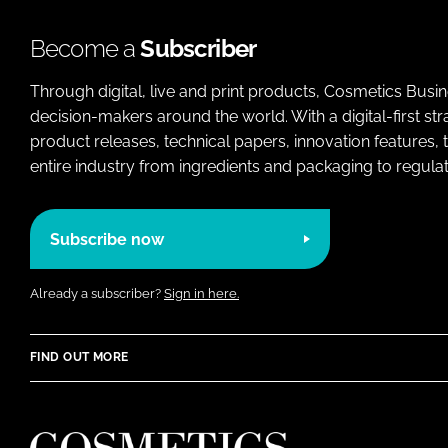
Become a
Subscriber
Through digital, live and print products, Cosmetics Busi
decision-makers around the world. With a digital-first str
product releases, technical papers, innovation features,
entire industry from ingredients and packaging to regulati
Subscribe now
Already a subscriber?
Sign in here.
FIND OUT MORE