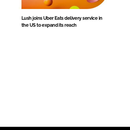
Lush joins Uber Eats delivery service in
the US to expand its reach