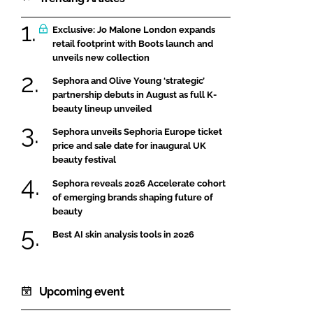
Exclusive: Jo Malone London expands
retail footprint with Boots launch and
unveils new collection
Sephora and Olive Young ‘strategic’
partnership debuts in August as full K-
beauty lineup unveiled
Sephora unveils Sephoria Europe ticket
price and sale date for inaugural UK
beauty festival
Sephora reveals 2026 Accelerate cohort
of emerging brands shaping future of
beauty
Best AI skin analysis tools in 2026
Upcoming event