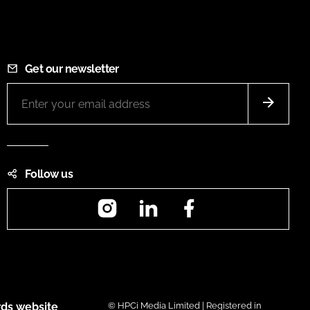
Get our newsletter
Follow us
Instagram
LinkedIn
Facebook
ds website
© HPCi Media Limited | Registered in