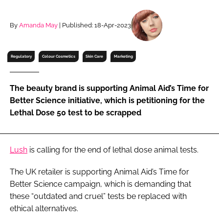
RECRUITMENT
Password
By
Amanda May
| Published: 18-Apr-2023
Regulatory
Colour Cosmetics
Skin Care
Marketing
Password
Remember me
The beauty brand is supporting Animal Aid’s Time for
Better Science initiative, which is petitioning for the
Lethal Dose 50 test to be scrapped
FORGOT PASSWORD?
Lush
is calling for the end of lethal dose animal tests.
The UK retailer is supporting Animal Aid’s Time for
Better Science campaign, which is demanding that
these “outdated and cruel” tests be replaced with
ethical alternatives.