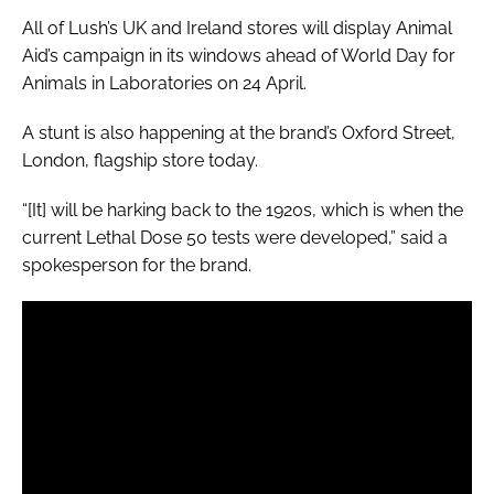
All of Lush’s UK and Ireland stores will display Animal
Aid’s campaign in its windows ahead of World Day for
Animals in Laboratories on 24 April.
A stunt is also happening at the brand’s Oxford Street,
London, flagship store today.
“[It] will be harking back to the 1920s, which is when the
current Lethal Dose 50 tests were developed,” said a
spokesperson for the brand.