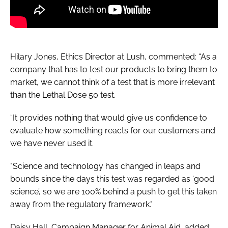
Hilary Jones, Ethics Director at Lush, commented: “As a
company that has to test our products to bring them to
market, we cannot think of a test that is more irrelevant
than the Lethal Dose 50 test.
“It provides nothing that would give us confidence to
evaluate how something reacts for our customers and
we have never used it.
"Science and technology has changed in leaps and
bounds since the days this test was regarded as ‘good
science’, so we are 100% behind a push to get this taken
away from the regulatory framework."
Daisy Hall, Campaign Manager for Animal Aid, added: