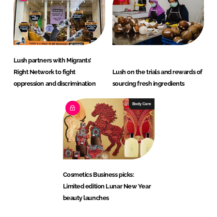
Lush partners with Migrants’
Right Network to fight
Lush on the trials and rewards of
oppression and discrimination
sourcing fresh ingredients
Body Care
Cosmetics Business picks:
Limited edition Lunar New Year
beauty launches