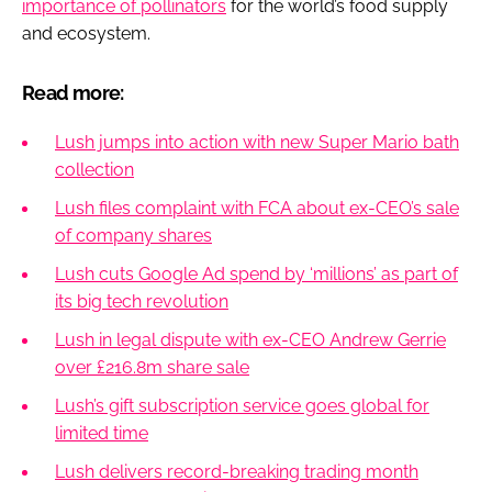
importance of pollinators
for the world’s food supply
and ecosystem.
Read more:
Lush jumps into action with new Super Mario bath
collection
Lush files complaint with FCA about ex-CEO’s sale
of company shares
Lush cuts Google Ad spend by ‘millions’ as part of
its big tech revolution
Lush in legal dispute with ex-CEO Andrew Gerrie
over £216.8m share sale
Lush’s gift subscription service goes global for
limited time
Lush delivers record-breaking trading month