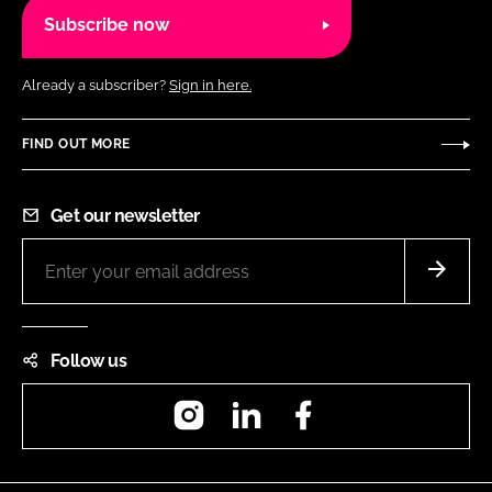
Subscribe now
Already a subscriber?
Sign in here.
FIND OUT MORE
Get our newsletter
Follow us
Instagram
LinkedIn
Facebook