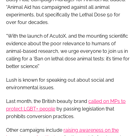
“Animal Aid has campaigned against all animal
experiments, but specifically the Lethal Dose 50 for
over four decades.
“With the launch of AcutoX, and the mounting scientific
evidence about the poor relevance to humans of
animal-based research, we urge everyone to join us in
calling for a ‘Ban on lethal dose animal tests: it’s time for
better science’.”
Lush is known for speaking out about social and
environmental issues.
Last month, the British beauty brand
called on MPs to
protect LGBT+ people
by passing legislation that
prohibits conversion practices.
Other campaigns include
raising awareness on the