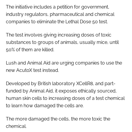
The initiative includes a petition for government,
industry regulators, pharmaceutical and chemical
companies to eliminate the Lethal Dose 50 test.
The test involves giving increasing doses of toxic
substances to groups of animals, usually mice, until
50% of them are killed.
Lush and Animal Aid are urging companies to use the
new AcutoX test instead.
Developed by British laboratory XCellR8, and part-
funded by Animal Aid, it exposes ethically sourced,
human skin cells to increasing doses of a test chemical
to learn how damaged the cells are.
The more damaged the cells, the more toxic the
chemical.