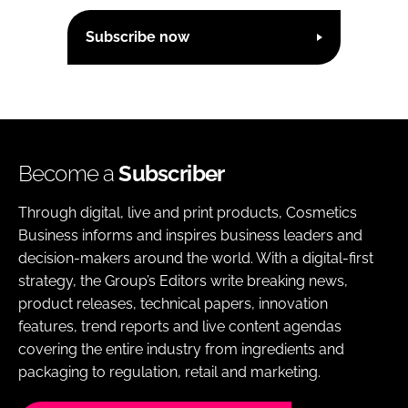
Subscribe now
Become a
Subscriber
Through digital, live and print products, Cosmetics
Business informs and inspires business leaders and
decision-makers around the world. With a digital-first
strategy, the Group’s Editors write breaking news,
product releases, technical papers, innovation
features, trend reports and live content agendas
covering the entire industry from ingredients and
packaging to regulation, retail and marketing.