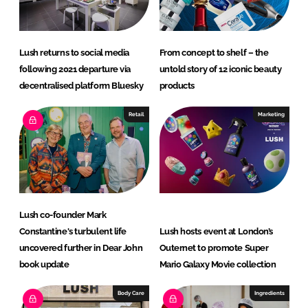
n
k
Lush returns to social media
From concept to shelf – the
following 2021 departure via
untold story of 12 iconic beauty
decentralised platform Bluesky
products
Retail
Marketing
Lush co-founder Mark
Constantine's turbulent life
Lush hosts event at London’s
uncovered further in Dear John
Outernet to promote Super
book update
Mario Galaxy Movie collection
Body Care
Ingredients