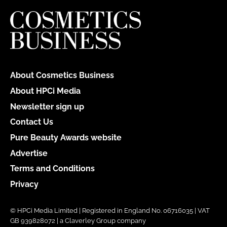
About Cosmetics Business
About HPCi Media
Newsletter sign up
Contact Us
Pure Beauty Awards website
Advertise
Terms and Conditions
Privacy
© HPCi Media Limited | Registered in England No. 06716035 | VAT
GB 939828072 | a Claverley Group company