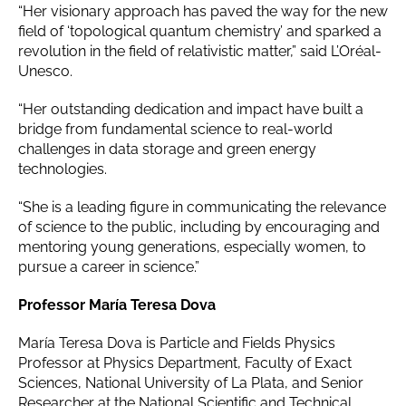
“Her visionary approach has paved the way for the new
field of ‘topological quantum chemistry’ and sparked a
revolution in the field of relativistic matter,” said L’Oréal-
Unesco.
“Her outstanding dedication and impact have built a
bridge from fundamental science to real-world
challenges in data storage and green energy
technologies.
“She is a leading figure in communicating the relevance
of science to the public, including by encouraging and
mentoring young generations, especially women, to
pursue a career in science.”
Professor María Teresa Dova
María Teresa Dova is Particle and Fields Physics
Professor at Physics Department, Faculty of Exact
Sciences, National University of La Plata, and Senior
Researcher at the National Scientific and Technical