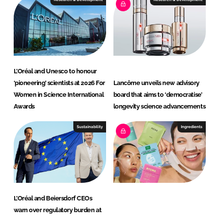
d
o
I
o
n
k
L’Oréal and Unesco to honour
‘pioneering’ scientists at 2026 For
Lancôme unveils new advisory
Women in Science International
board that aims to ‘democratise’
Awards
longevity science advancements
Sustainability
Ingredients
L’Oréal and Beiersdorf CEOs
warn over regulatory burden at