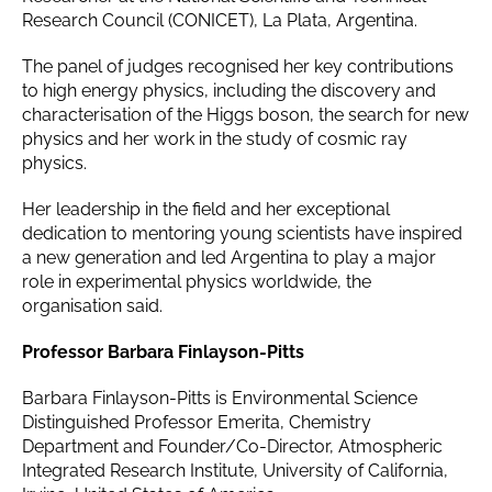
Research Council (CONICET), La Plata, Argentina.
The panel of judges recognised her key contributions
to high energy physics, including the discovery and
characterisation of the Higgs boson, the search for new
physics and her work in the study of cosmic ray
physics.
Her leadership in the field and her exceptional
dedication to mentoring young scientists have inspired
a new generation and led Argentina to play a major
role in experimental physics worldwide, the
organisation said.
Professor Barbara Finlayson-Pitts
Barbara Finlayson-Pitts is Environmental Science
Distinguished Professor Emerita, Chemistry
Department and Founder/Co-Director, Atmospheric
Integrated Research Institute, University of California,