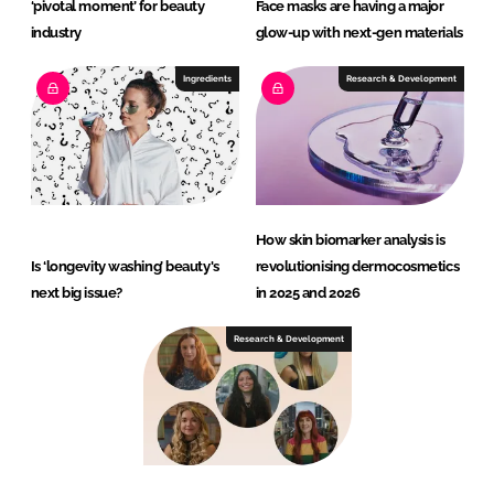
‘pivotal moment’ for beauty
Face masks are having a major
industry
glow-up with next-gen materials
Ingredients
Research & Development
How skin biomarker analysis is
Is ‘longevity washing’ beauty's
revolutionising dermocosmetics
next big issue?
in 2025 and 2026
Research & Development