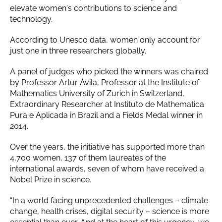
elevate women's contributions to science and
technology.
According to Unesco data, women only account for
just one in three researchers globally.
A panel of judges who picked the winners was chaired
by Professor Artur Ávila, Professor at the Institute of
Mathematics University of Zurich in Switzerland,
Extraordinary Researcher at Instituto de Mathematica
Pura e Aplicada in Brazil and a Fields Medal winner in
2014.
Over the years, the initiative has supported more than
4,700 women, 137 of them laureates of the
international awards, seven of whom have received a
Nobel Prize in science.
“In a world facing unprecedented challenges – climate
change, health crises, digital security – science is more