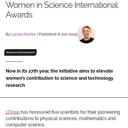
Women in Science International
RECRUITMENT
Awards
Password
By
Lynsey Barber
| Published: 6-Jun-2025
Password
Remember me
Research & Development
Now in its 27th year, the initiative aims to elevate
women’s contribution to science and technology
FORGOT PASSWORD?
research
L’Oreal
has honoured five scientists for their pioneering
contributions to physical sciences, mathematics and
computer science.