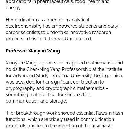
applications in pharmaceuticals, food, health and
energy.
Her dedication as a mentor in analytical
electrochemistry has empowered students and early-
career scientists to undertake innovative research
projects in this field, L’Oréal-Unesco said.
Professor Xiaoyun Wang
Xiaoyun Wang, a professor in applied mathematics and
holds the Chen-Ning Yang Professorship at the Institute
for Advanced Study, Tsinghua University, Beijing, China,
was awarded for her significant contribution to
cryptography and cryptographic mathematics –
something that is critical for secure data
communication and storage.
“Her breakthrough work showed essential flaws in hash
functions, which are widely used in communication
protocols and led to the invention of the new hash