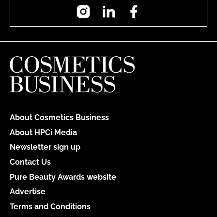
Instagram
LinkedIn
Facebook
About Cosmetics Business
About HPCi Media
Newsletter sign up
Contact Us
Pure Beauty Awards website
Advertise
Terms and Conditions