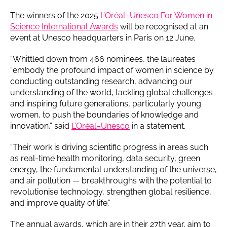
The winners of the 2025
L’Oréal–Unesco For Women in
Science International Awards
will be recognised at an
event at Unesco headquarters in Paris on 12 June.
“Whittled down from 466 nominees, the laureates
“embody the profound impact of women in science by
conducting outstanding research, advancing our
understanding of the world, tackling global challenges
and inspiring future generations, particularly young
women, to push the boundaries of knowledge and
innovation,” said
L’Oréal–Unesco
in a statement.
“Their work is driving scientific progress in areas such
as real-time health monitoring, data security, green
energy, the fundamental understanding of the universe,
and air pollution — breakthroughs with the potential to
revolutionise technology, strengthen global resilience,
and improve quality of life.”
The annual awards, which are in their 27th year, aim to