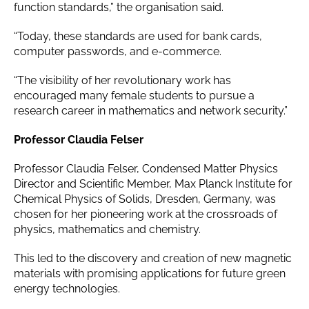
function standards,” the organisation said.
“Today, these standards are used for bank cards,
computer passwords, and e-commerce.
“The visibility of her revolutionary work has
encouraged many female students to pursue a
research career in mathematics and network security.”
Professor Claudia Felser
Professor Claudia Felser, Condensed Matter Physics
Director and Scientific Member, Max Planck Institute for
Chemical Physics of Solids, Dresden, Germany, was
chosen for her pioneering work at the crossroads of
physics, mathematics and chemistry.
This led to the discovery and creation of new magnetic
materials with promising applications for future green
energy technologies.