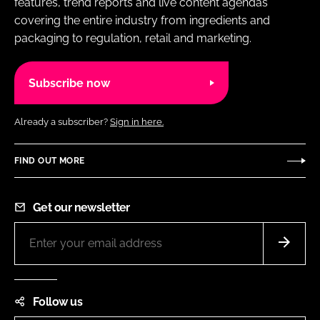
features, trend reports and live content agendas
covering the entire industry from ingredients and
packaging to regulation, retail and marketing.
Subscribe now
Already a subscriber?
Sign in here.
FIND OUT MORE
Get our newsletter
Follow us