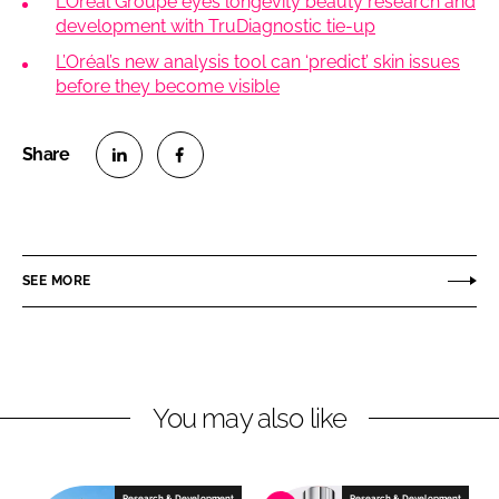
L’Oréal Groupe eyes longevity beauty research and
development with TruDiagnostic tie-up
L’Oréal’s new analysis tool can ‘predict’ skin issues
before they become visible
S
S
h
h
a
a
r
r
SEE MORE
e
e
o
o
n
n
L
F
You may also like
i
a
n
c
k
e
e
b
Research & Development
Research & Development