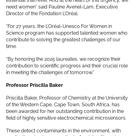
essential than ever. And at the heart of this urgency, we
need women” said Pauline Avenel-Lam, Executive
Director of the Fondation L’Oréal.
“For 27 years, the L’Oréal-Unesco For Women in
Science program has supported talented women who
contribute to solving the greatest challenges of our
time.
“By honoring the 2025 laureates, we recognize their
contribution to scientific progress and their crucial role
in meeting the challenges of tomorrow.”
Professor Priscilla Baker
Priscilla Baker, Professor of Chemistry at the University
of the Western Cape, Cape Town, South Africa, has
been awarded for her outstanding contribution in the
field of highly sensitive electrochemical microsensors.
These detect contaminants in the environment, with