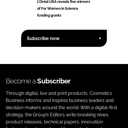
L’Oréal USA reveals five winners
of For Women in Science
funding grants
Subscribe now
Become a
Subscriber
Through digital, live and print products, Cosmetics
Business informs and inspires business leaders and
decision-makers around the world. With a digital-first
strategy, the Group’s Editors write breaking news,
product releases, technical papers, innovation