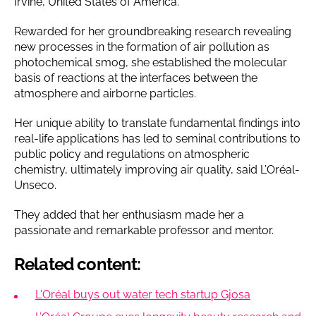
Irvine, United States of America.
Rewarded for her groundbreaking research revealing
new processes in the formation of air pollution as
photochemical smog, she established the molecular
basis of reactions at the interfaces between the
atmosphere and airborne particles.
Her unique ability to translate fundamental findings into
real-life applications has led to seminal contributions to
public policy and regulations on atmospheric
chemistry, ultimately improving air quality, said L’Oréal-
Unseco.
They added that her enthusiasm made her a
passionate and remarkable professor and mentor.
Related content:
L'Oréal buys out water tech startup Gjosa