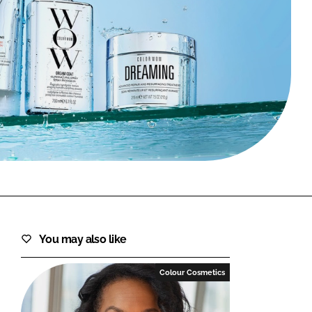
FORGOT PASSWORD?
Close login form
You may also like
Colour Cosmetics