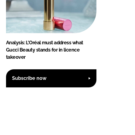
Analysis: L'Oréal must address what
Gucci Beauty stands for in licence
takeover
Subscribe now