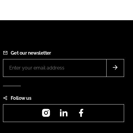
Get our newsletter
Follow us
Instagram
LinkedIn
Facebook