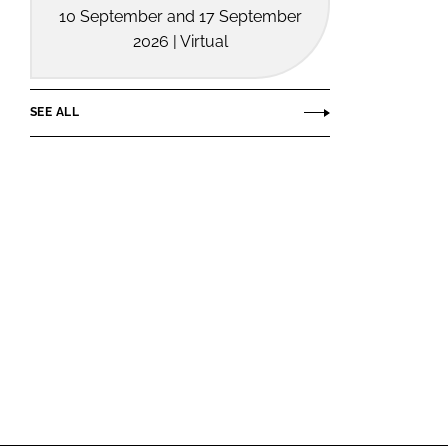
10 September and 17 September
2026 | Virtual
SEE ALL