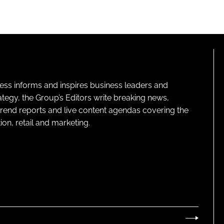
ness informs and inspires business leaders and
ategy, the Group’s Editors write breaking news,
 trend reports and live content agendas covering the
on, retail and marketing.