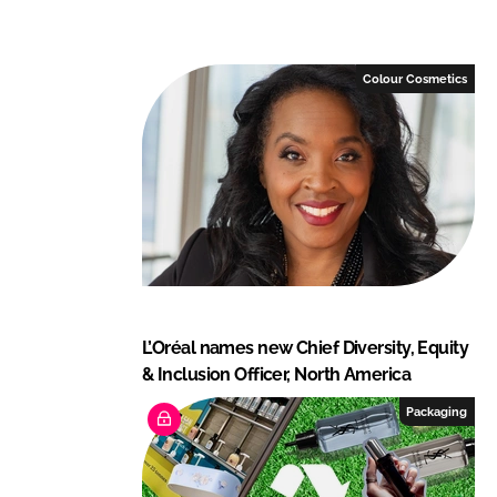
n
c
k
e
e
b
Colour Cosmetics
d
o
I
o
n
k
L’Oréal names new Chief Diversity, Equity
& Inclusion Officer, North America
Packaging