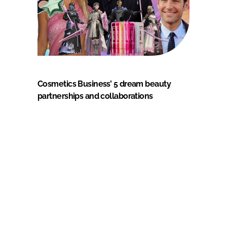
Cosmetics Business’ 5 dream beauty
partnerships and collaborations