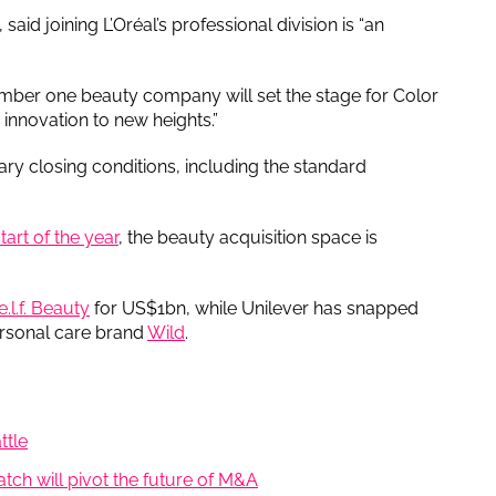
aid joining L’Oréal’s professional division is “an
mber one beauty company will set the stage for Color
innovation to new heights.”
ary closing conditions, including the standard
art of the year
, the beauty acquisition space is
.l.f. Beauty
for US$1bn, while Unilever has snapped
rsonal care brand
Wild
.
ttle
uatch will pivot the future of M&A