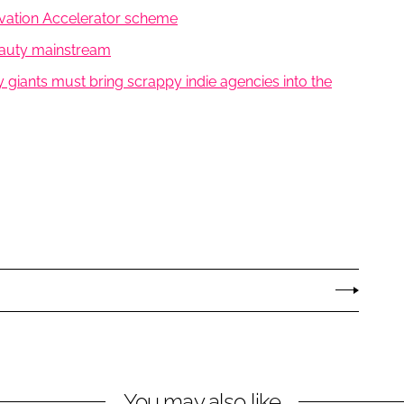
ovation Accelerator scheme
beauty mainstream
 giants must bring scrappy indie agencies into the
You may also like