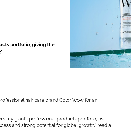
ENT
ucts portfolio, giving the
’
rofessional hair care brand Color Wow for an
beauty giant’s professional products portfolio, as
ess and strong potential for global growth,” read a