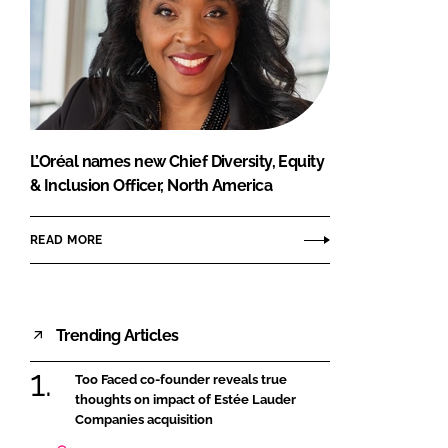
L’Oréal names new Chief Diversity, Equity
& Inclusion Officer, North America
READ MORE
Trending Articles
Too Faced co-founder reveals true
thoughts on impact of Estée Lauder
Companies acquisition