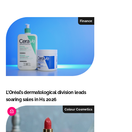
Finance
L'Oréal’s dermatological division leads
soaring sales in H1 2026
Colour Cosmetics