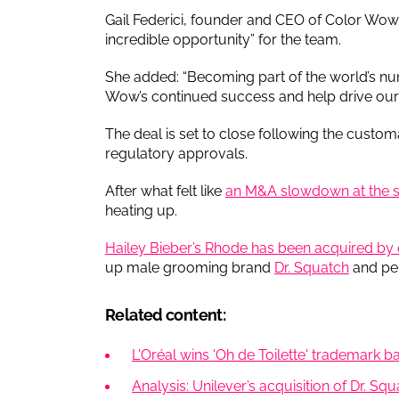
Gail Federici, founder and CEO of Color Wow, s
incredible opportunity” for the team.
She added: “Becoming part of the world’s nu
Wow’s continued success and help drive our 
The deal is set to close following the custom
regulatory approvals.
After what felt like
an M&A slowdown at the st
heating up.
Hailey Bieber’s Rhode has been acquired by e
up male grooming brand
Dr. Squatch
and pe
Related content:
L'Oréal wins 'Oh de Toilette' trademark ba
Analysis: Unilever’s acquisition of Dr. Sq