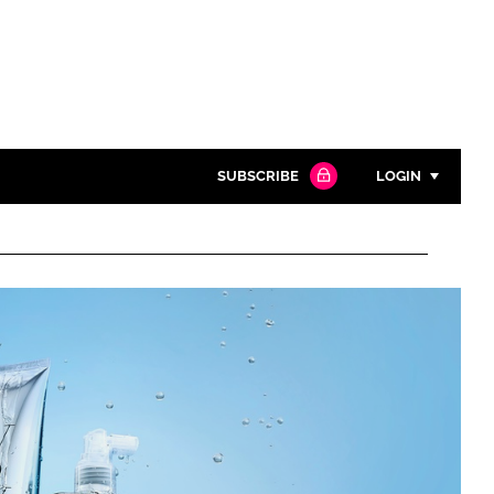
SUBSCRIBE
LOGIN
Password
Close search
Password
Remember me