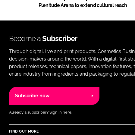
Plenitude Arena to extend cultural reach
Become a
Subscriber
Through digital, live and print products, Cosmetics Busi
decision-makers around the world. With a digital-first str
product releases, technical papers, innovation features,
entire industry from ingredients and packaging to regulati
Subscribe now
Already a subscriber?
Sign in here.
FIND OUT MORE