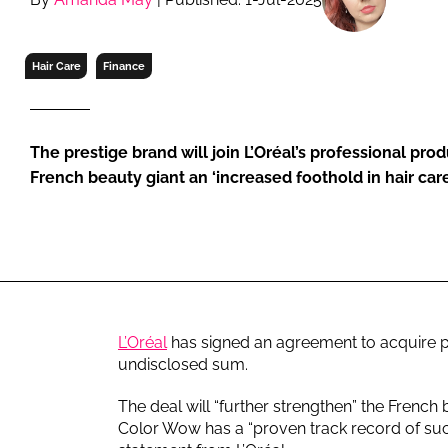
RETAIL
LOGISTICS
Hair Care
Finance
RECRUITM
The prestige brand will join L’Oréal’s professional prod
French beauty giant an ‘increased foothold in hair care
L’Oréal
has signed an agreement to acquire p
undisclosed sum.
The deal will “further strengthen” the French 
Color Wow has a “proven track record of succ