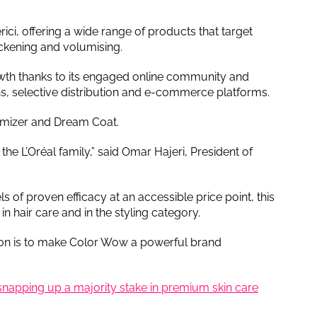
ci, offering a wide range of products that target
thickening and volumising.
owth thanks to its engaged online community and
lons, selective distribution and e-commerce platforms.
umizer and Dream Coat.
e L’Oréal family,” said Omar Hajeri, President of
s of proven efficacy at an accessible price point, this
in hair care and in the styling category.
tion is to make Color Wow a powerful brand
 snapping up a majority stake in premium skin care