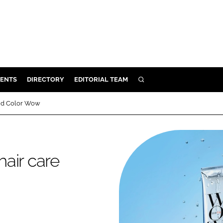
ENTS
DIRECTORY
EDITORIAL TEAM
SEARCH
E
rand Color Wow
OSMETICS
CE
E
hair care
OMING
G