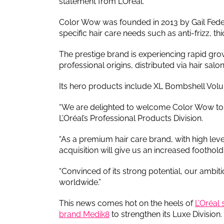
statement from L’Oréal.
Color Wow was founded in 2013 by Gail Federi
specific hair care needs such as anti-frizz, 
The prestige brand is experiencing rapid gr
professional origins, distributed via hair sa
Its hero products include XL Bombshell Vol
“We are delighted to welcome Color Wow to th
L’Oréal’s Professional Products Division.
“As a premium hair care brand, with high level
acquisition will give us an increased foothold 
“Convinced of its strong potential, our ambi
worldwide.”
This news comes hot on the heels of
L’Oréal
brand Medik8
to strengthen its Luxe Division.