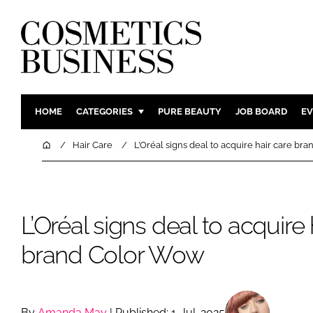
HOME
CATEGORIES
PURE BEAUTY
JOB BOARD
EV
INGREDIENTS
BODY CAR
Home
Hair Care
L’Oréal signs deal to acquire hair care b
PACKAGING
COLOUR C
REGULATORY
FRAGRAN
MANUFACTURING
HAIR CAR
L’Oréal signs deal to acquire 
COMPANY NEWS
SKIN CARE
brand Color Wow
MALE GRO
DIGITAL
MARKETIN
By
Amanda May
| Published: 1-Jul-2025