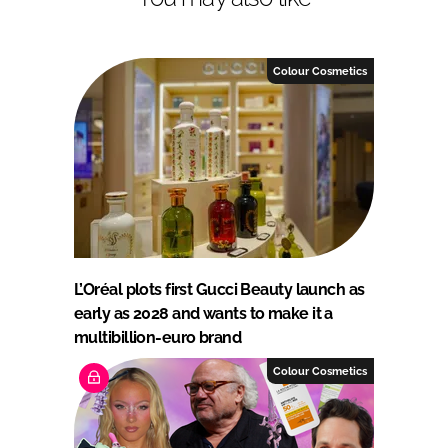
Colour Cosmetics
L’Oréal plots first Gucci Beauty launch as
early as 2028 and wants to make it a
multibillion-euro brand
Colour Cosmetics