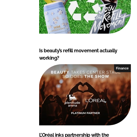
Is beauty’s refill movement actually
working?
Finance
L’Oréal inks partnership with the