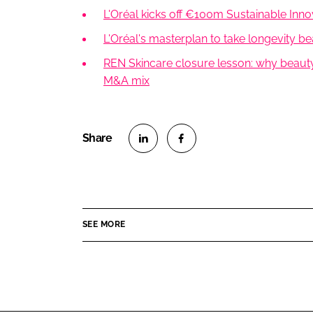
L'Oréal kicks off €100m Sustainable Inn
L'Oréal's masterplan to take longevity 
REN Skincare closure lesson: why beauty
M&A mix
S
S
h
h
a
a
r
r
SEE MORE
e
e
o
o
n
n
L
F
i
a