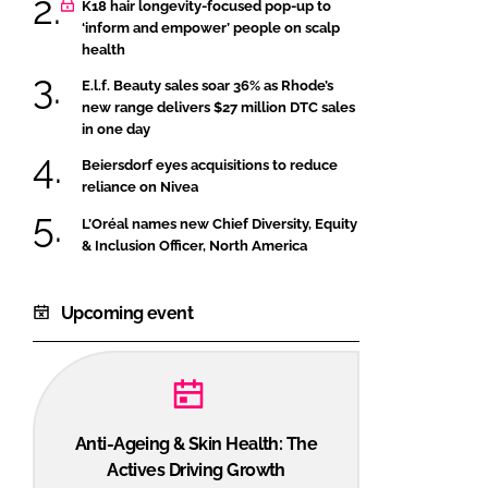
K18 hair longevity-focused pop-up to
‘inform and empower’ people on scalp
health
E.l.f. Beauty sales soar 36% as Rhode’s
new range delivers $27 million DTC sales
in one day
Beiersdorf eyes acquisitions to reduce
reliance on Nivea
L’Oréal names new Chief Diversity, Equity
& Inclusion Officer, North America
Upcoming event
Anti-Ageing & Skin Health: The
Actives Driving Growth