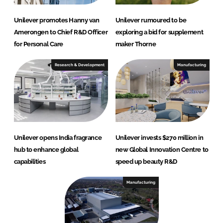
Unilever promotes Hanny van
Unilever rumoured to be
Amerongen to Chief R&D Officer
exploring a bid for supplement
for Personal Care
maker Thorne
Research & Development
Manufacturing
Unilever opens India fragrance
Unilever invests $270 million in
hub to enhance global
new Global Innovation Centre to
capabilities
speed up beauty R&D
Manufacturing