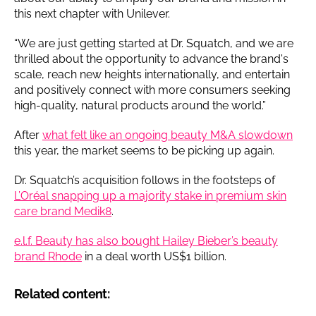
this next chapter with Unilever.
“We are just getting started at Dr. Squatch, and we are
thrilled about the opportunity to advance the brand's
scale, reach new heights internationally, and entertain
and positively connect with more consumers seeking
high-quality, natural products around the world.”
After
what felt like an ongoing beauty M&A slowdown
this year, the market seems to be picking up again.
Dr. Squatch’s acquisition follows in the footsteps of
L’Oréal snapping up a majority stake in premium skin
care brand Medik8
.
e.l.f. Beauty has also bought Hailey Bieber’s beauty
brand Rhode
in a deal worth US$1 billion.
Related content: