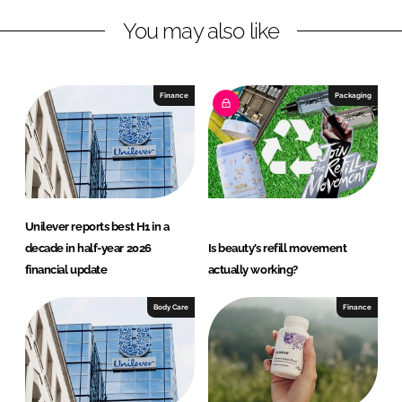
L
F
You may also like
i
a
n
c
k
e
e
b
Finance
Packaging
d
o
I
o
n
k
Unilever reports best H1 in a
decade in half-year 2026
Is beauty’s refill movement
financial update
actually working?
Body Care
Finance