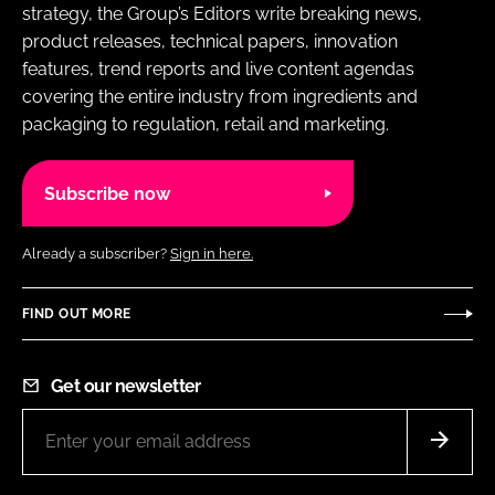
strategy, the Group’s Editors write breaking news,
product releases, technical papers, innovation
features, trend reports and live content agendas
covering the entire industry from ingredients and
packaging to regulation, retail and marketing.
Subscribe now
Already a subscriber?
Sign in here.
FIND OUT MORE
Get our newsletter