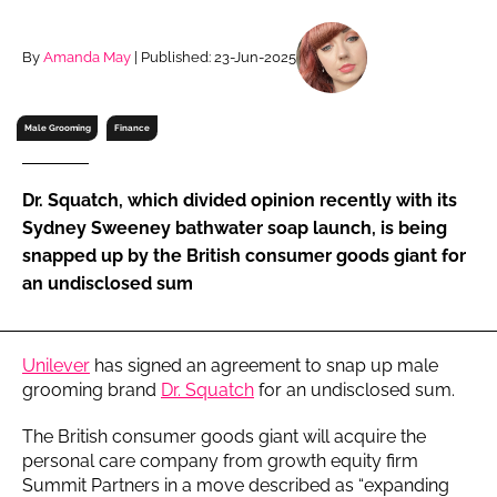
RECRUITMENT
Password
By
Amanda May
| Published: 23-Jun-2025
Male Grooming
Finance
Password
Remember me
Dr. Squatch, which divided opinion recently with its
Sydney Sweeney bathwater soap launch, is being
snapped up by the British consumer goods giant for
an undisclosed sum
FORGOT PASSWORD?
Unilever
has signed an agreement to snap up male
grooming brand
Dr. Squatch
for an undisclosed sum.
The British consumer goods giant will acquire the
personal care company from growth equity firm
Summit Partners in a move described as “expanding