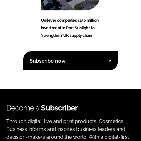
Unilever completes £150 million
investment in Port Sunlight to
‘strengthen’ UK supply chain
Subscribe now
Become a
Subscriber
Through digital, live and print products, Cosmetics
Business informs and inspires business leaders and
decision-makers around the world. With a digital-first