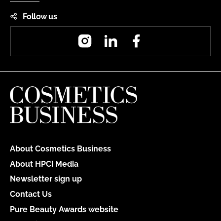
Follow us
Instagram
LinkedIn
Facebook
About Cosmetics Business
About HPCi Media
Newsletter sign up
Contact Us
Pure Beauty Awards website