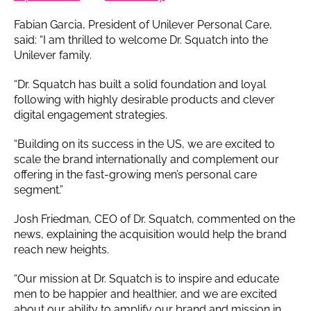
Fabian Garcia, President of Unilever Personal Care,
said: “I am thrilled to welcome Dr. Squatch into the
Unilever family.
“Dr. Squatch has built a solid foundation and loyal
following with highly desirable products and clever
digital engagement strategies.
“Building on its success in the US, we are excited to
scale the brand internationally and complement our
offering in the fast-growing men’s personal care
segment.”
Josh Friedman, CEO of Dr. Squatch, commented on the
news, explaining the acquisition would help the brand
reach new heights.
“Our mission at Dr. Squatch is to inspire and educate
men to be happier and healthier, and we are excited
about our ability to amplify our brand and mission in