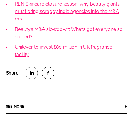
REN Skincare closure lesson: why beauty giants
must bring scrappy indie agencies into the M&A
mix
Beauty’s M&A slowdown: What’s got everyone so
scared?
Unilever to invest £80 million in UK fragrance
facility
S
S
h
h
a
a
r
r
SEE MORE
e
e
o
o
n
n