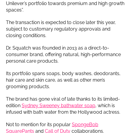
Unilever’s portfolio towards premium and high growth
spaces”.
The transaction is expected to close later this year,
subject to customary regulatory approvals and
closing conditions.
Dr. Squatch was founded in 2013 as a direct-to-
consumer brand, offering natural, high-performance
personal care products.
Its portfolio spans soaps, body washes, deodorants,
hair care and skin care, as well as other men’s
grooming products.
The brand has gone viral of late thanks to its limited-
edition
Sydney Sweeney bathwater soap
, which is
infused with bath water from the Hollywood actress.
Not to mention for its popular
SpongeBob
SquarePants
and
Call of Duty
collaborations.