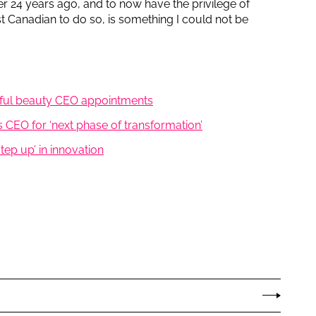
er 24 years ago, and to now have the privilege of
irst Canadian to do so, is something I could not be
tful beauty CEO appointments
 CEO for ‘next phase of transformation’
step up’ in innovation