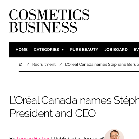
HOME
CATEGORIES
PURE BEAUTY
JOB BOARD
EV
INGREDIENTS
BODY CAR
Home
Recruitment
L’Oréal Canada names Stéphane Bérub
PACKAGING
COLOUR C
REGULATORY
FRAGRAN
MANUFACTURING
HAIR CAR
L’Oréal Canada names Stép
COMPANY NEWS
SKIN CARE
President and CEO
MALE GRO
DIGITAL
MARKETIN
By
Lynsey Barber
| Published: 1-Jun-2026