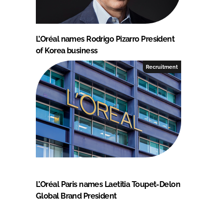
L’Oréal names Rodrigo Pizarro President
of Korea business
Recruitment
L’Oréal Paris names Laetitia Toupet-Delon
Global Brand President