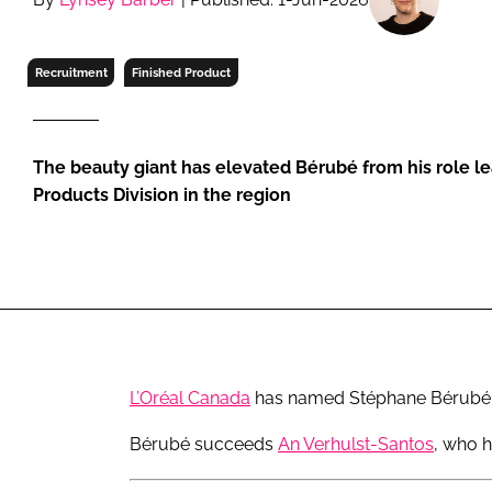
RETAIL
LOGISTICS
Recruitment
Finished Product
RECRUITM
The beauty giant has elevated Bérubé from his role l
Products Division in the region
L’Oréal Canada
has named Stéphane Bérubé as
Bérubé succeeds
An Verhulst-Santos
, who h