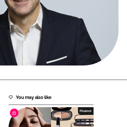
FORGOT PASSWORD?
Close login form
You may also like
Finance