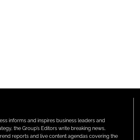
ness informs and inspires business leaders and
ategy, the Group’s Editors write breaking news,
 trend reports and live content agendas covering the