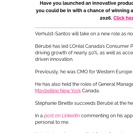
Have you launched an innovative produc
you could be in with a chance of winning 
2026.
Click he
Verhulst-Santos will take on a new role as n
Bérubé has led L’Oréal Canada’s Consumer Pro
driving growth of nearly 50%, as well as acc
driven innovation.
Previously, he was CMO for Western Europe
He has also held the roles of General Manag
Maybelline New York
Canada.
Stéphanie Binette succeeds Bérubé at the he
In a
post on LinkedIn
commenting on his appo
personal to me.