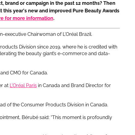
t, brand or campaign in the past 12 months? Then
at this year's new and improved Pure Beauty Awards
re for more information
.
on-executive Chairwoman of L'Oréal Brazil.
ducts Division since 2019, where he is credited with
elerating the beauty giant’s e-commerce and data-
 and CMO for Canada.
er at
L'Oréal Paris
in Canada and Brand Director for
ad of the Consumer Products Division in Canada.
intment, Bérubé said: “This moment is profoundly