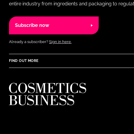
entire industry from ingredients and packaging to regulati
Subscribe now
Already a subscriber?
Sign in here.
FIND OUT MORE