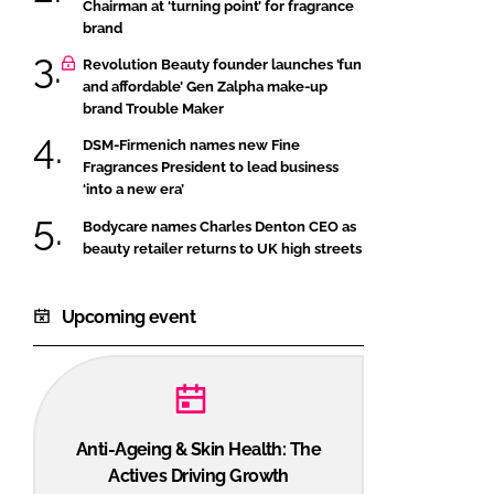
Chairman at ‘turning point’ for fragrance
brand
Revolution Beauty founder launches ’fun
and affordable’ Gen Zalpha make-up
brand Trouble Maker
DSM-Firmenich names new Fine
Fragrances President to lead business
‘into a new era’
Bodycare names Charles Denton CEO as
beauty retailer returns to UK high streets
Upcoming event
Anti-Ageing & Skin Health: The
Actives Driving Growth