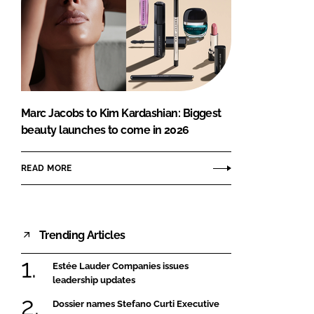
Marc Jacobs to Kim Kardashian: Biggest
beauty launches to come in 2026
READ MORE
Trending Articles
Estée Lauder Companies issues
leadership updates
Dossier names Stefano Curti Executive