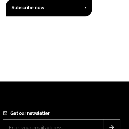
Subscribe now
Get our newsletter