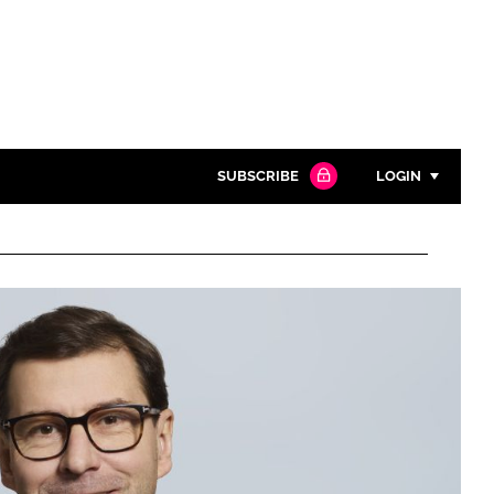
SUBSCRIBE
LOGIN
Password
Close search
Password
Remember me