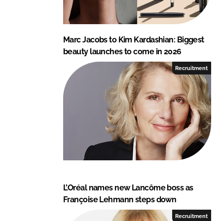
Marc Jacobs to Kim Kardashian: Biggest
beauty launches to come in 2026
Recruitment
L’Oréal names new Lancôme boss as
Françoise Lehmann steps down
Recruitment