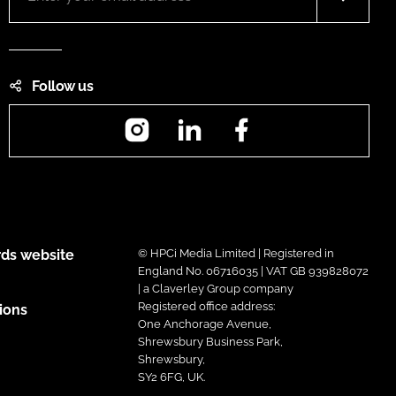
Follow us
Instagram
LinkedIn
Facebook
ds website
© HPCi Media Limited | Registered in
England No. 06716035 | VAT GB 939828072
| a Claverley Group company
Registered office address:
ions
One Anchorage Avenue,
Shrewsbury Business Park,
Shrewsbury,
SY2 6FG, UK.