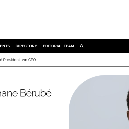
ENTS
DIRECTORY
EDITORIAL TEAM
SEARCH
E
é President and CEO
OSMETICS
CE
E
hane Bérubé
OMING
G