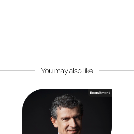
You may also like
Recruitment