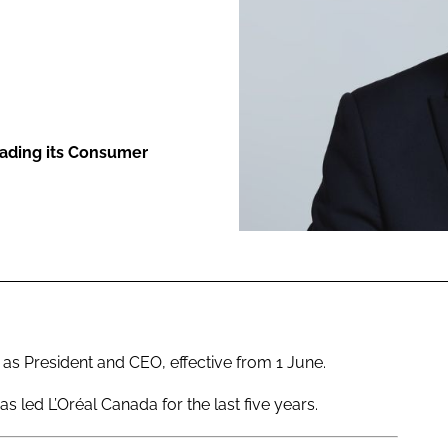
ENT
eading its Consumer
 President and CEO, effective from 1 June.
as led L’Oréal Canada for the last five years.