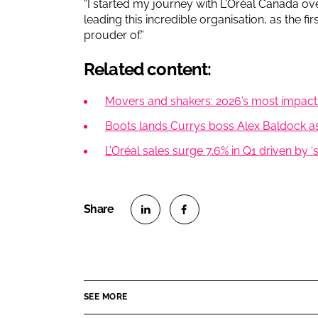
“I started my journey with L'Oréal Canada ov
leading this incredible organisation, as the f
prouder of.”
Related content:
Movers and shakers: 2026’s most impac
Boots lands Currys boss Alex Baldock as
L’Oréal sales surge 7.6% in Q1 driven by ‘
S
S
h
h
a
a
r
r
SEE MORE
e
e