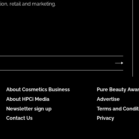
on, retail and marketing.
About Cosmetics Business
Pure Beauty Awar
About HPCi Media
Advertise
Newsletter sign up
Terms and Condit
Contact Us
Privacy