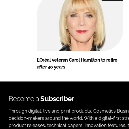
L’Oréal veteran Carol Hamilton to retire
after 40 years
Become a
Subscriber
Through digital, live and print products, Cosmetics Busi
decision-makers around the world. With a digital-first str
product releases, technical papers, innovation features,