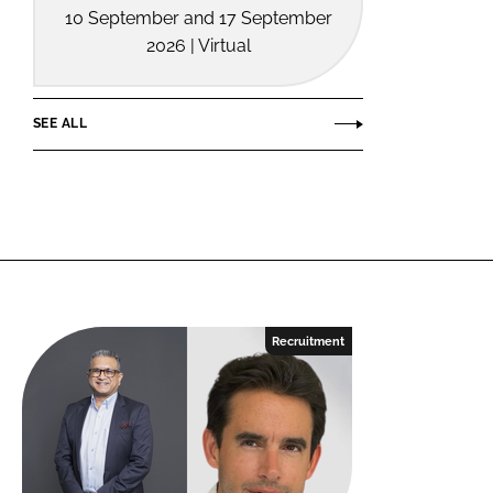
10 September and 17 September
2026 | Virtual
SEE ALL
Recruitment