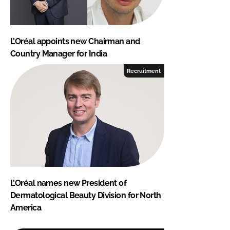
L’Oréal appoints new Chairman and
Country Manager for India
Recruitment
L’Oréal names new President of
Dermatological Beauty Division for North
America