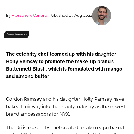
RECRUITMENT
Password
By
Alessandro Carrara
| Published: 15-Aug-2024
Colour Cosmetics
Password
Remember me
The celebrity chef teamed up with his daughter
Holly Ramsay to promote the make-up brand’s
Buttermelt Blush, which is formulated with mango
and almond butter
FORGOT PASSWORD?
Gordon Ramsay and his daughter Holly Ramsay have
baked their way into the beauty industry as the newest
brand ambassadors for NYX.
The British celebrity chef created a cake recipe based