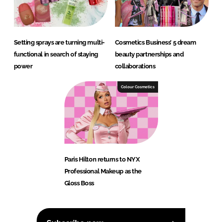
Setting sprays are turning multi-
Cosmetics Business’ 5 dream
functional in search of staying
beauty partnerships and
power
collaborations
Colour Cosmetics
Paris Hilton returns to NYX
Professional Makeup as the
Gloss Boss