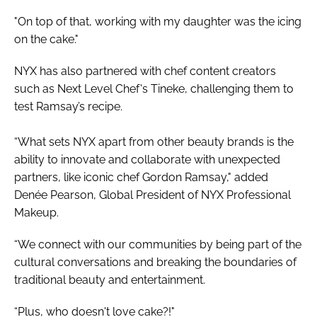
"On top of that, working with my daughter was the icing
on the cake."
NYX has also partnered with chef content creators
such as Next Level Chef's Tineke, challenging them to
test Ramsay’s recipe.
“What sets NYX apart from other beauty brands is the
ability to innovate and collaborate with unexpected
partners, like iconic chef Gordon Ramsay," added
Denée Pearson, Global President of NYX Professional
Makeup.
“We connect with our communities by being part of the
cultural conversations and breaking the boundaries of
traditional beauty and entertainment.
“Plus, who doesn't love cake?!"