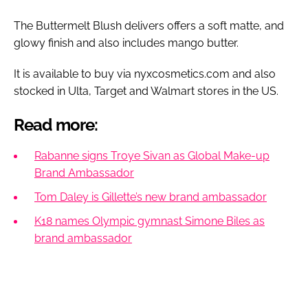
The Buttermelt Blush delivers offers a soft matte, and
glowy finish and also includes mango butter.
It is available to buy via nyxcosmetics.com and also
stocked in Ulta, Target and Walmart stores in the US.
Read more:
Rabanne signs Troye Sivan as Global Make-up
Brand Ambassador
Tom Daley is Gillette’s new brand ambassador
K18 names Olympic gymnast Simone Biles as
brand ambassador