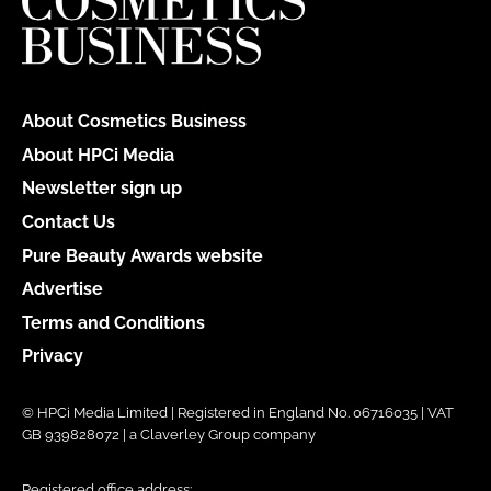
About Cosmetics Business
About HPCi Media
Newsletter sign up
Contact Us
Pure Beauty Awards website
Advertise
Terms and Conditions
Privacy
© HPCi Media Limited | Registered in England No. 06716035 | VAT
GB 939828072 | a Claverley Group company
Registered office address: