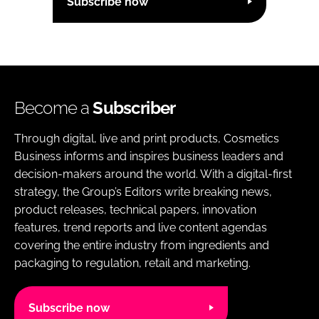
Subscribe now
Become a
Subscriber
Through digital, live and print products, Cosmetics
Business informs and inspires business leaders and
decision-makers around the world. With a digital-first
strategy, the Group’s Editors write breaking news,
product releases, technical papers, innovation
features, trend reports and live content agendas
covering the entire industry from ingredients and
packaging to regulation, retail and marketing.
Subscribe now