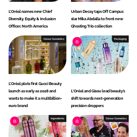
L’Oréal names new Chief
Urban Decay taps Off Campus
Diversity, Equity & Inclusion
star Mika Abdalla to front new
Officer, North America
Ghosting Trio collection
Colour Cosmetics
Packaging
L’Oréal plots first Gucci Beauty
launch as early as 2028 and
L'Oréal and Gisou lead beauty’s
wants to make it a multibillion-
shift towards next-generation
euro brand
precision droppers
Ingredients
Colour Cosmetics