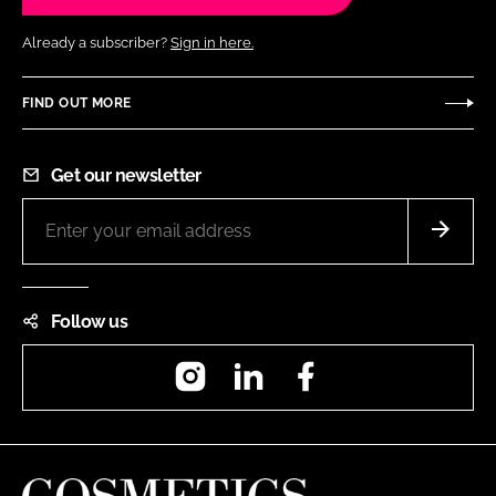
Already a subscriber?
Sign in here.
FIND OUT MORE
Get our newsletter
Follow us
Instagram
LinkedIn
Facebook