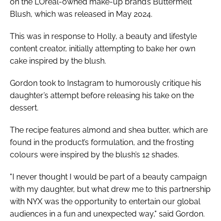
on the L’Oréal-owned make-up brand’s Buttermelt
Blush, which was released in May 2024.
This was in response to Holly, a beauty and lifestyle
content creator, initially attempting to bake her own
cake inspired by the blush.
Gordon took to Instagram to humorously critique his
daughter’s attempt before releasing his take on the
dessert.
The recipe features almond and shea butter, which are
found in the product’s formulation, and the frosting
colours were inspired by the blush’s 12 shades.
"I never thought I would be part of a beauty campaign
with my daughter, but what drew me to this partnership
with NYX was the opportunity to entertain our global
audiences in a fun and unexpected way," said Gordon.