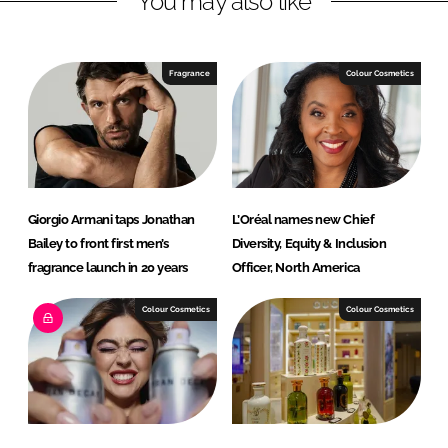
You may also like
n
c
k
e
e
b
Fragrance
Colour Cosmetics
d
o
I
o
n
k
Giorgio Armani taps Jonathan
L’Oréal names new Chief
Bailey to front first men’s
Diversity, Equity & Inclusion
fragrance launch in 20 years
Officer, North America
Colour Cosmetics
Colour Cosmetics