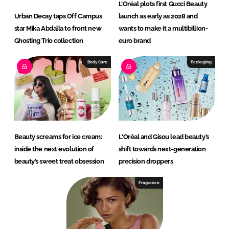
L’Oréal plots first Gucci Beauty
Urban Decay taps Off Campus
launch as early as 2028 and
star Mika Abdalla to front new
wants to make it a multibillion-
Ghosting Trio collection
euro brand
Body Care
Packaging
Beauty screams for ice cream:
L'Oréal and Gisou lead beauty’s
inside the next evolution of
shift towards next-generation
beauty’s sweet treat obsession
precision droppers
Fragrance