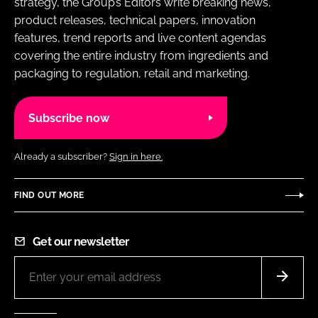
strategy, the Group’s Editors write breaking news,
product releases, technical papers, innovation
features, trend reports and live content agendas
covering the entire industry from ingredients and
packaging to regulation, retail and marketing.
Subscribe now
Already a subscriber?
Sign in here.
FIND OUT MORE
Get our newsletter