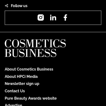
Follow us
Instagram
LinkedIn
Facebook
About Cosmetics Business
About HPCi Media
Newsletter sign up
Contact Us
Pure Beauty Awards website
Advertise