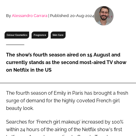
RECRUITMENT
Password
By
Alessandro Carrara
| Published: 20-Aug-2024
Colour Cosmetics
Fragrance
Skin Care
Password
Remember me
The show’s fourth season aired on 15 August and
currently stands as the second most-aired TV show
on Netflix in the US
FORGOT PASSWORD?
The fourth season of Emily in Paris has brought a fresh
surge of demand for the highly coveted French girl
beauty look.
Searches for ‘French girl makeup’ increased by 100%
within 24 hours of the airing of the Netflix show's first