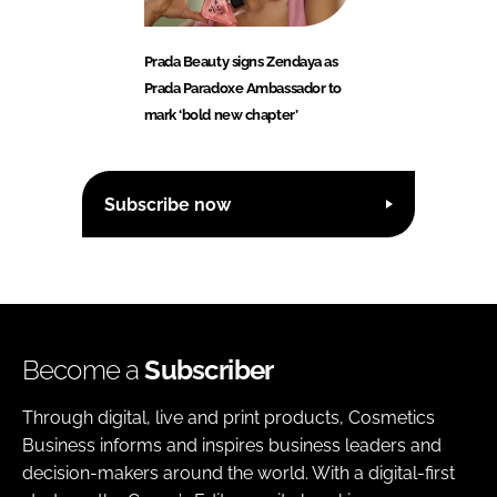
Prada Beauty signs Zendaya as
Prada Paradoxe Ambassador to
mark ‘bold new chapter’
Subscribe now
Become a
Subscriber
Through digital, live and print products, Cosmetics
Business informs and inspires business leaders and
decision-makers around the world. With a digital-first