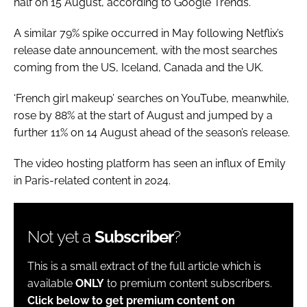
half on 15 August, according to Google Trends.
A similar 79% spike occurred in May following Netflix’s
release date announcement, with the most searches
coming from the US, Iceland, Canada and the UK.
‘French girl makeup’ searches on YouTube, meanwhile,
rose by 88% at the start of August and jumped by a
further 11% on 14 August ahead of the season’s release.
The video hosting platform has seen an influx of Emily
in Paris-related content in 2024.
Not yet a
Subscriber
?
This is a small extract of the full article which is
available
ONLY
to premium content subscribers.
Click below to get premium content on