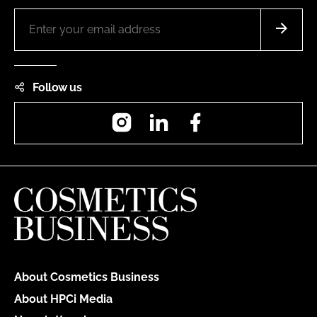
Follow us
Instagram
LinkedIn
Facebook
About Cosmetics Business
About HPCi Media