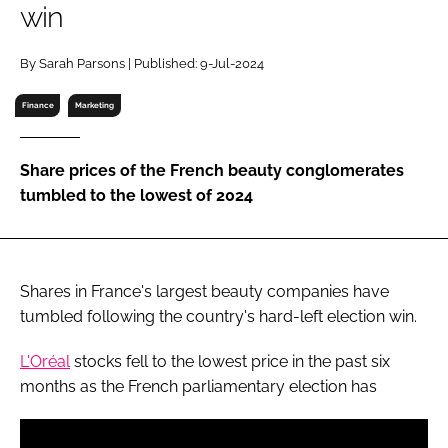
win
RECRUITMENT
Password
By Sarah Parsons | Published: 9-Jul-2024
Finance
Marketing
Password
Share prices of the French beauty conglomerates
Remember me
tumbled to the lowest of 2024
Shares in France's largest beauty companies have
FORGOT PASSWORD?
tumbled following the country's hard-left election win.
L'Oréal
stocks fell to the lowest price in the past six
months as the French parliamentary election has