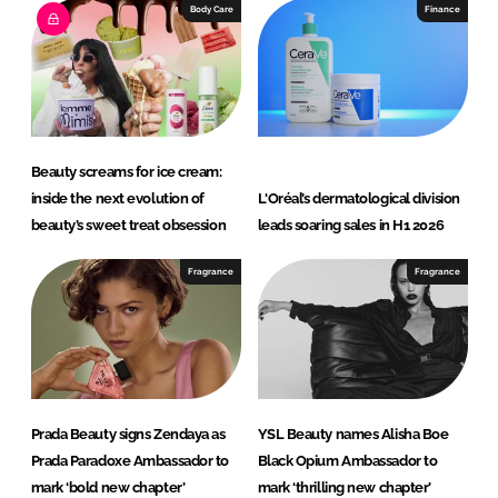
Body Care
Finance
Beauty screams for ice cream:
inside the next evolution of
L'Oréal’s dermatological division
beauty’s sweet treat obsession
leads soaring sales in H1 2026
Fragrance
Fragrance
Prada Beauty signs Zendaya as
YSL Beauty names Alisha Boe
Prada Paradoxe Ambassador to
Black Opium Ambassador to
mark ‘bold new chapter’
mark ‘thrilling new chapter’