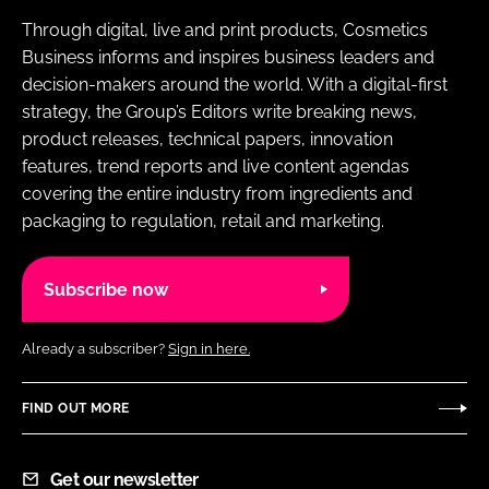
Through digital, live and print products, Cosmetics
Business informs and inspires business leaders and
decision-makers around the world. With a digital-first
strategy, the Group’s Editors write breaking news,
product releases, technical papers, innovation
features, trend reports and live content agendas
covering the entire industry from ingredients and
packaging to regulation, retail and marketing.
Subscribe now
Already a subscriber?
Sign in here.
FIND OUT MORE
Get our newsletter