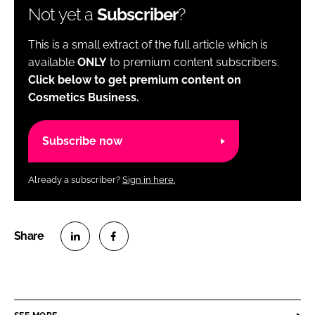
Not yet a
Subscriber
?
This is a small extract of the full article which is
available
ONLY
to premium content subscribers.
Click below to get premium content on
Cosmetics Business.
Subscribe now
Already a subscriber?
Sign in here.
S
S
h
h
a
a
r
r