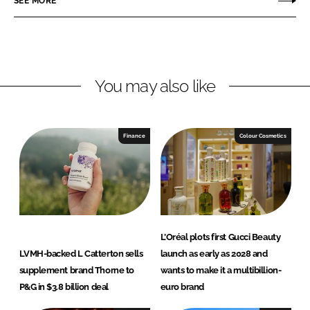
SEE MORE
e
e
o
o
n
n
L
F
You may also like
i
a
n
c
k
e
e
b
Finance
Colour Cosmetics
d
o
I
o
n
k
L’Oréal plots first Gucci Beauty
LVMH-backed L Catterton sells
launch as early as 2028 and
supplement brand Thorne to
wants to make it a multibillion-
P&G in $3.8 billion deal
euro brand