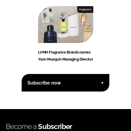
Fragrance
LVMH Fragrance Brands names
Yann Musquin Managing Director
Subscribe now
Become a
Subscriber