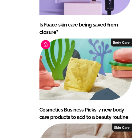
Is Faace skin care being saved from
closure?
Body Care
Cosmetics Business Picks: 7 new body
care products to add to a beauty routine
Skin Care