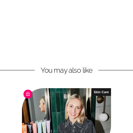
You may also like
Skin Care