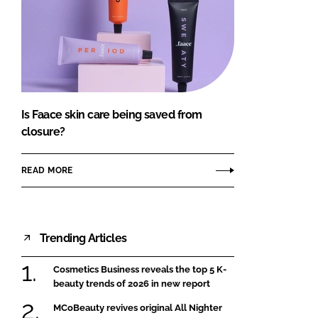
Is Faace skin care being saved from
closure?
READ MORE
Trending Articles
Cosmetics Business reveals the top 5 K-
beauty trends of 2026 in new report
MCoBeauty revives original All Nighter