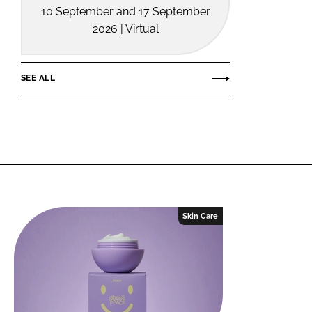
10 September and 17 September
2026 | Virtual
SEE ALL
Skin Care