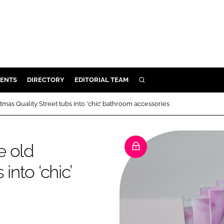
ENTS
DIRECTORY
EDITORIAL TEAM
SEARCH
E
mas Quality Street tubs into ‘chic’ bathroom accessories
OSMETICS
CE
e old
E
into ‘chic’
OMING
G