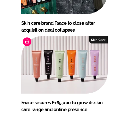
Skin care brand Faace to close after
acquisition deal collapses
Skin Care
Faace secures £165,000 to grow its skin
care range and online presence