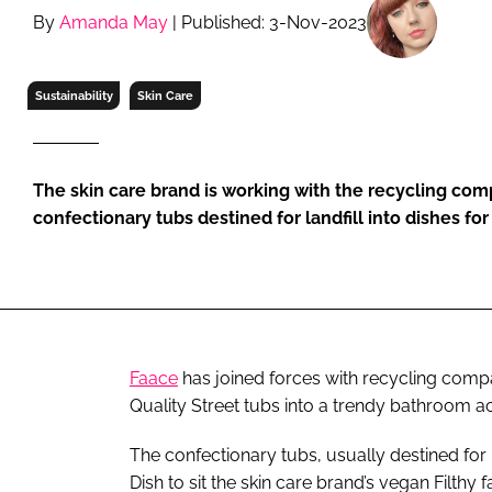
RETAIL
By
Amanda May
| Published: 3-Nov-2023
LOGISTICS
RECRUITM
Sustainability
Skin Care
The skin care brand is working with the recycling com
confectionary tubs destined for landfill into dishes fo
Faace
has joined forces with recycling compan
Quality Street tubs into a trendy bathroom a
The confectionary tubs, usually destined for l
Dish to sit the skin care brand’s vegan Filthy 