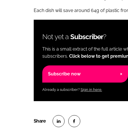
Each dish will save around 64g of plastic fr
Not yet a
Subscriber
?
This is a small extract of the full article 
subscribers.
Click below to get premiu
Subscribe now
Already a subscriber?
Sign in here.