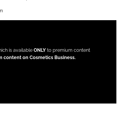
om
which is available
ONLY
to premium content
m content on Cosmetics Business.