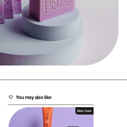
FORGOT PASSWORD?
Close login form
You may also like
Skin Care