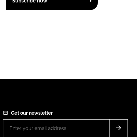
Subscribe now
Get our newsletter