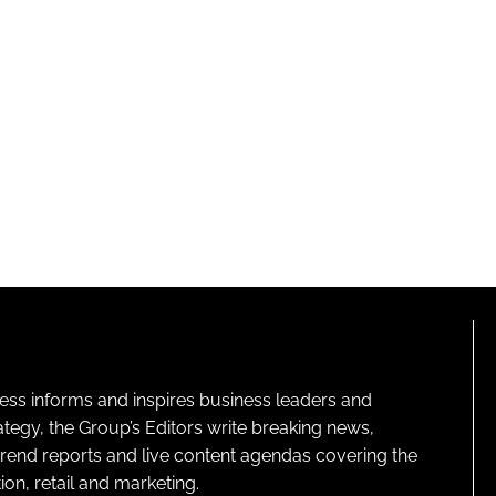
ness informs and inspires business leaders and
ategy, the Group’s Editors write breaking news,
 trend reports and live content agendas covering the
on, retail and marketing.