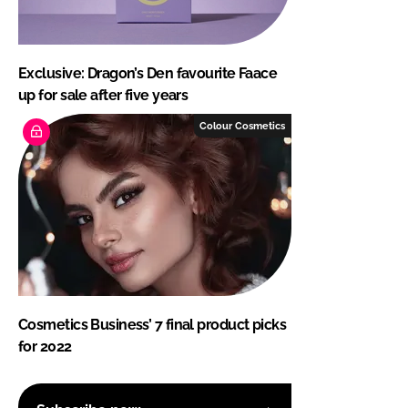
Exclusive: Dragon’s Den favourite Faace
up for sale after five years
Colour Cosmetics
Cosmetics Business’ 7 final product picks
for 2022