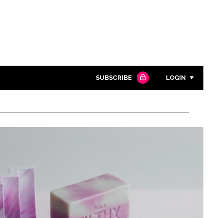
SUBSCRIBE
LOGIN
Password
Close search
Password
Remember me