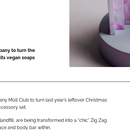
ENT
pany to turn the
r its vegan soaps
y Müll Club to turn last year’s leftover Christmas
ccessory set.
andfill, are being transformed into a “chic” Zig Zag
face and body bar within.