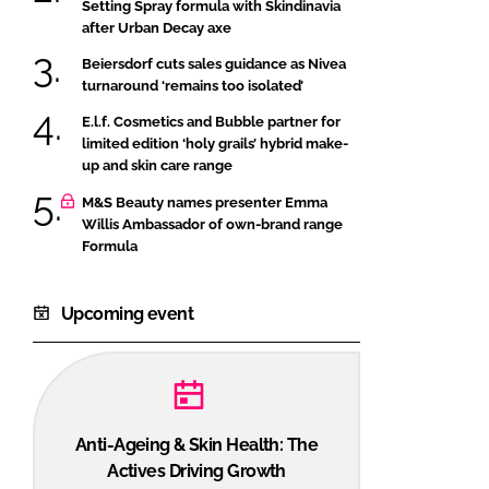
Setting Spray formula with Skindinavia
after Urban Decay axe
Beiersdorf cuts sales guidance as Nivea
turnaround ‘remains too isolated’
E.l.f. Cosmetics and Bubble partner for
limited edition ‘holy grails’ hybrid make-
up and skin care range
M&S Beauty names presenter Emma
Willis Ambassador of own-brand range
Formula
Upcoming event
Anti-Ageing & Skin Health: The
Actives Driving Growth