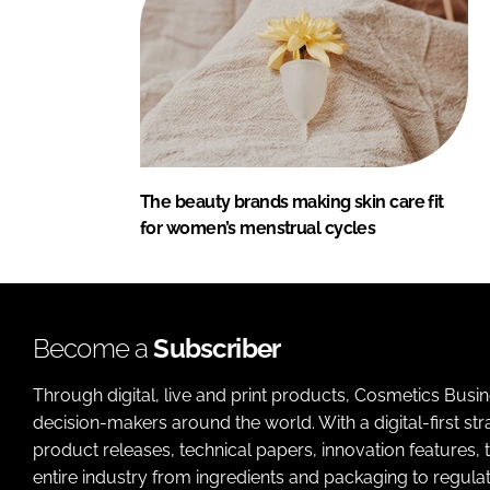
The beauty brands making skin care fit
for women’s menstrual cycles
Become a
Subscriber
Through digital, live and print products, Cosmetics Busi
decision-makers around the world. With a digital-first str
product releases, technical papers, innovation features,
entire industry from ingredients and packaging to regulati