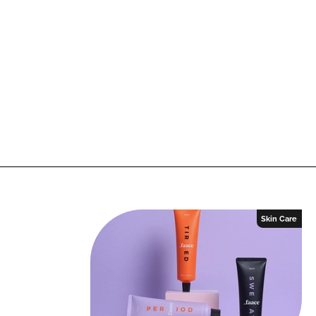
Skin Care