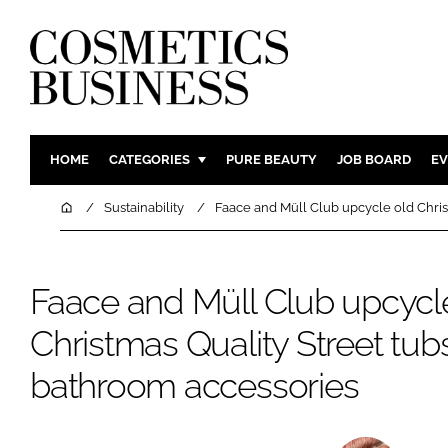
HOME
CATEGORIES
PURE BEAUTY
JOB BOARD
EV
INGREDIENTS
BODY CAR
Home
Sustainability
Faace and Müll Club upcycle old Christ
PACKAGING
COLOUR C
REGULATORY
FRAGRAN
Faace and Müll Club upcycl
MANUFACTURING
HAIR CAR
Christmas Quality Street tubs 
COMPANY NEWS
SKIN CARE
MALE GRO
bathroom accessories
DIGITAL
MARKETIN