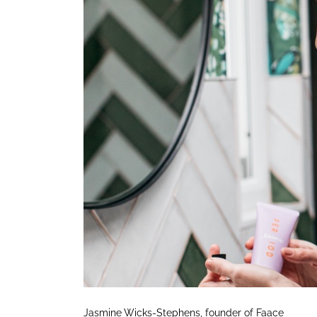
Jasmine Wicks-Stephens, founder of Faace