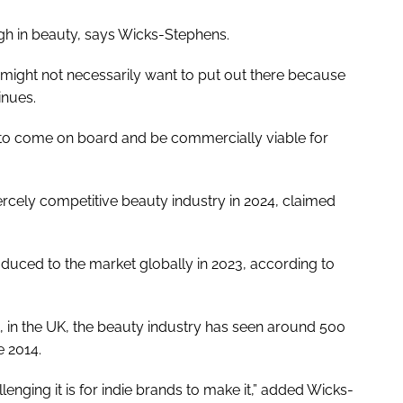
ugh in beauty, says Wicks-Stephens.
s might not necessarily want to put out there because
inues.
ou to come on board and be commercially viable for
iercely competitive beauty industry in 2024, claimed
uced to the market globally in 2023, according to
t, in the UK, the beauty industry has seen around 500
 2014.
llenging it is for indie brands to make it,” added Wicks-