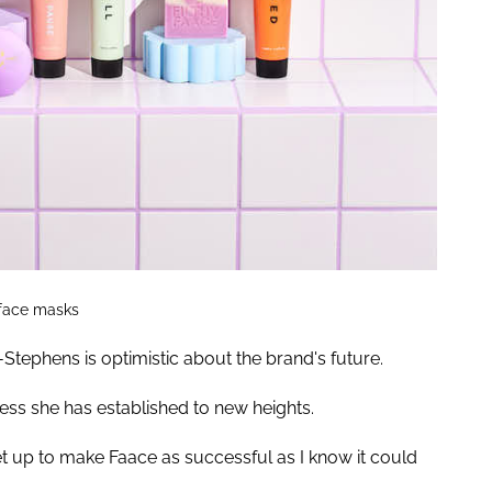
 face masks
-Stephens is optimistic about the brand's future.
ess she has established to new heights.
set up to make Faace as successful as I know it could