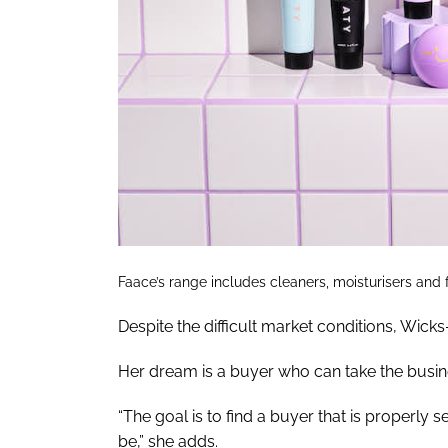
Faace’s range includes cleaners, moisturisers and
Despite the difficult market conditions, Wicks
Her dream is a buyer who can take the busin
“The goal is to find a buyer that is properly 
be,” she adds.