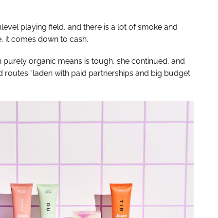
level playing field, and there is a lot of smoke and
me, it comes down to cash.
gh purely organic means is tough, she continued, and
 routes “laden with paid partnerships and big budget