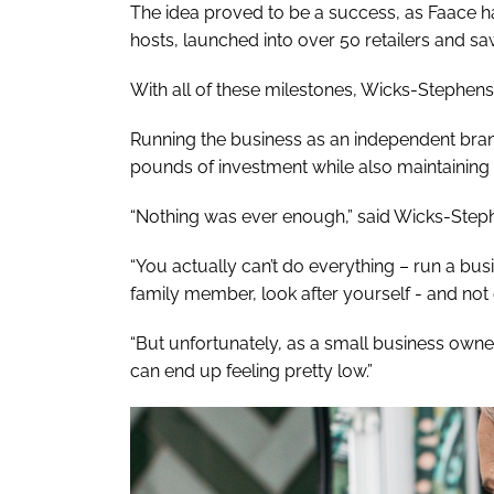
The idea proved to be a success, as Faace h
hosts, launched into over 50 retailers and s
With all of these milestones, Wicks-Stephens s
Running the business as an independent bra
pounds of investment while also maintaining
“Nothing was ever enough,” said Wicks-Step
“You actually can’t do everything – run a busi
family member, look after yourself - and not 
“But unfortunately, as a small business owner
can end up feeling pretty low.”