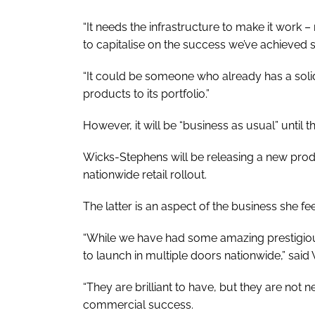
“It needs the infrastructure to make it work 
to capitalise on the success we’ve achieved s
“It could be someone who already has a sol
products to its portfolio.”
However, it will be “business as usual” until 
Wicks-Stephens will be releasing a new produc
nationwide retail rollout.
The latter is an aspect of the business she f
“While we have had some amazing prestigious
to launch in multiple doors nationwide,” sai
“They are brilliant to have, but they are not n
commercial success.