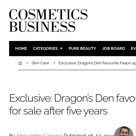
HOME
CATEGORIES
PURE BEAUTY
JOB BOARD
EV
INGREDIENTS
BODY CAR
Home
Skin Care
Exclusive: Dragon’s Den favourite Faace up 
PACKAGING
COLOUR C
REGULATORY
FRAGRAN
MANUFACTURING
HAIR CAR
Exclusive: Dragon’s Den favo
COMPANY NEWS
SKIN CARE
for sale after five years
MALE GRO
DIGITAL
MARKETIN
By
Alessandro Carrara
| Published: 18-Jul-2024