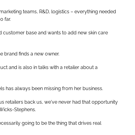
– marketing teams, R&D, logistics – everything needed
o far.
id customer base and wants to add new skin care
the brand finds a new owner.
t and is also in talks with a retailer about a
eels has always been missing from her business.
 retailers back us, we've never had that opportunity
d Wicks-Stephens.
ecessarily going to be the thing that drives real