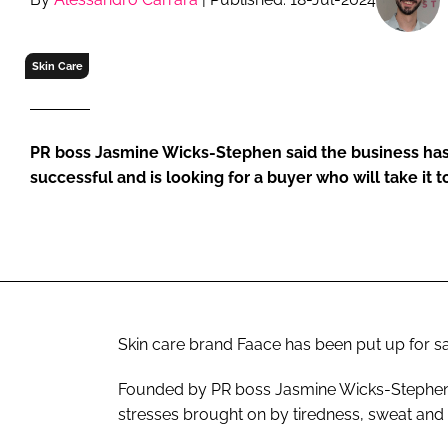
RETAIL
LOGISTICS
Skin Care
RECRUITM
PR boss Jasmine Wicks-Stephen said the business has
successful and is looking for a buyer who will take it 
Skin care brand Faace has been put up for sal
Founded by PR boss Jasmine Wicks-Stephens, 
stresses brought on by tiredness, sweat and 