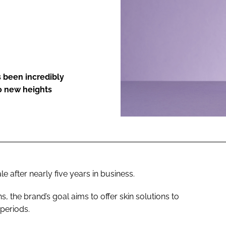
ENT
 been incredibly
to new heights
e after nearly five years in business.
the brand’s goal aims to offer skin solutions to
periods.