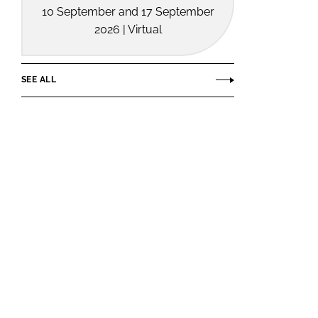
10 September and 17 September
2026 | Virtual
SEE ALL