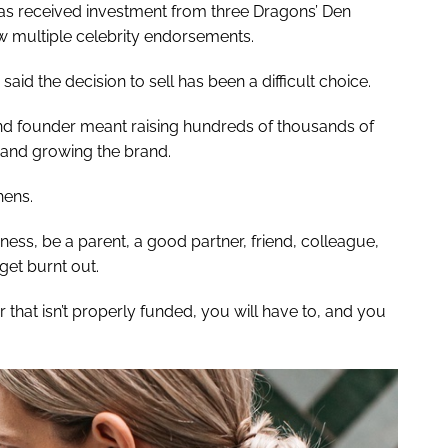
as received investment from three Dragons’ Den
aw multiple celebrity endorsements.
aid the decision to sell has been a difficult choice.
nd founder meant raising hundreds of thousands of
 and growing the brand.
hens.
ness, be a parent, a good partner, friend, colleague,
get burnt out.
 that isn’t properly funded, you will have to, and you