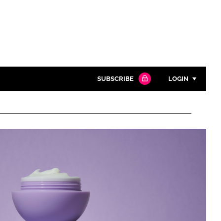
SUBSCRIBE
LOGIN
Password
Close search
Password
Remember me