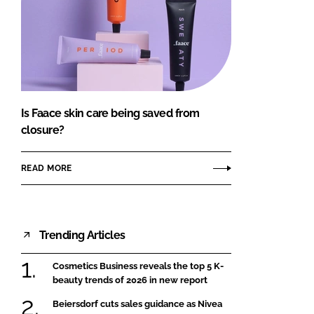
Is Faace skin care being saved from
closure?
READ MORE
Trending Articles
Cosmetics Business reveals the top 5 K-
beauty trends of 2026 in new report
Beiersdorf cuts sales guidance as Nivea