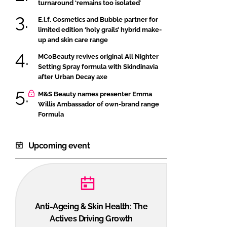
turnaround ‘remains too isolated’
E.l.f. Cosmetics and Bubble partner for
limited edition ‘holy grails’ hybrid make-
up and skin care range
MCoBeauty revives original All Nighter
Setting Spray formula with Skindinavia
after Urban Decay axe
M&S Beauty names presenter Emma
Willis Ambassador of own-brand range
Formula
Upcoming event
Anti-Ageing & Skin Health: The
Actives Driving Growth