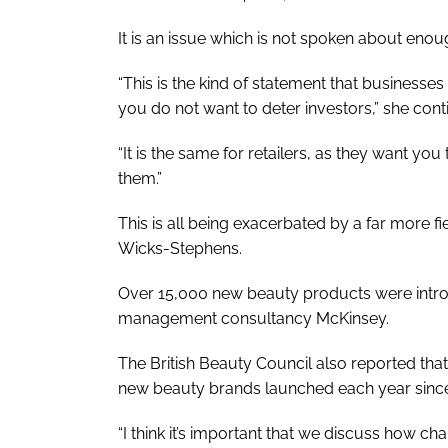
It is an issue which is not spoken about eno
“This is the kind of statement that businesse
you do not want to deter investors,” she cont
“It is the same for retailers, as they want y
them.”
This is all being exacerbated by a far more f
Wicks-Stephens.
Over 15,000 new beauty products were introd
management consultancy McKinsey.
The British Beauty Council also reported tha
new beauty brands launched each year since
“I think it’s important that we discuss how cha