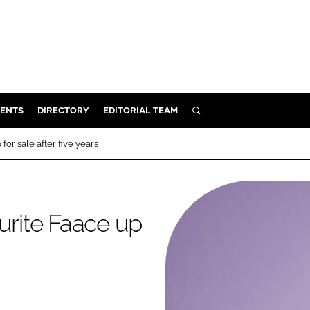
ENTS
DIRECTORY
EDITORIAL TEAM
SEARCH
E
for sale after five years
OSMETICS
CE
E
urite Faace up
OMING
G