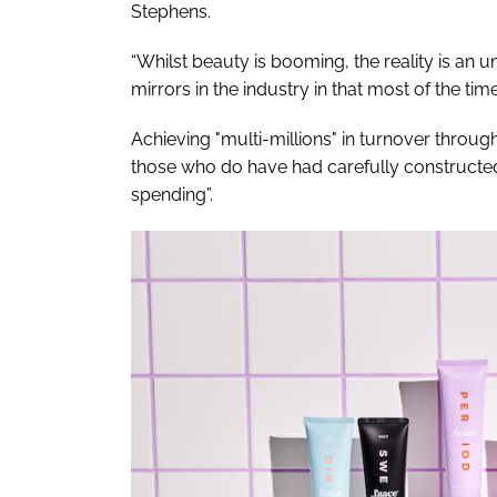
Stephens.
“Whilst beauty is booming, the reality is an un
mirrors in the industry in that most of the ti
Achieving "multi-millions" in turnover throu
those who do have had carefully constructed
spending”.