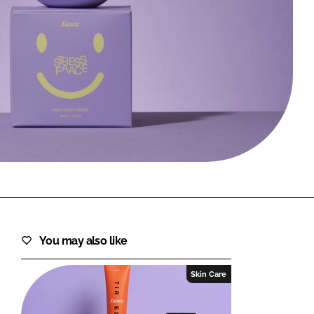
FORGOT PASSWORD?
Close login form
You may also like
Skin Care