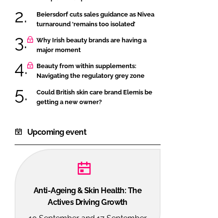
Beiersdorf cuts sales guidance as Nivea
turnaround ‘remains too isolated’
Why Irish beauty brands are having a
major moment
Beauty from within supplements:
Navigating the regulatory grey zone
Could British skin care brand Elemis be
getting a new owner?
Upcoming event
Anti-Ageing & Skin Health: The
Actives Driving Growth