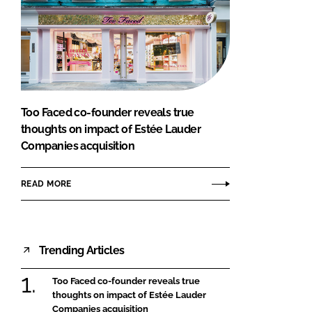
Too Faced co-founder reveals true
thoughts on impact of Estée Lauder
Companies acquisition
READ MORE
Trending Articles
Too Faced co-founder reveals true
thoughts on impact of Estée Lauder
Companies acquisition