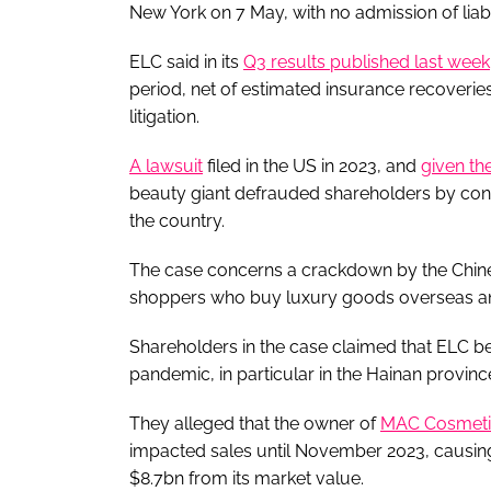
New York on 7 May, with no admission of liab
ELC said in its
Q3 results published last week
period, net of estimated insurance recoveries,
litigation.
A lawsuit
filed in the US in 2023, and
given th
beauty giant defrauded shareholders by con
the country.
The case concerns a crackdown by the Chine
shoppers who buy luxury goods overseas and 
Shareholders in the case claimed that ELC 
pandemic, in particular in the Hainan provinc
They alleged that the owner of
MAC Cosmeti
impacted sales until November 2023, causin
$8.7bn from its market value.