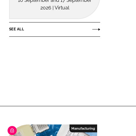
10 September and 17 September
2026 | Virtual
SEE ALL
Manufacturing