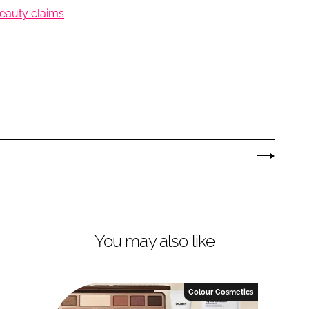
 beauty claims
You may also like
Colour Cosmetics