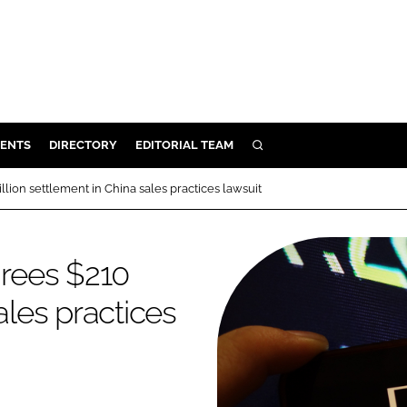
ENTS
DIRECTORY
EDITORIAL TEAM
SEARCH
E
ion settlement in China sales practices lawsuit
OSMETICS
CE
rees $210
E
ales practices
OMING
G