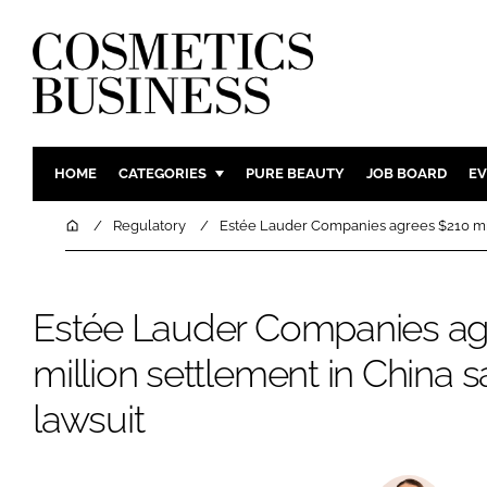
HOME
CATEGORIES
PURE BEAUTY
JOB BOARD
EV
INGREDIENTS
BODY CAR
Home
Regulatory
Estée Lauder Companies agrees $210 mill
PACKAGING
COLOUR C
REGULATORY
FRAGRAN
Estée Lauder Companies ag
MANUFACTURING
HAIR CAR
million settlement in China s
COMPANY NEWS
SKIN CARE
MALE GRO
lawsuit
DIGITAL
MARKETIN