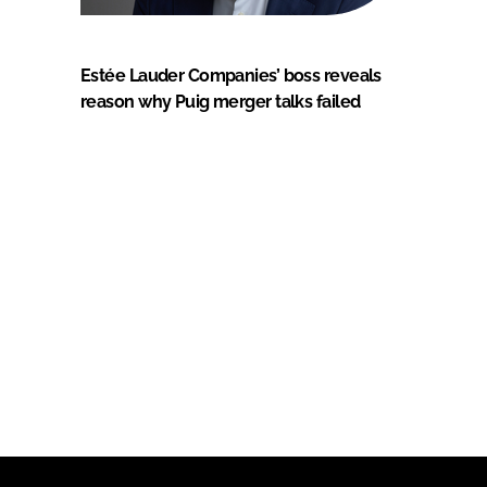
Estée Lauder Companies’ boss reveals
reason why Puig merger talks failed