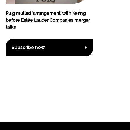
Puig mulled ‘arrangement’ with Kering
before Estée Lauder Companies merger
talks
Subscribe now