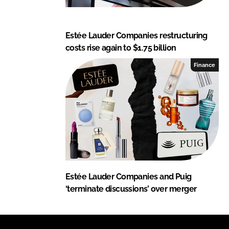
Estée Lauder Companies restructuring
costs rise again to $1.75 billion
Finance
Estée Lauder Companies and Puig
‘terminate discussions’ over merger