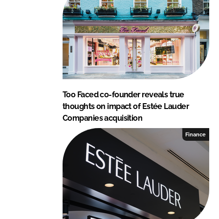
I
o
n
k
Too Faced co-founder reveals true
thoughts on impact of Estée Lauder
Companies acquisition
Finance