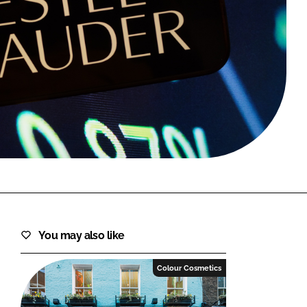
FORGOT PASSWORD?
Close login form
You may also like
Colour Cosmetics