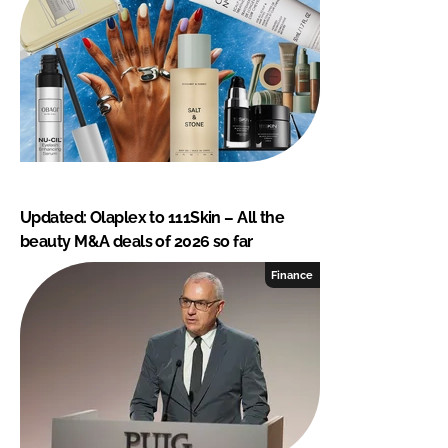
Updated: Olaplex to 111Skin – All the
beauty M&A deals of 2026 so far
Finance