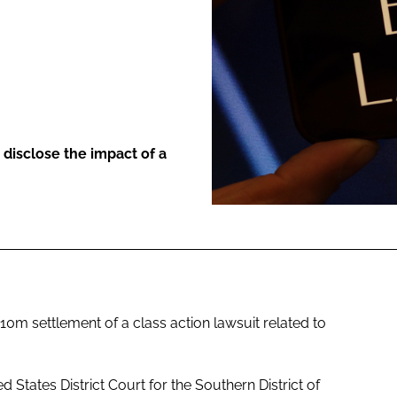
ENT
disclose the impact of a
m settlement of a class action lawsuit related to
ed States District Court for the Southern District of