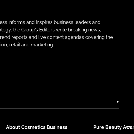
ness informs and inspires business leaders and
ategy, the Group’s Editors write breaking news,
 trend reports and live content agendas covering the
on, retail and marketing.
About Cosmetics Business
Pure Beauty Awar