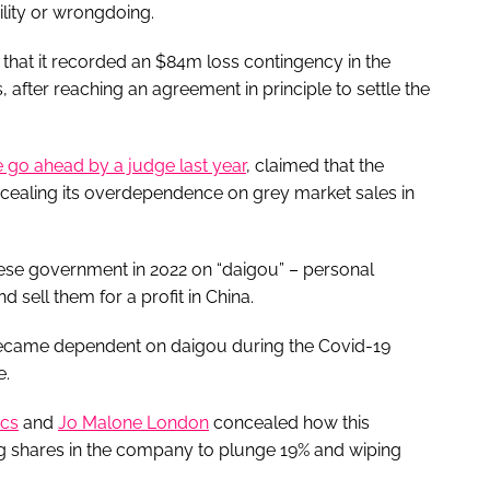
ility or wrongdoing.
that it recorded an $84m loss contingency in the
 after reaching an agreement in principle to settle the
e go ahead by a judge last year
, claimed that the
cealing its overdependence on grey market sales in
se government in 2022 on “daigou” – personal
sell them for a profit in China.
became dependent on daigou during the Covid-19
e.
cs
and
Jo Malone London
concealed how this
g shares in the company to plunge 19% and wiping