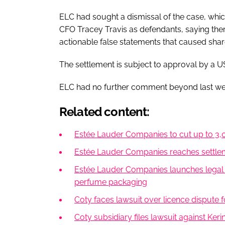
ELC had sought a dismissal of the case, wh
CFO Tracey Travis as defendants, saying there
actionable false statements that caused shar
The settlement is subject to approval by a U
ELC had no further comment beyond last wee
Related content:
Estée Lauder Companies to cut up to 3,00
Estée Lauder Companies reaches settleme
Estée Lauder Companies launches legal a
perfume packaging
Coty faces lawsuit over licence dispute
Coty subsidiary files lawsuit against Keri