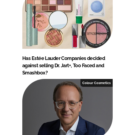
Has Estée Lauder Companies decided
against selling Dr. Jart+, Too Faced and
Smashbox?
Colour Cosmetics