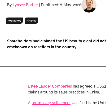
RETAIL
By
Lynsey Barber
| Published: 8-May-2026
LOGISTICS
RECRUITM
Regulatory
Finance
Shareholders had claimed the US beauty giant did not 
crackdown on resellers in the country
Estée Lauder Companies
has agreed a US$210
claims around its sales practices in China.
A
preliminary settlement
was filed in the Unit