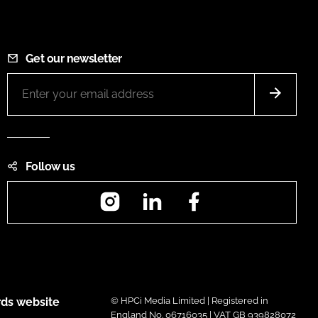
Get our newsletter
Follow us
Instagram
LinkedIn
Facebook
ds website
© HPCi Media Limited | Registered in
England No. 06716035 | VAT GB 939828072