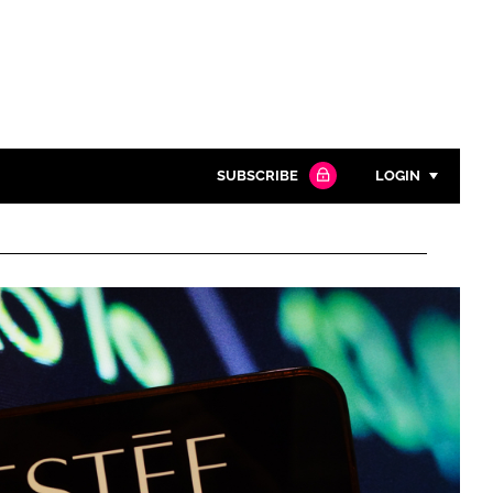
SUBSCRIBE
LOGIN
Password
Close search
Password
Remember me