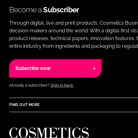
Become a
Subscriber
Through digital, live and print products, Cosmetics Busi
decision-makers around the world. With a digital-first str
product releases, technical papers, innovation features,
entire industry from ingredients and packaging to regulati
Subscribe now
Already a subscriber?
Sign in here.
FIND OUT MORE