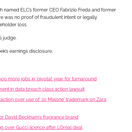
ich named ELC’s former CEO Fabrizio Freda and former
 was no proof of fraudulent intent or legally
eholder loss.
S judge.
k’s earnings disclosure.
0 more jobs in ‘pivotal’ year for turnaround
nt in data breach class action lawsuit
ction over use of ‘Jo Malone’ trademark on Zara
 for David Beckham’s fragrance brand
ng over Gucci licence after L’Oréal deal