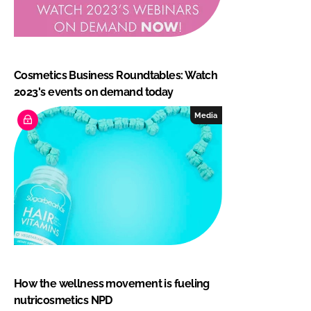
Cosmetics Business Roundtables: Watch
2023's events on demand today
Media
How the wellness movement is fueling
nutricosmetics NPD