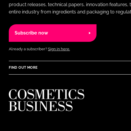
product releases, technical papers, innovation features,
entire industry from ingredients and packaging to regulati
Subscribe now
Already a subscriber?
Sign in here.
FIND OUT MORE