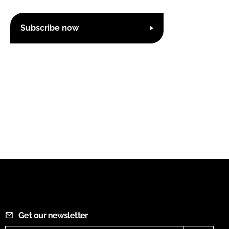
Subscribe now
Get our newsletter