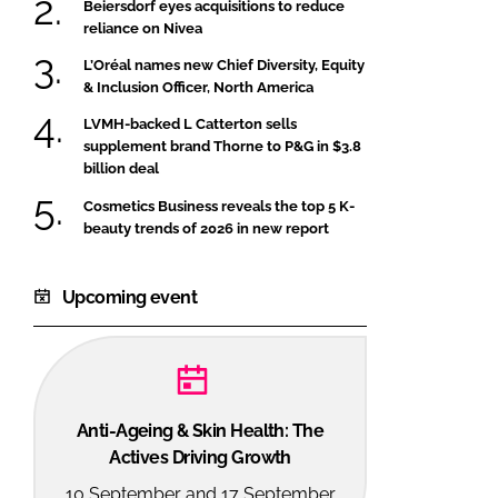
Beiersdorf eyes acquisitions to reduce
reliance on Nivea
L’Oréal names new Chief Diversity, Equity
& Inclusion Officer, North America
LVMH-backed L Catterton sells
supplement brand Thorne to P&G in $3.8
billion deal
Cosmetics Business reveals the top 5 K-
beauty trends of 2026 in new report
Upcoming event
Anti-Ageing & Skin Health: The
Actives Driving Growth
10 September and 17 September