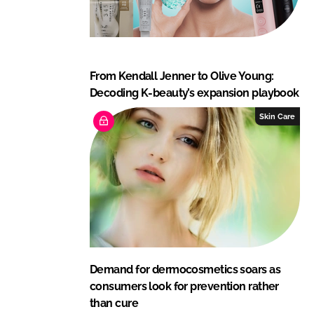
From Kendall Jenner to Olive Young:
Decoding K-beauty’s expansion playbook
Skin Care
Demand for dermocosmetics soars as
consumers look for prevention rather
than cure