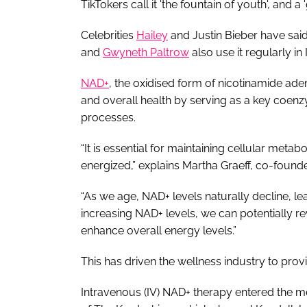
TikTokers call it 'the fountain of youth', and a
Celebrities
Hailey
and Justin Bieber have said 
and
Gwyneth Paltrow
also use it regularly in
N
AD+
, the oxidised form of nicotinamide adeni
and overall health by serving as a key coenz
processes.
“It is essential for maintaining cellular meta
energized,” explains Martha Graeff, co-foun
“As we age, NAD+ levels naturally decline, lea
increasing NAD+ levels, we can potentially revi
enhance overall energy levels.”
This has driven the wellness industry to prov
Intravenous (IV) NAD+ therapy entered the med