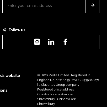
Follow us
Instagram
LinkedIn
Facebook
ds website
© HPCi Media Limited | Registered in
England No. 06716035 | VAT GB 939828072
| a Claverley Group company
Registered office address:
ions
One Anchorage Avenue,
Shrewsbury Business Park,
Shrewsbury,