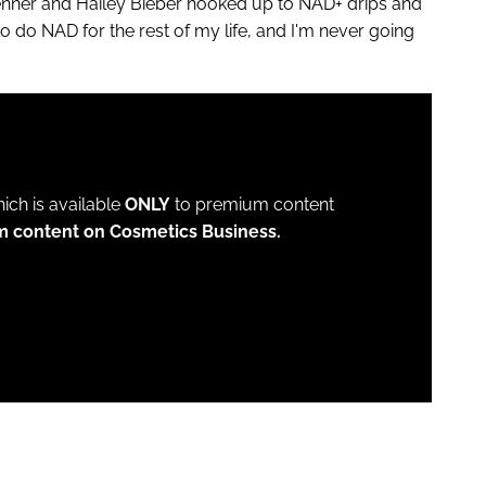
nner and Hailey Bieber hooked up to NAD+ drips and
do NAD for the rest of my life, and I'm never going
which is available
ONLY
to premium content
m content on Cosmetics Business.