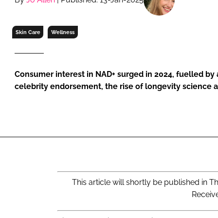
RETAIL
LOGISTICS
Skin Care
Wellness
RECRUITM
Consumer interest in NAD+ surged in 2024, fuelled by 
celebrity endorsement, the rise of longevity science 
This article will shortly be published i
Receiv