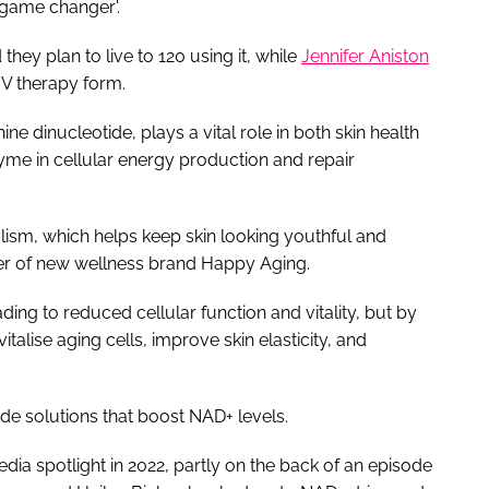
 'game changer'.
they plan to live to 120 using it, while
Jennifer Aniston
 IV therapy form.
ne dinucleotide, plays a vital role in both skin health
yme in cellular energy production and repair
bolism, which helps keep skin looking youthful and
der of new wellness brand Happy Aging.
ding to reduced cellular function and vitality, but by
talise aging cells, improve skin elasticity, and
ide solutions that boost NAD+ levels.
ia spotlight in 2022, partly on the back of an episode