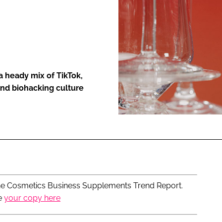
ENT
a heady mix of TikTok,
and biohacking culture
n The Cosmetics Business Supplements Trend Report.
e
your copy here