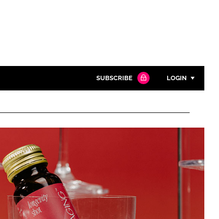
SUBSCRIBE
LOGIN
Password
Close search
Password
Remember me