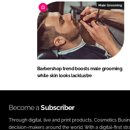
Male Grooming
Barbershop trend boosts male grooming
while skin looks lacklustre
Become a
Subscriber
Through digital, live and print products, Cosmetics Busi
decision-makers around the world. With a digital-first str