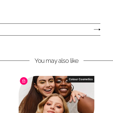
You may also like
Colour Cosmetics