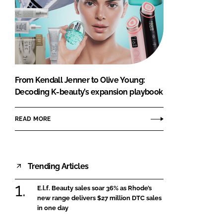
From Kendall Jenner to Olive Young:
Decoding K-beauty’s expansion playbook
READ MORE
Trending Articles
E.l.f. Beauty sales soar 36% as Rhode’s
new range delivers $27 million DTC sales
in one day