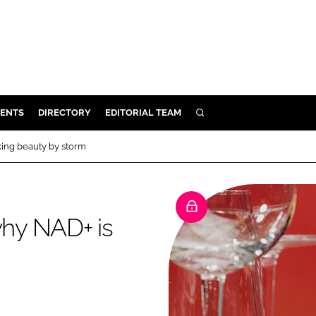
ENTS
DIRECTORY
EDITORIAL TEAM
SEARCH
E
aking beauty by storm
OSMETICS
CE
E
why NAD+ is
OMING
G