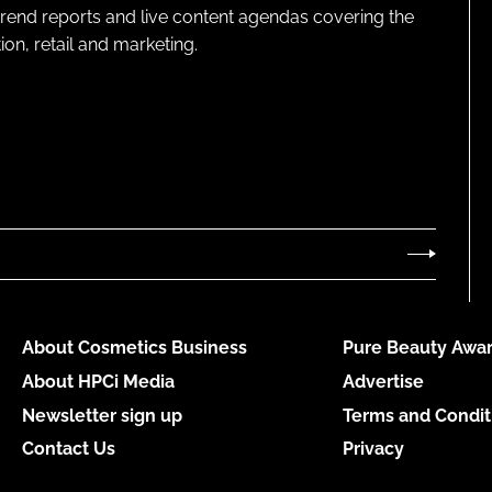
 trend reports and live content agendas covering the
on, retail and marketing.
About Cosmetics Business
Pure Beauty Awar
About HPCi Media
Advertise
Newsletter sign up
Terms and Condit
Contact Us
Privacy