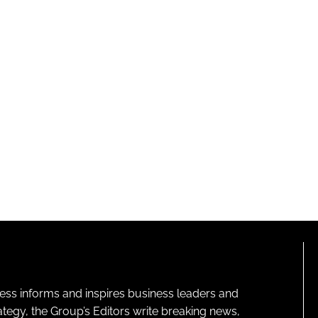
ness informs and inspires business leaders and
ategy, the Group’s Editors write breaking news,