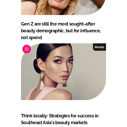
Gen Z are still the most sought-after
beauty demographic, but for influence,
not spend
Media
Think locally: Strategies for success in
Southeast Asia's beauty markets