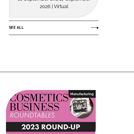
2026 | Virtual
SEE ALL
Manufacturing