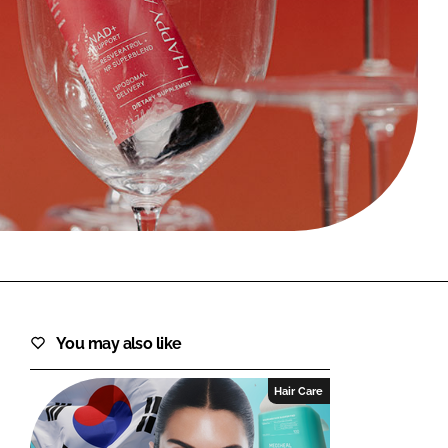
FORGOT PASSWORD?
Close login form
You may also like
Hair Care