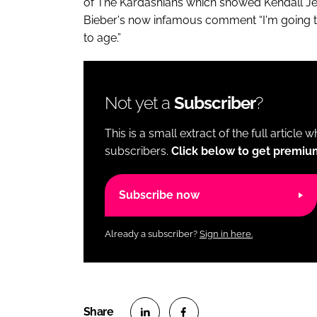
of The Kardashians which showed Kendall Je
Bieber's now infamous comment “I'm going to 
to age.”
Not yet a
Subscriber
?
This is a small extract of the full article 
subscribers.
Click below to get premiu
Subscribe now
Already a subscriber?
Sign in here.