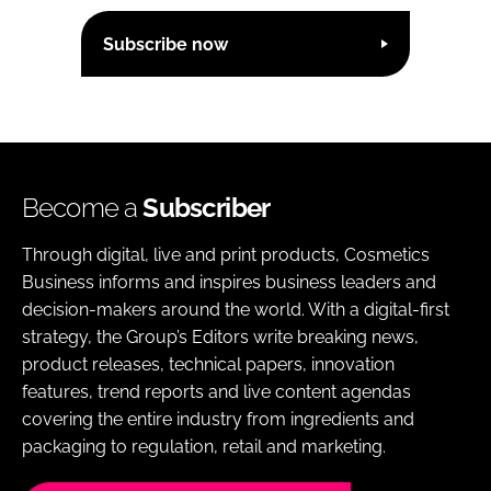
Subscribe now
Become a
Subscriber
Through digital, live and print products, Cosmetics
Business informs and inspires business leaders and
decision-makers around the world. With a digital-first
strategy, the Group’s Editors write breaking news,
product releases, technical papers, innovation
features, trend reports and live content agendas
covering the entire industry from ingredients and
packaging to regulation, retail and marketing.