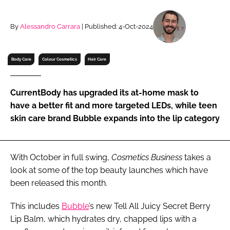
RECRUITMENT
Password
By
Alessandro Carrara
| Published: 4-Oct-2024
Body Care
Colour Cosmetics
Hair Care
Password
Remember me
CurrentBody has upgraded its at-home mask to
have a better fit and more targeted LEDs, while teen
skin care brand Bubble expands into the lip category
FORGOT PASSWORD?
With October in full swing,
Cosmetics Business
takes a
look at some of the top beauty launches which have
been released this month.
This includes
Bubble
’s new Tell All Juicy Secret Berry
Lip Balm, which hydrates dry, chapped lips with a