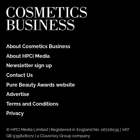
About Cosmetics Business
About HPCi Media
Newsletter sign up
Contact Us
Pure Beauty Awards website
Advertise
Terms and Conditions
Privacy
© HPCi Media Limited | Registered in England No. 06716035 | VAT
GB 939828072 | a Claverley Group company