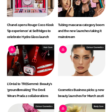
I
o
n
k
Chanel opens Rouge Coco Kiosk
Tubing mascaras category boom
‘lip experience’ at Selfridges to
and the new launches taking it
celebrate Hydra Gloss launch
mainstream
Hair Care
Colour Cosmetics
L’Oréal to TRESemmé: Beauty’s
‘groundbreaking’ The Devil
Cosmetics Business picks: 9 new
Wears Prada 2 collaborations
beauty launches for March 2026
Colour Cosmetics
Body Care