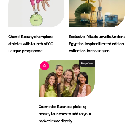
Chanel Beauty champions
Exclusive: Rituals unveils Ancient
athletes with launch of CC
Egyptian-inspired limited edition
League programme
collection for SS season
Body Care
Cosmetics Business picks: 13
beauty launches to add to your
basket immediately