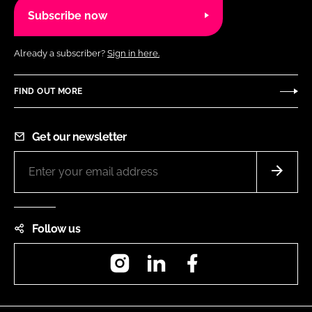
Subscribe now
Already a subscriber?
Sign in here.
FIND OUT MORE
Get our newsletter
Follow us
Instagram
LinkedIn
Facebook