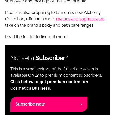
sunflower and moringa oil-infused formula.
Rituals is also preparing to launch its new Alchemy
Collection, offering a more
mature and sophisticated
take on the brand's body and bath care ranges.
Read the full list to find out more.
Not yet a
Subscriber
?
This is a small extract of the full article which is
available
ONLY
to premium content subscribers.
Click below to get premium content on
Cosmetics Business.
Subscribe now