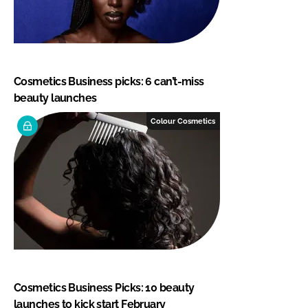
Cosmetics Business picks: 6 can’t-miss
beauty launches
Colour Cosmetics
Cosmetics Business Picks: 10 beauty
launches to kick start February