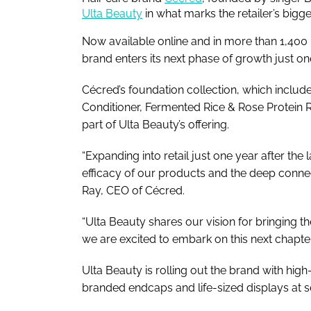
Ulta Beauty
in what marks the retailer’s bigg
Now available online and in more than 1,400 
brand enters its next phase of growth just one
Cécred’s foundation collection, which inclu
Conditioner, Fermented Rice & Rose Protein Ri
part of Ulta Beauty’s offering.
“Expanding into retail just one year after the
efficacy of our products and the deep conne
Ray, CEO of Cécred.
“Ulta Beauty shares our vision for bringing th
we are excited to embark on this next chapter
Ulta Beauty is rolling out the brand with hig
branded endcaps and life-sized displays at s