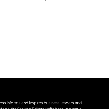
ness informs and inspires business leaders and