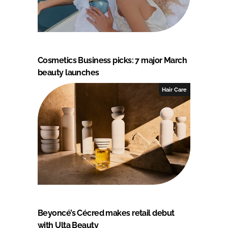
Cosmetics Business picks: 7 major March
beauty launches
Hair Care
Beyoncé’s Cécred makes retail debut
with Ulta Beauty