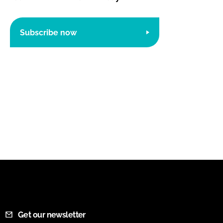
Subscribe now
Get our newsletter