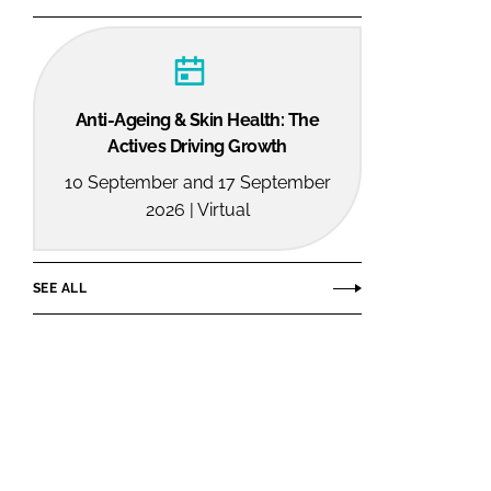
Anti-Ageing & Skin Health: The
Actives Driving Growth
10 September and 17 September
2026 | Virtual
SEE ALL