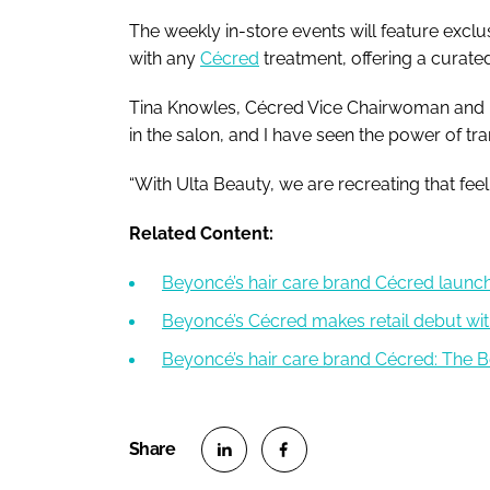
The weekly in-store events will feature exc
with any
Cécred
treatment, offering a curated
Tina Knowles, Cécred Vice Chairwoman and 
in the salon, and I have seen the power of tr
“With Ulta Beauty, we are recreating that feelin
Related Content:
Beyoncé’s hair care brand Cécred launche
Beyoncé’s Cécred makes retail debut wit
Beyoncé’s hair care brand Cécred: The Be
S
S