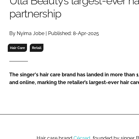
Ulta Beauty’s largest-ever ha
RETAIL
partnership
LOGISTICS
RECRUITM
By Nyima Jobe | Published: 8-Apr-2025
Hair Care
Retail
The singer's hair care brand has landed in more than 
and online, marking the retailer’s largest-ever hair car
Hair care brand
Cécred
, founded by singer 