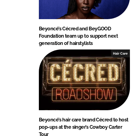
Beyoncé’s Cécred and BeyGOOD
Foundation team up to support next
generation of hairstylists
Hair Care
Beyoncé’s hair care brand Cécred to host
pop-ups at the singer’s Cowboy Carter
Tour