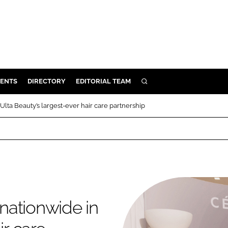
ENTS
DIRECTORY
EDITORIAL TEAM
SEARCH
E
lta Beauty’s largest-ever hair care partnership
OSMETICS
CE
E
OMING
nationwide in
G