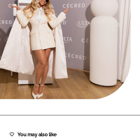
FORGOT PASSWORD?
Close login form
You may also like