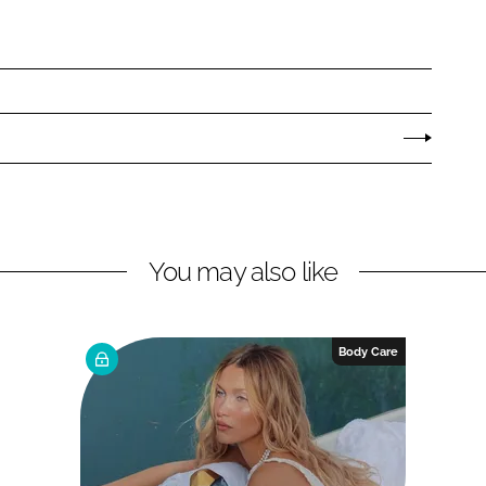
You may also like
Body Care