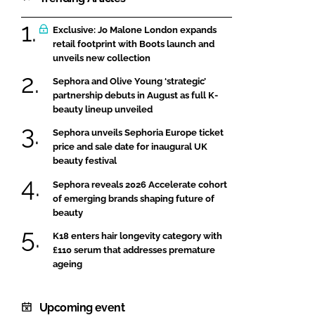
Exclusive: Jo Malone London expands
retail footprint with Boots launch and
unveils new collection
Sephora and Olive Young ‘strategic’
partnership debuts in August as full K-
beauty lineup unveiled
Sephora unveils Sephoria Europe ticket
price and sale date for inaugural UK
beauty festival
Sephora reveals 2026 Accelerate cohort
of emerging brands shaping future of
beauty
K18 enters hair longevity category with
£110 serum that addresses premature
ageing
Upcoming event