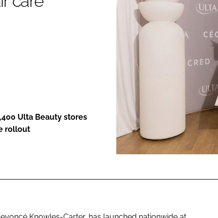
ir care
ENT
1,400 Ulta Beauty stores
e rollout
Beyoncé Knowles-Carter, has launched nationwide at