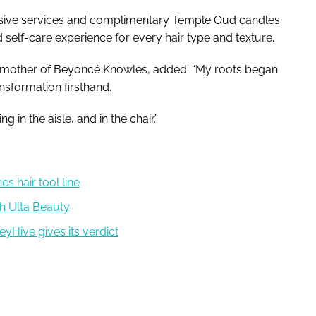
lusive services and complimentary Temple Oud candles
 self-care experience for every hair type and texture.
mother of Beyoncé Knowles, added: “My roots began
ansformation firsthand.
g in the aisle, and in the chair.”
s hair tool line
h Ulta Beauty
yHive gives its verdict