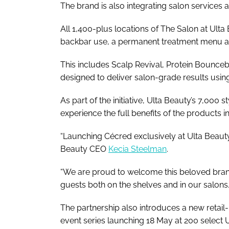
The brand is also integrating salon services a
All 1,400-plus locations of The Salon at Ulta
backbar use, a permanent treatment menu an
This includes Scalp Revival, Protein Bounceb
designed to deliver salon-grade results usi
As part of the initiative, Ulta Beauty’s 7,000 s
experience the full benefits of the products in
“Launching Cécred exclusively at Ulta Beauty i
Beauty CEO
Kecia Steelman
.
“We are proud to welcome this beloved brand
guests both on the shelves and in our salons.
The partnership also introduces a new retail
event series launching 18 May at 200 select 