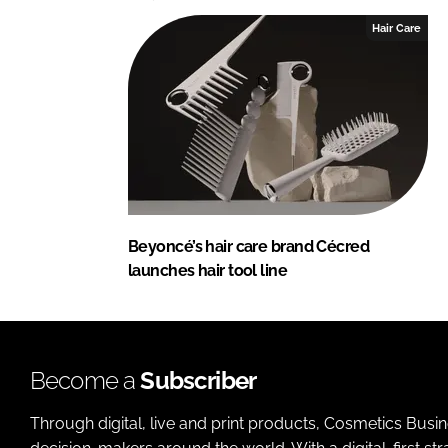
Hair Care
Beyoncé’s hair care brand Cécred
launches hair tool line
Become a
Subscriber
Through digital, live and print products, Cosmetics Busi