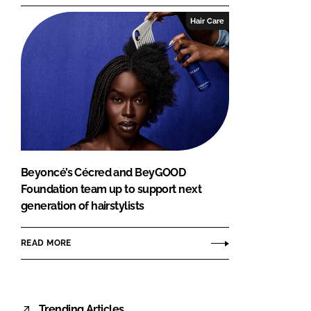
Hair Care
Beyoncé’s Cécred and BeyGOOD
Foundation team up to support next
generation of hairstylists
READ MORE
Trending Articles