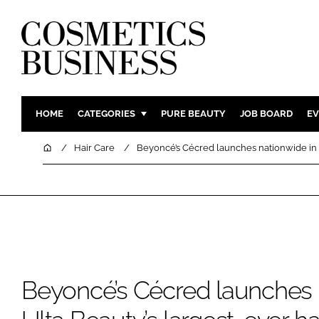
HOME
CATEGORIES
PURE BEAUTY
JOB BOARD
EV
INGREDIENTS
BODY CAR
Home
Hair Care
Beyoncé’s Cécred launches nationwide in U
PACKAGING
COLOUR C
REGULATORY
FRAGRAN
MANUFACTURING
HAIR CAR
COMPANY NEWS
SKIN CARE
MALE GRO
DIGITAL
Beyoncé’s Cécred launches 
MARKETIN