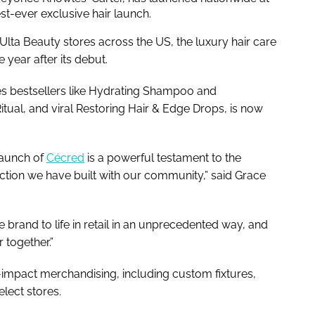
est-ever exclusive hair launch.
Ulta Beauty stores across the US, the luxury hair care
 year after its debut.
des bestsellers like Hydrating Shampoo and
tual, and viral Restoring Hair & Edge Drops, is now
 launch of
Cécred
is a powerful testament to the
ction we have built with our community,” said Grace
e brand to life in retail in an unprecedented way, and
 together.”
h-impact merchandising, including custom fixtures,
elect stores.