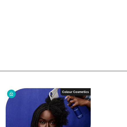
Colour Cosmetics