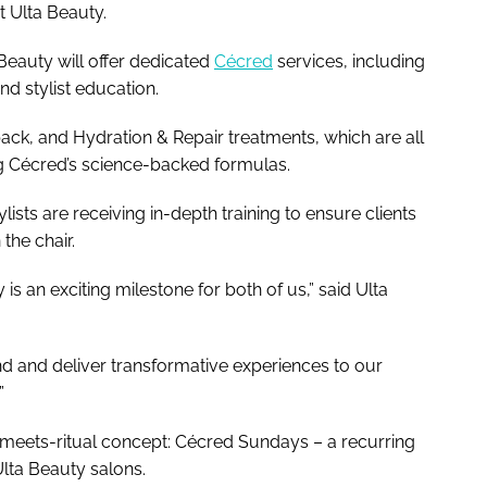
t Ulta Beauty.
 Beauty will offer dedicated
Cécred
services, including
d stylist education.
ack, and Hydration & Repair treatments, which are all
ng Cécred’s science-backed formulas.
tylists are receiving in-depth training to ensure clients
 the chair.
s an exciting milestone for both of us,” said Ulta
 and deliver transformative experiences to our
”
-meets-ritual concept: Cécred Sundays – a recurring
Ulta Beauty salons.