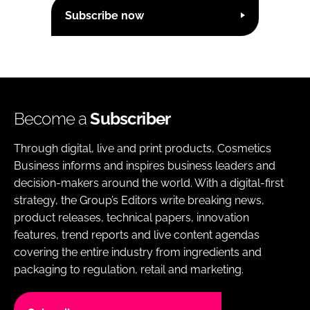
Subscribe now
Become a
Subscriber
Through digital, live and print products, Cosmetics
Business informs and inspires business leaders and
decision-makers around the world. With a digital-first
strategy, the Group’s Editors write breaking news,
product releases, technical papers, innovation
features, trend reports and live content agendas
covering the entire industry from ingredients and
packaging to regulation, retail and marketing.