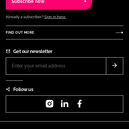
Subscribe now
Already a subscriber?
Sign in here.
FIND OUT MORE
Get our newsletter
Follow us
Instagram
LinkedIn
Facebook