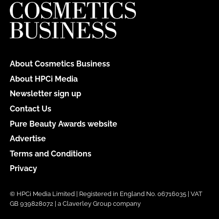
About Cosmetics Business
About HPCi Media
Newsletter sign up
Contact Us
Pure Beauty Awards website
Advertise
Terms and Conditions
Privacy
© HPCi Media Limited | Registered in England No. 06716035 | VAT
GB 939828072 | a Claverley Group company