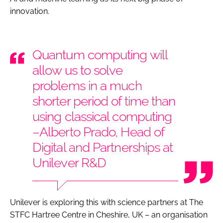
innovation.
Quantum computing will
allow us to solve
problems in a much
shorter period of time than
using classical computing
–Alberto Prado, Head of
Digital and Partnerships at
Unilever R&D
Unilever is exploring this with science partners at The
STFC Hartree Centre in Cheshire, UK – an organisation