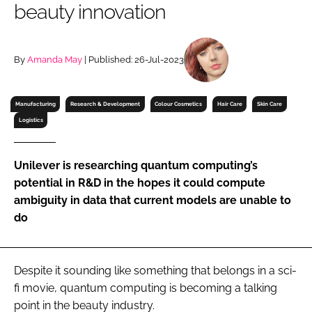
beauty innovation
RECRUITMENT
Password
By
Amanda May
| Published: 26-Jul-2023
Password
Manufacturing
Research & Development
Colour Cosmetics
Hair Care
Skin Care
Logistics
Remember me
Unilever is researching quantum computing’s
potential in R&D in the hopes it could compute
ambiguity in data that current models are unable to
FORGOT PASSWORD?
do
Despite it sounding like something that belongs in a sci-
fi movie, quantum computing is becoming a talking
point in the beauty industry.