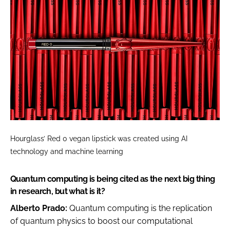
Hourglass’ Red 0 vegan lipstick was created using AI
technology and machine learning
Quantum computing is being cited as the next big thing
in research, but what is it?
Alberto Prado:
Quantum computing is the replication
of quantum physics to boost our computational