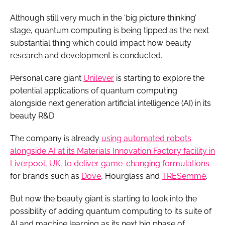
Although still very much in the ‘big picture thinking’
stage, quantum computing is being tipped as the next
substantial thing which could impact how beauty
research and development is conducted.
Personal care giant
Unilever
is starting to explore the
potential applications of quantum computing
alongside next generation artificial intelligence (AI) in its
beauty R&D.
The company is already
using automated robots
alongside AI at its Materials Innovation Factory facility in
Liverpool, UK, to deliver game-changing formulations
for brands such as
Dove
, Hourglass and
TRESemmé
.
But now the beauty giant is starting to look into the
possibility of adding quantum computing to its suite of
AI and machine learning as its next big phase of