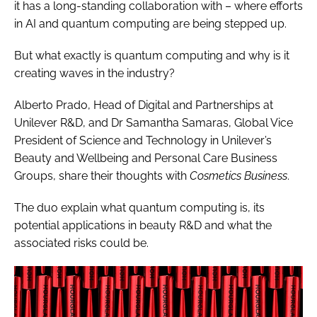
it has a long-standing collaboration with – where efforts
in AI and quantum computing are being stepped up.
But what exactly is quantum computing and why is it
creating waves in the industry?
Alberto Prado, Head of Digital and Partnerships at
Unilever R&D, and Dr Samantha Samaras, Global Vice
President of Science and Technology in Unilever’s
Beauty and Wellbeing and Personal Care Business
Groups, share their thoughts with
Cosmetics Business
.
The duo explain what quantum computing is, its
potential applications in beauty R&D and what the
associated risks could be.