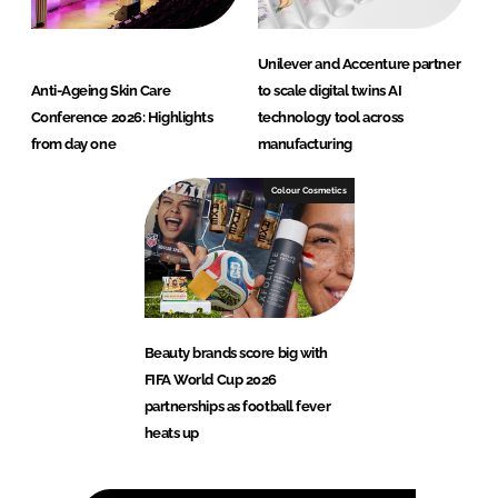
Unilever and Accenture partner
Anti-Ageing Skin Care
to scale digital twins AI
Conference 2026: Highlights
technology tool across
from day one
manufacturing
Colour Cosmetics
Beauty brands score big with
FIFA World Cup 2026
partnerships as football fever
heats up