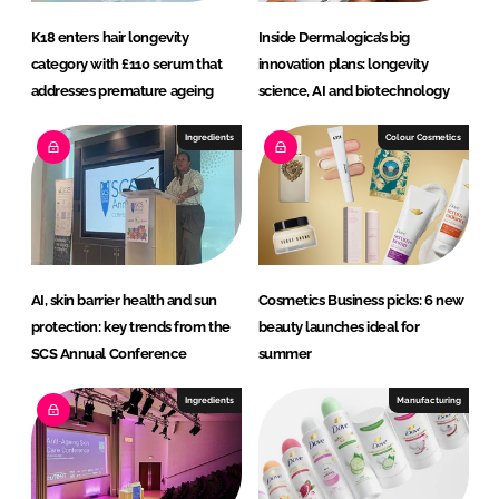
K18 enters hair longevity
Inside Dermalogica’s big
category with £110 serum that
innovation plans: longevity
addresses premature ageing
science, AI and biotechnology
Ingredients
Colour Cosmetics
AI, skin barrier health and sun
Cosmetics Business picks: 6 new
protection: key trends from the
beauty launches ideal for
SCS Annual Conference
summer
Ingredients
Manufacturing