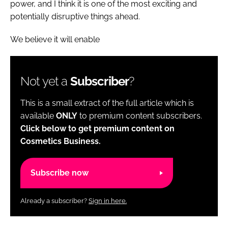
power, and I think it is one of the most exciting and
potentially disruptive things ahead.
We believe it will enable
Not yet a
Subscriber
?
This is a small extract of the full article which is
available
ONLY
to premium content subscribers.
Click below to get premium content on
Cosmetics Business.
Subscribe now
Already a subscriber?
Sign in here.