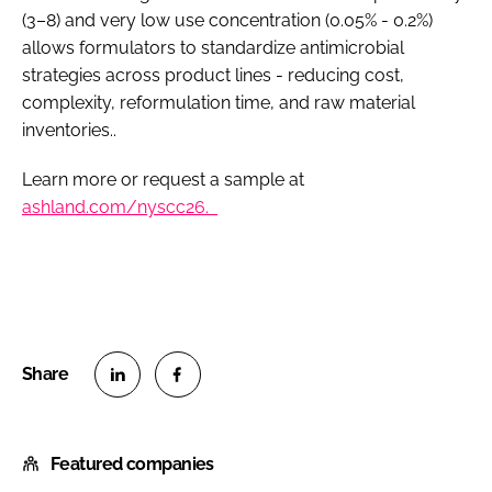
(3–8) and very low use concentration (0.05% - 0.2%)
allows formulators to standardize antimicrobial
strategies across product lines - reducing cost,
complexity, reformulation time, and raw material
inventories..
Learn more or request a sample at
ashland.com/nyscc26.
S
S
h
h
Featured companies
a
a