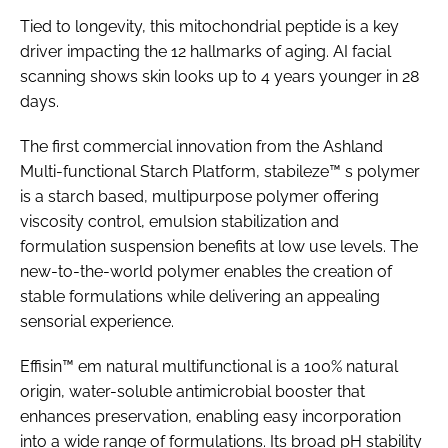
Tied to longevity, this mitochondrial peptide is a key
driver impacting the 12 hallmarks of aging. AI facial
scanning shows skin looks up to 4 years younger in 28
days.
The first commercial innovation from the Ashland
Multi-functional Starch Platform, stabileze™ s polymer
is a starch based, multipurpose polymer offering
viscosity control, emulsion stabilization and
formulation suspension benefits at low use levels. The
new-to-the-world polymer enables the creation of
stable formulations while delivering an appealing
sensorial experience.
Effisin™ em natural multifunctional is a 100% natural
origin, water-soluble antimicrobial booster that
enhances preservation, enabling easy incorporation
into a wide range of formulations. Its broad pH stability