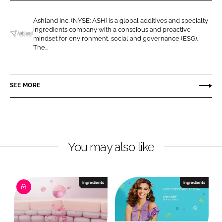
r
r
e
e
Ashland Inc. (NYSE: ASH) is a global additives and specialty
o
o
ingredients company with a conscious and proactive
n
n
mindset for environment, social and governance (ESG).
A
The...
L
F
s
i
a
h
n
c
l
SEE MORE
k
e
a
e
b
n
d
o
d
I
o
n
k
You may also like
Ingredients
Ingredients