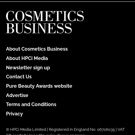
About Cosmetics Business
About HPCi Media
Newsletter sign up
Contact Us
Pure Beauty Awards website
Advertise
Terms and Conditions
Privacy
© HPCi Media Limited | Registered in England No. 06716035 | VAT