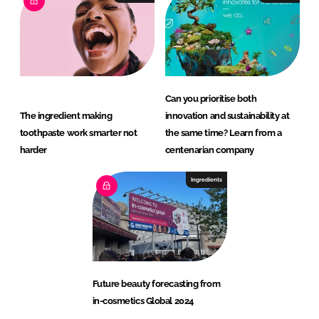
Can you prioritise both
The ingredient making
innovation and sustainability at
toothpaste work smarter not
the same time? Learn from a
harder
centenarian company
Ingredients
Future beauty forecasting from
in-cosmetics Global 2024