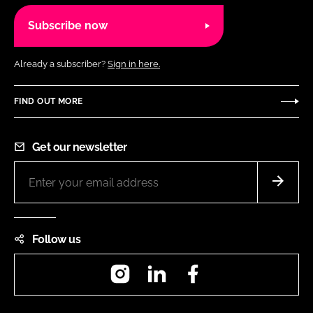
Subscribe now
Already a subscriber?
Sign in here.
FIND OUT MORE
Get our newsletter
Follow us
Instagram
LinkedIn
Facebook