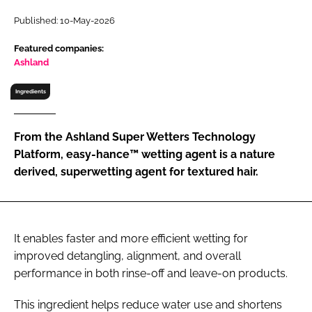
RECRUITMENT
Published: 10-May-2026
Password
Featured companies:
Ashland
Password
Ingredients
Remember me
From the Ashland Super Wetters Technology
Platform, easy-hance™ wetting agent is a nature
derived, superwetting agent for textured hair.
FORGOT PASSWORD?
It enables faster and more efficient wetting for
improved detangling, alignment, and overall
performance in both rinse-off and leave-on products.
This ingredient helps reduce water use and shortens