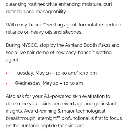
cleansing routines while enhancing moisture, curl
definition and manageability.
With easy-hance™ wetting agent, formulators reduce
reliance on heavy oils and silicones.
During NYSCC, stop by the Ashland Booth #1521 and
see a live hair demo of new easy-hance™ wetting
agent
Tuesday, May 19 – 10:30 am/ 3:30 pm
Wednesday, May 20 – 10:30 am
Also ask for your A.I.-powered skin evaluation to
determine your skin’s perceived age and get instant
insights. Award-winning & major technological
breakthrough, eternight™ biofunctional is first to focus
on the humanin peptide for skin care.