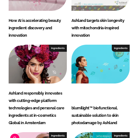
How AI is accelerating beauty
Ashland targets skin longevity
ingredient discovery and
with mitochondria-inspired
innovation
innovation
Ingredients
Ingredients
Ashland responsibly innovates
with cutting-edge platform
technologies and personal care
blumilight™ biofunctional,
ingredients at in-cosmetics
sustainable solution to skin
Global in Amsterdam
photodamage by Ashland
Ingredients
Ingredients