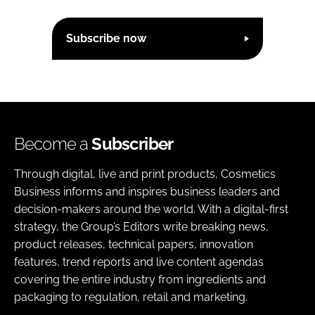
Subscribe now
Become a
Subscriber
Through digital, live and print products, Cosmetics
Business informs and inspires business leaders and
decision-makers around the world. With a digital-first
strategy, the Group’s Editors write breaking news,
product releases, technical papers, innovation
features, trend reports and live content agendas
covering the entire industry from ingredients and
packaging to regulation, retail and marketing.