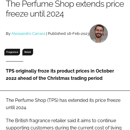
The Perfume Shop extends price
RECRUITMENT
freeze until 2024
Password
By
Alessandro Carrara
| Published: 16-Feb-2023
Password
Remember me
Fragrance
Retail
TPS originally froze its product prices in October
2022 ahead of the Christmas trading period
FORGOT PASSWORD?
The Perfume Shop (TPS) has extended its price freeze
until 2024.
The British fragrance retailer said it aims to continue
supporting customers during the current cost of living