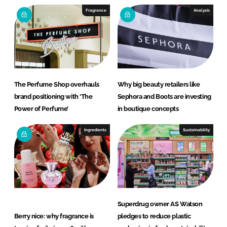
e
b
Fragrance
Analysis
d
o
I
o
n
k
The Perfume Shop overhauls
Why big beauty retailers like
brand positioning with ‘The
Sephora and Boots are investing
Power of Perfume’
in boutique concepts
Ingredients
Sustainability
Superdrug owner AS Watson
Berry nice: why fragrance is
pledges to reduce plastic