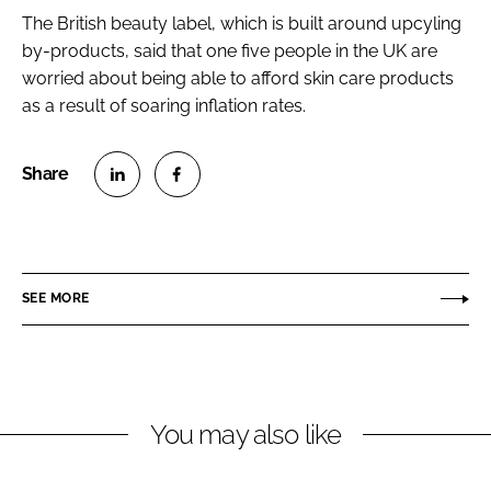
The British beauty label, which is built around upcyling
by-products, said that one five people in the UK are
worried about being able to afford skin care products
as a result of soaring inflation rates.
S
S
h
h
a
a
r
r
SEE MORE
e
e
o
o
n
n
L
F
You may also like
i
a
n
c
k
e