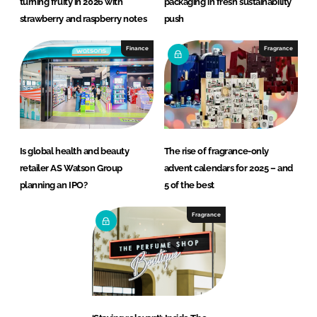
turning fruity in 2026 with
packaging in fresh sustainability
strawberry and raspberry notes
push
Finance
Fragrance
Is global health and beauty
The rise of fragrance-only
retailer AS Watson Group
advent calendars for 2025 – and
planning an IPO?
5 of the best
Fragrance