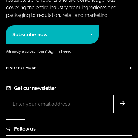
covering the entire industry from ingredients and
packaging to regulation, retail and marketing.
Subscribe now
Already a subscriber?
Sign in here.
FIND OUT MORE
Get our newsletter
Follow us