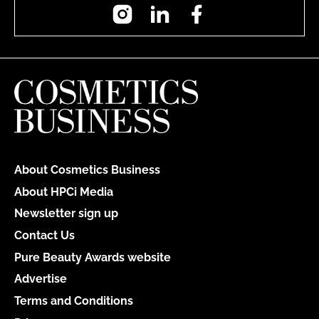
Instagram
LinkedIn
Facebook
About Cosmetics Business
About HPCi Media
Newsletter sign up
Contact Us
Pure Beauty Awards website
Advertise
Terms and Conditions