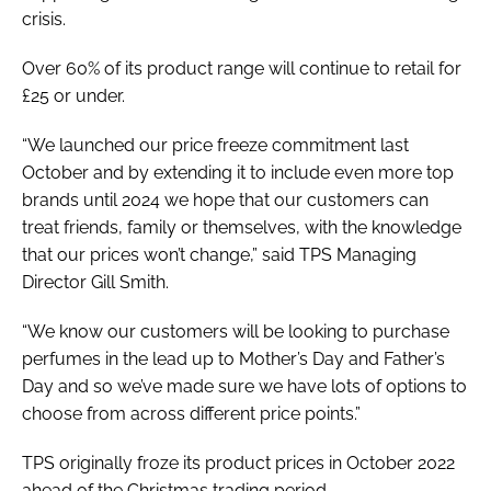
crisis.
Over 60% of its product range will continue to retail for
£25 or under.
“We launched our price freeze commitment last
October and by extending it to include even more top
brands until 2024 we hope that our customers can
treat friends, family or themselves, with the knowledge
that our prices won’t change,” said TPS Managing
Director Gill Smith.
“We know our customers will be looking to purchase
perfumes in the lead up to Mother’s Day and Father’s
Day and so we’ve made sure we have lots of options to
choose from across different price points.”
TPS originally froze its product prices in October 2022
ahead of the Christmas trading period.