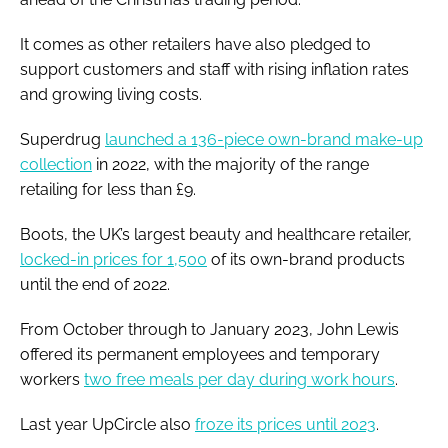
It comes as other retailers have also pledged to
support customers and staff with rising inflation rates
and growing living costs.
Superdrug
launched a 136-piece own-brand make-up
collection
in 2022, with the majority of the range
retailing for less than £9.
Boots, the UK’s largest beauty and healthcare retailer,
locked-in prices for 1,500
of its own-brand products
until the end of 2022.
From October through to January 2023, John Lewis
offered its permanent employees and temporary
workers
two free meals per day during work hours
.
Last year UpCircle also
froze its prices until 2023
.