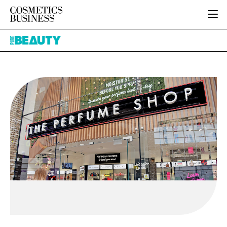
HOME
Pure
CATEGORIES
Beauty
PURE BEAUTY
INGREDIENTS
BODY CARE
JOB BOARD
PACKAGING
COLOUR COSMETICS
EVENTS
REGULATORY
FRAGRANCE
DIRECTORY
MANUFACTURING
HAIR CARE
EDITORIAL TEAM
COMPANY NEWS
SKIN CARE
MALE GROOMING
DIGITAL
MARKETING
SUBSCRIBE
RETAIL
LOGIN
LOGISTICS