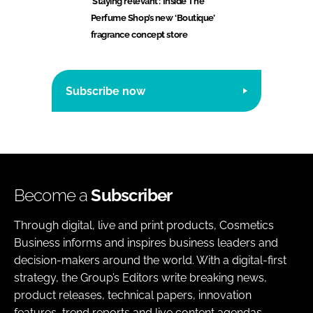
‘Staying relevant’: Inside The
Perfume Shop’s new ‘Boutique’
fragrance concept store
Subscribe now
Become a
Subscriber
Through digital, live and print products, Cosmetics
Business informs and inspires business leaders and
decision-makers around the world. With a digital-first
strategy, the Group’s Editors write breaking news,
product releases, technical papers, innovation
features, trend reports and live content agendas