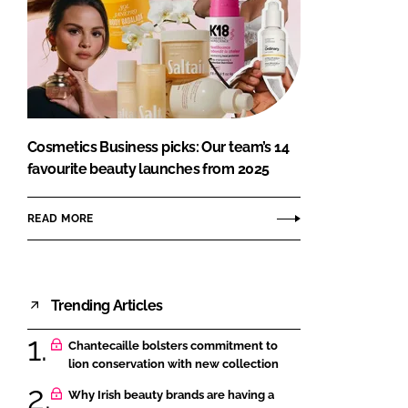
Cosmetics Business picks: Our team’s 14
favourite beauty launches from 2025
READ MORE
Trending Articles
Chantecaille bolsters commitment to
lion conservation with new collection
Why Irish beauty brands are having a