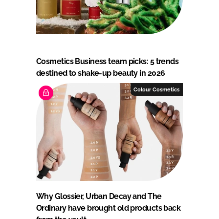
Cosmetics Business team picks: 5 trends
destined to shake-up beauty in 2026
Colour Cosmetics
Why Glossier, Urban Decay and The
Ordinary have brought old products back