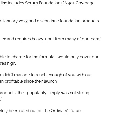
line includes Serum Foundation (£6.40), Coverage
 30 January 2023 and discontinue foundation products
lex and requires heavy input from many of our team,”
sible to charge for the formulas would only cover our
was high.
e didn’t manage to reach enough of you with our
 profitable since their launch.
products, their popularity simply was not strong
.”
ely been ruled out of The Ordinary’s future.