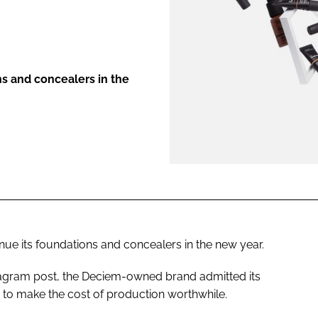
ENT
ns and concealers in the
inue its foundations and concealers in the new year.
stagram post, the Deciem-owned brand admitted its
to make the cost of production worthwhile.