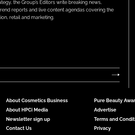
ategy, the Group’s Editors write breaking news,
 trend reports and live content agendas covering the
on, retail and marketing.
About Cosmetics Business
Pure Beauty Awar
About HPCi Media
Advertise
Newsletter sign up
Terms and Condit
Contact Us
Privacy