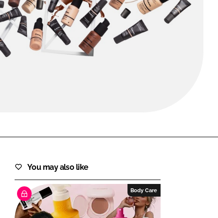
FORGOT PASSWORD?
Close login form
You may also like
Body Care