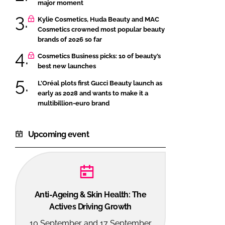
major moment
Kylie Cosmetics, Huda Beauty and MAC
Cosmetics crowned most popular beauty
brands of 2026 so far
Cosmetics Business picks: 10 of beauty’s
best new launches
L’Oréal plots first Gucci Beauty launch as
early as 2028 and wants to make it a
multibillion-euro brand
Upcoming event
Anti-Ageing & Skin Health: The
Actives Driving Growth
10 September and 17 September