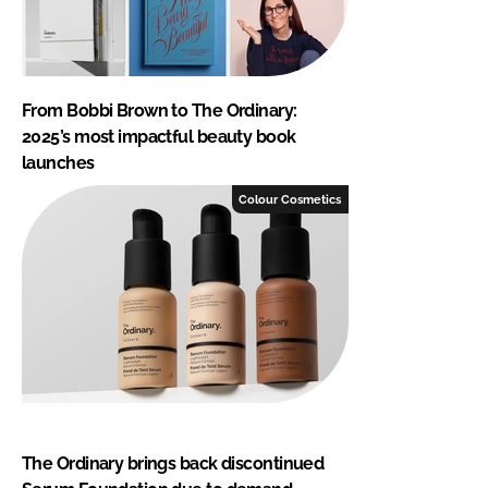
From Bobbi Brown to The Ordinary:
2025’s most impactful beauty book
launches
Colour Cosmetics
The Ordinary brings back discontinued