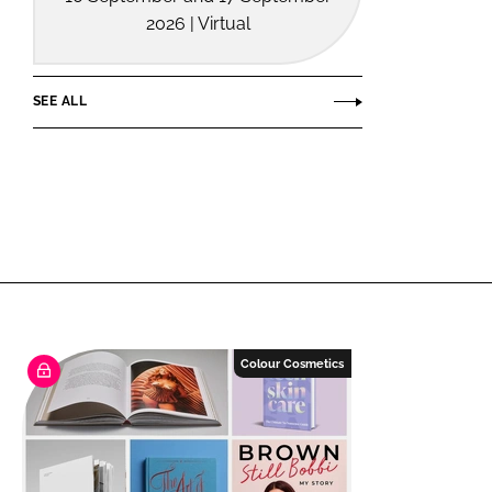
2026 | Virtual
SEE ALL
Colour Cosmetics