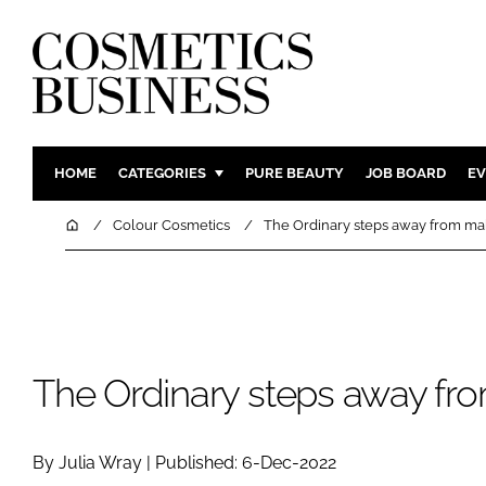
HOME
CATEGORIES
PURE BEAUTY
JOB BOARD
EV
INGREDIENTS
BODY CAR
Home
Colour Cosmetics
The Ordinary steps away from m
PACKAGING
COLOUR C
REGULATORY
FRAGRAN
MANUFACTURING
HAIR CAR
COMPANY NEWS
SKIN CARE
The Ordinary steps away f
MALE GRO
DIGITAL
By Julia Wray | Published: 6-Dec-2022
MARKETIN