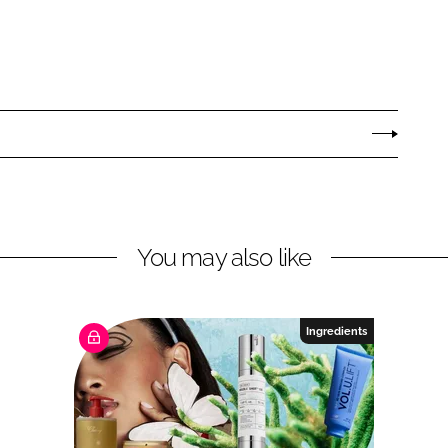
You may also like
Ingredients