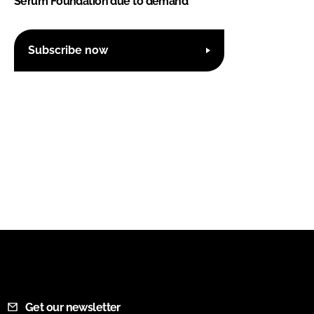
Serum Foundation due to demand
Subscribe now
Get our newsletter