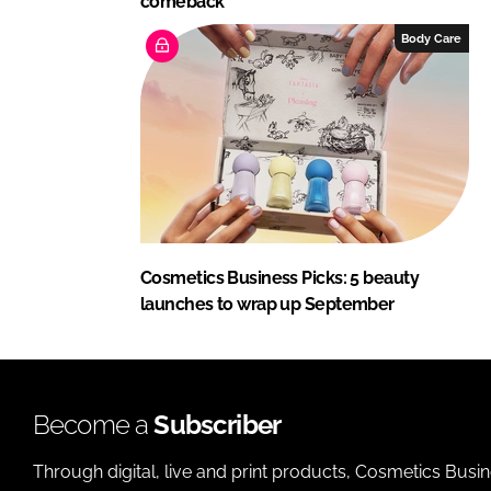
comeback
Body Care
Cosmetics Business Picks: 5 beauty
launches to wrap up September
Become a
Subscriber
Through digital, live and print products, Cosmetics Busi