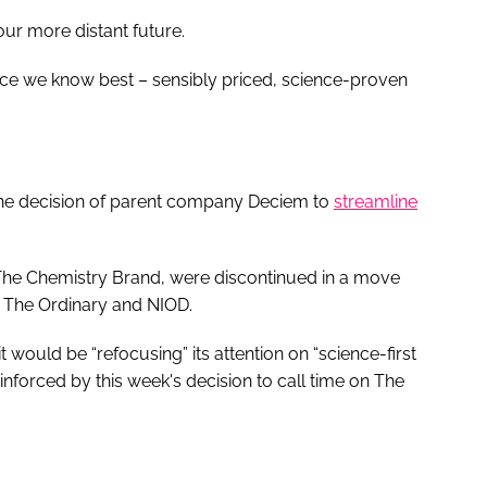
our more distant future.
space we know best – sensibly priced, science-proven
the decision of parent company Deciem to
streamline
he Chemistry Brand, were discontinued in a move
s The Ordinary and NIOD.
t would be “refocusing” its attention on “science-first
inforced by this week's decision to call time on The