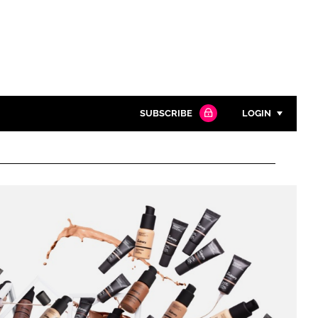
SUBSCRIBE
LOGIN
Password
Close search
Password
Remember me