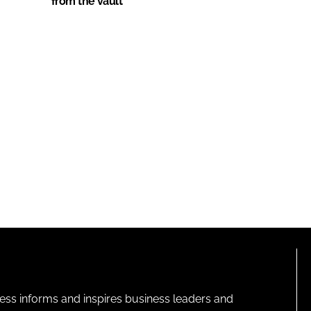
from the vault
ness informs and inspires business leaders and