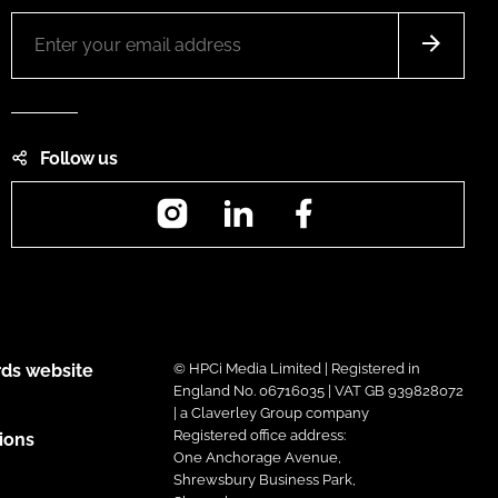
Follow us
Instagram
LinkedIn
Facebook
ds website
© HPCi Media Limited | Registered in
England No. 06716035 | VAT GB 939828072
| a Claverley Group company
Registered office address:
ions
One Anchorage Avenue,
Shrewsbury Business Park,