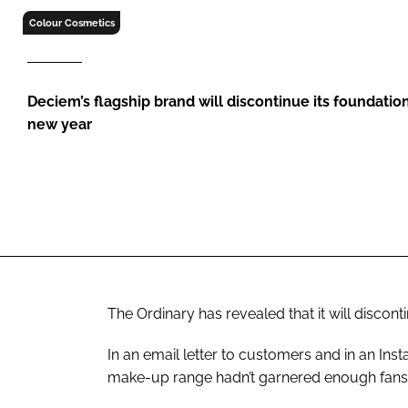
RETAIL
Colour Cosmetics
LOGISTICS
RECRUITM
Deciem’s flagship brand will discontinue its foundatio
new year
The Ordinary has revealed that it will discont
In an email letter to customers and in an In
make-up range hadn’t garnered enough fans 