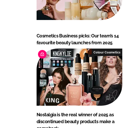
Cosmetics Business picks: Our team’s 14
favourite beauty launches from 2025
Colour Cosmetics
Nostalgia is the real winner of 2025 as
discontinued beauty products make a