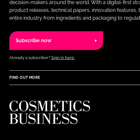
decision-makers around the world. With a digital-first str
product releases, technical papers, innovation features,
entire industry from ingredients and packaging to regulati
Subscribe now
Already a subscriber?
Sign in here.
FIND OUT MORE