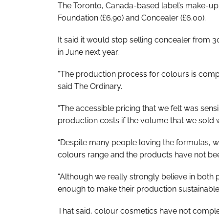
The Toronto, Canada-based label’s make-up 
Foundation (£6.90) and Concealer (£6.00).
It said it would stop selling concealer from
in June next year.
“The production process for colours is comp
said The Ordinary.
“The accessible pricing that we felt was sen
production costs if the volume that we sold 
“Despite many people loving the formulas, w
colours range and the products have not been
“Although we really strongly believe in both 
enough to make their production sustainable
That said, colour cosmetics have not complet