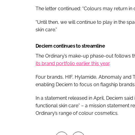
The letter continued: “Colours may return in 
“Until then, we will continue to play in the 
skin care.”
Deciem continues to streamline
The Ordinary’s make-up phase-out follows 
its brand portfolio earlier this year
.
Four brands, HIF, Hylamide, Abnomaly and T
enabling Deciem to focus on flagship brand
In a statement released in April, Deciem said i
functional skin care” – a mission statement re
Ordinary’s range of colour cosmetics.