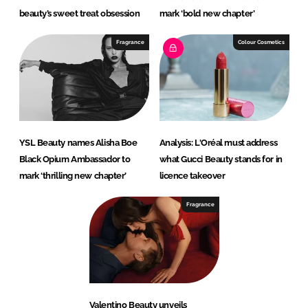
beauty’s sweet treat obsession
mark ‘bold new chapter’
Fragrance
Colour Cosmetics
YSL Beauty names Alisha Boe
Analysis: L'Oréal must address
Black Opium Ambassador to
what Gucci Beauty stands for in
mark ‘thrilling new chapter’
licence takeover
Fragrance
Valentino Beauty unveils