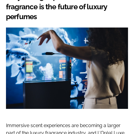
fragrance is the future of luxury
perfumes
Immersive scent experiences are becoming a larger
part of the luxury fragrance industry, and L'Oréal Luxe