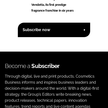
Vendetta, its first prestige
fragrance franchise in six years
Subscribe now
Become a
Subscriber
Through digital, live and print products, Cosmetics
Business informs and inspires business leaders and
decision-makers around the world. With a digital-first
strategy, the Group’s Editors write breaking news,
product releases, technical papers, innovation
features, trend reports and live content agendas