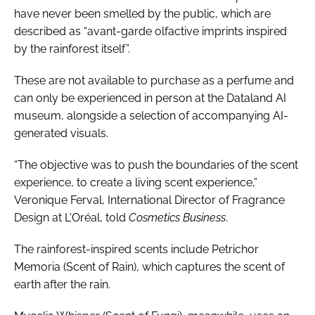
have never been smelled by the public, which are
described as “avant-garde olfactive imprints inspired
by the rainforest itself”.
These are not available to purchase as a perfume and
can only be experienced in person at the Dataland AI
museum, alongside a selection of accompanying AI-
generated visuals.
“The objective was to push the boundaries of the scent
experience, to create a living scent experience,”
Veronique Ferval, International Director of Fragrance
Design at L'Oréal, told
Cosmetics Business
.
The rainforest-inspired scents include Petrichor
Memoria (Scent of Rain), which captures the scent of
earth after the rain.