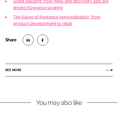
Scent stacking: How minis and discovery sets are
driving fragrance layering
The future of fragrance personalisation, from
product development to retail
S
S
h
h
a
a
r
r
SEE MORE
e
e
o
o
n
n
L
F
You may also like
i
a
n
c
k
e