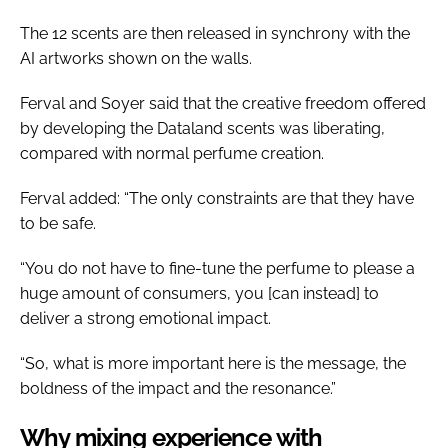
The 12 scents are then released in synchrony with the
AI artworks shown on the walls.
Ferval and Soyer said that the creative freedom offered
by developing the Dataland scents was liberating,
compared with normal perfume creation.
Ferval added: “The only constraints are that they have
to be safe.
“You do not have to fine-tune the perfume to please a
huge amount of consumers, you [can instead] to
deliver a strong emotional impact.
“So, what is more important here is the message, the
boldness of the impact and the resonance.”
Why mixing experience with