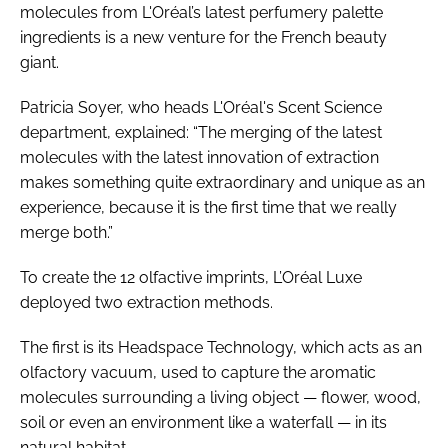
molecules from L'Oréal’s latest perfumery palette
ingredients is a new venture for the French beauty
giant.
Patricia Soyer, who heads L'Oréal's Scent Science
department, explained: “The merging of the latest
molecules with the latest innovation of extraction
makes something quite extraordinary and unique as an
experience, because it is the first time that we really
merge both.”
To create the 12 olfactive imprints, L’Oréal Luxe
deployed two extraction methods.
The first is its Headspace Technology, which acts as an
olfactory vacuum, used to capture the aromatic
molecules surrounding a living object — flower, wood,
soil or even an environment like a waterfall — in its
natural habitat.