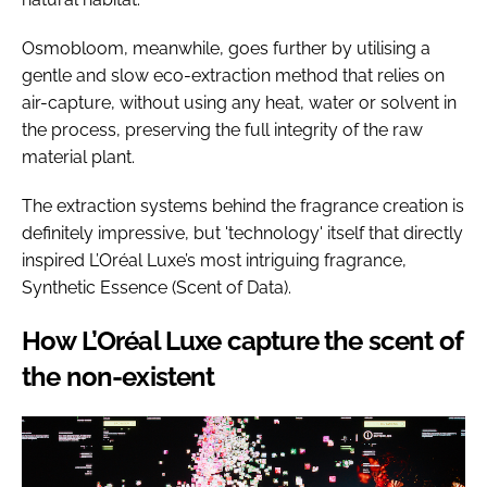
Osmobloom, meanwhile, goes further by utilising a
gentle and slow eco-extraction method that relies on
air-capture, without using any heat, water or solvent in
the process, preserving the full integrity of the raw
material plant.
The extraction systems behind the fragrance creation is
definitely impressive, but 'technology' itself that directly
inspired L’Oréal Luxe’s most intriguing fragrance,
Synthetic Essence (Scent of Data).
How L’Oréal Luxe capture the scent of
the non-existent