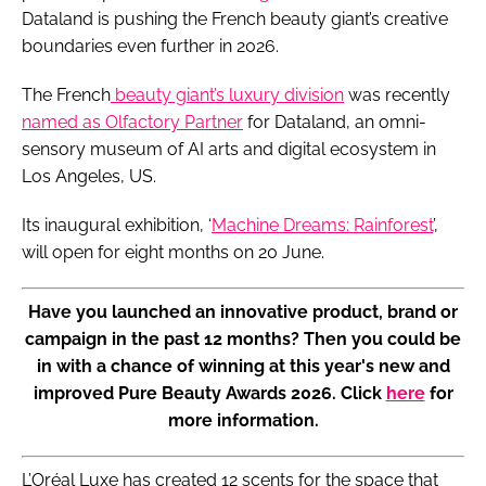
Dataland is pushing the French beauty giant’s creative
boundaries even further in 2026.
The French
beauty giant’s luxury division
was recently
named as Olfactory Partner
for Dataland, an omni-
sensory museum of AI arts and digital ecosystem in
Los Angeles, US.
Its inaugural exhibition, ‘
Machine Dreams: Rainforest
’,
will open for eight months on 20 June.
Have you launched an innovative product, brand or
campaign in the past 12 months? Then you could be
in with a chance of winning at this year's new and
improved Pure Beauty Awards 2026. Click
here
for
more information.
L’Oréal Luxe has created 12 scents for the space that