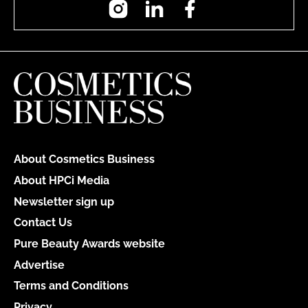
About Cosmetics Business
About HPCi Media
Newsletter sign up
Contact Us
Pure Beauty Awards website
Advertise
Terms and Conditions
Privacy