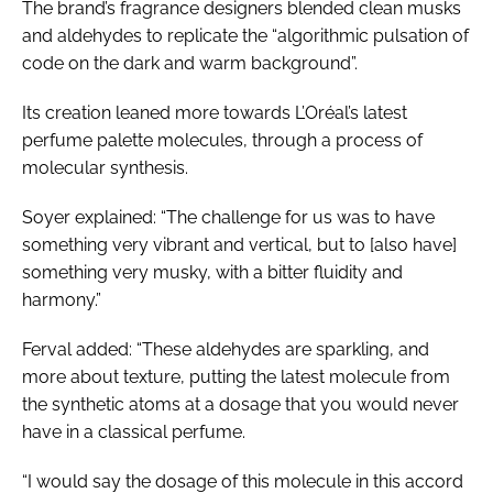
The brand’s fragrance designers blended clean musks
and aldehydes to replicate the “algorithmic pulsation of
code on the dark and warm background”.
Its creation leaned more towards L’Oréal’s latest
perfume palette molecules, through a process of
molecular synthesis.
Soyer explained: “The challenge for us was to have
something very vibrant and vertical, but to [also have]
something very musky, with a bitter fluidity and
harmony.”
Ferval added: “These aldehydes are sparkling, and
more about texture, putting the latest molecule from
the synthetic atoms at a dosage that you would never
have in a classical perfume.
“I would say the dosage of this molecule in this accord