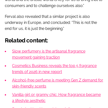
consumers and to challenge ourselves also.”
Ferval also revealed that a similar project is also
underway in Europe, and concluded: “This is not the
end for us, it is just the beginning.”
Related content:
Slow perfumery is the artisanal fragrance
movement gaining traction
Cosmetics Business reveals the top 5 fragrance
trends of 2026 in new report
Alcohol-free perfume is meeting Gen Z demand for
skin-friendly scents
Vanilla girl or granny chic: How fragrance became
a lifestyle aesthetic