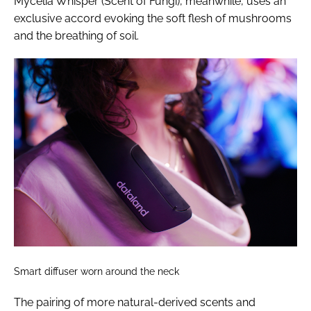
Mycelia Whisper (Scent of Fungi), meanwhile, uses an
exclusive accord evoking the soft flesh of mushrooms
and the breathing of soil.
Smart diffuser worn around the neck
The pairing of more natural-derived scents and