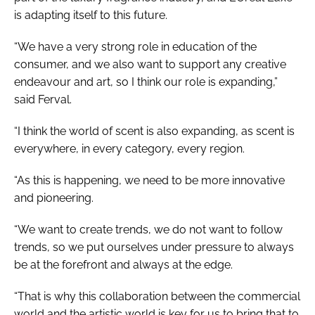
is adapting itself to this future.
“We have a very strong role in education of the
consumer, and we also want to support any creative
endeavour and art, so I think our role is expanding,”
said Ferval.
“I think the world of scent is also expanding, as scent is
everywhere, in every category, every region.
“As this is happening, we need to be more innovative
and pioneering.
“We want to create trends, we do not want to follow
trends, so we put ourselves under pressure to always
be at the forefront and always at the edge.
“That is why this collaboration between the commercial
world and the artistic world is key for us to bring that to