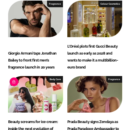
e
b
Fragrance
Colour Cosmetics
d
o
I
o
n
k
L’Oréal plots first Gucci Beauty
Giorgio Armani taps Jonathan
launch as early as 2028 and
Bailey to front first men’s
wants to make it a multibillion-
fragrance launch in 20 years
euro brand
Body Care
Fragrance
Beauty screams for ice cream:
Prada Beauty signs Zendaya as
inside the next evolution of
Prada Paradoxe Ambassador to