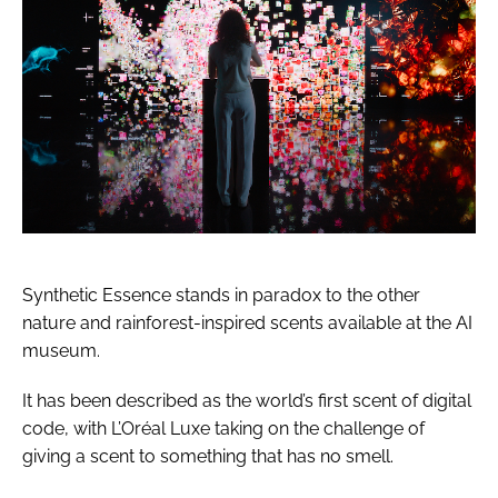
Synthetic Essence stands in paradox to the other
nature and rainforest-inspired scents available at the AI
museum.
It has been described as the world’s first scent of digital
code, with L’Oréal Luxe taking on the challenge of
giving a scent to something that has no smell.