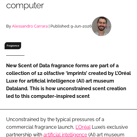
computer
RECRUITMENT
Password
By
Alessandro Carrara
| Published: 9-Jun-2026
Password
Fragrance
Remember me
New Scent of Data fragrance forms are part of a
collection of 12 olfactive ‘imprints’ created by L’Oréal
Luxe for artificial intelligence (AI) art museum
Dataland. This is how unconstrained scent creation
FORGOT PASSWORD?
led to this computer-inspired scent
Unconstrained by the typical pressures of a
commercial fragrance launch,
L’Oréal
Luxe’s exclusive
partnership with
artificial intelligence
(AI) art museum