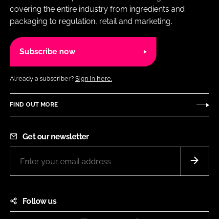
covering the entire industry from ingredients and
packaging to regulation, retail and marketing.
Subscribe now
Already a subscriber?
Sign in here.
FIND OUT MORE
Get our newsletter
Follow us
Instagram
LinkedIn
Facebook