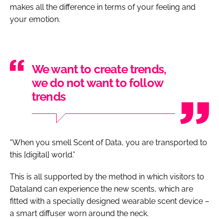
makes all the difference in terms of your feeling and
your emotion.
We want to create trends,
we do not want to follow
trends
“When you smell Scent of Data, you are transported to
this [digital] world.”
This is all supported by the method in which visitors to
Dataland can experience the new scents, which are
fitted with a specially designed wearable scent device –
a smart diffuser worn around the neck.