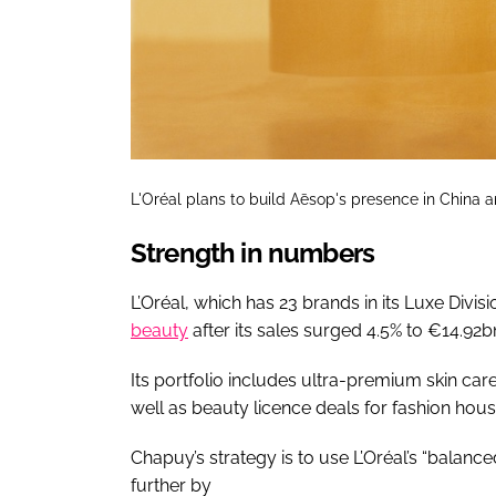
L'Oréal plans to build Aēsop's presence in China an
Strength in numbers
L’Oréal, which has 23 brands in its Luxe Divis
beauty
after its sales surged 4.5% to €14.92bn
Its portfolio includes ultra-premium skin car
well as beauty licence deals for fashion hous
Chapuy’s strategy is to use L’Oréal’s “balanc
further by