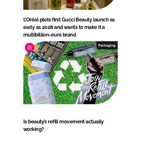
L’Oréal plots first Gucci Beauty launch as
early as 2028 and wants to make it a
multibillion-euro brand
Packaging
Is beauty’s refill movement actually
working?