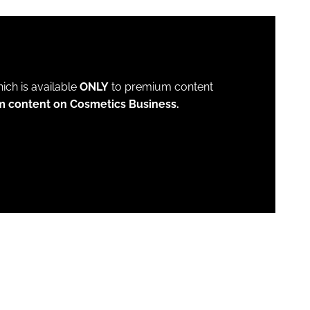
which is available
ONLY
to premium content
m content on Cosmetics Business.