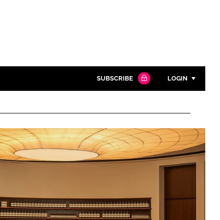
SUBSCRIBE
LOGIN
Password
Close search
Password
Remember me