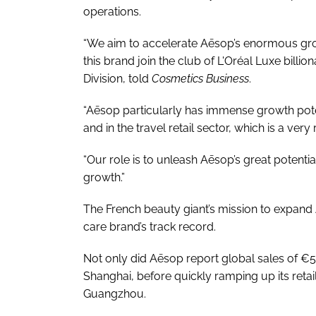
operations.
“We aim to accelerate Aēsop’s enormous gro
this brand join the club of L'Oréal Luxe billio
Division, told
Cosmetics Business
.
“Aēsop particularly has immense growth poten
and in the travel retail sector, which is a ve
“Our role is to unleash Aēsop’s great potentia
growth.”
The French beauty giant’s mission to expand 
care brand’s track record.
Not only did Aēsop report global sales of €537
Shanghai, before quickly ramping up its retail
Guangzhou.