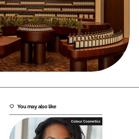
FORGOT PASSWORD?
Close login form
You may also like
Colour Cosmetics