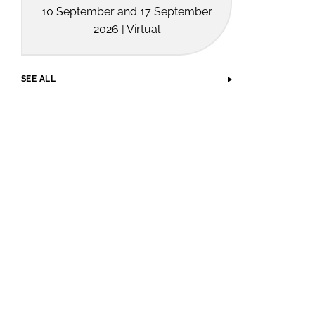
10 September and 17 September
2026 | Virtual
SEE ALL