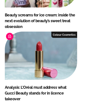
Beauty screams for ice cream: inside the
next evolution of beauty’s sweet treat
obsession
Colour Cosmetics
Analysis: L'Oréal must address what
Gucci Beauty stands for in licence
takeover