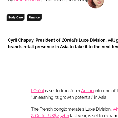
RETAIL
LOGISTICS
Body Care
Finance
RECRUITM
Cyril Chapuy, President of L’Oréal’s Luxe Division, wil
brand’s retail presence in Asia to take it to the next le
L’Oréal
is set to transform
Aēsop
into one of 
“unleashing its growth potential” in Asia.
The French conglomerate's Luxe Division,
wh
& Co for US$2.52bn
last year, is set to expa