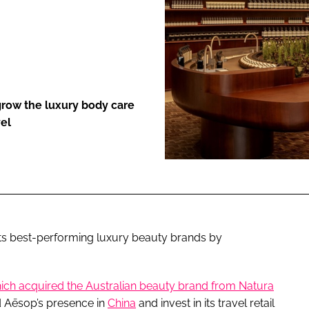
ENT
l grow the luxury body care
vel
its best-performing luxury beauty brands by
ich acquired the Australian beauty brand from Natura
nd Aēsop’s presence in
China
and invest in its travel retail