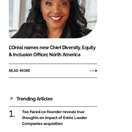
L’Oréal names new Chief Diversity, Equity
& Inclusion Officer, North America
READ MORE
Trending Articles
Too Faced co-founder reveals true
thoughts on impact of Estée Lauder
Companies acquisition