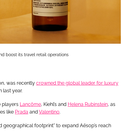
d boost its travel retail operations
ion, was recently
crowned the global leader for luxury
 last year.
e players
Lancôme
, Kiehl’s and
Helena Rubinstein
, as
es like
Prada
and
Valentino
.
ed geographical footprint” to expand Aēsop’s reach