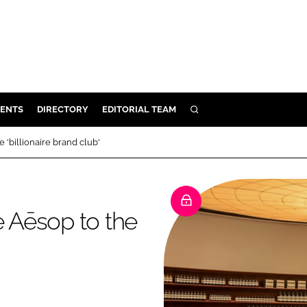
ENTS
DIRECTORY
EDITORIAL TEAM
SEARCH
E
 'billionaire brand club'
OSMETICS
CE
E
e Aēsop to the
OMING
G