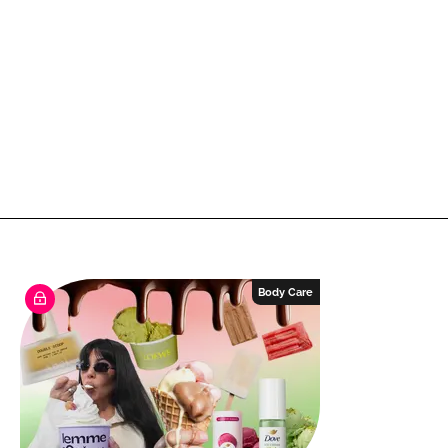
Body Care