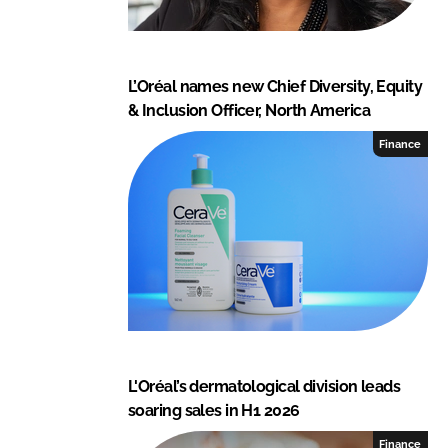
L’Oréal names new Chief Diversity, Equity
& Inclusion Officer, North America
Finance
L'Oréal’s dermatological division leads
soaring sales in H1 2026
Finance