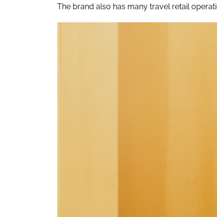
The brand also has many travel retail operati