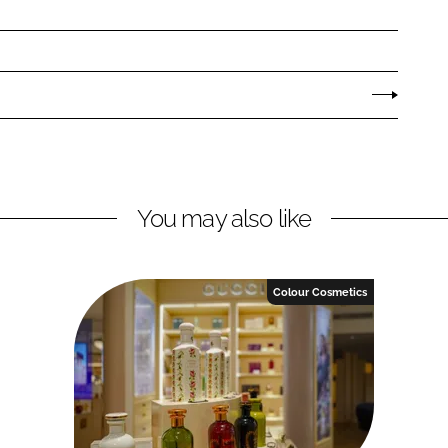
You may also like
Colour Cosmetics