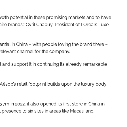
wth potential in these promising markets and to have
naire brands,” Cyril Chapuy, President of L’Oréal’s Luxe
tial in China – with people loving the brand there –
ry relevant channel for the company.
l and support it in continuing its already remarkable
Aēsop’s retail footprint builds upon the luxury body
m in 2022, it also opened its first store in China in
 presence to six sites in areas like Macau and