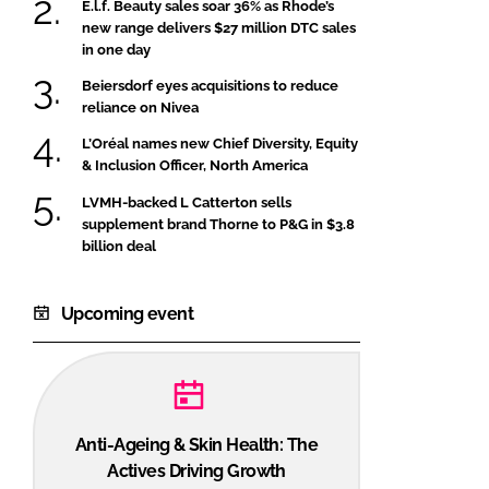
E.l.f. Beauty sales soar 36% as Rhode’s
new range delivers $27 million DTC sales
in one day
Beiersdorf eyes acquisitions to reduce
reliance on Nivea
L’Oréal names new Chief Diversity, Equity
& Inclusion Officer, North America
LVMH-backed L Catterton sells
supplement brand Thorne to P&G in $3.8
billion deal
Upcoming event
Anti-Ageing & Skin Health: The
Actives Driving Growth