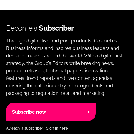
Become a
Subscriber
Through digital, live and print products, Cosmetics
Business informs and inspires business leaders and
decision-makers around the world. With a digital-first
strategy, the Group’s Editors write breaking news,
product releases, technical papers, innovation
features, trend reports and live content agendas
covering the entire industry from ingredients and
packaging to regulation, retail and marketing.
Subscribe now
Already a subscriber?
Sign in here.