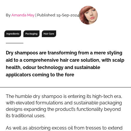
RECRUITMENT
Password
By
Amanda May
| Published: 19-Sep-2024
Ingredients
Packaging
Hair Care
Password
Remember me
Dry shampoos are transforming from a mere styling
aid to a comprehensive hair care solution, with scalp
health, odour technology and sustainable
applicators coming to the fore
FORGOT PASSWORD?
The humble dry shampoo is entering its high-tech era,
with elevated formulations and sustainable packaging
designs expanding the product’s functionality beyond
its traditional uses.
As well as absorbing excess oil from tresses to extend