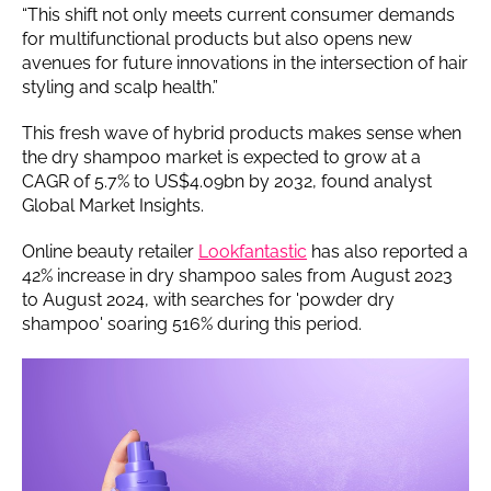
“This shift not only meets current consumer demands
for multifunctional products but also opens new
avenues for future innovations in the intersection of hair
styling and scalp health.”
This fresh wave of hybrid products makes sense when
the dry shampoo market is expected to grow at a
CAGR of 5.7% to US$4.09bn by 2032, found analyst
Global Market Insights.
Online beauty retailer
Lookfantastic
has also reported a
42% increase in dry shampoo sales from August 2023
to August 2024, with searches for 'powder dry
shampoo' soaring 516% during this period.