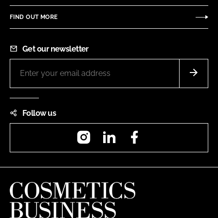
FIND OUT MORE
Get our newsletter
Follow us
Instagram
LinkedIn
Facebook