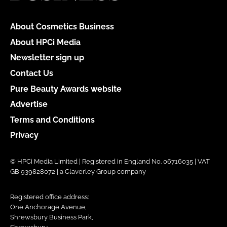
About Cosmetics Business
About HPCi Media
Newsletter sign up
Contact Us
Pure Beauty Awards website
Advertise
Terms and Conditions
Privacy
© HPCi Media Limited | Registered in England No. 06716035 | VAT
GB 939828072 | a Claverley Group company
Registered office address:
One Anchorage Avenue,
Shrewsbury Business Park,