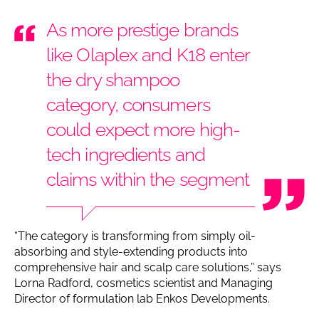
As more prestige brands
like Olaplex and K18 enter
the dry shampoo
category, consumers
could expect more high-
tech ingredients and
claims within the segment
“The category is transforming from simply oil-
absorbing and style-extending products into
comprehensive hair and scalp care solutions,” says
Lorna Radford, cosmetics scientist and Managing
Director of formulation lab Enkos Developments.