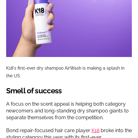
K18's first-ever dry shampoo AirWash is making a splash in
the US
Smell of success
A focus on the scent appeal is helping both category
newcomers and long-standing dry shampoo giants to
separate themselves from the competition.
Bond repair-focused hair care player
K18
broke into the
styling category this year with its first-ever