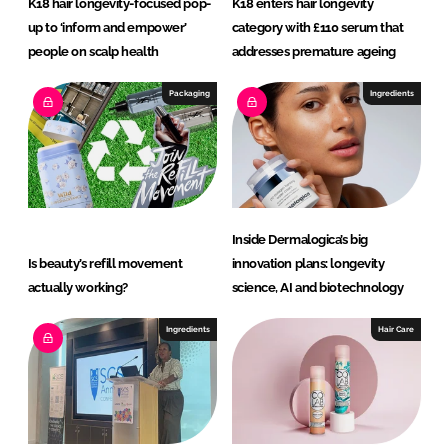
K18 hair longevity-focused pop-
K18 enters hair longevity
up to ‘inform and empower’
category with £110 serum that
people on scalp health
addresses premature ageing
Packaging
Ingredients
Inside Dermalogica’s big
Is beauty’s refill movement
innovation plans: longevity
actually working?
science, AI and biotechnology
Ingredients
Hair Care