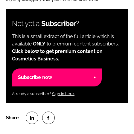
Not yet a
Subscriber
?
This is a small extract of the full article which is
available
ONLY
to premium content subscribers.
Click below to get premium content on
Cosmetics Business.
Subscribe now
Already a subscriber?
Sign in here.
S
S