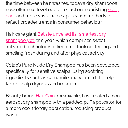
the time between hair washes, today’s dry shampoos
now offer next level odour reduction, nourishing
scalp
care
and more sustainable application methods to
reflect broader trends in consumer behaviour.
Hair care giant
Batiste unveiled its “smartest dry
shampoo yet”
this year, which comprises sweat-
activated technology to keep hair looking, feeling and
smelling fresh during and after physical activity.
Colab’s Pure Nude Dry Shampoo has been developed
specifically for sensitive scalps, using soothing
ingredients such as camomile and vitamin E to help
tackle scalp dryness and irritation.
Beauty brand
Hair Gain
, meanwhile, has created a non-
aerosol dry shampoo with a padded puff applicator for
a more eco-friendly application, reducing product
waste.