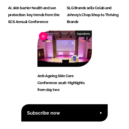
AI, skin barrier health and sun
SLG Brands sells Colab and
protection: key trends from the
Johnny’s Chop Shop to Thriving
SCS Annual Conference
Brands
Ingredients
Anti-Ageing Skin Care
Conference 2026: Highlights
from day two
Subscribe now