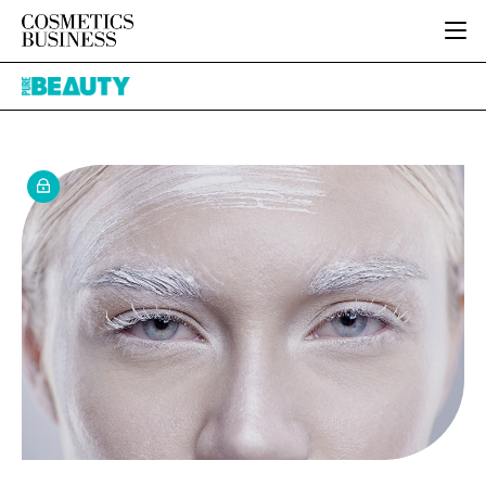
HOME
Pure
CATEGORIES
Beauty
PURE BEAUTY
INGREDIENTS
BODY CARE
JOB BOARD
PACKAGING
COLOUR COSMETICS
EVENTS
REGULATORY
FRAGRANCE
DIRECTORY
MANUFACTURING
HAIR CARE
EDITORIAL TEAM
COMPANY NEWS
SKIN CARE
MALE GROOMING
DIGITAL
MARKETING
SUBSCRIBE
RETAIL
LOGIN
LOGISTICS