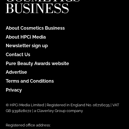
About Cosmetics Business
About HPCi Media
Newsletter sign up
Contact Us
Pure Beauty Awards website
Advertise
Terms and Conditions
Privacy
© HPCi Media Limited | Registered in England No. 06716035 | VAT
GB 939828072 | a Claverley Group company
Registered office address: