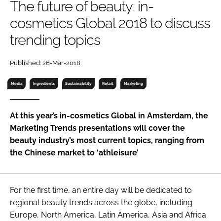
The future of beauty: in-
RECRUITMENT
cosmetics Global 2018 to discuss
Password
trending topics
Password
Published: 26-Mar-2018
Media
Ingredients
Sustainability
Retail
Marketing
Remember me
At this year’s in-cosmetics Global in Amsterdam, the
Marketing Trends presentations will cover the
beauty industry’s most current topics, ranging from
FORGOT PASSWORD?
the Chinese market to ‘athleisure’
For the first time, an entire day will be dedicated to
regional beauty trends across the globe, including
Europe, North America, Latin America, Asia and Africa