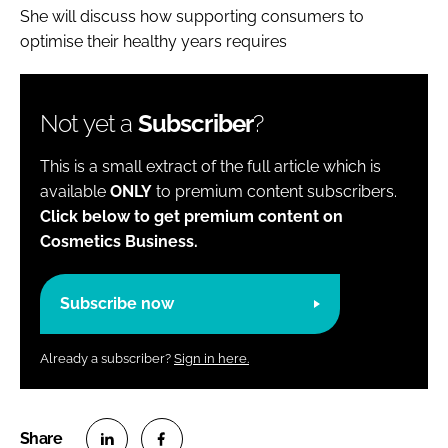
She will discuss how supporting consumers to
optimise their healthy years requires
Not yet a
Subscriber
?
This is a small extract of the full article which is
available
ONLY
to premium content subscribers.
Click below to get premium content on
Cosmetics Business.
Subscribe now
Already a subscriber?
Sign in here.