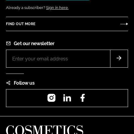
Already a subscriber?
Sign in here.
FIND OUT MORE
Get our newsletter
Follow us
Instagram
LinkedIn
Facebook