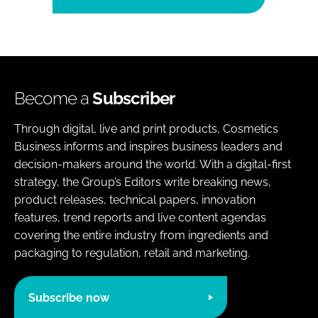
Become a
Subscriber
Through digital, live and print products, Cosmetics
Business informs and inspires business leaders and
decision-makers around the world. With a digital-first
strategy, the Group’s Editors write breaking news,
product releases, technical papers, innovation
features, trend reports and live content agendas
covering the entire industry from ingredients and
packaging to regulation, retail and marketing.
Subscribe now