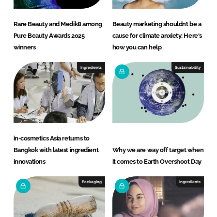
Rare Beauty and Medik8 among
Beauty marketing shouldn’t be a
Pure Beauty Awards 2025
cause for climate anxiety: Here's
winners
how you can help
Ingredients
Sustainability
in-cosmetics Asia returns to
Bangkok with latest ingredient
Why we are way off target when
innovations
it comes to Earth Overshoot Day
Packaging
Ingredients