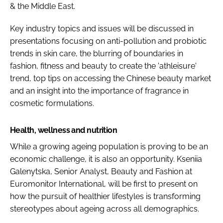
& the Middle East.
Key industry topics and issues will be discussed in
presentations focusing on anti-pollution and probiotic
trends in skin care, the blurring of boundaries in
fashion, fitness and beauty to create the 'athleisure'
trend, top tips on accessing the Chinese beauty market
and an insight into the importance of fragrance in
cosmetic formulations.
Health, wellness and nutrition
While a growing ageing population is proving to be an
economic challenge, it is also an opportunity. Kseniia
Galenytska, Senior Analyst, Beauty and Fashion at
Euromonitor International, will be first to present on
how the pursuit of healthier lifestyles is transforming
stereotypes about ageing across all demographics.