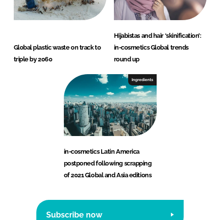
Hijabistas and hair ‘skinification’:
Global plastic waste on track to
in-cosmetics Global trends
triple by 2060
round up
Ingredients
in-cosmetics Latin America
postponed following scrapping
of 2021 Global and Asia editions
Subscribe now