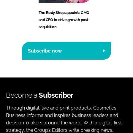
The Body Shop appoints CMO
and CFO to drive growth post-
acquisition
Subscribe now
Become a
Subscriber
Through digital, live and print products, Cosmetics
Business informs and inspires business leaders and
decision-makers around the world. With a digital-first
strategy, the Group’s Editors write breaking news,