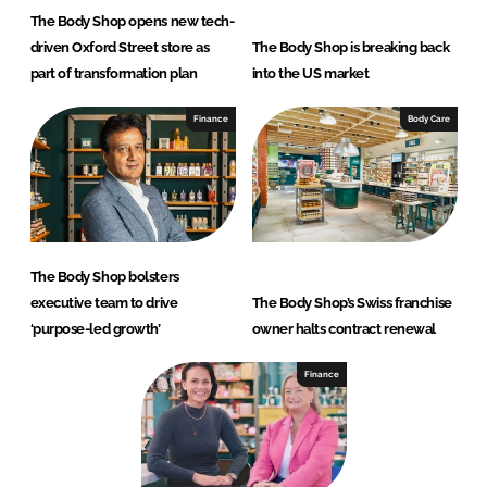
The Body Shop opens new tech-
driven Oxford Street store as
The Body Shop is breaking back
part of transformation plan
into the US market
Finance
Body Care
The Body Shop bolsters
executive team to drive
The Body Shop’s Swiss franchise
‘purpose-led growth’
owner halts contract renewal
Finance