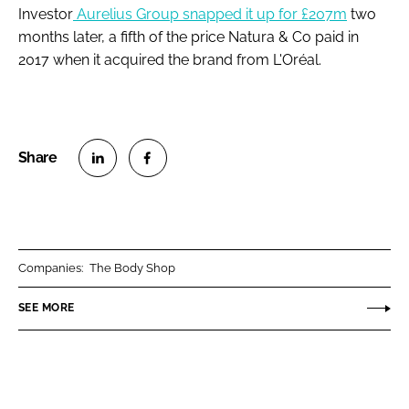
Investor
Aurelius Group snapped it up for £207m
two
months later, a fifth of the price Natura & Co paid in
2017 when it acquired the brand from L'Oréal.
S
S
h
h
a
a
r
r
Companies:
The Body Shop
e
e
o
o
SEE MORE
n
n
L
F
i
a
n
c