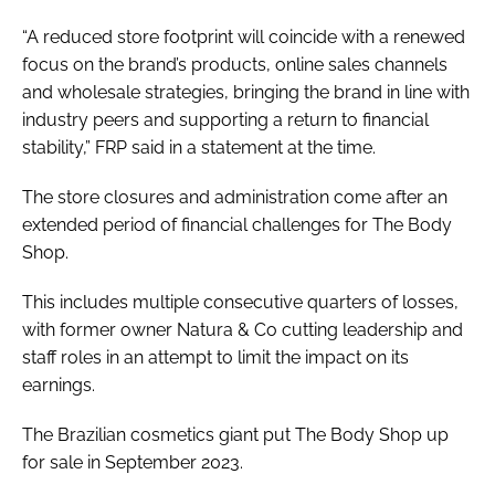
“A reduced store footprint will coincide with a renewed
focus on the brand’s products, online sales channels
and wholesale strategies, bringing the brand in line with
industry peers and supporting a return to financial
stability,” FRP said in a statement at the time.
The store closures and administration come after an
extended period of financial challenges for The Body
Shop.
This includes multiple consecutive quarters of losses,
with former owner Natura & Co cutting leadership and
staff roles in an attempt to limit the impact on its
earnings.
The Brazilian cosmetics giant put The Body Shop up
for sale in September 2023.