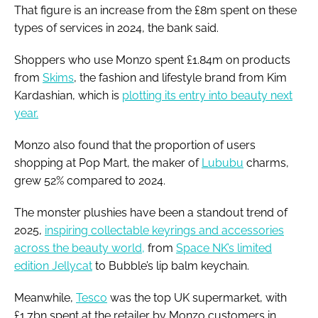
That figure is an increase from the £8m spent on these
types of services in 2024, the bank said.
Shoppers who use Monzo spent £1.84m on products
from
Skims
, the fashion and lifestyle brand from Kim
Kardashian, which is
plotting its entry into beauty next
year.
Monzo also found that the proportion of users
shopping at Pop Mart, the maker of
Lububu
charms,
grew 52% compared to 2024.
The monster plushies have been a standout trend of
2025,
inspiring collectable keyrings and accessories
across the beauty world,
from
Space NK’s limited
edition Jellycat
to Bubble’s lip balm keychain.
Meanwhile,
Tesco
was the top UK supermarket, with
£1.7bn spent at the retailer by Monzo customers in