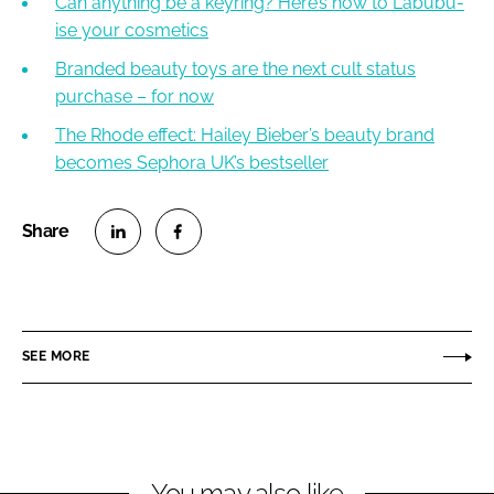
Can anything be a keyring? Here’s how to Labubu-
ise your cosmetics
Branded beauty toys are the next cult status
purchase – for now
The Rhode effect: Hailey Bieber’s beauty brand
becomes Sephora UK’s bestseller
S
S
h
h
a
a
r
r
SEE MORE
e
e
o
o
n
n
L
F
You may also like
i
a