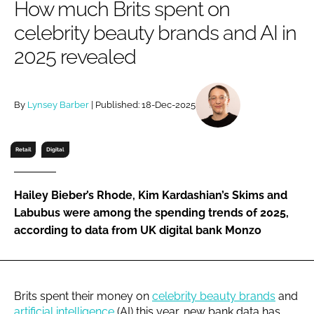
How much Brits spent on
RECRUITMENT
celebrity beauty brands and AI in
Password
2025 revealed
Password
By
Lynsey Barber
| Published: 18-Dec-2025
Remember me
Retail
Digital
Hailey Bieber’s Rhode, Kim Kardashian’s Skims and
FORGOT PASSWORD?
Labubus were among the spending trends of 2025,
according to data from UK digital bank Monzo
Brits spent their money on
celebrity beauty brands
and
artificial intelligence
(AI) this year, new bank data has