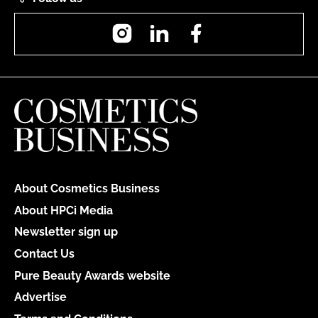
Instagram
LinkedIn
Facebook
About Cosmetics Business
About HPCi Media
Newsletter sign up
Contact Us
Pure Beauty Awards website
Advertise