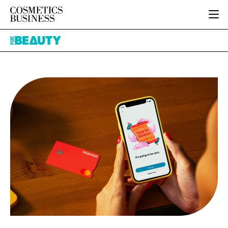
HOME
Pure
CATEGORIES
Beauty
PURE BEAUTY
INGREDIENTS
BODY CARE
JOB BOARD
PACKAGING
COLOUR COSMETICS
EVENTS
REGULATORY
FRAGRANCE
DIRECTORY
MANUFACTURING
HAIR CARE
EDITORIAL TEAM
COMPANY NEWS
SKIN CARE
MALE GROOMING
DIGITAL
MARKETING
SUBSCRIBE
RETAIL
LOGIN
LOGISTICS