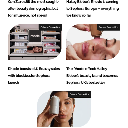
Gen Z are still the most sought-
Hailey Bieber’s Rhode is coming
after beauty demographic, but
to Sephora Europe – everything
for influence, not spend
we know so far
Colour Cosmetics
Colour Cosmetics
Rhode boosts e.l.f. Beauty sales
The Rhode effect: Hailey
with blockbuster Sephora
Bieber’s beauty brand becomes
launch
Sephora UK’s bestseller
Colour Cosmetics