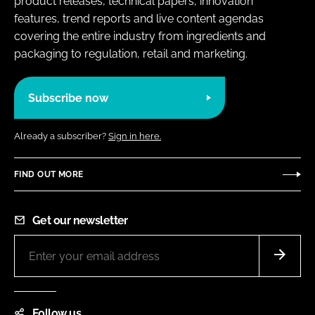
product releases, technical papers, innovation
features, trend reports and live content agendas
covering the entire industry from ingredients and
packaging to regulation, retail and marketing.
Subscribe now
Already a subscriber?
Sign in here.
FIND OUT MORE
Get our newsletter
Follow us