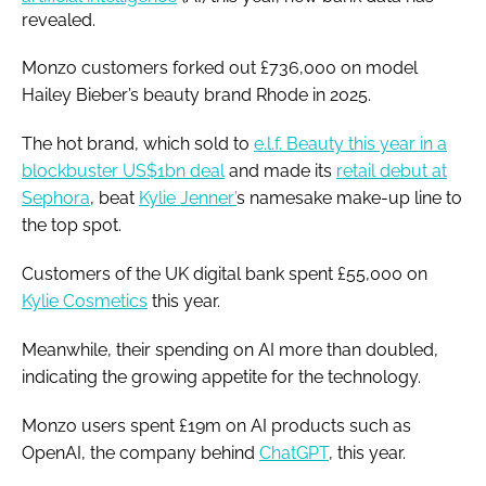
revealed.
Monzo customers forked out £736,000 on model
Hailey Bieber’s beauty brand Rhode in 2025.
The hot brand, which sold to
e.l.f. Beauty this year in a
blockbuster US$1bn deal
and made its
retail debut at
Sephora
, beat
Kylie Jenner’
s namesake make-up line to
the top spot.
Customers of the UK digital bank spent £55,000 on
Kylie Cosmetics
this year.
Meanwhile, their spending on AI more than doubled,
indicating the growing appetite for the technology.
Monzo users spent £19m on AI products such as
OpenAI, the company behind
ChatGPT
, this year.