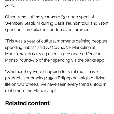
2025.
Other trends of the year were £341,000 spent at
Wembley Stadium during Oasis’ reunion tour and £10m
spent on Lime bikes in London over summer.
“This was a year of cultural moments defining people’s
spending habits,” said AJ Coyne, VP Marketing at
Monzo, which is giving users a personalised ‘Year in
Monzo’ round-up of their spending via the bank’s app.
“Whether they were shopping for viral must-have
products, embracing 1990s Britpop nostalgia or living
life on two wheels, we have seen every trend unfold in
real time in the Monzo app.”
Related content: