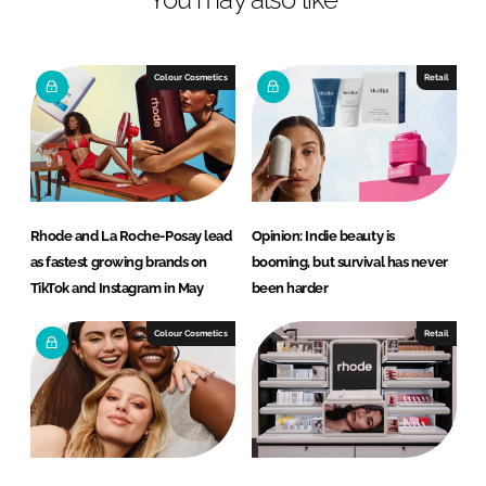
n
c
k
e
e
b
Colour Cosmetics
Retail
d
o
I
o
n
k
Rhode and La Roche-Posay lead
Opinion: Indie beauty is
as fastest growing brands on
booming, but survival has never
TikTok and Instagram in May
been harder
Colour Cosmetics
Retail