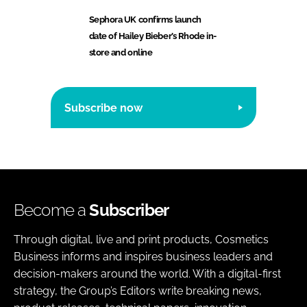
Sephora UK confirms launch
date of Hailey Bieber’s Rhode in-
store and online
Subscribe now
Become a
Subscriber
Through digital, live and print products, Cosmetics
Business informs and inspires business leaders and
decision-makers around the world. With a digital-first
strategy, the Group’s Editors write breaking news,