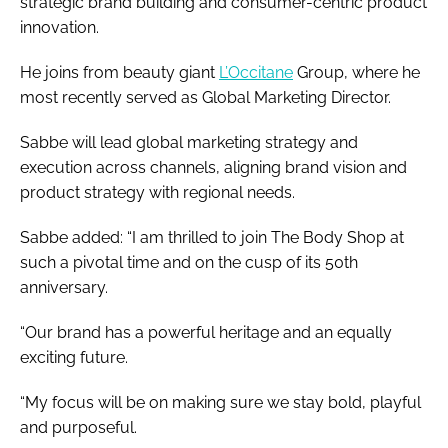
strategic brand building and consumer-centric product
innovation.
He joins from beauty giant
L’Occitane
Group, where he
most recently served as Global Marketing Director.
Sabbe will lead global marketing strategy and
execution across channels, aligning brand vision and
product strategy with regional needs.
Sabbe added: “I am thrilled to join The Body Shop at
such a pivotal time and on the cusp of its 50th
anniversary.
“Our brand has a powerful heritage and an equally
exciting future.
“My focus will be on making sure we stay bold, playful
and purposeful.