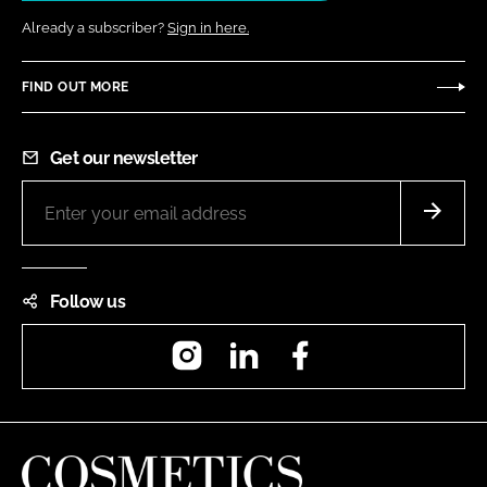
Already a subscriber?
Sign in here.
FIND OUT MORE
Get our newsletter
Follow us
Instagram
LinkedIn
Facebook