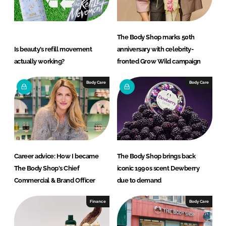
The Body Shop marks 50th
Is beauty’s refill movement
anniversary with celebrity-
actually working?
fronted Grow Wild campaign
Body Care
Body Care
Career advice: How I became
The Body Shop brings back
The Body Shop's Chief
iconic 1990s scent Dewberry
Commercial & Brand Officer
due to demand
Finance
Body Care