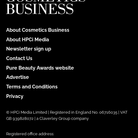
About Cosmetics Business
About HPCi Media
Newsletter sign up
Contact Us
Pure Beauty Awards website
Advertise
Terms and Conditions
Privacy
© HPCi Media Limited | Registered in England No. 06716035 | VAT
GB 939828072 | a Claverley Group company
Registered office address: