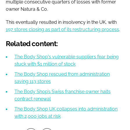
multiple consecutive quarters of losses with former
owner Natura & Co.
This eventually resulted in insolvency in the UK, with
197 stores closing as part of its restructuring process
.
Related content:
The Body Shop's vulnerable suppliers fear being
stuck with $1 million of stock
The Body Shop rescued from administration
saving 113 stores
The Body Shop’s Swiss franchise owner halts
contract renewal
The Body Shop UK collapses into administration
with 2,000 jobs at risk