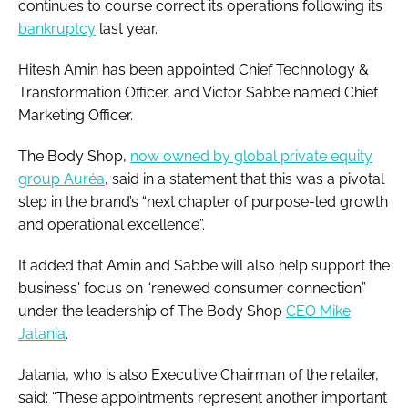
continues to course correct its operations following its
bankruptcy
last year.
Hitesh Amin has been appointed Chief Technology &
Transformation Officer, and Victor Sabbe named Chief
Marketing Officer.
The Body Shop,
now owned by global private equity
group Auréa
, said in a statement that this was a pivotal
step in the brand’s “next chapter of purpose-led growth
and operational excellence”.
It added that Amin and Sabbe will also help support the
business' focus on “renewed consumer connection”
under the leadership of The Body Shop
CEO Mike
Jatania
.
Jatania, who is also Executive Chairman of the retailer,
said: “These appointments represent another important