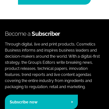
Become a
Subscriber
Through digital, live and print products, Cosmetics
Business informs and inspires business leaders and
decision-makers around the world. With a digital-first
strategy, the Group’s Editors write breaking news,
product releases, technical papers, innovation
features, trend reports and live content agendas
covering the entire industry from ingredients and
packaging to regulation, retail and marketing.
Subscribe now