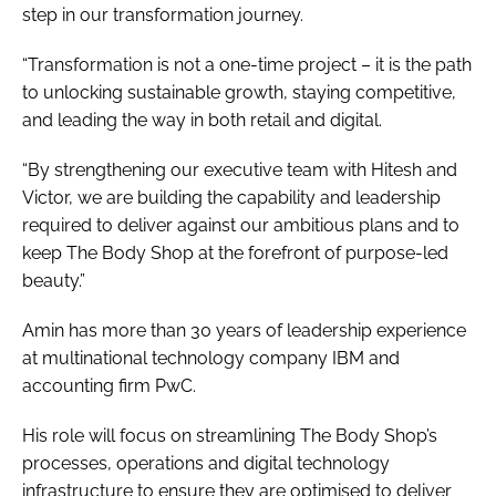
step in our transformation journey.
“Transformation is not a one-time project – it is the path
to unlocking sustainable growth, staying competitive,
and leading the way in both retail and digital.
“By strengthening our executive team with Hitesh and
Victor, we are building the capability and leadership
required to deliver against our ambitious plans and to
keep The Body Shop at the forefront of purpose-led
beauty.”
Amin has more than 30 years of leadership experience
at multinational technology company IBM and
accounting firm PwC.
His role will focus on streamlining The Body Shop’s
processes, operations and digital technology
infrastructure to ensure they are optimised to deliver