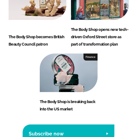
The Body Shop opens new tech-
The Body Shop becomes British
driven Oxford Street store as
Beauty Council patron
part of transformation plan
Finance
The Body Shop is breaking back
into the US market
Subscribe now