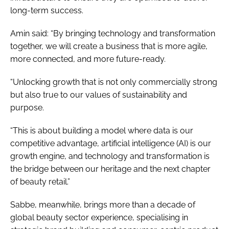
long-term success.
Amin said: “By bringing technology and transformation
together, we will create a business that is more agile,
more connected, and more future-ready.
“Unlocking growth that is not only commercially strong
but also true to our values of sustainability and
purpose.
“This is about building a model where data is our
competitive advantage, artificial intelligence (AI) is our
growth engine, and technology and transformation is
the bridge between our heritage and the next chapter
of beauty retail.”
Sabbe, meanwhile, brings more than a decade of
global beauty sector experience, specialising in