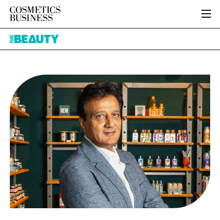
HOME
Pure
CATEGORIES
Beauty
PURE BEAUTY
INGREDIENTS
BODY CARE
JOB BOARD
PACKAGING
COLOUR COSMETICS
EVENTS
REGULATORY
FRAGRANCE
DIRECTORY
MANUFACTURING
HAIR CARE
EDITORIAL TEAM
COMPANY NEWS
SKIN CARE
MALE GROOMING
DIGITAL
MARKETING
SUBSCRIBE
RETAIL
LOGIN
LOGISTICS