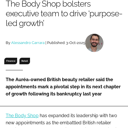
The Body Shop bolsters
RECRUITMENT
executive team to drive ‘purpose-
Password
led growth’
Password
By
Alessandro Carrara
| Published: 3-Oct-2025
Remember me
Finance
Retail
The Auréa-owned British beauty retailer said the
FORGOT PASSWORD?
appointments mark a pivotal step in its next chapter
of growth following its bankruptcy last year
The Body Shop
has expanded its leadership with two
new appointments as the embattled British retailer