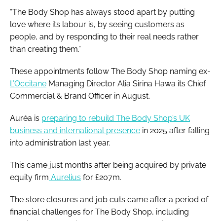
“The Body Shop has always stood apart by putting
love where its labour is, by seeing customers as
people, and by responding to their real needs rather
than creating them.”
These appointments follow The Body Shop naming ex-
L’Occitane
Managing Director Alia Sirina Hawa its Chief
Commercial & Brand Officer in August.
Auréa is
preparing to rebuild The Body Shop’s UK
business and international presence
in 2025 after falling
into administration last year.
This came just months after being acquired by private
equity firm
Aurelius
for £207m.
The store closures and job cuts came after a period of
financial challenges for The Body Shop, including