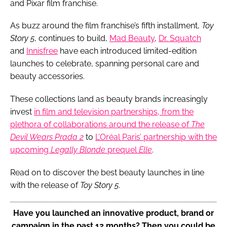
and Pixar film franchise.
As buzz around the film franchise’s fifth installment,
Toy
Story 5
, continues to build,
Mad Beauty
,
Dr. Squatch
and
Innisfree
have each introduced limited-edition
launches to celebrate, spanning personal care and
beauty accessories.
These collections land as beauty brands increasingly
invest
in film and television partnerships, from the
plethora of collaborations around the release of
The
Devil Wears Prada 2
to
L’Oréal Paris’ partnership with the
upcoming
Legally Blonde
prequel
Elle
.
Read on to discover the best beauty launches in line
with the release of
Toy Story 5
.
Have you launched an innovative product, brand or
campaign in the past 12 months? Then you could be