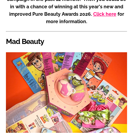
in with a chance of winning at this year's new and
improved Pure Beauty Awards 2026.
Click here
for
more information.
Mad Beauty