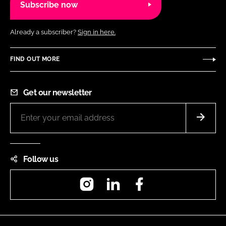
Subscribe now
Already a subscriber?
Sign in here.
FIND OUT MORE
Get our newsletter
Follow us
Instagram
LinkedIn
Facebook