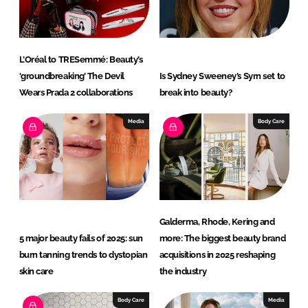
n
k
L’Oréal to TRESemmé: Beauty’s
‘groundbreaking’ The Devil
Is Sydney Sweeney’s Syrn set to
Wears Prada 2 collaborations
break into beauty?
Media
Body Care
Galderma, Rhode, Kering and
5 major beauty fails of 2025: sun
more: The biggest beauty brand
burn tanning trends to dystopian
acquisitions in 2025 reshaping
skin care
the industry
Body Care
Media