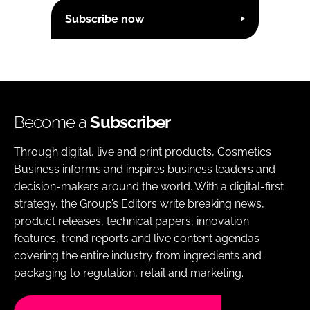
Subscribe now
Become a
Subscriber
Through digital, live and print products, Cosmetics
Business informs and inspires business leaders and
decision-makers around the world. With a digital-first
strategy, the Group’s Editors write breaking news,
product releases, technical papers, innovation
features, trend reports and live content agendas
covering the entire industry from ingredients and
packaging to regulation, retail and marketing.