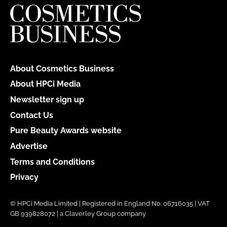
About Cosmetics Business
About HPCi Media
Newsletter sign up
Contact Us
Pure Beauty Awards website
Advertise
Terms and Conditions
Privacy
© HPCi Media Limited | Registered in England No. 06716035 | VAT
GB 939828072 | a Claverley Group company