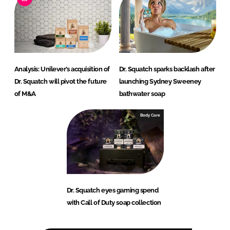
Analysis: Unilever’s acquisition of
Dr. Squatch sparks backlash after
Dr. Squatch will pivot the future
launching Sydney Sweeney
of M&A
bathwater soap
Body Care
Dr. Squatch eyes gaming spend
with Call of Duty soap collection