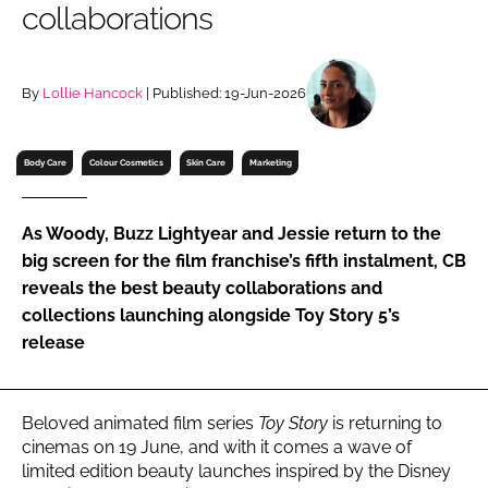
collaborations
RECRUITMENT
Password
By
Lollie Hancock
| Published: 19-Jun-2026
Password
Body Care
Colour Cosmetics
Skin Care
Marketing
Remember me
As Woody, Buzz Lightyear and Jessie return to the
big screen for the film franchise’s fifth instalment, CB
reveals the best beauty collaborations and
collections launching alongside Toy Story 5’s
FORGOT PASSWORD?
release
Beloved animated film series
Toy Story
is returning to
cinemas on 19 June, and with it comes a wave of
limited edition beauty launches inspired by the Disney