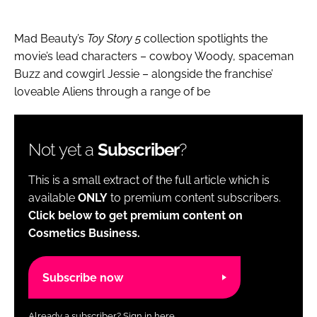
Mad Beauty’s
Toy Story 5
collection spotlights the
movie’s lead characters – cowboy Woody, spaceman
Buzz and cowgirl Jessie – alongside the franchise’
loveable Aliens through a range of be
Not yet a
Subscriber
?
This is a small extract of the full article which is
available
ONLY
to premium content subscribers.
Click below to get premium content on
Cosmetics Business.
Subscribe now
Already a subscriber?
Sign in here.