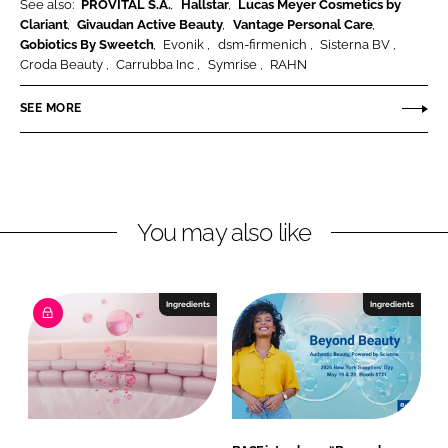
e
See also:
PROVITAL S.A.
Hallstar
Lucas Meyer Cosmetics by
Clariant
Givaudan Active Beauty
Vantage Personal Care
a
Gobiotics By Sweetch
Evonik
dsm-firmenich
Sisterna BV
n
Croda Beauty
Carrubba Inc
Symrise
RAHN
d
N
SEE MORE
u
t
r
i
You may also like
t
i
o
n
Ingredients
Ingredients
G
m
b
H