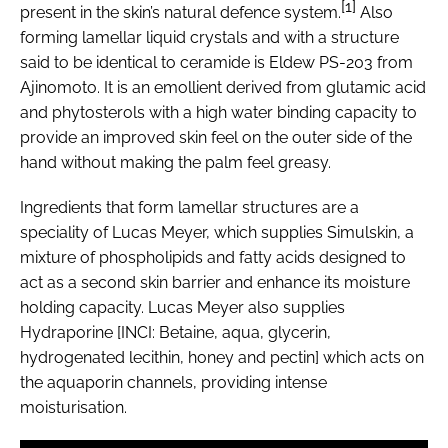
[1]
present in the skin’s natural defence system.
Also
forming lamellar liquid crystals and with a structure
said to be identical to ceramide is Eldew PS-203 from
Ajinomoto. It is an emollient derived from glutamic acid
and phytosterols with a high water binding capacity to
provide an improved skin feel on the outer side of the
hand without making the palm feel greasy.
Ingredients that form lamellar structures are a
speciality of Lucas Meyer, which supplies Simulskin, a
mixture of phospholipids and fatty acids designed to
act as a second skin barrier and enhance its moisture
holding capacity. Lucas Meyer also supplies
Hydraporine [INCI: Betaine, aqua, glycerin,
hydrogenated lecithin, honey and pectin] which acts on
the aquaporin channels, providing intense
moisturisation.