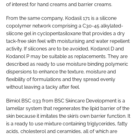
of interest for hand creams and barrier creams.
From the same company, Kodasil 171 is a silicone
copolymer network comprising a C30-45 alkylated-
silicone gel in cyclopentasiloxane that provides a dry
tack-free skin feel with moisturising and water repellent
activity. If silicones are to be avoided, Kodanol D and
Kodanol P may be suitable as replacements. They are
described as ready to use moisture binding polymeric
dispersions to enhance the texture, moisture and
flexibility of formulations and they spread evenly
without leaving a tacky after feel.
Bimiol BSC 033 from BSC Skincare Development is a
lamellar system that regenerates the lipid barrier of the
skin because it imitates the skin’s own barrier function. It
is a ready to use mixture containing triglycerides, fatty
acids, cholesterol and ceramides, all of which are