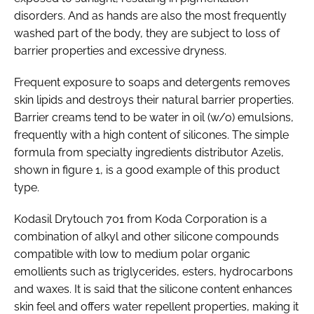
disorders. And as hands are also the most frequently
washed part of the body, they are subject to loss of
barrier properties and excessive dryness.
Frequent exposure to soaps and detergents removes
skin lipids and destroys their natural barrier properties.
Barrier creams tend to be water in oil (w/o) emulsions,
frequently with a high content of silicones. The simple
formula from specialty ingredients distributor Azelis,
shown in figure 1, is a good example of this product
type.
Kodasil Drytouch 701 from Koda Corporation is a
combination of alkyl and other silicone compounds
compatible with low to medium polar organic
emollients such as triglycerides, esters, hydrocarbons
and waxes. It is said that the silicone content enhances
skin feel and offers water repellent properties, making it