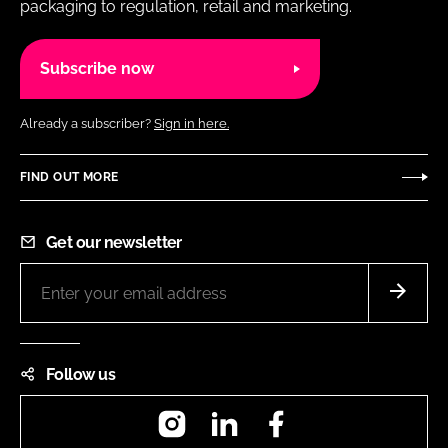
packaging to regulation, retail and marketing.
Subscribe now
Already a subscriber?
Sign in here.
FIND OUT MORE
Get our newsletter
Follow us
Instagram
LinkedIn
Facebook