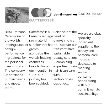
r
r
e
e
o
o
B
G
d
C
n
n
A
a
s
r
L
F
S
t
m
o
BASF Personal
Gattefossé is a
Science is at the
We are a global
i
a
F
t
-
d
Care is one of
French-heritage
heart of
specialty
n
c
the world’s
raw material
everything we
P
e
f
a
ingredient
leading supplier
supplier that has
do. Discover our
k
e
supplier to the
e
f
i
B
of high-
grown
transformative,
beauty and
e
b
performance
alongside the
sustainable
r
o
r
e
personal care
d
o
ingredients for
world’s leading
beauty solutions
industry,
s
s
m
a
the personal
cosmetics
—combining
I
o
dedicated to
o
s
e
u
care industry.
brands. Since
expertise in skin,
meeting
n
k
The company
our inception in
hair & sun care
n
é
n
t
evolving
understands
1880, our
with
consumer
a
i
y
human needs
journey has
technologies
needs along
and meets
been guided...
designed...
l
c
with our
them...
commitment to
C
h
sustainability...
a
r