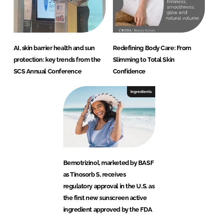
AI, skin barrier health and sun
Redefining Body Care: From
protection: key trends from the
Slimming to Total Skin
SCS Annual Conference
Confidence
Ingredients
Bemotrizinol, marketed by BASF
as Tinosorb S, receives
regulatory approval in the U.S. as
the first new sunscreen active
ingredient approved by the FDA