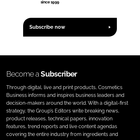
since 1999
Subscribe now
Become a
Subscriber
Through digital, live and print products, Cosmetics
Business informs and inspires business leaders and
decision-makers around the world. With a digital-first
strategy, the Group’s Editors write breaking news,
product releases, technical papers, innovation
features, trend reports and live content agendas
covering the entire industry from ingredients and