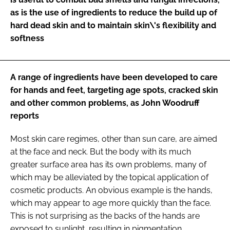
as is the use of ingredients to reduce the build up of
hard dead skin and to maintain skin\'s flexibility and
softness
A range of ingredients have been developed to care
for hands and feet, targeting age spots, cracked skin
and other common problems, as John Woodruff
reports
Most skin care regimes, other than sun care, are aimed
at the face and neck. But the body with its much
greater surface area has its own problems, many of
which may be alleviated by the topical application of
cosmetic products. An obvious example is the hands,
which may appear to age more quickly than the face.
This is not surprising as the backs of the hands are
exposed to sunlight, resulting in pigmentation