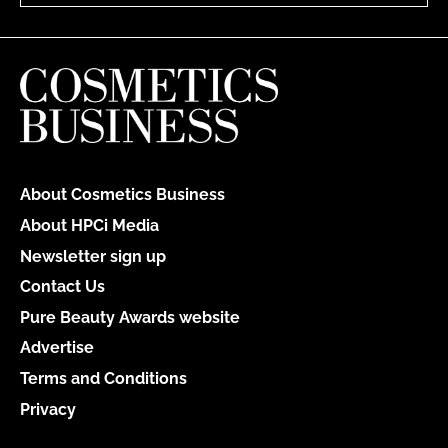
About Cosmetics Business
About HPCi Media
Newsletter sign up
Contact Us
Pure Beauty Awards website
Advertise
Terms and Conditions
Privacy