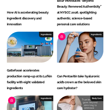
BASF introduces “Beyond
Beauty: Renewed Authenticity”
How AI is accelerating beauty
at NYSCC 2026, spotlighting
ingredient discovery and
authentic, science-based
innovation
personal care solutions
Ingredients
Ingredients
Gattefossé accelerates
production ramp-up at its Lufkin
Can Pentavitin take hyaluronic
facility with eight validated
acid’s crown as the beloved skin
ingredients
care hydrator?
Ingredients
Body Care