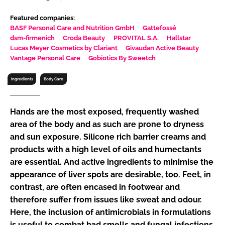
RECRUITMENT
Featured companies:
Password
BASF Personal Care and Nutrition GmbH
Gattefossé
dsm-firmenich
Croda Beauty
PROVITAL S.A.
Hallstar
Lucas Meyer Cosmetics by Clariant
Givaudan Active Beauty
Vantage Personal Care
Gobiotics By Sweetch
Password
Ingredients
Body Care
Remember me
Hands are the most exposed, frequently washed
area of the body and as such are prone to dryness
and sun exposure. Silicone rich barrier creams and
FORGOT PASSWORD?
products with a high level of oils and humectants
are essential. And active ingredients to minimise the
appearance of liver spots are desirable, too. Feet, in
contrast, are often encased in footwear and
therefore suffer from issues like sweat and odour.
Here, the inclusion of antimicrobials in formulations
is useful to combat bad smells and fungal infections,