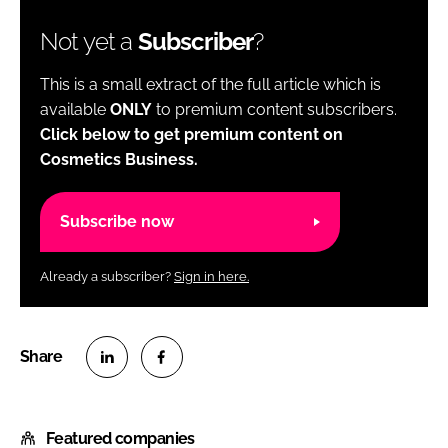
Not yet a
Subscriber
?
This is a small extract of the full article which is
available
ONLY
to premium content subscribers.
Click below to get premium content on
Cosmetics Business.
Subscribe now
Already a subscriber?
Sign in here.
S
S
h
h
Featured companies
a
a